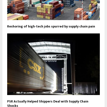
Reshoring of high-tech jobs spurred by supply chain pain
PSR Actually Helped Shippers Deal with Supply Chain
Shocks