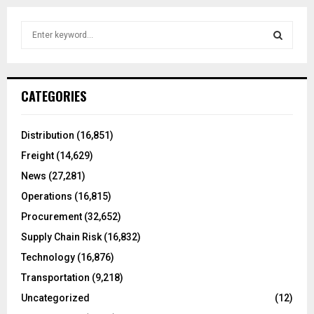
S
e
a
S
r
c
E
CATEGORIES
h
f
A
o
Distribution
(16,851)
r
R
Freight
(14,629)
:
C
News
(27,281)
Operations
(16,815)
H
Procurement
(32,652)
Supply Chain Risk
(16,832)
Technology
(16,876)
Transportation
(9,218)
Uncategorized
(12)