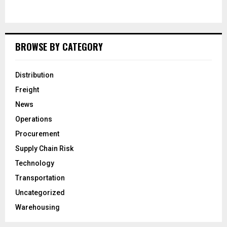
BROWSE BY CATEGORY
Distribution
Freight
News
Operations
Procurement
Supply Chain Risk
Technology
Transportation
Uncategorized
Warehousing