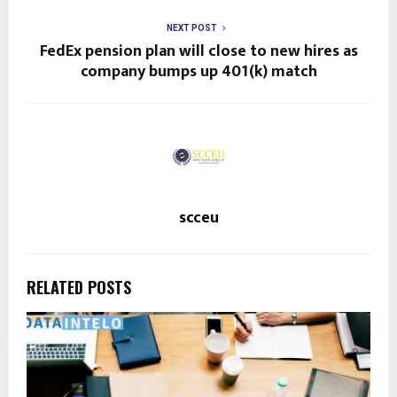
NEXT POST
FedEx pension plan will close to new hires as
company bumps up 401(k) match
scceu
RELATED POSTS