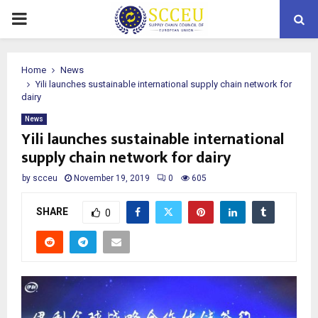
PRIMARY
MENU
Home
News
Yili launches sustainable international supply chain network for
dairy
News
Yili launches sustainable international
supply chain network for dairy
by
scceu
November 19, 2019
0
605
SHARE
0