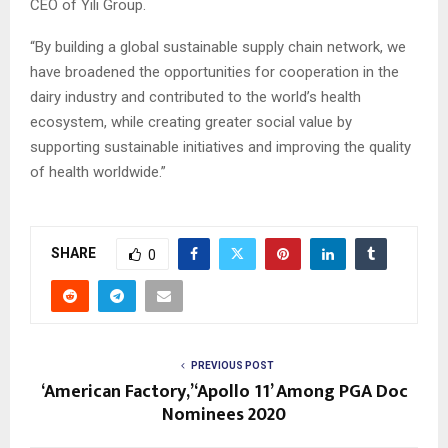
CEO of Yili Group.
“By building a global sustainable supply chain network, we
have broadened the opportunities for cooperation in the
dairy industry and contributed to the world’s health
ecosystem, while creating greater social value by
supporting sustainable initiatives and improving the quality
of health worldwide.”
SHARE
0
PREVIOUS POST
‘American Factory,’ ‘Apollo 11’ Among PGA Doc
Nominees 2020