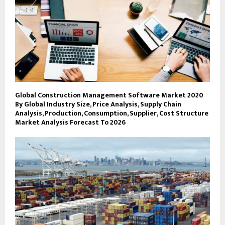
Global Construction Management Software Market 2020
By Global Industry Size, Price Analysis, Supply Chain
Analysis, Production, Consumption, Supplier, Cost Structure
Market Analysis Forecast To 2026