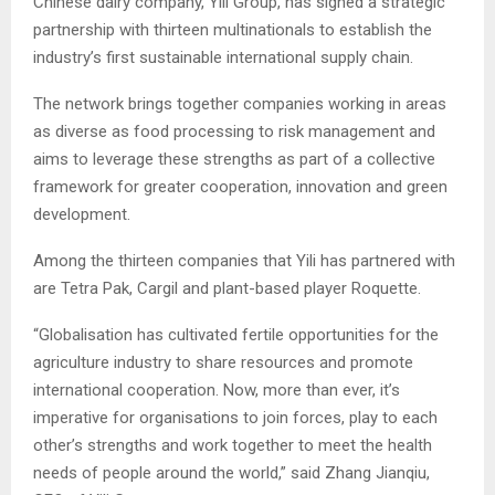
Chinese dairy company, Yili Group, has signed a strategic
partnership with thirteen multinationals to establish the
industry’s first sustainable international supply chain.
The network brings together companies working in areas
as diverse as food processing to risk management and
aims to leverage these strengths as part of a collective
framework for greater cooperation, innovation and green
development.
Among the thirteen companies that Yili has partnered with
are Tetra Pak, Cargil and plant-based player Roquette.
“Globalisation has cultivated fertile opportunities for the
agriculture industry to share resources and promote
international cooperation. Now, more than ever, it’s
imperative for organisations to join forces, play to each
other’s strengths and work together to meet the health
needs of people around the world,” said Zhang Jianqiu,