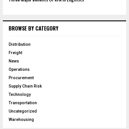
Three Major Benefits Of RPA In Logistics
BROWSE BY CATEGORY
Distribution
Freight
News
Operations
Procurement
Supply Chain Risk
Technology
Transportation
Uncategorized
Warehousing