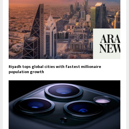
Riyadh tops global cities with fastest millionaire
population growth