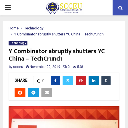
PRIMARY
MENU
Home
Technology
Y Combinator abruptly shutters YC China – TechCrunch
Technology
Y Combinator abruptly shutters YC
China – TechCrunch
by
scceu
November 22, 2019
0
548
SHARE
0