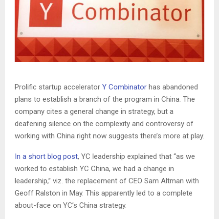
Prolific startup accelerator
Y Combinator
has abandoned
plans to establish a branch of the program in China. The
company cites a general change in strategy, but a
deafening silence on the complexity and controversy of
working with China right now suggests there’s more at play.
In a short blog post
, YC leadership explained that “as we
worked to establish YC China, we had a change in
leadership,” viz. the replacement of CEO Sam Altman with
Geoff Ralston in May. This apparently led to a complete
about-face on YC’s China strategy.