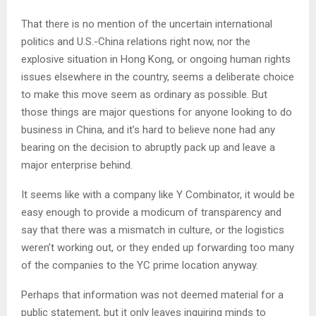
That there is no mention of the uncertain international
politics and U.S.-China relations right now, nor the
explosive situation in Hong Kong, or ongoing human rights
issues elsewhere in the country, seems a deliberate choice
to make this move seem as ordinary as possible. But
those things are major questions for anyone looking to do
business in China, and it’s hard to believe none had any
bearing on the decision to abruptly pack up and leave a
major enterprise behind.
It seems like with a company like Y Combinator, it would be
easy enough to provide a modicum of transparency and
say that there was a mismatch in culture, or the logistics
weren’t working out, or they ended up forwarding too many
of the companies to the YC prime location anyway.
Perhaps that information was not deemed material for a
public statement, but it only leaves inquiring minds to