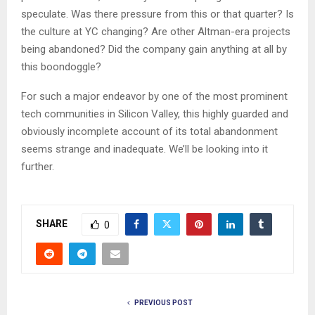
speculate. Was there pressure from this or that quarter? Is
the culture at YC changing? Are other Altman-era projects
being abandoned? Did the company gain anything at all by
this boondoggle?
For such a major endeavor by one of the most prominent
tech communities in Silicon Valley, this highly guarded and
obviously incomplete account of its total abandonment
seems strange and inadequate. We’ll be looking into it
further.
SHARE
0
PREVIOUS POST