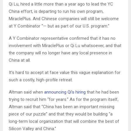
Qi Lu, hired a little more than a year ago to lead the YC
China effort, is departing to run his own program,
MiraclePlus. And Chinese companies will still be welcome
at Y Combinator “— but as part of our U.S. program.”
A Y Combinator representative confirmed that it has no
involvement with MiraclePlus or Qi Lu whatsoever, and that
the company will no longer have any local presence in
China at all.
It’s hard to accept at face value this vague explanation for
such a costly, high-profile retreat.
Altman said when
announcing Qi’s hiring
that he had been
trying to recruit him “for years.” As for the program itself,
Altman said that “China has been an important missing
piece of our puzzle” and that they would be building “a
long-term local organization that will combine the best of
Silicon Valley and China.”