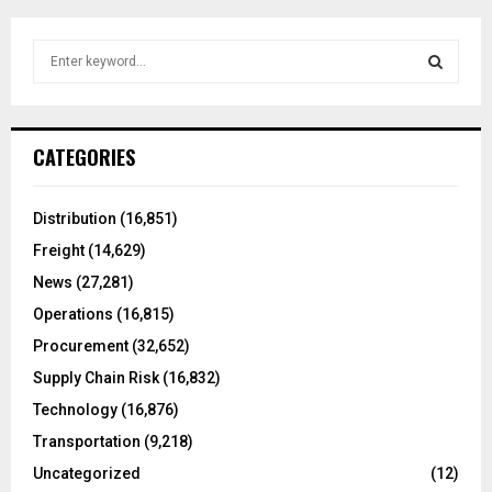
S
e
a
S
r
c
E
CATEGORIES
h
f
A
o
Distribution
(16,851)
r
R
Freight
(14,629)
:
C
News
(27,281)
Operations
(16,815)
H
Procurement
(32,652)
Supply Chain Risk
(16,832)
Technology
(16,876)
Transportation
(9,218)
Uncategorized
(12)