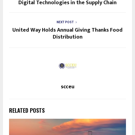
Digital Technologies in the Supply Chain
NEXT POST
United Way Holds Annual Giving Thanks Food
Distribution
scceu
RELATED POSTS