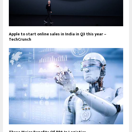
Apple to start online sales in India in Q3 this year –
TechCrunch