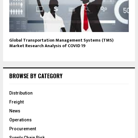
Global Transportation Management Systems (TMS)
Market Research Analysis of COVID 19
BROWSE BY CATEGORY
Distribution
Freight
News
Operations
Procurement
Supply Chain Risk