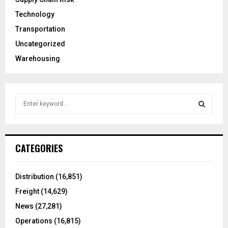
Technology
Transportation
Uncategorized
Warehousing
S
e
a
S
r
c
E
CATEGORIES
h
f
A
o
Distribution
(16,851)
r
R
Freight
(14,629)
:
C
News
(27,281)
Operations
(16,815)
H