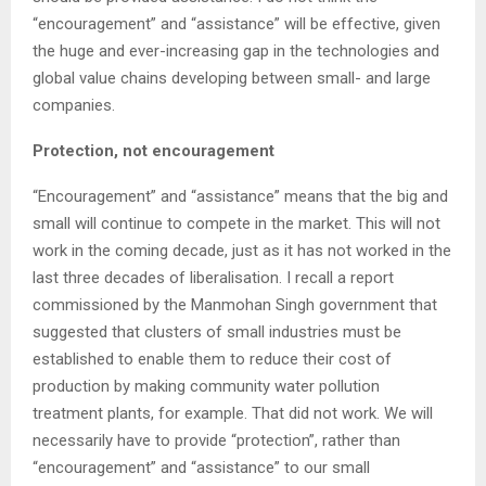
“encouragement” and “assistance” will be effective, given
the huge and ever-increasing gap in the technologies and
global value chains developing between small- and large
companies.
Protection, not encouragement
“Encouragement” and “assistance” means that the big and
small will continue to compete in the market. This will not
work in the coming decade, just as it has not worked in the
last three decades of liberalisation. I recall a report
commissioned by the Manmohan Singh government that
suggested that clusters of small industries must be
established to enable them to reduce their cost of
production by making community water pollution
treatment plants, for example. That did not work. We will
necessarily have to provide “protection”, rather than
“encouragement” and “assistance” to our small