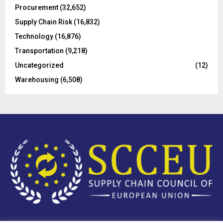
Procurement
(32,652)
Supply Chain Risk
(16,832)
Technology
(16,876)
Transportation
(9,218)
Uncategorized
(12)
Warehousing
(6,508)