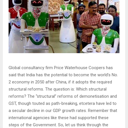
Global consultancy firm Price Waterhouse Coopers has
said that India has the potential to become the world’s No.
2 economy in 2050 after China, if it adopts the required
structural reforms. The question is: Which structural
reforms? The “structural” reforms of demonetisation and
GST, though touted as path-breaking, etcetera have led to
a secular decline in our GDP growth rates. Remember that
international agencies like these had supported these
steps of the Government. So, let us think through the