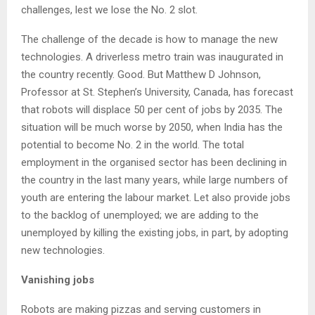
challenges, lest we lose the No. 2 slot.
The challenge of the decade is how to manage the new
technologies. A driverless metro train was inaugurated in
the country recently. Good. But Matthew D Johnson,
Professor at St. Stephen’s University, Canada, has forecast
that robots will displace 50 per cent of jobs by 2035. The
situation will be much worse by 2050, when India has the
potential to become No. 2 in the world. The total
employment in the organised sector has been declining in
the country in the last many years, while large numbers of
youth are entering the labour market. Let also provide jobs
to the backlog of unemployed; we are adding to the
unemployed by killing the existing jobs, in part, by adopting
new technologies.
Vanishing jobs
Robots are making pizzas and serving customers in