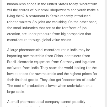
human-less shops in the United States today. Wherefrom
will the crores of our small shopowners and youth make a
living then? A restaurant in Kerala recently introduced
robotic waiters. So, jobs are vanishing. On the other hand,
the small industries that are at the forefront of job
creation, are under pressure from big companies that
manufacture through global value chains.
A large pharmaceutical manufacturer in India may be
importing raw materials from China, containers from
Brazil, electronic equipment from Germany and logistics
software from India. They roam the world looking for the
lowest prices for raw materials and the highest prices for
their finished goods. They also get “economies of scale.”
The cost of production is lower when undertaken on a
large scale.
A small pharmaceutical company cannot possibly