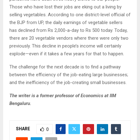
Those who have lost their jobs are eking out a living by
selling vegetables. According to one district-level official of
the BJP from UP, the daily earnings of vegetable sellers
has declined from Rs 2,000-a-day to Rs 500 today. Today,
there are 20 vegetable vendors where there were only two
previously. This decline in people’s income will certainly
explode—even if it takes a few years for that to happen.
The challenge for the next decade is to find a pathway
between the efficiency of the job-eating large businesses;
and the inefficiency of the job-creating small businesses.
The writer is a former professor of Economics at IIM
Bengaluru.
SHARE
0