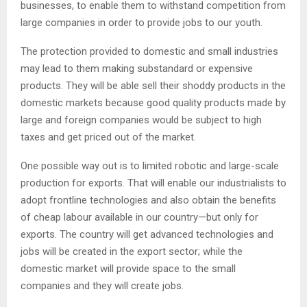
businesses, to enable them to withstand competition from
large companies in order to provide jobs to our youth.
The protection provided to domestic and small industries
may lead to them making substandard or expensive
products. They will be able sell their shoddy products in the
domestic markets because good quality products made by
large and foreign companies would be subject to high
taxes and get priced out of the market.
One possible way out is to limited robotic and large-scale
production for exports. That will enable our industrialists to
adopt frontline technologies and also obtain the benefits
of cheap labour available in our country—but only for
exports. The country will get advanced technologies and
jobs will be created in the export sector; while the
domestic market will provide space to the small
companies and they will create jobs.