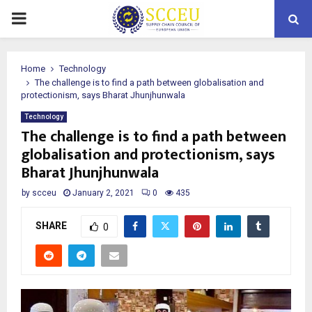
PRIMARY
MENU
Home
Technology
The challenge is to find a path between globalisation and
protectionism, says Bharat Jhunjhunwala
Technology
The challenge is to find a path between
globalisation and protectionism, says
Bharat Jhunjhunwala
by
scceu
January 2, 2021
0
435
SHARE
0