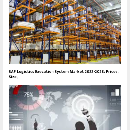
SAP Logistics Execution System Market 2022-2028: Prices,
Size,