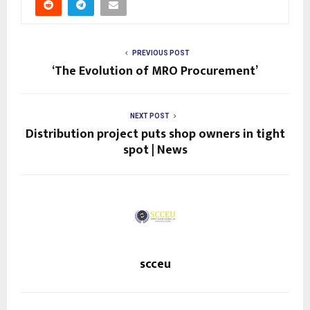
PREVIOUS POST
‘The Evolution of MRO Procurement’
NEXT POST
Distribution project puts shop owners in tight
spot | News
scceu