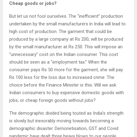
Cheap goods or jobs?
But let us not fool ourselves. The “inefficient” production
undertaken by the small manufacturers in India will lead to
high cost of production. The garment that could be
produced by a large company at Rs 200, will be produced
by the small manufacturer at Rs 250. This will impose an
“unnecessary” cost on the Indian consumer. This cost
should be seen as a “employment tax.” When the
consumer pays Rs 50 more for the garment, she will pay
Rs 100 less for the loss due to increased crime. The
choice before the Finance Minister is this: Will we ask
Indian consumers to buy expensive domestic goods with
jobs; or cheap foreign goods without jobs?
The demographic divided being touted as India’s strength
is slowly but inexorably moving towards becoming a
demographic disaster. Demonetisation, GST and Covid
pandemic have dealt three heavy blows to our people.