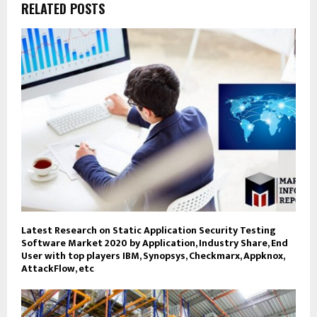
RELATED POSTS
Latest Research on Static Application Security Testing
Software Market 2020 by Application, Industry Share, End
User with top players IBM, Synopsys, Checkmarx, Appknox,
AttackFlow, etc