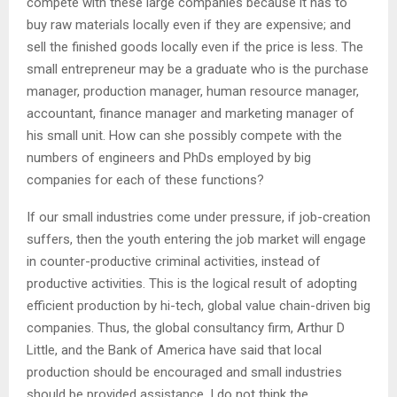
compete with these large companies because it has to
buy raw materials locally even if they are expensive; and
sell the finished goods locally even if the price is less. The
small entrepreneur may be a graduate who is the purchase
manager, production manager, human resource manager,
accountant, finance manager and marketing manager of
his small unit. How can she possibly compete with the
numbers of engineers and PhDs employed by big
companies for each of these functions?
If our small industries come under pressure, if job-creation
suffers, then the youth entering the job market will engage
in counter-productive criminal activities, instead of
productive activities. This is the logical result of adopting
efficient production by hi-tech, global value chain-driven big
companies. Thus, the global consultancy firm, Arthur D
Little, and the Bank of America have said that local
production should be encouraged and small industries
should be provided assistance. I do not think the