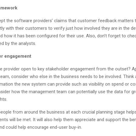
homework
cept the software providers’ claims that customer feedback matters 
tly with their customers to verify just how involved they are in the 
 how it has been configured for their use. Also, don’t forget to ch
ted by the analysts.
der engagement
re provider open to key stakeholder engagement from the outset? A
eam, consider who else in the business needs to be involved. Think 
rmation the new system can provide such as visibility on spend or co
nsider how the management team can potentially use the data for gr
hts.
people from around the business at each crucial planning stage help
ents will be met. It will also help them appreciate and support the ben
d could help encourage end-user buy-in.