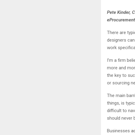
Pete Kinder, 
eProcurement
There are typ
designers can 
work specifica
I’m a firm bel
more and mor
the key to suc
or sourcing ne
The main barr
things, is typ
difficult to n
should never 
Businesses ad