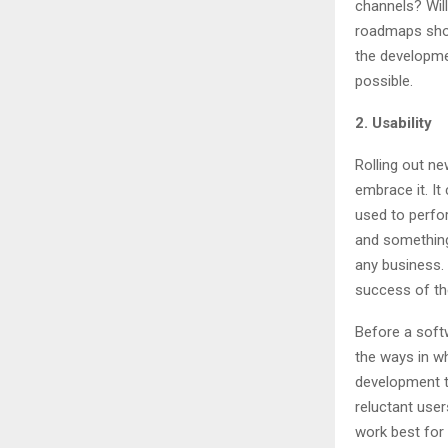
channels? Wil
roadmaps shoul
the developmen
possible.
2. Usability
Rolling out ne
embrace it. I
used to perfo
and something
any business. 
success of th
Before a softw
the ways in w
development 
reluctant user
work best for