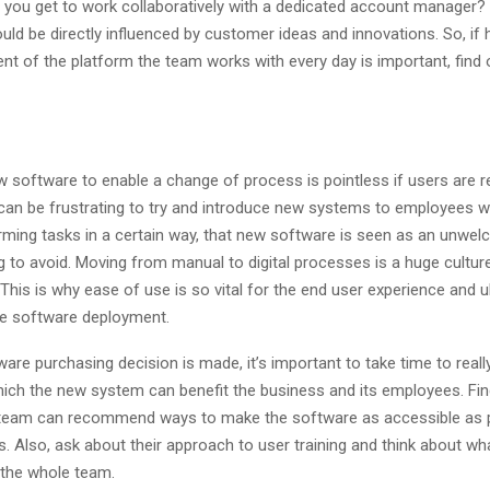
l you get to work collaboratively with a dedicated account manager?
d be directly influenced by customer ideas and innovations. So, if h
t of the platform the team works with every day is important, find ou
w software to enable a change of process is pointless if users are r
t can be frustrating to try and introduce new systems to employees 
rming tasks in a certain way, that new software is seen as an unwe
 to avoid. Moving from manual to digital processes is a huge cultur
This is why ease of use is so vital for the end user experience and u
e software deployment.
are purchasing decision is made, it’s important to take time to real
hich the new system can benefit the business and its employees. Find
team can recommend ways to make the software as accessible as p
s. Also, ask about their approach to user training and think about what
 the whole team.