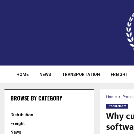
HOME
NEWS
TRANSPORTATION
FREIGHT
BROWSE BY CATEGORY
Home
Procu
Procurement
Why cu
Distribution
softwa
Freight
News