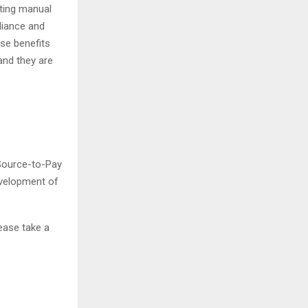
ting manual
liance and
ese benefits
and they are
 Source-to-Pay
evelopment of
ease take a