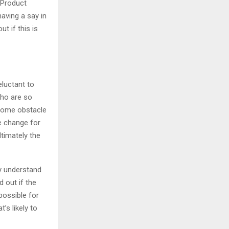
 Product
aving a say in
t if this is
eluctant to
who are so
lcome obstacle
e change for
ltimately the
ly understand
 out if the
ossible for
’s likely to