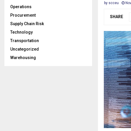
by
scceu
Nov
Operations
Procurement
SHARE
Supply Chain Risk
Technology
Transportation
Uncategorized
Warehousing