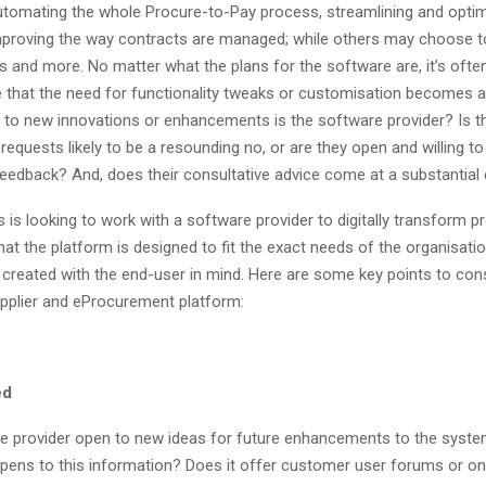
tomating the whole Procure-to-Pay process, streamlining and optimi
mproving the way contracts are managed; while others may choose to 
es and more. No matter what the plans for the software are, it’s often
e that the need for functionality tweaks or customisation becomes a
 to new innovations or enhancements is the software provider? Is t
 requests likely to be a resounding no, or are they open and willing 
feedback? And, does their consultative advice come at a substantial 
s is looking to work with a software provider to digitally transform 
 that the platform is designed to fit the exact needs of the organisat
s created with the end-user in mind. Here are some key points to con
pplier and eProcurement platform:
ed
e provider open to new ideas for future enhancements to the system?
pens to this information? Does it offer customer user forums or on