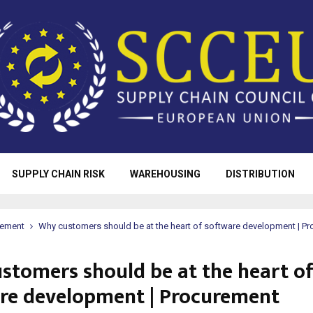
SUPPLY CHAIN RISK
WAREHOUSING
DISTRIBUTION
rement
Why customers should be at the heart of software development | P
stomers should be at the heart o
re development | Procurement