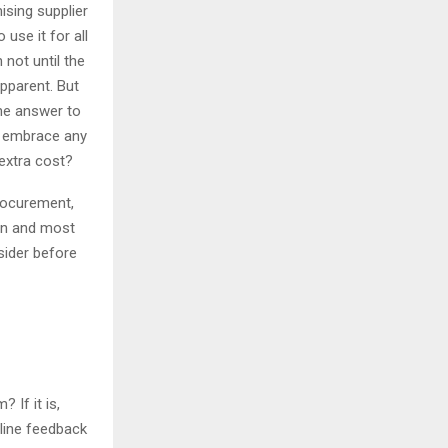
sing supplier
use it for all
 not until the
pparent. But
he answer to
to embrace any
extra cost?
procurement,
ion and most
sider before
 If it is,
line feedback