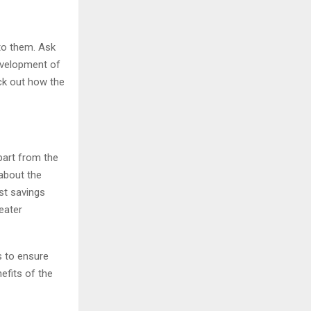
to them. Ask
development of
eck out how the
part from the
about the
st savings
eater
s to ensure
efits of the