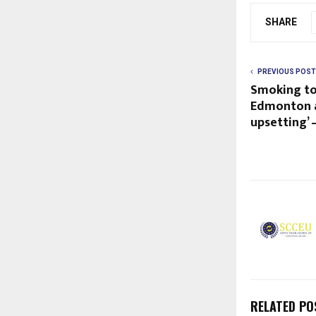
SHARE
PREVIOUS POST
Smoking to
Edmonton ap
upsetting’
RELATED PO