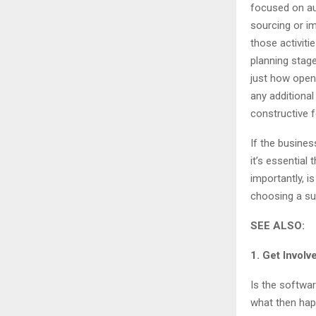
focused on au
sourcing or i
those activiti
planning stag
just how open
any additional
constructive 
If the busines
it’s essential
importantly, i
choosing a su
SEE ALSO:
1. Get Involv
Is the softwar
what then hap