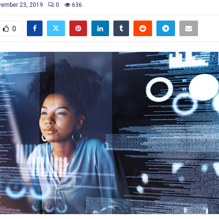
ember 23, 2019
0
636
0