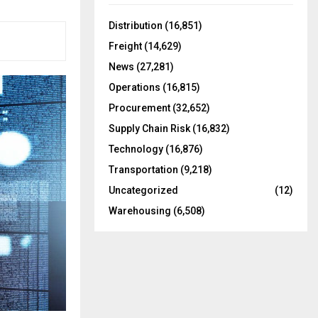
f
A
o
Distribution
(16,851)
r
R
Freight
(14,629)
:
C
News
(27,281)
Operations
(16,815)
H
Procurement
(32,652)
Supply Chain Risk
(16,832)
Technology
(16,876)
Transportation
(9,218)
Uncategorized
(12)
Warehousing
(6,508)