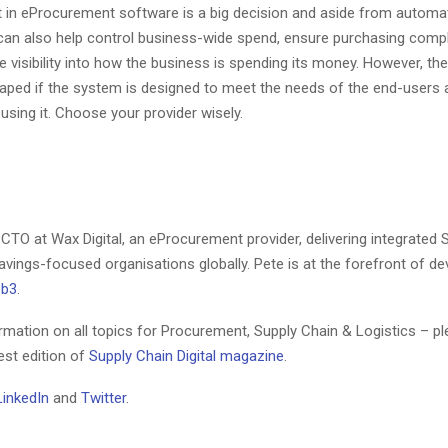
 in eProcurement software is a big decision and aside from automa
 can also help control business-wide spend, ensure purchasing comp
 visibility into how the business is spending its money. However, th
eaped if the system is designed to meet the needs of the end-users 
using it. Choose your provider wisely.
 CTO at Wax Digital, an eProcurement provider, delivering integrated
avings-focused organisations globally. Pete is at the forefront of d
eb3
.
rmation on all topics for Procurement, Supply Chain & Logistics – pl
test edition of
Supply Chain Digital magazine
.
LinkedIn
and
Twitter
.