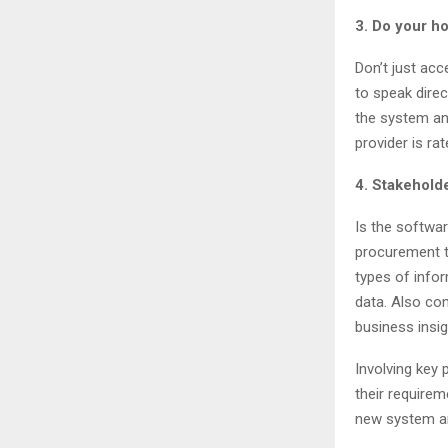
3. Do your 
Don’t just ac
to speak direc
the system and
provider is ra
4. Stakehol
Is the softwa
procurement t
types of info
data. Also co
business insig
Involving key 
their requirem
new system an