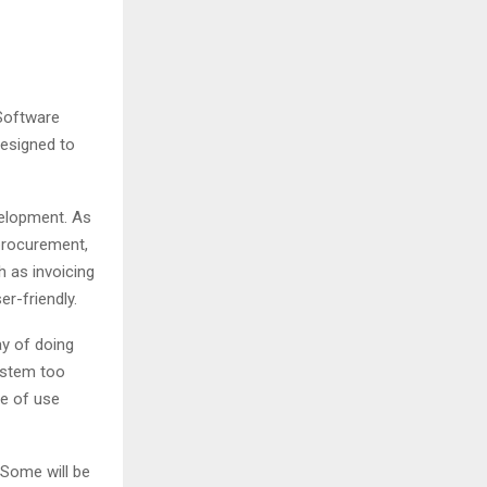
 Software
designed to
velopment. As
procurement,
h as invoicing
er-friendly.
y of doing
system too
se of use
 Some will be