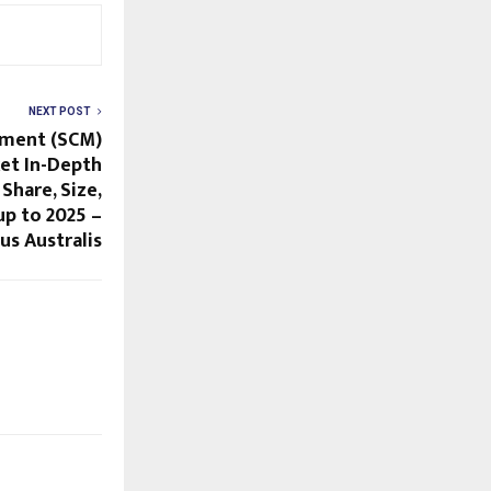
NEXT POST
ement (SCM)
et In-Depth
 Share, Size,
p to 2025 –
us Australis