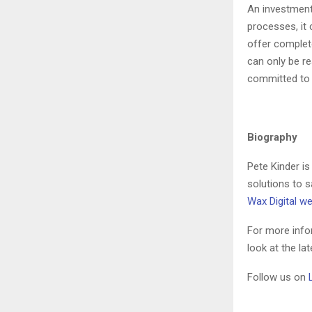
An investment
processes, it
offer complete
can only be r
committed to 
Biography
Pete Kinder is
solutions to s
Wax Digital w
For more info
look at the la
Follow us on