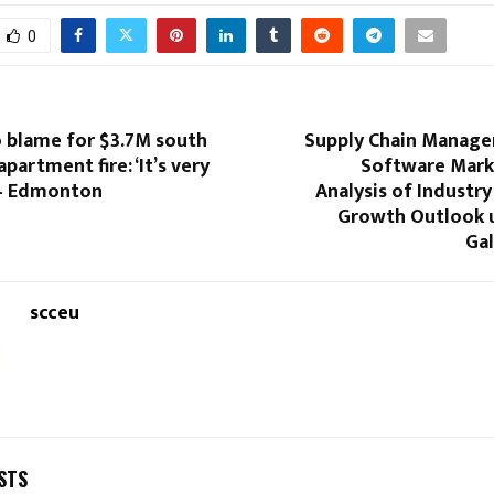
0
 blame for $3.7M south
Supply Chain Manag
artment fire: ‘It’s very
Software Mark
 – Edmonton
Analysis of Industry
Growth Outlook u
Gal
scceu
STS