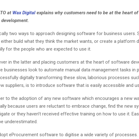
CTO at
Wax Digital
explains why customers need to be at the heart of
 development.
ically two ways to approach designing software for business users.
either build what they think the market wants, or create a platform 
lly for the people who are expected to use it.
iever in the latter and placing customers at the heart of software de
e businesses look to automate manual data management tasks in 
cessfully digitally transforming these slow, laborious processes suc
w suppliers, is to introduce software that is easily accessible and us
ier to the adoption of any new software which encourages a new wa
ically because users are reluctant to embrace change, find the new 
avigate or they haven’t received effective training on how to use it. Ea
be underestimated.
opt eProcurement software to digitise a wide variety of processes.