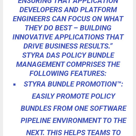
ENSURING THAT APPLICATION
DEVELOPERS AND PLATFORM
ENGINEERS CAN FOCUS ON WHAT
THEY DO BEST – BUILDING
INNOVATIVE APPLICATIONS THAT
DRIVE BUSINESS RESULTS.”
STYRA DAS POLICY BUNDLE
MANAGEMENT COMPRISES THE
FOLLOWING FEATURES:
STYRA BUNDLE PROMOTION
™
:
EASILY
PROMOTE POLICY
BUNDLES FROM ONE SOFTWARE
PIPELINE ENVIRONMENT TO THE
NEXT. THIS HELPS TEAMS TO