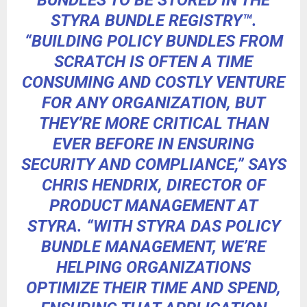
BUNDLES TO BE STORED IN THE
STYRA BUNDLE REGISTRY™.
“BUILDING POLICY BUNDLES FROM
SCRATCH IS OFTEN A TIME
CONSUMING AND COSTLY VENTURE
FOR ANY ORGANIZATION, BUT
THEY’RE MORE CRITICAL THAN
EVER BEFORE IN ENSURING
SECURITY AND COMPLIANCE,” SAYS
CHRIS HENDRIX, DIRECTOR OF
PRODUCT MANAGEMENT AT
STYRA. “WITH STYRA DAS POLICY
BUNDLE MANAGEMENT, WE’RE
HELPING ORGANIZATIONS
OPTIMIZE THEIR TIME AND SPEND,