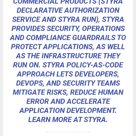
COMMERCIAL PRODUCTS (STYRA
DECLARATIVE AUTHORIZATION
SERVICE AND STYRA RUN), STYRA
PROVIDES SECURITY, OPERATIONS
AND COMPLIANCE GUARDRAILS TO
PROTECT APPLICATIONS, AS WELL
AS THE INFRASTRUCTURE THEY
RUN ON. STYRA POLICY-AS-CODE
APPROACH LETS DEVELOPERS,
DEVOPS, AND SECURITY TEAMS
MITIGATE RISKS, REDUCE HUMAN
ERROR AND ACCELERATE
APPLICATION DEVELOPMENT.
LEARN MORE AT
STYRA
.