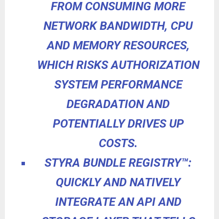
FROM CONSUMING MORE
NETWORK BANDWIDTH, CPU
AND MEMORY RESOURCES,
WHICH RISKS AUTHORIZATION
SYSTEM PERFORMANCE
DEGRADATION AND
POTENTIALLY DRIVES UP
COSTS.
STYRA BUNDLE REGISTRY
™
:
QUICKLY AND
NATIVELY
INTEGRATE AN API AND