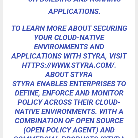
APPLICATIONS.
TO LEARN MORE ABOUT SECURING
YOUR CLOUD-NATIVE
ENVIRONMENTS AND
APPLICATIONS WITH STYRA, VISIT
HTTPS://WWW.STYRA.COM/
.
ABOUT STYRA
STYRA ENABLES ENTERPRISES TO
DEFINE, ENFORCE AND MONITOR
POLICY ACROSS THEIR CLOUD-
NATIVE ENVIRONMENTS. WITH A
COMBINATION OF OPEN SOURCE
(OPEN POLICY AGENT) AND