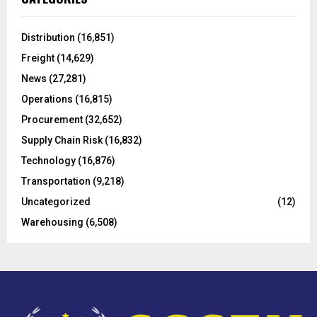
h
f
A
o
Distribution
(16,851)
r
R
Freight
(14,629)
:
C
News
(27,281)
Operations
(16,815)
H
Procurement
(32,652)
Supply Chain Risk
(16,832)
Technology
(16,876)
Transportation
(9,218)
Uncategorized
(12)
Warehousing
(6,508)