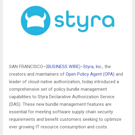
SAN FRANCISCO–(
BUSINESS WIRE
)–
Styra, Inc.
, the
creators and maintainers of
Open Policy Agent (OPA)
and
leader of cloud-native authorization, today introduced a
comprehensive set of policy bundle management
capabilities to Styra Declarative Authorization Service
(DAS). These new bundle management features are
essential for meeting software supply chain security
requirements and benefit customers seeking to optimize
ever growing IT resource consumption and costs.