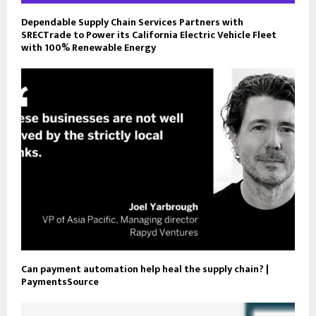
Dependable Supply Chain Services Partners with
SRECTrade to Power its California Electric Vehicle Fleet
with 100% Renewable Energy
Can payment automation help heal the supply chain? |
PaymentsSource