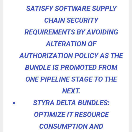
SATISFY SOFTWARE SUPPLY
CHAIN SECURITY
REQUIREMENTS BY AVOIDING
ALTERATION OF
AUTHORIZATION POLICY AS THE
BUNDLE IS PROMOTED FROM
ONE PIPELINE STAGE TO THE
NEXT.
STYRA DELTA BUNDLES:
OPTIMIZE IT RESOURCE
CONSUMPTION AND