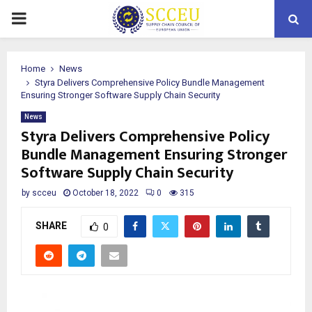
PRIMARY
MENU
Home
News
Styra Delivers Comprehensive Policy Bundle Management
Ensuring Stronger Software Supply Chain Security
News
Styra Delivers Comprehensive Policy
Bundle Management Ensuring Stronger
Software Supply Chain Security
by
scceu
October 18, 2022
0
315
SHARE
0