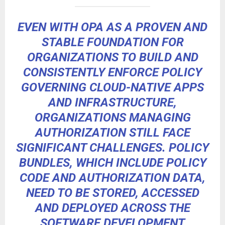
EVEN WITH OPA AS A PROVEN AND
STABLE FOUNDATION FOR
ORGANIZATIONS TO BUILD AND
CONSISTENTLY ENFORCE POLICY
GOVERNING CLOUD-NATIVE APPS
AND INFRASTRUCTURE,
ORGANIZATIONS MANAGING
AUTHORIZATION STILL FACE
SIGNIFICANT CHALLENGES. POLICY
BUNDLES, WHICH INCLUDE POLICY
CODE AND AUTHORIZATION DATA,
NEED TO BE STORED, ACCESSED
AND DEPLOYED ACROSS THE
SOFTWARE DEVELOPMENT