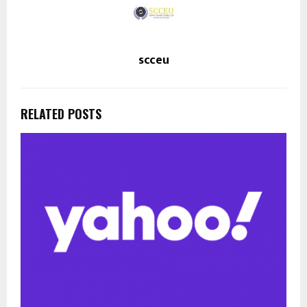
scceu
RELATED POSTS