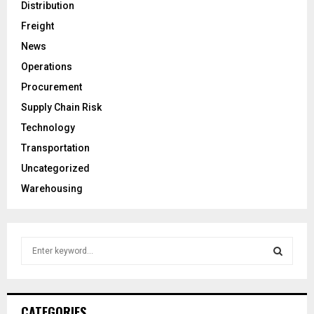
Distribution
Freight
News
Operations
Procurement
Supply Chain Risk
Technology
Transportation
Uncategorized
Warehousing
S
e
a
S
r
c
E
CATEGORIES