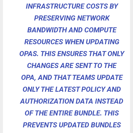
INFRASTRUCTURE COSTS BY
PRESERVING NETWORK
BANDWIDTH AND COMPUTE
RESOURCES WHEN UPDATING
OPAS. THIS ENSURES THAT ONLY
CHANGES ARE SENT TO THE
OPA, AND THAT TEAMS UPDATE
ONLY THE LATEST POLICY AND
AUTHORIZATION DATA INSTEAD
OF THE ENTIRE BUNDLE. THIS
PREVENTS UPDATED BUNDLES