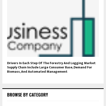
Drivers In Each Step Of The Forestry And Logging Market
Supply Chain Include Large Consumer Base, Demand For
Biomass, And Automated Management
BROWSE BY CATEGORY