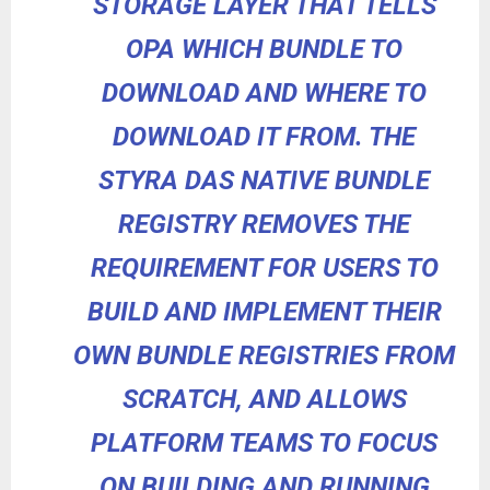
STORAGE LAYER THAT TELLS
OPA WHICH BUNDLE TO
DOWNLOAD AND WHERE TO
DOWNLOAD IT FROM. THE
STYRA DAS NATIVE BUNDLE
REGISTRY REMOVES THE
REQUIREMENT FOR USERS TO
BUILD AND IMPLEMENT THEIR
OWN BUNDLE REGISTRIES FROM
SCRATCH, AND ALLOWS
PLATFORM TEAMS TO FOCUS
ON BUILDING AND RUNNING