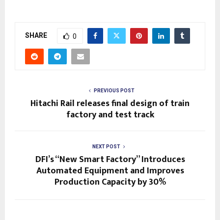
SHARE
0
PREVIOUS POST
Hitachi Rail releases final design of train
factory and test track
NEXT POST
DFI’s “New Smart Factory” Introduces
Automated Equipment and Improves
Production Capacity by 30%