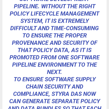
PIPELINE. WITHOUT THE RIGHT
POLICY LIFECYCLE MANAGEMENT
SYSTEM, IT IS EXTREMELY
DIFFICULT AND TIME-CONSUMING
TO ENSURE THE PROPER
PROVENANCE AND SECURITY OF
THAT POLICY DATA, AS IT IS
PROMOTED FROM ONE SOFTWARE
PIPELINE ENVIRONMENT TO THE
NEXT.
TO ENSURE SOFTWARE SUPPLY
CHAIN SECURITY AND
COMPLIANCE, STYRA DAS NOW
CAN GENERATE SEPARATE POLICY
AND DATA BUNDLES SO THAT EACH