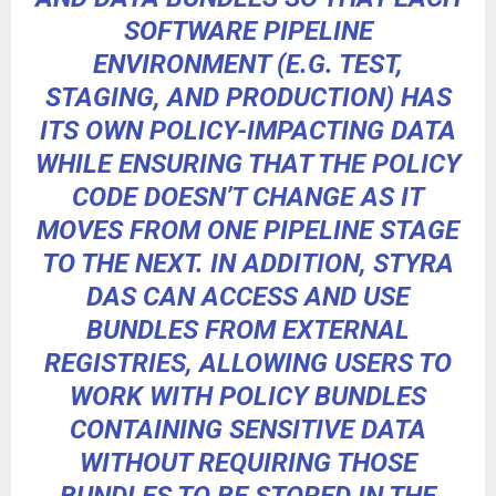
SOFTWARE PIPELINE
ENVIRONMENT (E.G. TEST,
STAGING, AND PRODUCTION) HAS
ITS OWN POLICY-IMPACTING DATA
WHILE ENSURING THAT THE POLICY
CODE DOESN’T CHANGE AS IT
MOVES FROM ONE PIPELINE STAGE
TO THE NEXT. IN ADDITION, STYRA
DAS CAN ACCESS AND USE
BUNDLES FROM EXTERNAL
REGISTRIES, ALLOWING USERS TO
WORK WITH POLICY BUNDLES
CONTAINING SENSITIVE DATA
WITHOUT REQUIRING THOSE