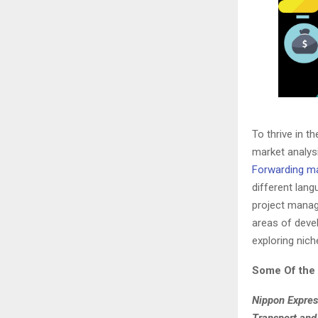
To thrive in t
market analysi
Forwarding m
different lan
project manag
areas of devel
exploring nic
Some Of the 
Nippon Expres
Transport and