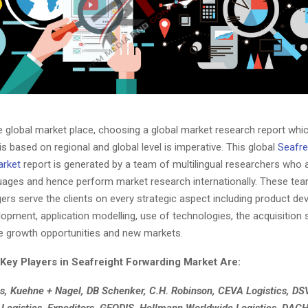
he global market place, choosing a global market research report whi
s based on regional and global level is imperative. This global
Seafre
arket
report is generated by a team of multilingual researchers who ar
guages and hence perform market research internationally. These te
ers serve the clients on every strategic aspect including product de
opment, application modelling, use of technologies, the acquisition s
he growth opportunities and new markets.
Key Players in Seafreight Forwarding Market Are:
s, Kuehne + Nagel, DB Schenker, C.H. Robinson, CEVA Logistics, DS
 Logistics, Expeditors, GEODIS, Hellmann Worldwide Logistics, DAC