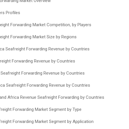
Forwarding Market Overview
rs Profiles
reight Forwarding Market Competition, by Players
reight Forwarding Market Size by Regions
ca Seafreight Forwarding Revenue by Countries
reight Forwarding Revenue by Countries
c Seafreight Forwarding Revenue by Countries
ca Seafreight Forwarding Revenue by Countries
 and Africa Revenue Seafreight Forwarding by Countries
freight Forwarding Market Segment by Type
freight Forwarding Market Segment by Application