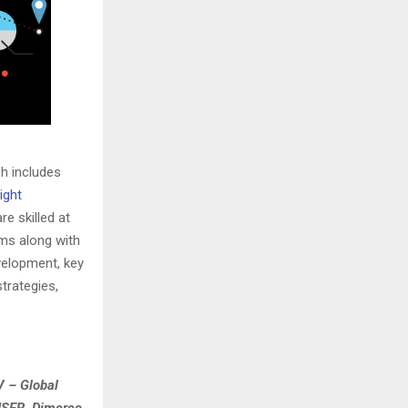
ch includes
ight
e skilled at
ams along with
velopment, key
trategies,
V – Global
HSER, Dimerco