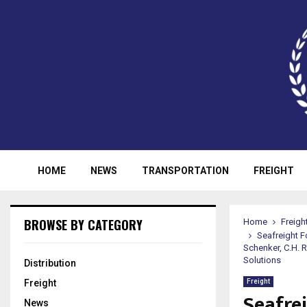
HOME
NEWS
TRANSPORTATION
FREIGHT
BROWSE BY CATEGORY
Home
Freigh
Seafreight F
Schenker, C.H. 
Solutions
Distribution
Freight
Freight
Seafre
News