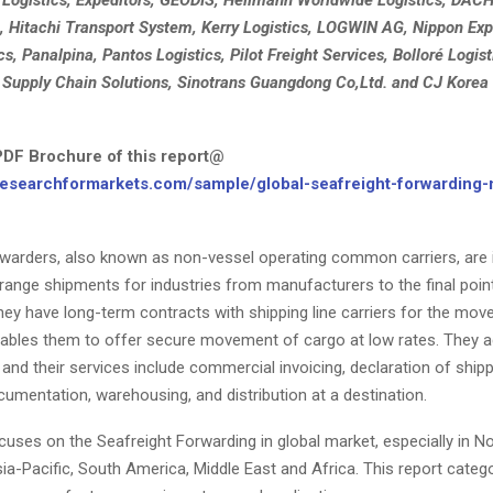
, Hitachi Transport System, Kerry Logistics, LOGWIN AG, Nippon Ex
cs, Panalpina, Pantos Logistics, Pilot Freight Services, Bolloré Logisti
 Supply Chain Solutions, Sinotrans Guangdong Co,Ltd. and CJ Korea
DF Brochure of this report@
researchformarkets.com/sample/global-seafreight-forwarding-
rwarders, also known as non-vessel operating common carriers, are 
range shipments for industries from manufacturers to the final poin
They have long-term contracts with shipping line carriers for the mo
nables them to offer secure movement of cargo at low rates. They a
 and their services include commercial invoicing, declaration of shipp
umentation, warehousing, and distribution at a destination.
cuses on the Seafreight Forwarding in global market, especially in N
a-Pacific, South America, Middle East and Africa. This report categ