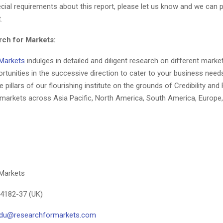
ial requirements about this report, please let us know and we can 
.
ch for Markets:
Markets
indulges in detailed and diligent research on different marke
rtunities in the successive direction to cater to your business nee
 pillars of our flourishing institute on the grounds of Credibility and R
e markets across Asia Pacific, North America, South America, Europe,
Markets
-4182-37 (UK)
aidu@researchformarkets.com