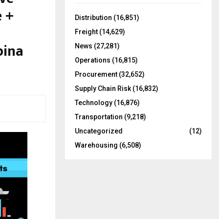
f
A
e +
o
Distribution
(16,851)
r
R
Freight
(14,629)
:
pina
C
News
(27,281)
Operations
(16,815)
H
Procurement
(32,652)
Supply Chain Risk
(16,832)
Technology
(16,876)
Transportation
(9,218)
Uncategorized
(12)
Warehousing
(6,508)