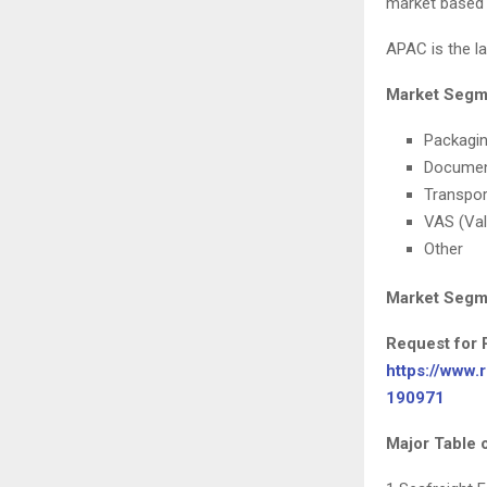
market based 
APAC is the la
Market Segme
Packagi
Documen
Transpor
VAS (Val
Other
Market Segme
Request for 
https://www.
190971
Major Table 