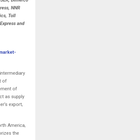
press, NNR
cs, Toll
 Express and
market-
intermediary
t of
vement of
ct as supply
er’s export,
orth America,
orizes the