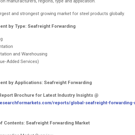
on manufacturers, regions, type and application.
rgest and strongest growing market for steel products globally.
nt by Type: Seafreight Forwarding
ng
tation
tation and Warehousing
ue-Added Services)
nt by Applications: Seafreight Forwarding
Report Brochure for Latest Industry Insights @
researchformarkets.com/reports/global-seafreight-forwarding-
of Contents: Seafreight Forwarding Market