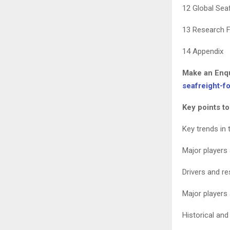
12 Global Sea
13 Research F
14 Appendix
Make an Enqu
seafreight-f
Key points to
Key trends in 
Major players
Drivers and re
Major players
Historical and