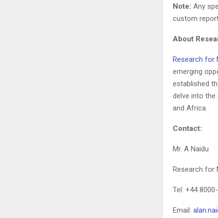
Note:
Any spec
custom report
About Resear
Research for 
emerging oppo
established the
delve into th
and Africa.
Contact:
Mr. A Naidu
Research for 
Tel: +44 8000
Email:
alan.n