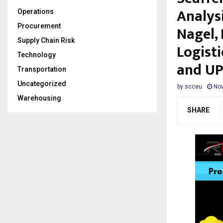
Analys
Operations
Procurement
Nagel,
Supply Chain Risk
Logisti
Technology
and UP
Transportation
Uncategorized
by
scceu
Nov
Warehousing
SHARE