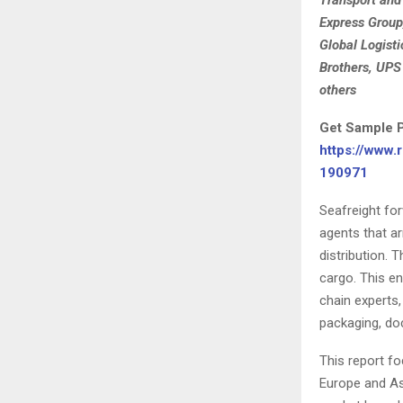
Express Group
Global Logisti
Brothers, UPS
others
Get Sample P
https://www.
190971
Seafreight fo
agents that ar
distribution. 
cargo. This e
chain experts,
packaging, doc
This report fo
Europe and Asi