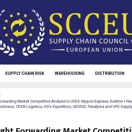
SUPPLY CHAIN RISK
WAREHOUSING
DISTRIBUTION
t
orwarding Market Competitive Analysis to 2024: Nippon Express, Kuehne + Na
Robinson, CEVA Logistics, DSV, Expeditors, GEODIS, Panalpina and UPS Supply
ight Forwarding Market Competiti