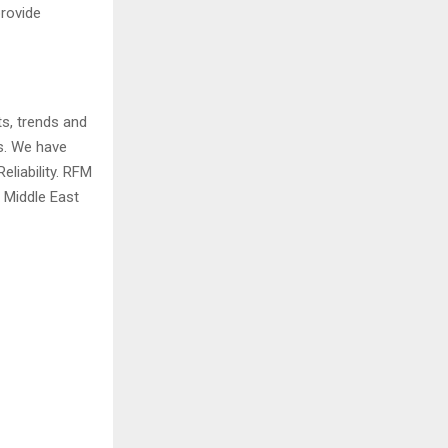
provide
ts, trends and
ds. We have
eliability. RFM
 Middle East