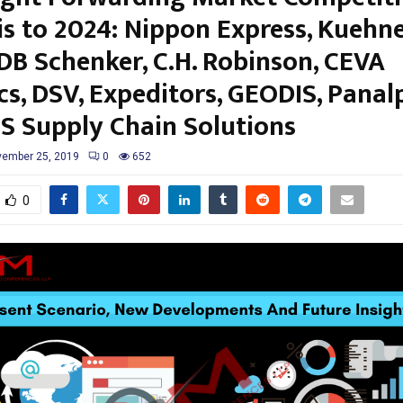
is to 2024: Nippon Express, Kuehn
 DB Schenker, C.H. Robinson, CEVA
cs, DSV, Expeditors, GEODIS, Panal
S Supply Chain Solutions
ember 25, 2019
0
652
0