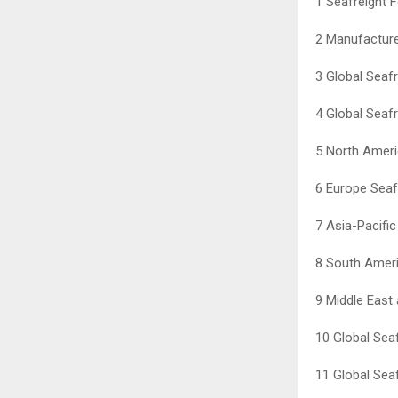
1 Seafreight 
2 Manufacture
3 Global Seaf
4 Global Seaf
5 North Ameri
6 Europe Seaf
7 Asia-Pacifi
8 South Ameri
9 Middle East
10 Global Sea
11 Global Sea