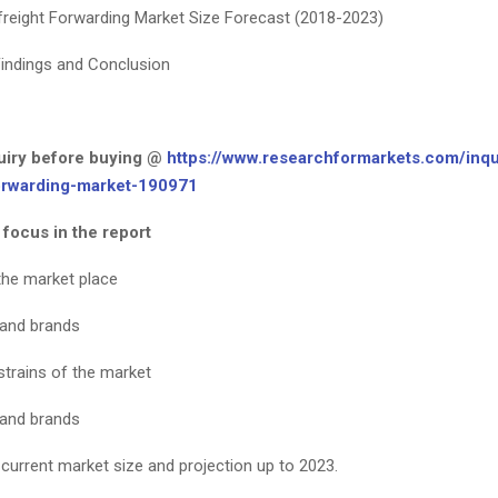
freight Forwarding Market Size Forecast (2018-2023)
indings and Conclusion
iry before buying @
https://www.researchformarkets.com/inqu
orwarding-market-190971
 focus in the report
the market place
 and brands
strains of the market
 and brands
 current market size and projection up to 2023.