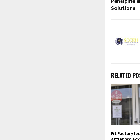
Panalpina a
Solutions
RELATED PO
Fit Factory lo
Attleboro, Fox