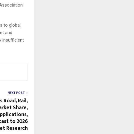
 Association
s to global
et and
insufficient
NEXT POST
 Road, Rail,
arket Share,
plications,
ast to 2026
et Research