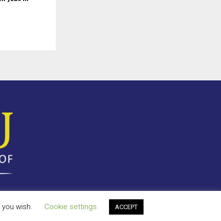
f you wish.
Cookie settings
ACCEPT
y Policy
Terms of Use
Antispam
Disclaimer
DMCA
Contact Us