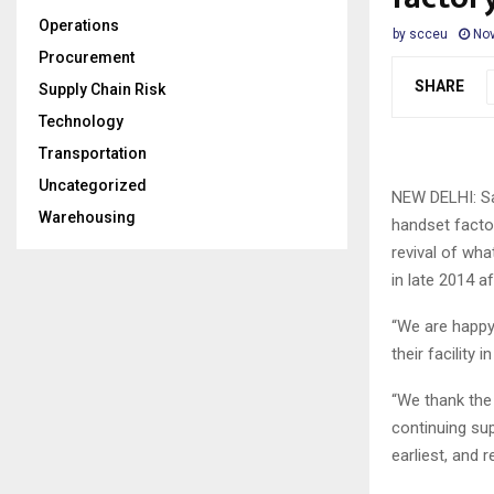
Operations
by
scceu
Nov
Procurement
SHARE
Supply Chain Risk
Technology
Transportation
Uncategorized
NEW DELHI: Sa
Warehousing
handset factor
revival of wh
in late 2014 a
“We are happy
their facility
“We thank the 
continuing su
earliest, and 