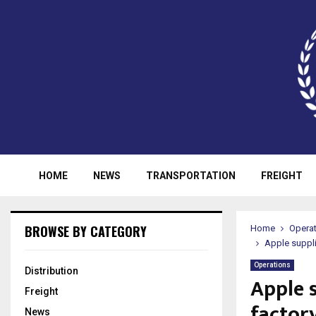
HOME
NEWS
TRANSPORTATION
FREIGHT
BROWSE BY CATEGORY
Home
Opera
Apple suppli
Operations
Distribution
Apple 
Freight
factory
News