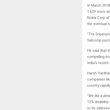
In March 2018
1,629 crore a
Nokia Corp af
the eventual s
“The Sriperumb
Salcomp purcha
He said that 
compelling inv
India’s recen
Harsh Vardhan
companies like
country rapidl
“We did a deta
12% disabilit
to be address