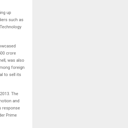
ing up
iers such as
 Technology
showcased
500 crore
ell, was also
 among foreign
 to sell its
 2013. The
omotion and
’s response
der Prime