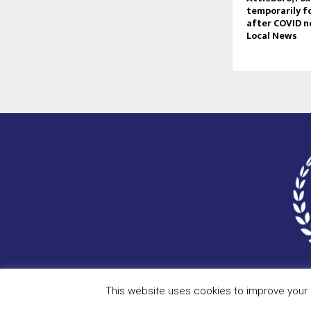
temporarily f
after COVID no
Local News
This website uses cookies to improve your e
Copyright © 2023 - scceu.org. All Right Reserved.