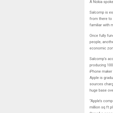
A Nokia spoke
Salcomp is ex
from there to 
familiar with m
Once fully fun
people, anoth
economic zone
Salcomp’s acqu
producing 100
iPhone maker A
Apple is grad
sources charg
huge base ove
“Apple’s compo
million sq ft 