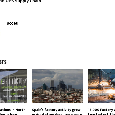
nd UPS Supply Chain
scceu
STS
cations in North
Spain’s factory activity grew
18,000 Factory
boro close
in April at weakest pace since
Least—Lost Thei