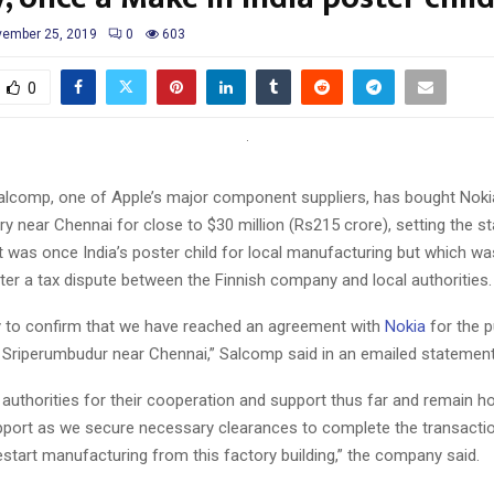
ember 25, 2019
0
603
0
lcomp, one of Apple’s major component suppliers, has bought Noki
y near Chennai for close to $30 million (Rs215 crore), setting the st
at was once India’s poster child for local manufacturing but which w
fter a tax dispute between the Finnish company and local authorities.
 to confirm that we have reached an agreement with
Nokia
for the 
 in Sriperumbudur near Chennai,” Salcomp said in an emailed statement
authorities for their cooperation and support thus far and remain ho
pport as we secure necessary clearances to complete the transactio
restart manufacturing from this factory building,” the company said.