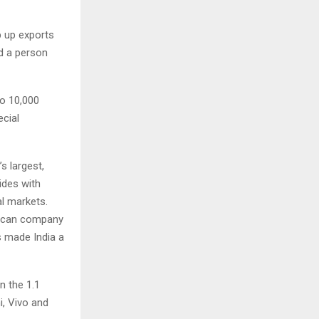
p up exports
id a person
to 10,000
ecial
s largest,
ides with
al markets.
rican company
s made India a
n the 1.1
i, Vivo and