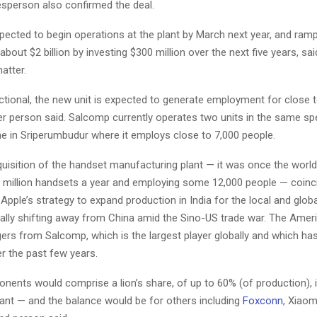
sperson also confirmed the deal.
pected to begin operations at the plant by March next year, and ram
about $2 billion by investing $300 million over the next five years, sa
atter.
ctional, the new unit is expected to generate employment for close 
er person said. Salcomp currently operates two units in the same sp
 in Sriperumbudur where it employs close to 7,000 people.
isition of the handset manufacturing plant — it was once the world’
 million handsets a year and employing some 12,000 people — coinc
pple’s strategy to expand production in India for the local and glob
ually shifting away from China amid the Sino-US trade war. The Ame
ers from Salcomp, which is the largest player globally and which ha
r the past few years.
nents would comprise a lion’s share, of up to 60% (of production), i
plant — and the balance would be for others including
Foxconn
, Xiaom