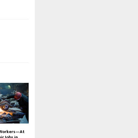
 Workers—At
r Jobs in