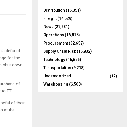
f
A
o
Distribution
(16,851)
r
R
Freight
(14,629)
:
C
News
(27,281)
Operations
(16,815)
H
Procurement
(32,652)
a’s defunct
Supply Chain Risk
(16,832)
age for the
Technology
(16,876)
as shut down
Transportation
(9,218)
Uncategorized
(12)
purchase of
Warehousing
(6,508)
 to ET.
peful of their
n at the