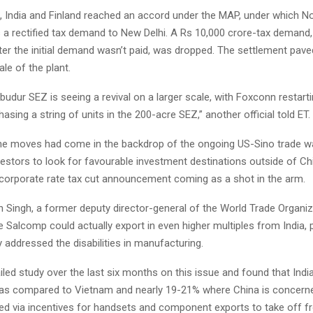
, India and Finland reached an accord under the MAP, under which No
s a rectified tax demand to New Delhi. A Rs 10,000 crore-tax demand,
ter the initial demand wasn’t paid, was dropped. The settlement pave
ale of the plant.
udur SEZ is seeing a revival on a larger scale, with Foxconn restartin
sing a string of units in the 200-acre SEZ,” another official told ET.
the moves had come in the backdrop of the ongoing US-Sino trade 
estors to look for favourable investment destinations outside of Chi
t corporate rate tax cut announcement coming as a shot in the arm.
 Singh, a former deputy director-general of the World Trade Organiz
 Salcomp could actually export in even higher multiples from India, 
y addressed the disabilities in manufacturing.
iled study over the last six months on this issue and found that Indi
y as compared to Vietnam and nearly 19-21% where China is concern
ed via incentives for handsets and component exports to take off fr