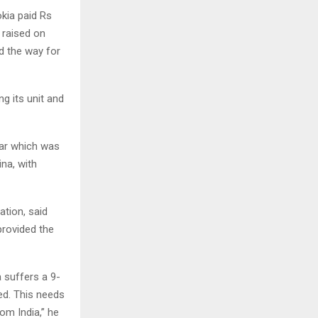
kia paid Rs
 raised on
d the way for
g its unit and
war which was
na, with
ation, said
provided the
a suffers a 9-
ed. This needs
om India,” he