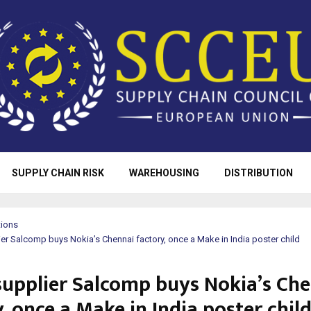
SUPPLY CHAIN RISK
WAREHOUSING
DISTRIBUTION
tions
er Salcomp buys Nokia’s Chennai factory, once a Make in India poster child
supplier Salcomp buys Nokia’s Ch
, once a Make in India poster chil