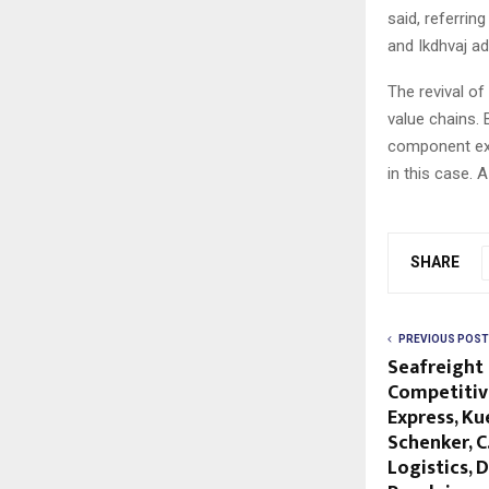
said, referrin
and Ikdhvaj ad
The revival of
value chains.
component exp
in this case. 
SHARE
PREVIOUS POST
Seafreight
Competitive
Express, Ku
Schenker, C
Logistics, 