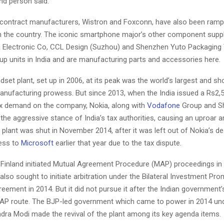
nd person said.
 contract manufacturers, Wistron and Foxconn, have also been ramp
n the country. The iconic smartphone major’s other component suppl
 Electronic Co, CCL Design (Suzhou) and Shenzhen Yuto Packaging
up units in India and are manufacturing parts and accessories here.
set plant, set up in 2006, at its peak was the world’s largest and 
manufacturing prowess. But since 2013, when the India issued a Rs2,
ax demand on the company, Nokia, along with
Vodafone
Group and Sh
h the aggressive stance of India’s tax authorities, causing an uproar
 plant was shut in November 2014, after it was left out of Nokia’s deal
ess to
Microsoft
earlier that year due to the tax dispute.
 Finland initiated Mutual Agreement Procedure (MAP) proceedings in
so sought to initiate arbitration under the Bilateral Investment Pr
eement in 2014. But it did not pursue it after the Indian government
AP route. The BJP-led government which came to power in 2014 un
ndra Modi made the revival of the plant among its key agenda items.