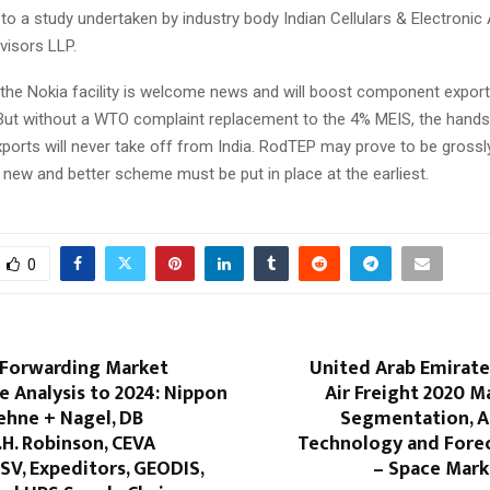
g to a study undertaken by industry body Indian Cellulars & Electronic
visors LLP.
 the Nokia facility is welcome news and will boost component export
 But without a WTO complaint replacement to the 4% MEIS, the hands
orts will never take off from India. RodTEP may prove to be grossly 
A new and better scheme must be put in place at the earliest.
0
 Forwarding Market
United Arab Emirates
 Analysis to 2024: Nippon
Air Freight 2020 M
ehne + Nagel, DB
Segmentation, Ap
.H. Robinson, CEVA
Technology and Forec
DSV, Expeditors, GEODIS,
– Space Mark