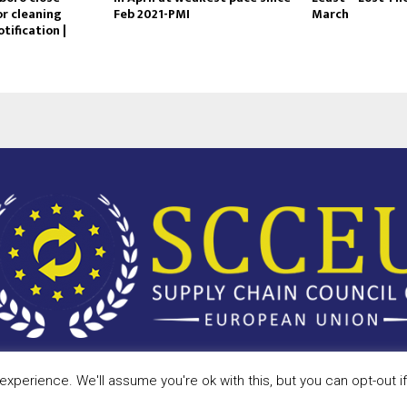
or cleaning
Feb 2021-PMI
March
tification |
xperience. We'll assume you're ok with this, but you can opt-out i
Privac