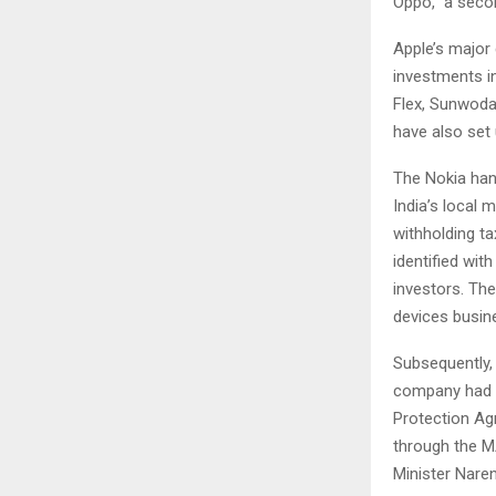
Oppo,” a seco
Apple’s major
investments i
Flex, Sunwoda
have also set 
The Nokia hand
India’s local 
withholding t
identified wit
investors. The
devices busin
Subsequently,
company had al
Protection Agr
through the M
Minister Nare