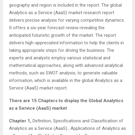
geography and region is included in the report. The global
Analytics as a Service (AaaS) market research report
delivers precise analysis for varying competitive dynamics.
It offers a six-year forecast review revealing the
anticipated futuristic growth of the market. The report
delivers high-appreciated information to help the clients in
taking appropriate steps for driving the business. The
experts and analysts employ various statistical and
mathematical approaches, along with advanced analytical
methods, such as SWOT analysis, to generate valuable
information, which is available in the global Analytics as a
Service (AaaS) market report.
There are 15 Chapters to display the Global Analytics
as a Service (AaaS) market
Chapter 1,
Definition, Specifications and Classification of
Analytics as a Service (AaaS) , Applications of Analytics as