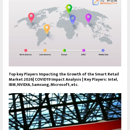
Top key Players Impacting the Growth of the Smart Retail
Market 2026| COVID19 Impact Analysis | Key Players: Intel,
IBM, NVIDIA, Samsung, Microsoft, etc.