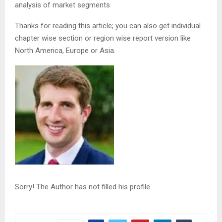
analysis of market segments
Thanks for reading this article; you can also get individual
chapter wise section or region wise report version like
North America, Europe or Asia.
Sorry! The Author has not filled his profile.