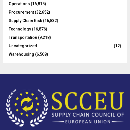
Operations
(16,815)
H
Procurement
(32,652)
Supply Chain Risk
(16,832)
Technology
(16,876)
Transportation
(9,218)
Uncategorized
(12)
Warehousing
(6,508)