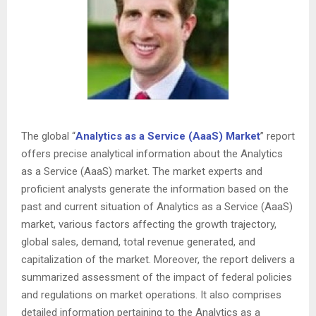
The global “
Analytics as a Service (AaaS) Market
” report
offers precise analytical information about the Analytics
as a Service (AaaS) market. The market experts and
proficient analysts generate the information based on the
past and current situation of Analytics as a Service (AaaS)
market, various factors affecting the growth trajectory,
global sales, demand, total revenue generated, and
capitalization of the market. Moreover, the report delivers a
summarized assessment of the impact of federal policies
and regulations on market operations. It also comprises
detailed information pertaining to the Analytics as a