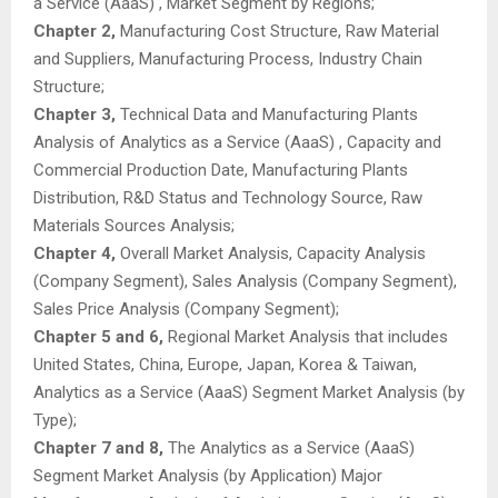
a Service (AaaS) , Market Segment by Regions;
Chapter 2,
Manufacturing Cost Structure, Raw Material
and Suppliers, Manufacturing Process, Industry Chain
Structure;
Chapter 3,
Technical Data and Manufacturing Plants
Analysis of Analytics as a Service (AaaS) , Capacity and
Commercial Production Date, Manufacturing Plants
Distribution, R&D Status and Technology Source, Raw
Materials Sources Analysis;
Chapter 4,
Overall Market Analysis, Capacity Analysis
(Company Segment), Sales Analysis (Company Segment),
Sales Price Analysis (Company Segment);
Chapter 5 and 6,
Regional Market Analysis that includes
United States, China, Europe, Japan, Korea & Taiwan,
Analytics as a Service (AaaS) Segment Market Analysis (by
Type);
Chapter 7 and 8,
The Analytics as a Service (AaaS)
Segment Market Analysis (by Application) Major