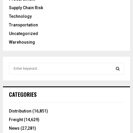
Supply Chain Risk
Technology
Transportation
Uncategorized
Warehousing
S
e
a
S
r
c
E
CATEGORIES
h
f
A
o
Distribution
(16,851)
r
R
Freight
(14,629)
:
C
News
(27,281)