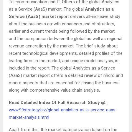
Telecommunication and IT, Others of the global Analytics
as a Service (AaaS) market. The global
Analytics as a
Service (AaaS) market
report delivers all-inclusive study
about the business growth enhancers and obstructers,
earlier and current trends being followed by the market,
and the comparison between the global as well as regional
revenue generation by the market. The brief study, about
recent technological developments, detailed profiles of the
leading firms in the market, and unique model analysis, is
included in the report. The global Analytics as a Service
(AaaS) market report offers a detailed review of micro and
macro aspects that are essential for driving the business
along with comprehensive value chain analysis.
Read Detailed Index Of Full Research Study @::
www.99strategy.biz/global-analytics-as-a-service-aaas-
market-analysis.html
Apart from this, the market categorization based on the