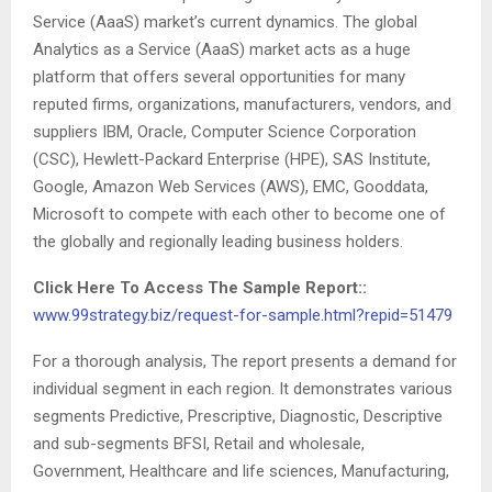
Service (AaaS) market’s current dynamics. The global
Analytics as a Service (AaaS) market acts as a huge
platform that offers several opportunities for many
reputed firms, organizations, manufacturers, vendors, and
suppliers IBM, Oracle, Computer Science Corporation
(CSC), Hewlett-Packard Enterprise (HPE), SAS Institute,
Google, Amazon Web Services (AWS), EMC, Gooddata,
Microsoft to compete with each other to become one of
the globally and regionally leading business holders.
Click Here To Access The Sample Report::
www.99strategy.biz/request-for-sample.html?repid=51479
For a thorough analysis, The report presents a demand for
individual segment in each region. It demonstrates various
segments Predictive, Prescriptive, Diagnostic, Descriptive
and sub-segments BFSI, Retail and wholesale,
Government, Healthcare and life sciences, Manufacturing,