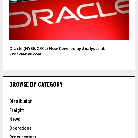
Oracle (NYSE:ORCL) Now Covered by Analysts at
StockNews.com
BROWSE BY CATEGORY
Distribution
Freight
News
Operations
Procurement