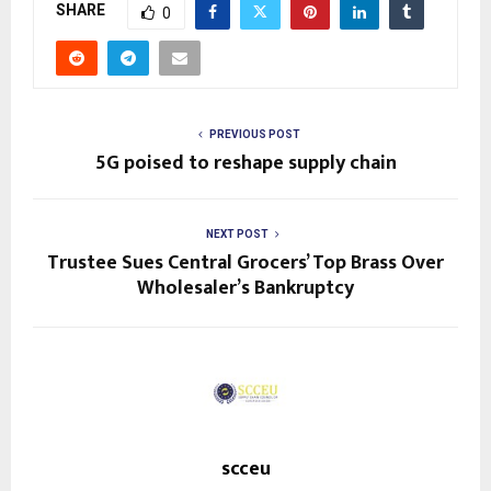
SHARE
0
PREVIOUS POST
5G poised to reshape supply chain
NEXT POST
Trustee Sues Central Grocers’ Top Brass Over
Wholesaler’s Bankruptcy
scceu