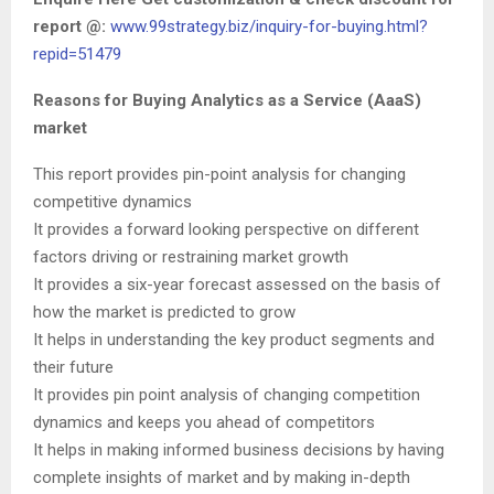
report @:
www.99strategy.biz/inquiry-for-buying.html?
repid=51479
Reasons for Buying Analytics as a Service (AaaS)
market
This report provides pin-point analysis for changing
competitive dynamics
It provides a forward looking perspective on different
factors driving or restraining market growth
It provides a six-year forecast assessed on the basis of
how the market is predicted to grow
It helps in understanding the key product segments and
their future
It provides pin point analysis of changing competition
dynamics and keeps you ahead of competitors
It helps in making informed business decisions by having
complete insights of market and by making in-depth