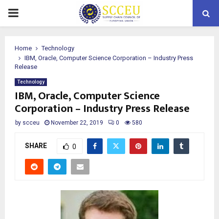
PRIMARY
MENU
Home
Technology
IBM, Oracle, Computer Science Corporation – Industry Press
Release
Technology
IBM, Oracle, Computer Science
Corporation – Industry Press Release
by
scceu
November 22, 2019
0
580
SHARE
0