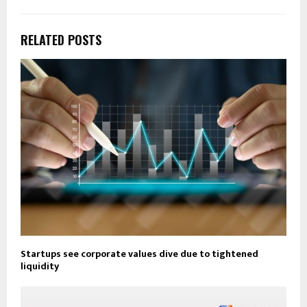
RELATED POSTS
Startups see corporate values dive due to tightened
liquidity