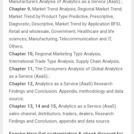
Manufacturers Analysis of Analytics as a Service (AaaS) ;
Chapter 9,
Market Trend Analysis, Regional Market Trend,
Market Trend by Product Type Predictive, Prescriptive,
Diagnostic, Descriptive, Market Trend by Application BFSI,
Retail and wholesale, Government, Healthcare and life
sciences, Manufacturing, Telecommunication and IT,
Others;
Chapter 10,
Regional Marketing Type Analysis,
International Trade Type Analysis, Supply Chain Analysis;
Chapter 11,
The Consumers Analysis of Global Analytics
as a Service (AaaS) ;
Chapter 12,
Analytics as a Service (AaaS) Research
Findings and Conclusion, Appendix, methodology and data
source;
Chapter 13, 14 and 15,
Analytics as a Service (AaaS)
sales channel, distributors, traders, dealers, Research
Findings and Conclusion, appendix and data source.
Enquire Here Get customization & check discount for