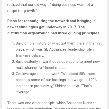
realized that our old way of doing business was not a
recipe for growth.”
Plans for reconfiguring the network and bringing in
new technologies got underway in 2017. The
distribution organization had three guiding principles.
Build on the history of what got them there in the first
place, which was GE Appliances’ leadership role in
final-mile delivery.
Build dexterity in warehouse operations to meet new
multi-channel fulfillment modes.
Get leverage in the network. “We added 50% more
space to some of our buildings, but we got a 100%
increase in productivity,” Shirkness says. “That’s
leverage.”
There was one other principle, which Shirkness likens to