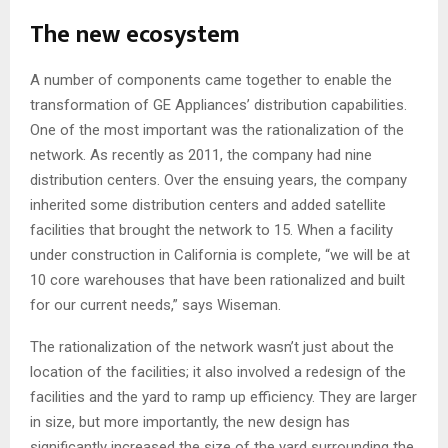
The new ecosystem
A number of components came together to enable the
transformation of GE Appliances’ distribution capabilities.
One of the most important was the rationalization of the
network. As recently as 2011, the company had nine
distribution centers. Over the ensuing years, the company
inherited some distribution centers and added satellite
facilities that brought the network to 15. When a facility
under construction in California is complete, “we will be at
10 core warehouses that have been rationalized and built
for our current needs,” says Wiseman.
The rationalization of the network wasn’t just about the
location of the facilities; it also involved a redesign of the
facilities and the yard to ramp up efficiency. They are larger
in size, but more importantly, the new design has
significantly increased the size of the yard surrounding the