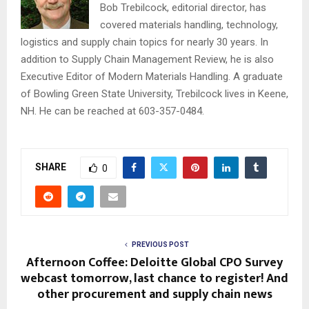
Bob Trebilcock, editorial director, has
covered materials handling, technology,
logistics and supply chain topics for nearly 30 years. In
addition to Supply Chain Management Review, he is also
Executive Editor of Modern Materials Handling. A graduate
of Bowling Green State University, Trebilcock lives in Keene,
NH. He can be reached at 603-357-0484.
SHARE
0
PREVIOUS POST
Afternoon Coffee: Deloitte Global CPO Survey
webcast tomorrow, last chance to register! And
other procurement and supply chain news