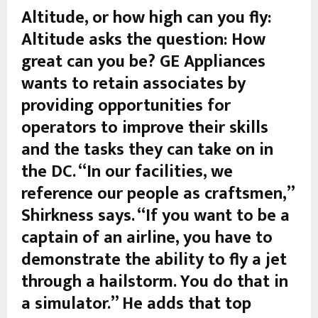
Altitude, or how high can you fly:
Altitude asks the question: How
great can you be? GE Appliances
wants to retain associates by
providing opportunities for
operators to improve their skills
and the tasks they can take on in
the DC. “In our facilities, we
reference our people as craftsmen,”
Shirkness says. “If you want to be a
captain of an airline, you have to
demonstrate the ability to fly a jet
through a hailstorm. You do that in
a simulator.” He adds that top