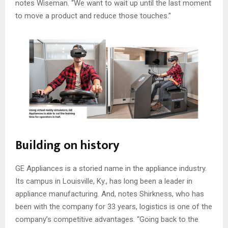
notes Wiseman. “We want to wait up until the last moment
to move a product and reduce those touches.”
Building on history
GE Appliances is a storied name in the appliance industry.
Its campus in Louisville, Ky., has long been a leader in
appliance manufacturing. And, notes Shirkness, who has
been with the company for 33 years, logistics is one of the
company’s competitive advantages. “Going back to the