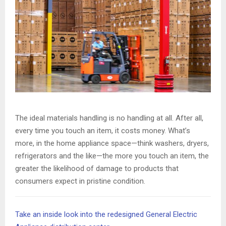
The ideal materials handling is no handling at all. After all,
every time you touch an item, it costs money. What’s
more, in the home appliance space—think washers, dryers,
refrigerators and the like—the more you touch an item, the
greater the likelihood of damage to products that
consumers expect in pristine condition.
Take an inside look into the redesigned General Electric