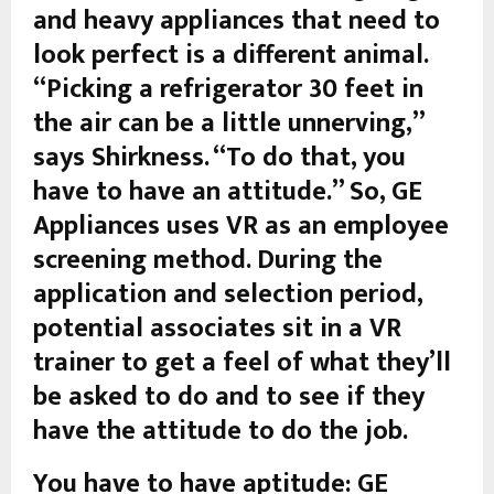
and heavy appliances that need to
look perfect is a different animal.
“Picking a refrigerator 30 feet in
the air can be a little unnerving,”
says Shirkness. “To do that, you
have to have an attitude.” So, GE
Appliances uses VR as an employee
screening method. During the
application and selection period,
potential associates sit in a VR
trainer to get a feel of what they’ll
be asked to do and to see if they
have the attitude to do the job.
You have to have aptitude: GE