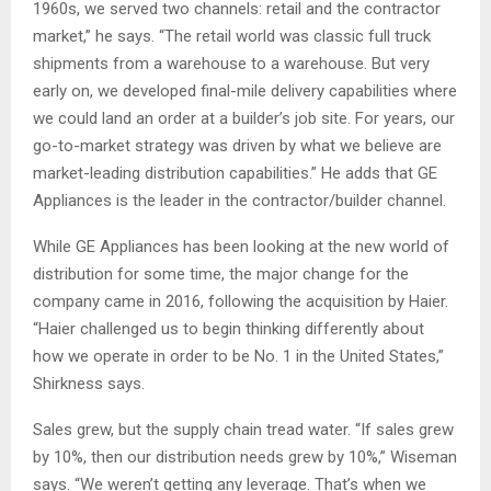
1960s, we served two channels: retail and the contractor
market,” he says. “The retail world was classic full truck
shipments from a warehouse to a warehouse. But very
early on, we developed final-mile delivery capabilities where
we could land an order at a builder’s job site. For years, our
go-to-market strategy was driven by what we believe are
market-leading distribution capabilities.” He adds that GE
Appliances is the leader in the contractor/builder channel.
While GE Appliances has been looking at the new world of
distribution for some time, the major change for the
company came in 2016, following the acquisition by Haier.
“Haier challenged us to begin thinking differently about
how we operate in order to be No. 1 in the United States,”
Shirkness says.
Sales grew, but the supply chain tread water. “If sales grew
by 10%, then our distribution needs grew by 10%,” Wiseman
says. “We weren’t getting any leverage. That’s when we