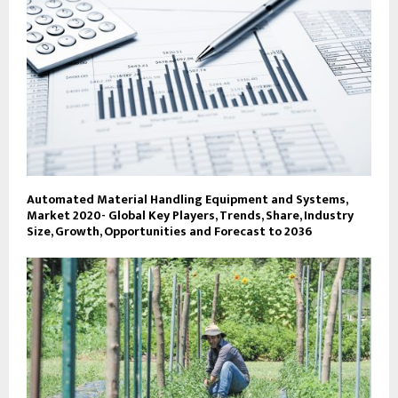
Automated Material Handling Equipment and Systems,
Market 2020- Global Key Players, Trends, Share, Industry
Size, Growth, Opportunities and Forecast to 2036