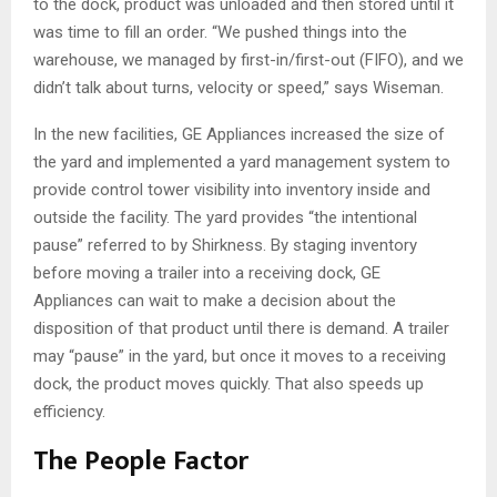
to the dock, product was unloaded and then stored until it
was time to fill an order. “We pushed things into the
warehouse, we managed by first-in/first-out (FIFO), and we
didn’t talk about turns, velocity or speed,” says Wiseman.
In the new facilities, GE Appliances increased the size of
the yard and implemented a yard management system to
provide control tower visibility into inventory inside and
outside the facility. The yard provides “the intentional
pause” referred to by Shirkness. By staging inventory
before moving a trailer into a receiving dock, GE
Appliances can wait to make a decision about the
disposition of that product until there is demand. A trailer
may “pause” in the yard, but once it moves to a receiving
dock, the product moves quickly. That also speeds up
efficiency.
The People Factor