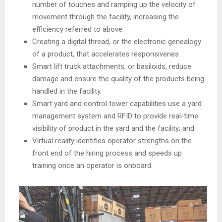
number of touches and ramping up the velocity of
movement through the facility, increasing the
efficiency referred to above.
Creating a digital thread, or the electronic genealogy
of a product, that accelerates responsivenes
Smart lift truck attachments, or basiloids, reduce
damage and ensure the quality of the products being
handled in the facility.
Smart yard and control tower capabilities use a yard
management system and RFID to provide real-time
visibility of product in the yard and the facility; and
Virtual reality identifies operator strengths on the
front end of the hiring process and speeds up
training once an operator is onboard.