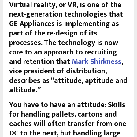
Virtual reality, or VR, is one of the
next-generation technologies that
GE Appliances is implementing as
part of the re-design of its
processes. The technology is now
core to an approach to recruiting
and retention that
Mark Shirkness
,
vice president of distribution,
describes as “attitude, aptitude and
altitude.”
You have to have an attitude: Skills
for handling pallets, cartons and
eaches will often transfer from one
DC to the next, but handling large