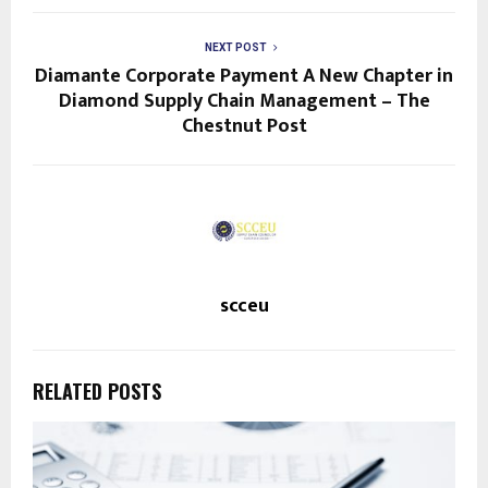
NEXT POST
Diamante Corporate Payment A New Chapter in
Diamond Supply Chain Management – The
Chestnut Post
scceu
RELATED POSTS