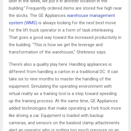
later in the week, we put it in another location in the
building.” Frequently ordered items are stored five high near
the docks. The GE Appliances
warehouse management
system (WMS)
is always looking for the next best move
for the lift truck operator in a form of task interleaving.
That goes a good way toward the increased productivity in
the building. “This is how we get the leverage and
transformation of the warehouse,” Shirkness says.
There’s also a quality play here: Handling appliances is
different from handling a carton in a traditional DC. It can
take six to nine months to master the handling of the
equipment. Simulating the operating environment with
virtual reality as a training tool is a step toward speeding
up the training process. At the same time, GE Appliances
added technologies that make operating a fork truck more
like driving a car. Equipment is loaded with backup
cameras, and sensors on the basiloid clamp attachments
alert an operator who is putting too much pressure on an