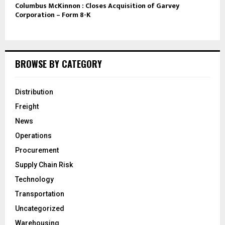
Columbus McKinnon : Closes Acquisition of Garvey
Corporation – Form 8-K
BROWSE BY CATEGORY
Distribution
Freight
News
Operations
Procurement
Supply Chain Risk
Technology
Transportation
Uncategorized
Warehousing