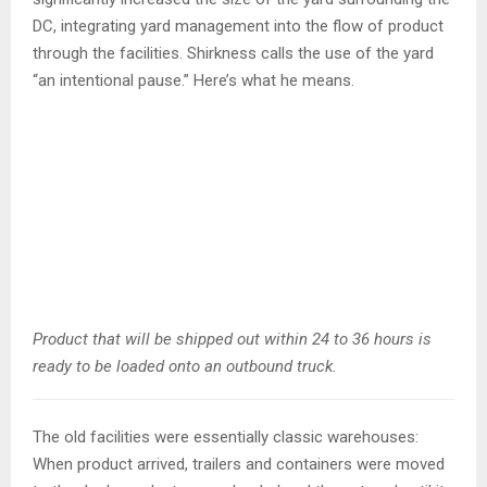
DC, integrating yard management into the flow of product
through the facilities. Shirkness calls the use of the yard
“an intentional pause.” Here’s what he means.
Product that will be shipped out within 24 to 36 hours is
ready to be loaded onto an outbound truck.
The old facilities were essentially classic warehouses:
When product arrived, trailers and containers were moved