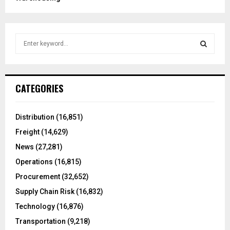
S
e
a
S
r
c
E
CATEGORIES
h
f
A
o
Distribution
(16,851)
r
R
Freight
(14,629)
:
C
News
(27,281)
Operations
(16,815)
H
Procurement
(32,652)
Supply Chain Risk
(16,832)
Technology
(16,876)
Transportation
(9,218)