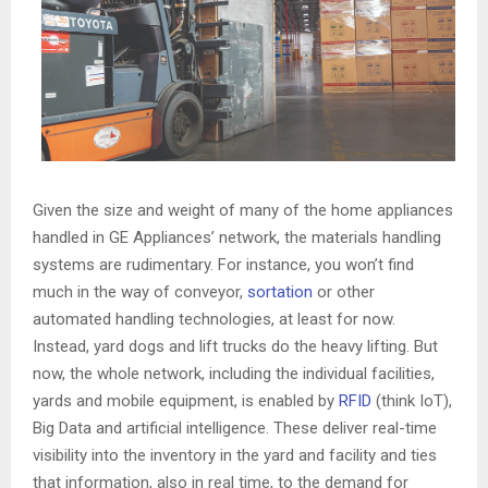
Given the size and weight of many of the home appliances
handled in GE Appliances’ network, the materials handling
systems are rudimentary. For instance, you won’t find
much in the way of conveyor,
sortation
or other
automated handling technologies, at least for now.
Instead, yard dogs and lift trucks do the heavy lifting. But
now, the whole network, including the individual facilities,
yards and mobile equipment, is enabled by
RFID
(think IoT),
Big Data and artificial intelligence. These deliver real-time
visibility into the inventory in the yard and facility and ties
that information, also in real time, to the demand for