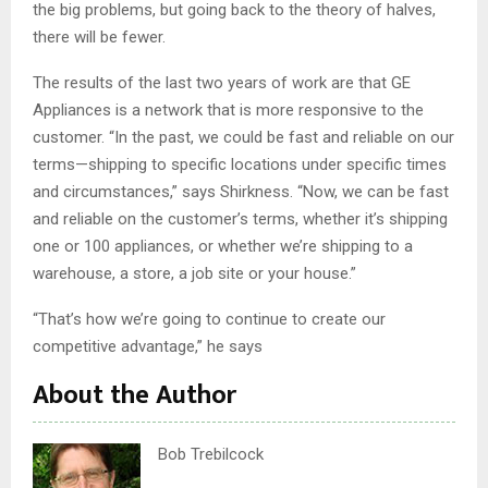
the big problems, but going back to the theory of halves,
there will be fewer.
The results of the last two years of work are that GE
Appliances is a network that is more responsive to the
customer. “In the past, we could be fast and reliable on our
terms—shipping to specific locations under specific times
and circumstances,” says Shirkness. “Now, we can be fast
and reliable on the customer’s terms, whether it’s shipping
one or 100 appliances, or whether we’re shipping to a
warehouse, a store, a job site or your house.”
“That’s how we’re going to continue to create our
competitive advantage,” he says
About the Author
Bob Trebilcock