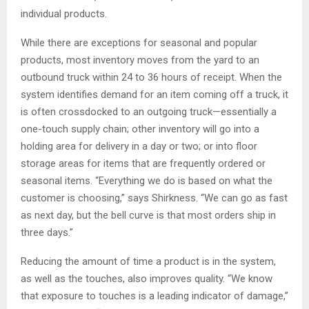
individual products.
While there are exceptions for seasonal and popular
products, most inventory moves from the yard to an
outbound truck within 24 to 36 hours of receipt. When the
system identifies demand for an item coming off a truck, it
is often crossdocked to an outgoing truck—essentially a
one-touch supply chain; other inventory will go into a
holding area for delivery in a day or two; or into floor
storage areas for items that are frequently ordered or
seasonal items. “Everything we do is based on what the
customer is choosing,” says Shirkness. “We can go as fast
as next day, but the bell curve is that most orders ship in
three days.”
Reducing the amount of time a product is in the system,
as well as the touches, also improves quality. “We know
that exposure to touches is a leading indicator of damage,”