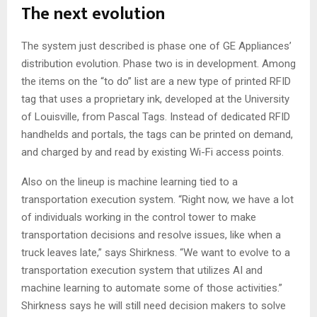
The next evolution
The system just described is phase one of GE Appliances’
distribution evolution. Phase two is in development. Among
the items on the “to do” list are a new type of printed RFID
tag that uses a proprietary ink, developed at the University
of Louisville, from Pascal Tags. Instead of dedicated RFID
handhelds and portals, the tags can be printed on demand,
and charged by and read by existing Wi-Fi access points.
Also on the lineup is machine learning tied to a
transportation execution system. “Right now, we have a lot
of individuals working in the control tower to make
transportation decisions and resolve issues, like when a
truck leaves late,” says Shirkness. “We want to evolve to a
transportation execution system that utilizes AI and
machine learning to automate some of those activities.”
Shirkness says he will still need decision makers to solve