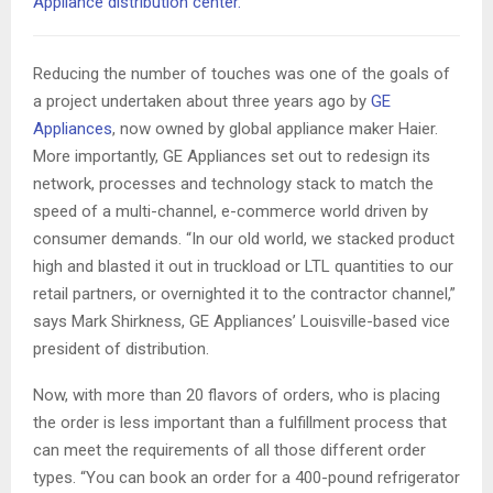
Appliance distribution center.
Reducing the number of touches was one of the goals of
a project undertaken about three years ago by
GE
Appliances
, now owned by global appliance maker Haier.
More importantly, GE Appliances set out to redesign its
network, processes and technology stack to match the
speed of a multi-channel, e-commerce world driven by
consumer demands. “In our old world, we stacked product
high and blasted it out in truckload or LTL quantities to our
retail partners, or overnighted it to the contractor channel,”
says Mark Shirkness, GE Appliances’ Louisville-based vice
president of distribution.
Now, with more than 20 flavors of orders, who is placing
the order is less important than a fulfillment process that
can meet the requirements of all those different order
types. “You can book an order for a 400-pound refrigerator