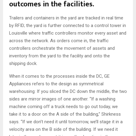
outcomes in the facilities.
Trailers and containers in the yard are tracked in real time
by RFID; the yard is further connected to a control tower in
Louisville where traffic controllers monitor every asset and
across the network. As orders come in, the traffic
controllers orchestrate the movement of assets and
inventory from the yard to the facility and onto the
shipping dock.
When it comes to the processes inside the DC, GE
Appliances refers to the design as symmetrical
warehousing: If you sliced the DC down the middle, the two
sides are mirror images of one another. “If a washing
machine coming off a truck needs to go out today, we
take it to a door on the A side of the building,” Shirkness
says. “If we don’t need it until tomorrow, we’ll stage it in a
velocity area on the B side of the building. If we need it