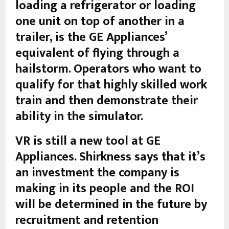
loading a refrigerator or loading
one unit on top of another in a
trailer, is the GE Appliances’
equivalent of flying through a
hailstorm. Operators who want to
qualify for that highly skilled work
train and then demonstrate their
ability in the simulator.
VR is still a new tool at GE
Appliances. Shirkness says that it’s
an investment the company is
making in its people and the ROI
will be determined in the future by
recruitment and retention