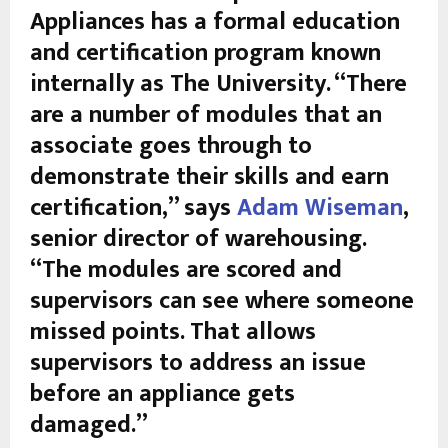
Appliances has a formal education
and certification program known
internally as The University. “There
are a number of modules that an
associate goes through to
demonstrate their skills and earn
certification,” says
Adam Wiseman
,
senior director of warehousing.
“The modules are scored and
supervisors can see where someone
missed points. That allows
supervisors to address an issue
before an appliance gets
damaged.”