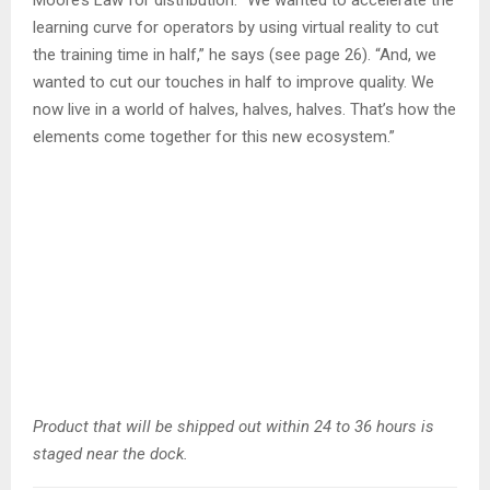
Moore’s Law for distribution. “We wanted to accelerate the
learning curve for operators by using virtual reality to cut
the training time in half,” he says (see page 26). “And, we
wanted to cut our touches in half to improve quality. We
now live in a world of halves, halves, halves. That’s how the
elements come together for this new ecosystem.”
Product that will be shipped out within 24 to 36 hours is
staged near the dock.