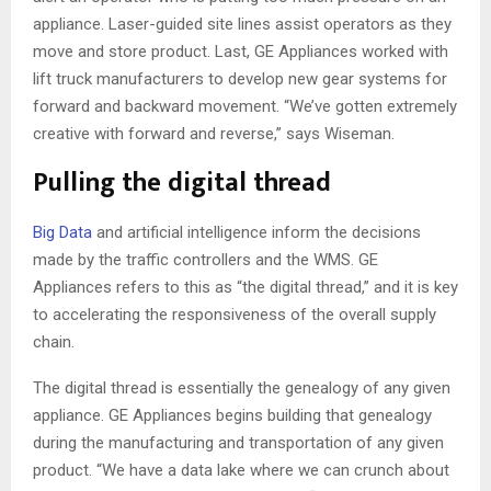
appliance. Laser-guided site lines assist operators as they
move and store product. Last, GE Appliances worked with
lift truck manufacturers to develop new gear systems for
forward and backward movement. “We’ve gotten extremely
creative with forward and reverse,” says Wiseman.
Pulling the digital thread
Big Data
and artificial intelligence inform the decisions
made by the traffic controllers and the WMS. GE
Appliances refers to this as “the digital thread,” and it is key
to accelerating the responsiveness of the overall supply
chain.
The digital thread is essentially the genealogy of any given
appliance. GE Appliances begins building that genealogy
during the manufacturing and transportation of any given
product. “We have a data lake where we can crunch about