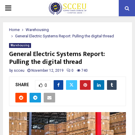
PRIMARY
MENU
Home
Warehousing
General Electric Systems Report: Pulling the digital thread
Warehousing
General Electric Systems Report:
Pulling the digital thread
by
scceu
November 12, 2019
0
740
SHARE
0