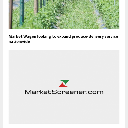
Market Wagon looking to expand produce-delivery service
nationwide