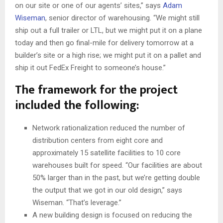
on our site or one of our agents’ sites,” says
Adam
Wiseman
, senior director of warehousing. “We might still
ship out a full trailer or LTL, but we might put it on a plane
today and then go final-mile for delivery tomorrow at a
builder’s site or a high rise; we might put it on a pallet and
ship it out FedEx Freight to someone’s house.”
The framework for the project
included the following:
Network rationalization reduced the number of
distribution centers from eight core and
approximately 15 satellite facilities to 10 core
warehouses built for speed. “Our facilities are about
50% larger than in the past, but we’re getting double
the output that we got in our old design,” says
Wiseman. “That’s leverage.”
A new building design is focused on reducing the