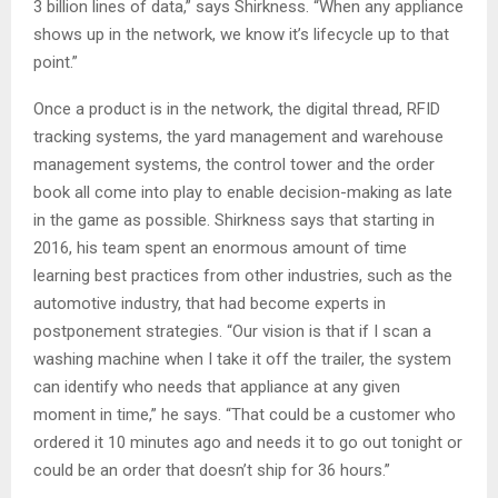
3 billion lines of data,” says Shirkness. “When any appliance
shows up in the network, we know it’s lifecycle up to that
point.”
Once a product is in the network, the digital thread, RFID
tracking systems, the yard management and warehouse
management systems, the control tower and the order
book all come into play to enable decision-making as late
in the game as possible. Shirkness says that starting in
2016, his team spent an enormous amount of time
learning best practices from other industries, such as the
automotive industry, that had become experts in
postponement strategies. “Our vision is that if I scan a
washing machine when I take it off the trailer, the system
can identify who needs that appliance at any given
moment in time,” he says. “That could be a customer who
ordered it 10 minutes ago and needs it to go out tonight or
could be an order that doesn’t ship for 36 hours.”