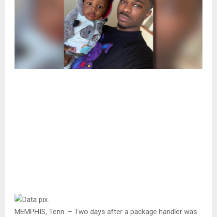
MEMPHIS, Tenn. – Two days after a package handler was