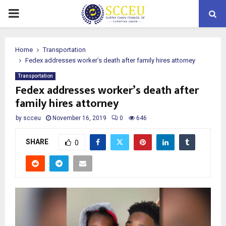
PRIMARY
MENU
Home
Transportation
Fedex addresses worker’s death after family hires attorney
Transportation
Fedex addresses worker’s death after
family hires attorney
by
scceu
November 16, 2019
0
646
SHARE
0