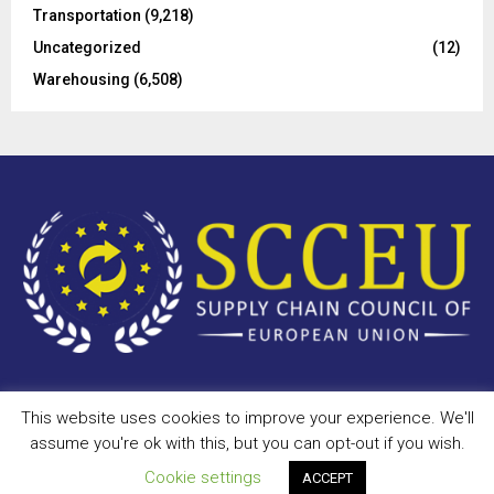
Transportation
(9,218)
Uncategorized
(12)
Warehousing
(6,508)
This website uses cookies to improve your experience. We'll
Copyright © 2023 - scceu.org. All Right Reserved.
assume you're ok with this, but you can opt-out if you wish.
Privacy Policy
Terms of Use
Antispam
Disclaimer
DMCA
Cookie settings
ACCEPT
Contact Us