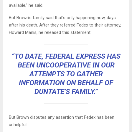
available,” he said.
But Brown’s family said that’s only happening now, days
after his death. After they referred Fedex to their attorney,
Howard Manis, he released this statement:
“TO DATE, FEDERAL EXPRESS HAS
BEEN UNCOOPERATIVE IN OUR
ATTEMPTS TO GATHER
INFORMATION ON BEHALF OF
DUNTATE’S FAMILY.”
But Brown disputes any assertion that Fedex has been
unhelpful.