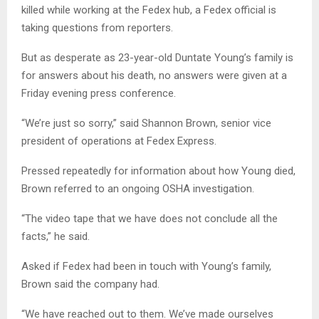
killed while working at the Fedex hub, a Fedex official is
taking questions from reporters.
But as desperate as 23-year-old Duntate Young’s family is
for answers about his death, no answers were given at a
Friday evening press conference.
“We’re just so sorry,” said Shannon Brown, senior vice
president of operations at Fedex Express.
Pressed repeatedly for information about how Young died,
Brown referred to an ongoing OSHA investigation.
“The video tape that we have does not conclude all the
facts,” he said.
Asked if Fedex had been in touch with Young’s family,
Brown said the company had.
“We have reached out to them. We’ve made ourselves