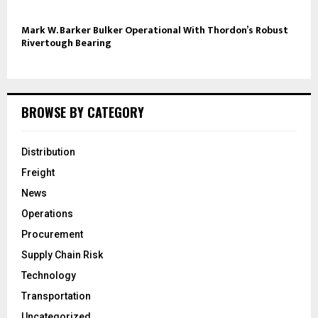
Mark W. Barker Bulker Operational With Thordon’s Robust
Rivertough Bearing
BROWSE BY CATEGORY
Distribution
Freight
News
Operations
Procurement
Supply Chain Risk
Technology
Transportation
Uncategorized