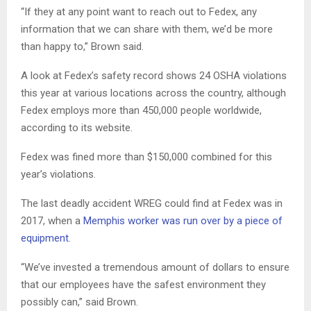
“If they at any point want to reach out to Fedex, any
information that we can share with them, we’d be more
than happy to,” Brown said.
A look at Fedex’s safety record shows 24 OSHA violations
this year at various locations across the country, although
Fedex employs more than 450,000 people worldwide,
according to its website.
Fedex was fined more than $150,000 combined for this
year’s violations.
The last deadly accident WREG could find at Fedex was in
2017, when a
Memphis worker was run over by a piece of
equipment
.
“We’ve invested a tremendous amount of dollars to ensure
that our employees have the safest environment they
possibly can,” said Brown.