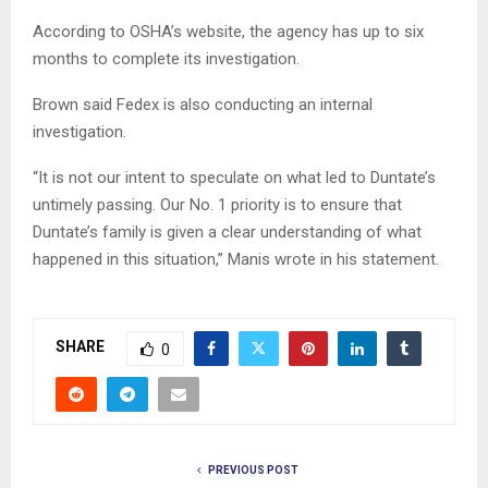
According to OSHA’s website, the agency has up to six
months to complete its investigation.
Brown said Fedex is also conducting an internal
investigation.
“It is not our intent to speculate on what led to Duntate’s
untimely passing. Our No. 1 priority is to ensure that
Duntate’s family is given a clear understanding of what
happened in this situation,” Manis wrote in his statement.
SHARE
0
PREVIOUS POST