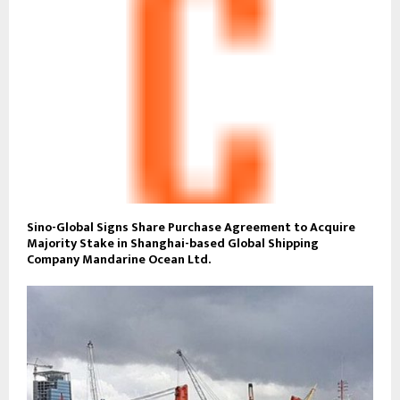
Sino-Global Signs Share Purchase Agreement to Acquire
Majority Stake in Shanghai-based Global Shipping
Company Mandarine Ocean Ltd.