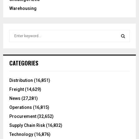
Warehousing
S
e
a
S
r
c
E
CATEGORIES
h
f
A
o
Distribution
(16,851)
r
R
Freight
(14,629)
:
C
News
(27,281)
Operations
(16,815)
H
Procurement
(32,652)
Supply Chain Risk
(16,832)
Technology
(16,876)