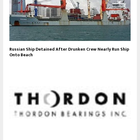
Russian Ship Detained After Drunken Crew Nearly Run Ship
Onto Beach