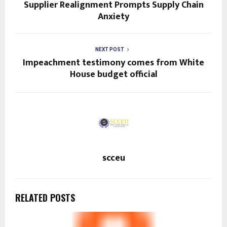
Supplier Realignment Prompts Supply Chain
Anxiety
NEXT POST
Impeachment testimony comes from White
House budget official
scceu
RELATED POSTS