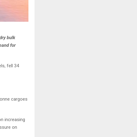
dry bulk
mand for
s, fell 34
 tonne cargoes
n increasing
essure on