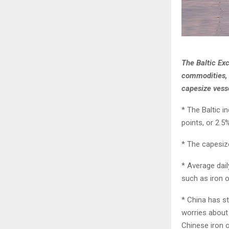
The Baltic Exc
commodities, 
capesize vess
* The Baltic i
points, or 2.5
* The capesize
* Average dail
such as iron 
* China has st
worries about 
Chinese iron o