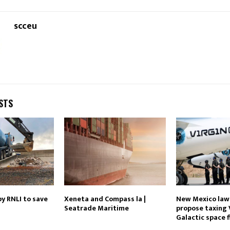
scceu
STS
y RNLI to save
Xeneta and Compass la |
New Mexico la
Seatrade Maritime
propose taxing 
Galactic space f