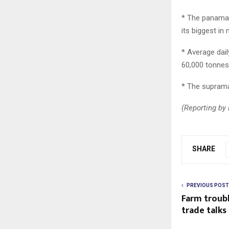
* The panamax
its biggest in
* Average dai
60,000 tonnes
* The suprama
(Reporting by 
SHARE
PREVIOUS POST
Farm troubl
trade talks