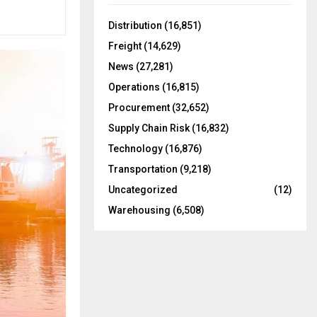
f
A
o
Distribution
(16,851)
r
R
Freight
(14,629)
:
C
News
(27,281)
Operations
(16,815)
H
Procurement
(32,652)
Supply Chain Risk
(16,832)
Technology
(16,876)
Transportation
(9,218)
Uncategorized
(12)
Warehousing
(6,508)