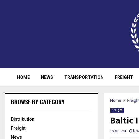
HOME
NEWS
TRANSPORTATION
FREIGHT
BROWSE BY CATEGORY
Home
Freigh
Freight
Baltic
Distribution
Freight
by
scceu
Nov
News