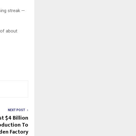
sing streak —
 of about
NEXT POST
t $4 Billion
roduction To
den Factory