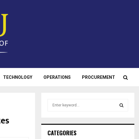
TECHNOLOGY
OPERATIONS
PROCUREMENT
S
e
a
tes
S
r
c
E
CATEGORIES
h