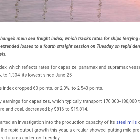
hange’s main sea freight index, which tracks rates for ships ferrying 
extended losses to a fourth straight session on Tuesday on tepid de
els.
ndex, which reflects rates for capesize, panamax and supramax vessel
%, to 1,304, its lowest since June 25.
 index dropped 60 points, or 2.3%, to 2,543 points.
y earnings for capesizes, which typically transport 170,000-180,000
ore and coal, decreased by $816 to $19,814.
arted an investigation into the production capacity of its
steel mills
o
the rapid output growth this year, a circular showed, putting mild pr
re futures earlier on Tuesday.