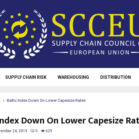
SUPPLY CHAIN RISK
WAREHOUSING
DISTRIBUTION
t
Baltic Index Down On Lower Capesize Rates
 Index Down On Lower Capesize Ra
ember 24, 2019
0
629