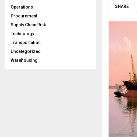
SHARE
Operations
Procurement
Supply Chain Risk
Technology
Transportation
Uncategorized
Warehousing