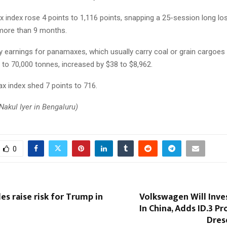
 index rose 4 points to 1,116 points, snapping a 25-session long lo
 more than 9 months.
ly earnings for panamaxes, which usually carry coal or grain cargoes
 to 70,000 tonnes, increased by $38 to $8,962.
x index shed 7 points to 716.
Nakul Iyer in Bengaluru)
0
es raise risk for Trump in
Volkswagen Will Inves
In China, Adds ID.3 P
Dres