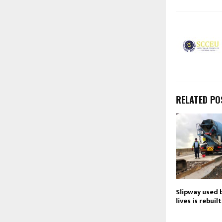
RELATED PO
Slipway used b
lives is rebuilt