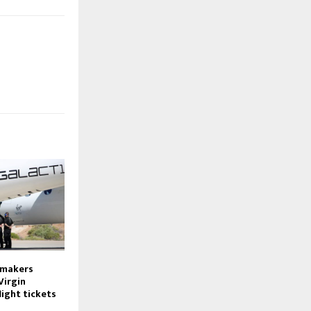
wmakers
Virgin
light tickets