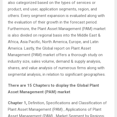
also categorized based on the types of services or
product, end user, application segments, region, and
others. Every segment expansion is evaluated along with
the evaluation of their growth in the forecast period.
Furthermore, the Plant Asset Management (PAM) market
is also divided on regional basis into the Middle East &
Africa, Asia Pacific, North America, Europe, and Latin
America. Lastly, the Global report on Plant Asset
Management (PAM) market offers a thorough study on
industry size, sales volume, demand & supply analysis,
shares, and value analysis of numerous firms along with
segmental analysis, in relation to significant geographies.
There are 15 Chapters to display the Global Plant
Asset Management (PAM) market
Chapter 1,
Definition, Specifications and Classification of
Plant Asset Management (PAM) , Applications of Plant
Asset Management (PAM) , Market Segment by Regions;