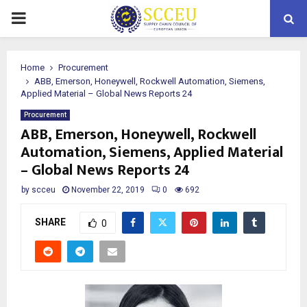
PRIMARY
MENU
Home
Procurement
ABB, Emerson, Honeywell, Rockwell Automation, Siemens,
Applied Material – Global News Reports 24
Procurement
ABB, Emerson, Honeywell, Rockwell
Automation, Siemens, Applied Material
– Global News Reports 24
by
scceu
November 22, 2019
0
692
SHARE
0