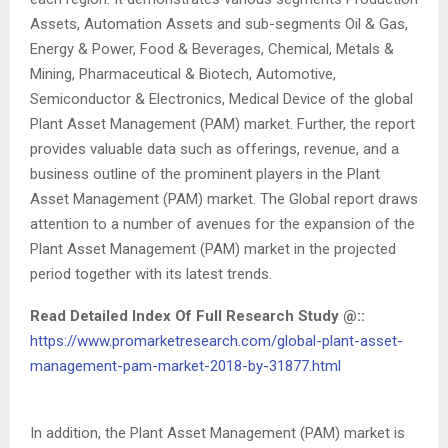
Assets, Automation Assets and sub-segments Oil & Gas,
Energy & Power, Food & Beverages, Chemical, Metals &
Mining, Pharmaceutical & Biotech, Automotive,
Semiconductor & Electronics, Medical Device of the global
Plant Asset Management (PAM) market. Further, the report
provides valuable data such as offerings, revenue, and a
business outline of the prominent players in the Plant
Asset Management (PAM) market. The Global report draws
attention to a number of avenues for the expansion of the
Plant Asset Management (PAM) market in the projected
period together with its latest trends.
Read Detailed Index Of Full Research Study @::
https://www.promarketresearch.com/global-plant-asset-
management-pam-market-2018-by-31877.html
In addition, the Plant Asset Management (PAM) market is