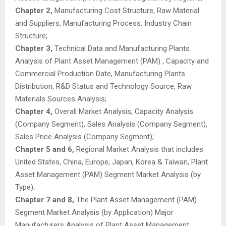
Chapter 2,
Manufacturing Cost Structure, Raw Material
and Suppliers, Manufacturing Process, Industry Chain
Structure;
Chapter 3,
Technical Data and Manufacturing Plants
Analysis of Plant Asset Management (PAM) , Capacity and
Commercial Production Date, Manufacturing Plants
Distribution, R&D Status and Technology Source, Raw
Materials Sources Analysis;
Chapter 4,
Overall Market Analysis, Capacity Analysis
(Company Segment), Sales Analysis (Company Segment),
Sales Price Analysis (Company Segment);
Chapter 5 and 6,
Regional Market Analysis that includes
United States, China, Europe, Japan, Korea & Taiwan, Plant
Asset Management (PAM) Segment Market Analysis (by
Type);
Chapter 7 and 8,
The Plant Asset Management (PAM)
Segment Market Analysis (by Application) Major
Manufacturers Analysis of Plant Asset Management