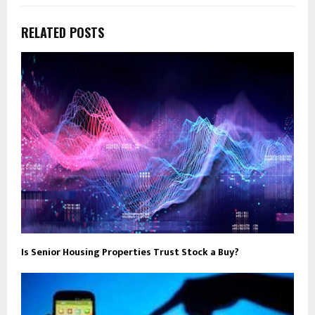
RELATED POSTS
Is Senior Housing Properties Trust Stock a Buy?