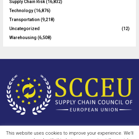
Supply Chain Risk
(16,832)
Technology
(16,876)
Transportation
(9,218)
Uncategorized
(12)
Warehousing
(6,508)
This website uses cookies to improve your experience. We'll
Copyright © 2023 - scceu.org. All Right Reserved.