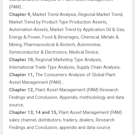
(PAM) ;
Chapter 9,
Market Trend Analysis, Regional Market Trend,
Market Trend by Product Type Production Assets,
Automation Assets, Market Trend by Application Oil & Gas,
Energy & Power, Food & Beverages, Chemical, Metals &
Mining, Pharmaceutical & Biotech, Automotive,
Semiconductor & Electronics, Medical Device;
Chapter 10,
Regional Marketing Type Analysis,
International Trade Type Analysis, Supply Chain Analysis;
Chapter 11,
The Consumers Analysis of Global Plant
Asset Management (PAM) ;
Chapter 12,
Plant Asset Management (PAM) Research
Findings and Conclusion, Appendix, methodology and data
source;
Chapter 13, 14 and 15,
Plant Asset Management (PAM)
sales channel, distributors, traders, dealers, Research
Findings and Conclusion, appendix and data source.