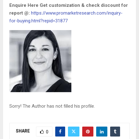
Enquire Here Get customization & check discount for
report @:
https://www.promarketresearch.com/inquiry-
for-buying.html?repid=31877
Sorry! The Author has not filled his profile.
SHARE
0