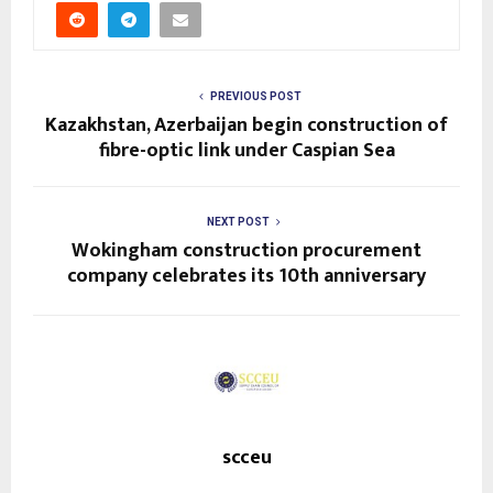
PREVIOUS POST
Kazakhstan, Azerbaijan begin construction of
fibre-optic link under Caspian Sea
NEXT POST
Wokingham construction procurement
company celebrates its 10th anniversary
scceu