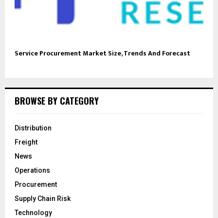
Service Procurement Market Size, Trends And Forecast
BROWSE BY CATEGORY
Distribution
Freight
News
Operations
Procurement
Supply Chain Risk
Technology