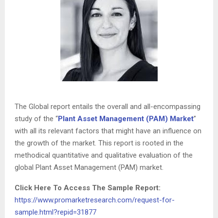
The Global report entails the overall and all-encompassing
study of the “
Plant Asset Management (PAM) Market
”
with all its relevant factors that might have an influence on
the growth of the market. This report is rooted in the
methodical quantitative and qualitative evaluation of the
global Plant Asset Management (PAM) market.
Click Here To Access The Sample Report:
https://www.promarketresearch.com/request-for-
sample.html?repid=31877