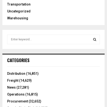
Transportation
Uncategorized
Warehousing
S
e
a
S
r
c
E
CATEGORIES
h
f
A
o
Distribution
(16,851)
r
R
Freight
(14,629)
:
C
News
(27,281)
Operations
(16,815)
H
Procurement
(32,652)