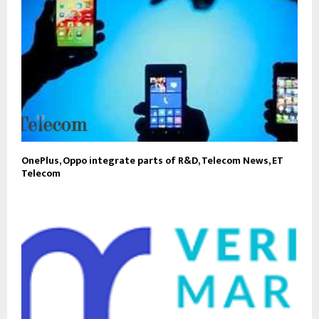
OnePlus, Oppo integrate parts of R&D, Telecom News, ET
Telecom