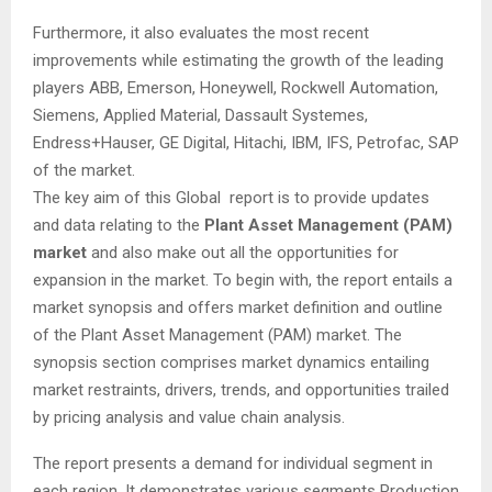
Furthermore, it also evaluates the most recent
improvements while estimating the growth of the leading
players ABB, Emerson, Honeywell, Rockwell Automation,
Siemens, Applied Material, Dassault Systemes,
Endress+Hauser, GE Digital, Hitachi, IBM, IFS, Petrofac, SAP
of the market.
The key aim of this Global report is to provide updates
and data relating to the
Plant Asset Management (PAM)
market
and also make out all the opportunities for
expansion in the market. To begin with, the report entails a
market synopsis and offers market definition and outline
of the Plant Asset Management (PAM) market. The
synopsis section comprises market dynamics entailing
market restraints, drivers, trends, and opportunities trailed
by pricing analysis and value chain analysis.
The report presents a demand for individual segment in
each region. It demonstrates various segments Production