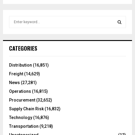
S
e
a
S
r
c
E
CATEGORIES
h
f
A
o
Distribution
(16,851)
r
R
Freight
(14,629)
:
C
News
(27,281)
Operations
(16,815)
H
Procurement
(32,652)
Supply Chain Risk
(16,832)
Technology
(16,876)
Transportation
(9,218)