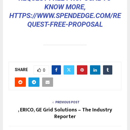
KNOW MORE,
HTTPS://WWW.SPENDEDGE.COM/RE
QUEST-FREE-PROPOSAL
SHARE
0
PREVIOUS POST
, ERICO, GE Grid Solutions – The Industry
Reporter