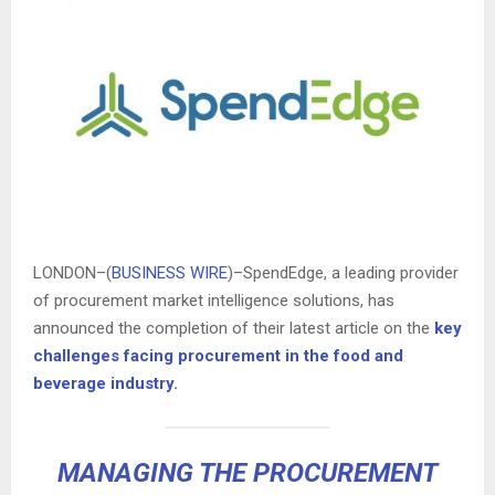
LONDON–(
BUSINESS WIRE
)–SpendEdge, a leading provider
of procurement market intelligence solutions, has
announced the completion of their latest article on the
key
challenges facing procurement in the food and
beverage industry.
MANAGING THE PROCUREMENT