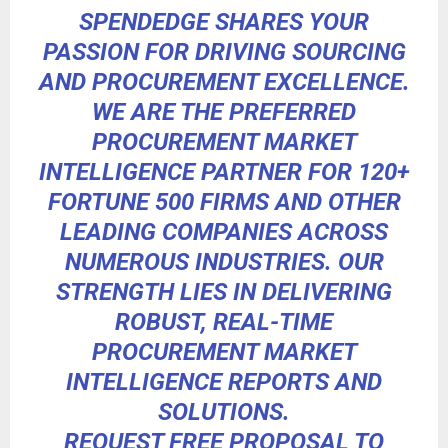
SPENDEDGE
SHARES YOUR
PASSION FOR DRIVING SOURCING
AND PROCUREMENT EXCELLENCE.
WE ARE THE PREFERRED
PROCUREMENT MARKET
INTELLIGENCE PARTNER FOR 120+
FORTUNE 500 FIRMS AND OTHER
LEADING COMPANIES ACROSS
NUMEROUS INDUSTRIES. OUR
STRENGTH LIES IN DELIVERING
ROBUST, REAL-TIME
PROCUREMENT MARKET
INTELLIGENCE REPORTS AND
SOLUTIONS.
REQUEST FREE PROPOSAL TO