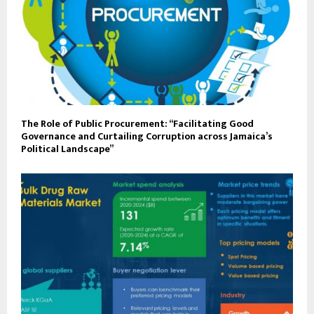
The Role of Public Procurement: “Facilitating Good
Governance and Curtailing Corruption across Jamaica’s
Political Landscape”