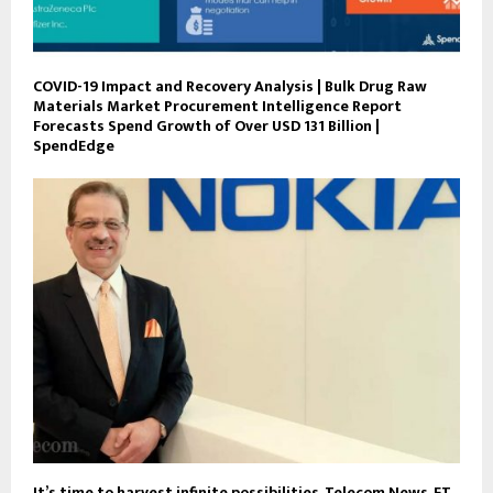
COVID-19 Impact and Recovery Analysis | Bulk Drug Raw
Materials Market Procurement Intelligence Report
Forecasts Spend Growth of Over USD 131 Billion |
SpendEdge
It’s time to harvest infinite possibilities, Telecom News, ET