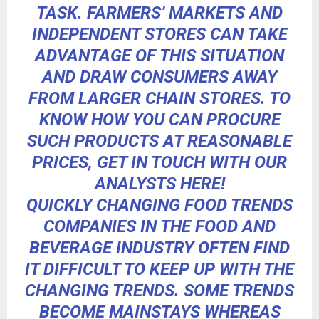
TASK. FARMERS’ MARKETS AND
INDEPENDENT STORES CAN TAKE
ADVANTAGE OF THIS SITUATION
AND DRAW CONSUMERS AWAY
FROM LARGER CHAIN STORES.
TO
KNOW HOW YOU CAN PROCURE
SUCH PRODUCTS AT REASONABLE
PRICES,
GET IN TOUCH WITH OUR
ANALYSTS HERE!
QUICKLY CHANGING FOOD TRENDS
COMPANIES IN THE FOOD AND
BEVERAGE INDUSTRY OFTEN FIND
IT DIFFICULT TO KEEP UP WITH THE
CHANGING TRENDS. SOME TRENDS
BECOME MAINSTAYS WHEREAS