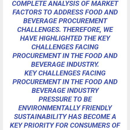
COMPLETE ANALYSIS OF MARKET
FACTORS TO ADDRESS FOOD AND
BEVERAGE PROCUREMENT
CHALLENGES. THEREFORE, WE
HAVE HIGHLIGHTED THE
KEY
CHALLENGES FACING
PROCUREMENT
IN THE FOOD AND
BEVERAGE INDUSTRY.
KEY CHALLENGES FACING
PROCUREMENT IN THE FOOD AND
BEVERAGE INDUSTRY
PRESSURE TO BE
ENVIRONMENTALLY FRIENDLY
SUSTAINABILITY HAS BECOME A
KEY PRIORITY FOR CONSUMERS OF