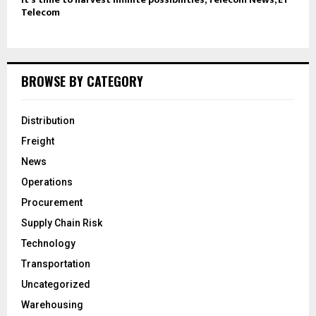
Telecom
BROWSE BY CATEGORY
Distribution
Freight
News
Operations
Procurement
Supply Chain Risk
Technology
Transportation
Uncategorized
Warehousing