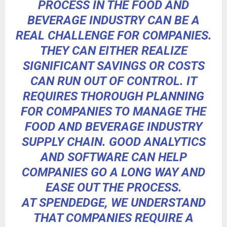
PROCESS IN THE FOOD AND
BEVERAGE INDUSTRY CAN BE A
REAL CHALLENGE FOR COMPANIES.
THEY CAN EITHER
REALIZE
SIGNIFICANT SAVINGS
OR COSTS
CAN RUN OUT OF CONTROL. IT
REQUIRES THOROUGH PLANNING
FOR COMPANIES TO MANAGE THE
FOOD AND BEVERAGE INDUSTRY
SUPPLY CHAIN.
GOOD ANALYTICS
AND SOFTWARE
CAN HELP
COMPANIES GO A LONG WAY AND
EASE OUT THE PROCESS.
AT SPENDEDGE, WE UNDERSTAND
THAT COMPANIES REQUIRE A