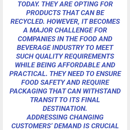
TODAY. THEY ARE OPTING FOR
PRODUCTS THAT CAN BE
RECYCLED. HOWEVER, IT BECOMES
A MAJOR CHALLENGE FOR
COMPANIES IN THE FOOD AND
BEVERAGE INDUSTRY TO MEET
SUCH QUALITY REQUIREMENTS
WHILE BEING AFFORDABLE AND
PRACTICAL. THEY NEED TO ENSURE
FOOD SAFETY AND REQUIRE
PACKAGING THAT CAN WITHSTAND
TRANSIT TO ITS FINAL
DESTINATION.
ADDRESSING CHANGING
CUSTOMERS’ DEMAND IS CRUCIAL