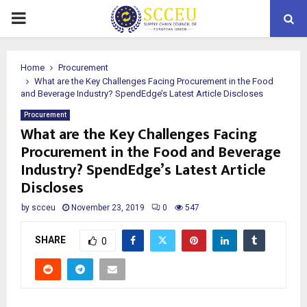
PRIMARY
MENU
Home
Procurement
What are the Key Challenges Facing Procurement in the Food
and Beverage Industry? SpendEdge’s Latest Article Discloses
Procurement
What are the Key Challenges Facing
Procurement in the Food and Beverage
Industry? SpendEdge’s Latest Article
Discloses
by
scceu
November 23, 2019
0
547
SHARE
0