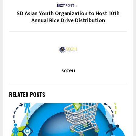
NEXT POST
SD Asian Youth Organization to Host 10th
Annual Rice Drive Distribution
scceu
RELATED POSTS