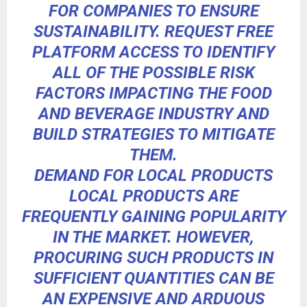
FOR COMPANIES TO ENSURE
SUSTAINABILITY.
REQUEST FREE
PLATFORM ACCESS
TO IDENTIFY
ALL OF THE POSSIBLE RISK
FACTORS IMPACTING THE FOOD
AND BEVERAGE INDUSTRY AND
BUILD STRATEGIES TO MITIGATE
THEM.
DEMAND FOR LOCAL PRODUCTS
LOCAL PRODUCTS ARE
FREQUENTLY
GAINING POPULARITY
IN THE MARKET. HOWEVER,
PROCURING SUCH PRODUCTS IN
SUFFICIENT QUANTITIES CAN BE
AN EXPENSIVE AND ARDUOUS