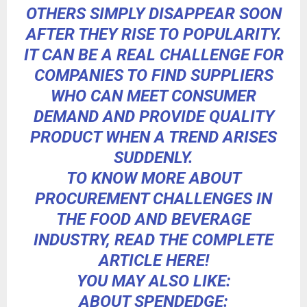
OTHERS SIMPLY DISAPPEAR SOON
AFTER THEY RISE TO POPULARITY.
IT CAN BE A REAL CHALLENGE FOR
COMPANIES TO
FIND SUPPLIERS
WHO CAN MEET CONSUMER
DEMAND
AND PROVIDE QUALITY
PRODUCT WHEN A TREND ARISES
SUDDENLY.
TO KNOW MORE ABOUT
PROCUREMENT CHALLENGES IN
THE FOOD AND BEVERAGE
INDUSTRY,
READ THE COMPLETE
ARTICLE HERE!
YOU MAY ALSO LIKE:
ABOUT SPENDEDGE: