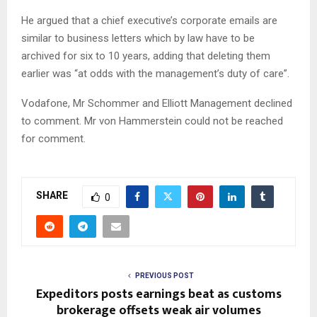
He argued that a chief executive’s corporate emails are
similar to business letters which by law have to be
archived for six to 10 years, adding that deleting them
earlier was “at odds with the management’s duty of care”.
Vodafone, Mr Schommer and Elliott Management declined
to comment. Mr von Hammerstein could not be reached
for comment.
SHARE
0
PREVIOUS POST
Expeditors posts earnings beat as customs
brokerage offsets weak air volumes