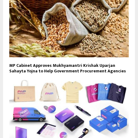
MP Cabinet Approves Mukhyamantri Krishak Uparjan
Sahayta Yojna to Help Government Procurement Agencies