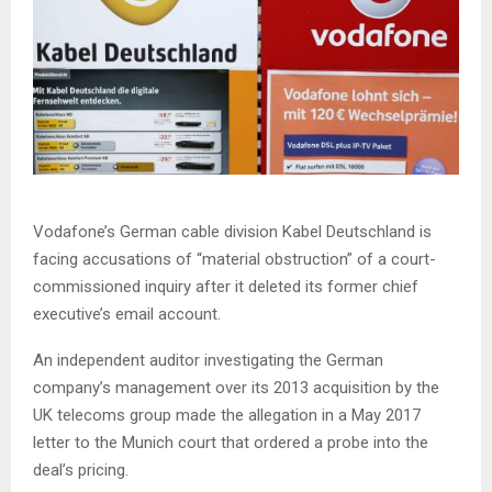
Vodafone’s German cable division Kabel Deutschland is
facing accusations of “material obstruction” of a court-
commissioned inquiry after it deleted its former chief
executive’s email account.
An independent auditor investigating the German
company’s management over its 2013 acquisition by the
UK telecoms group made the allegation in a May 2017
letter to the Munich court that ordered a probe into the
deal’s pricing.