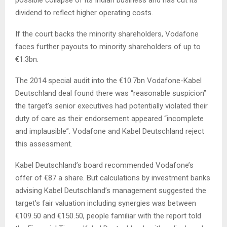
dividend to reflect higher operating costs.
If the court backs the minority shareholders, Vodafone
faces further payouts to minority shareholders of up to
€1.3bn.
The 2014 special audit into the €10.7bn Vodafone-Kabel
Deutschland deal found there was “reasonable suspicion”
the target’s senior executives had potentially violated their
duty of care as their endorsement appeared “incomplete
and implausible”. Vodafone and Kabel Deutschland reject
this assessment.
Kabel Deutschland’s board recommended Vodafone’s
offer of €87 a share. But calculations by investment banks
advising Kabel Deutschland’s management suggested the
target’s fair valuation including synergies was between
€109.50 and €150.50, people familiar with the report told