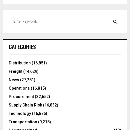
S
e
a
S
r
c
E
CATEGORIES
h
f
A
o
Distribution
(16,851)
r
R
Freight
(14,629)
:
C
News
(27,281)
Operations
(16,815)
H
Procurement
(32,652)
Supply Chain Risk
(16,832)
Technology
(16,876)
Transportation
(9,218)