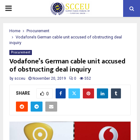
PRIMARY
MENU
Home
Procurement
Vodafone’s German cable unit accused of obstructing deal
inquiry
Procurement
Vodafone’s German cable unit accused
of obstructing deal inquiry
by
scceu
November 20, 2019
0
552
SHARE
0