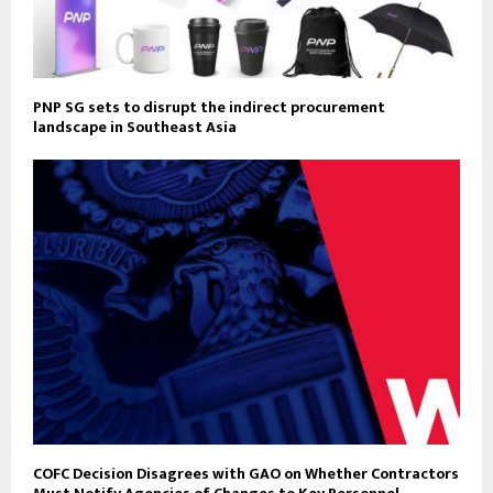
PNP SG sets to disrupt the indirect procurement
landscape in Southeast Asia
COFC Decision Disagrees with GAO on Whether Contractors