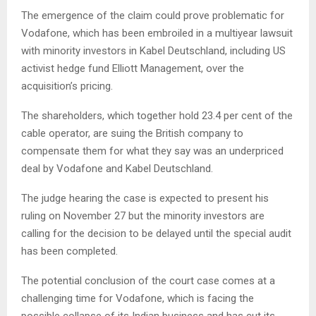
The emergence of the claim could prove problematic for
Vodafone, which has been embroiled in a multiyear lawsuit
with minority investors in Kabel Deutschland, including US
activist hedge fund Elliott Management, over the
acquisition’s pricing.
The shareholders, which together hold 23.4 per cent of the
cable operator, are suing the British company to
compensate them for what they say was an underpriced
deal by Vodafone and Kabel Deutschland.
The judge hearing the case is expected to present his
ruling on November 27 but the minority investors are
calling for the decision to be delayed until the special audit
has been completed.
The potential conclusion of the court case comes at a
challenging time for Vodafone, which is facing the
possible collapse of its Indian business and has cut its