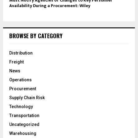
Must Notify Agencies of Changes to Key Personnel
Availability During a Procurement: Wiley
BROWSE BY CATEGORY
Distribution
Freight
News
Operations
Procurement
Supply Chain Risk
Technology
Transportation
Uncategorized
Warehousing