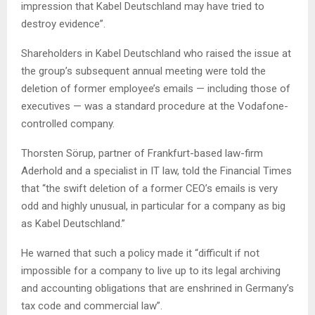
impression that Kabel Deutschland may have tried to
destroy evidence”.
Shareholders in Kabel Deutschland who raised the issue at
the group’s subsequent annual meeting were told the
deletion of former employee’s emails — including those of
executives — was a standard procedure at the Vodafone-
controlled company.
Thorsten Sörup, partner of Frankfurt-based law-firm
Aderhold and a specialist in IT law, told the Financial Times
that “the swift deletion of a former CEO’s emails is very
odd and highly unusual, in particular for a company as big
as Kabel Deutschland.”
He warned that such a policy made it “difficult if not
impossible for a company to live up to its legal archiving
and accounting obligations that are enshrined in Germany’s
tax code and commercial law”.