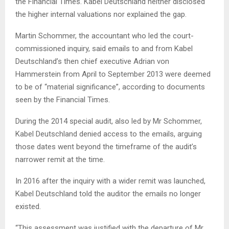
the Financial Times. Kabel Deutschland neither disclosed
the higher internal valuations nor explained the gap.
Martin Schommer, the accountant who led the court-
commissioned inquiry, said emails to and from Kabel
Deutschland’s then chief executive Adrian von
Hammerstein from April to September 2013 were deemed
to be of “material significance”, according to documents
seen by the Financial Times.
During the 2014 special audit, also led by Mr Schommer,
Kabel Deutschland denied access to the emails, arguing
those dates went beyond the timeframe of the audit’s
narrower remit at the time.
In 2016 after the inquiry with a wider remit was launched,
Kabel Deutschland told the auditor the emails no longer
existed.
“This assessment was justified with the departure of Mr