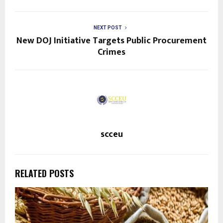
NEXT POST
New DOJ Initiative Targets Public Procurement
Crimes
scceu
RELATED POSTS