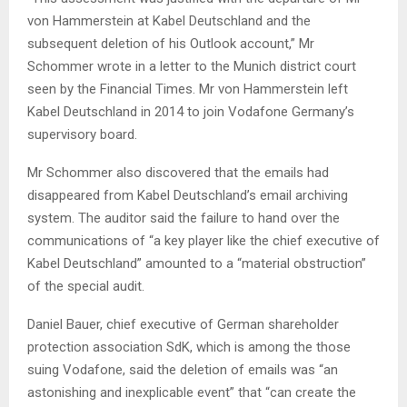
von Hammerstein at Kabel Deutschland and the
subsequent deletion of his Outlook account,” Mr
Schommer wrote in a letter to the Munich district court
seen by the Financial Times. Mr von Hammerstein left
Kabel Deutschland in 2014 to join Vodafone Germany’s
supervisory board.
Mr Schommer also discovered that the emails had
disappeared from Kabel Deutschland’s email archiving
system. The auditor said the failure to hand over the
communications of “a key player like the chief executive of
Kabel Deutschland” amounted to a “material obstruction”
of the special audit.
Daniel Bauer, chief executive of German shareholder
protection association SdK, which is among the those
suing Vodafone, said the deletion of emails was “an
astonishing and inexplicable event” that “can create the