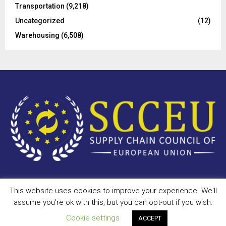
Transportation
(9,218)
Uncategorized
(12)
Warehousing
(6,508)
This website uses cookies to improve your experience. We'll
Copyright © 2023 - scceu.org. All Right Reserved.
assume you're ok with this, but you can opt-out if you wish.
Privacy Policy
Terms of Use
Antispam
Disclaimer
DMCA
Cookie settings
ACCEPT
Contact Us