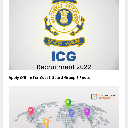
Apply Offline for Coast Guard Group B Posts