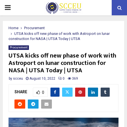
PRIMARY
MENU
Home
Procurement
UTSA kicks off new phase of work with Astroport on lunar
construction for NASA | UTSA Today | UTSA
Procurement
UTSA kicks off new phase of work with
Astroport on lunar construction for
NASA | UTSA Today | UTSA
by
scceu
August 10, 2022
0
369
SHARE
0