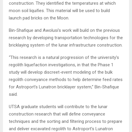
construction. They identified the temperatures at which
moon soil liquifies. This material will be used to build
launch pad bricks on the Moon.
Bin-Shafique and Awolusi’s work will build on the previous
research by developing transportation technologies for the
bricklaying system of the lunar infrastructure construction.
“This research is a natural progression of the university’s
regolith liquefaction investigations, in that the Phase 1
study will develop discreet-event modeling of the bulk
regolith conveyance methods to help determine feed rates
for Astroport’s Lunatron bricklayer system,” Bin-Shafique
said.
UTSA graduate students will contribute to the lunar
construction research that will define conveyance
techniques and the sorting and filtering process to prepare
and deliver excavated regolith to Astroport’s Lunatron