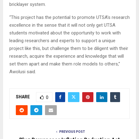
bricklayer system.
“This project has the potential to promote UTSA’s research
excellence in the sense that it will not only get UTSA
students motivated about the opportunity to work with
leading researchers and experts to support a unique
project like this, but challenge them to be diligent with their
research, acquire the experience and knowledge that will
set them apart and make them role models to others,”
Awolusi said.
SHARE
0
PREVIOUS POST