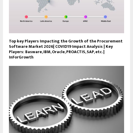
Top key Players Impacting the Growth of the Procurement
Software Market 2026| COVID19 Impact Analysis | Key
Players: Basware, IBM, Oracle, PROACTIS, SAP, etc. |
InForGrowth