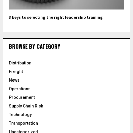
3 keys to selecting the right leadership training
BROWSE BY CATEGORY
Distribution
Freight
News
Operations
Procurement
Supply Chain Risk
Technology
Transportation
Uncategorized