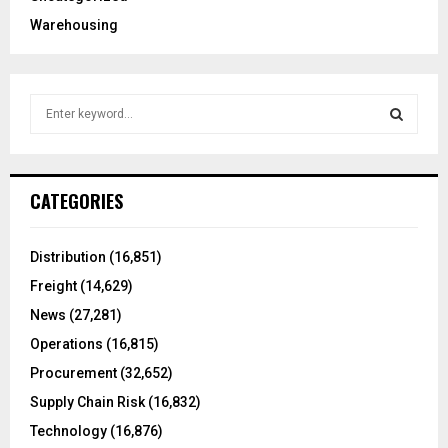
Warehousing
S
e
a
S
r
c
E
CATEGORIES
h
f
A
o
Distribution
(16,851)
r
R
Freight
(14,629)
:
C
News
(27,281)
Operations
(16,815)
H
Procurement
(32,652)
Supply Chain Risk
(16,832)
Technology
(16,876)