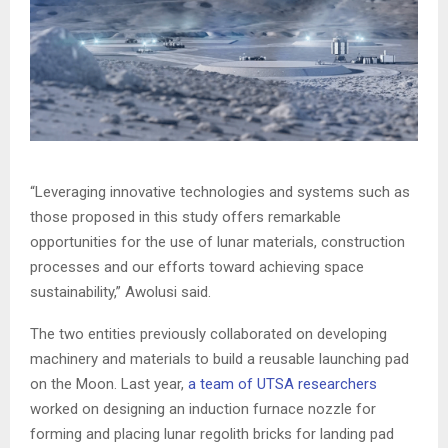
“Leveraging innovative technologies and systems such as
those proposed in this study offers remarkable
opportunities for the use of lunar materials, construction
processes and our efforts toward achieving space
sustainability,” Awolusi said.
The two entities previously collaborated on developing
machinery and materials to build a reusable launching pad
on the Moon. Last year,
a team of UTSA researchers
worked on designing an induction furnace nozzle for
forming and placing lunar regolith bricks for landing pad