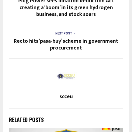
Plug Power sees Inflation Reduction Act
creating a ‘boom’ in its green hydrogen
business, and stock soars
NEXT POST
Recto hits ‘pasa-buy’ scheme in government
procurement
scceu
RELATED POSTS