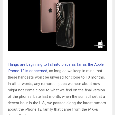
Things are beginning to fall into place as far as the Apple
iPhone 12 is concerned
, as long as we keep in mind that
these handsets won’t be unveiled for close to 10 months.
In other words, any rumored specs we hear about now
might not come close to what we find on the final version
of the phones. Late last month, when the sun still set at a
decent hour in the U.S., we passed along the latest rumors
about the iPhone 12 family that came from the
Nikkei