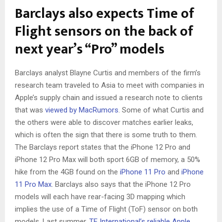
Barclays also expects Time of
Flight sensors on the back of
next year’s “Pro” models
Barclays analyst Blayne Curtis and members of the firm’s
research team traveled to Asia to meet with companies in
Apple’s supply chain and issued a research note to clients
that was
viewed by MacRumors
. Some of what Curtis and
the others were able to discover matches earlier leaks,
which is often the sign that there is some truth to them.
The Barclays report states that the iPhone 12 Pro and
iPhone 12 Pro Max will both sport 6GB of memory, a 50%
hike from the 4GB found on the
iPhone 11 Pro
and
iPhone
11 Pro Max
. Barclays also says that the iPhone 12 Pro
models will each have rear-facing 3D mapping which
implies the use of a Time of Flight (ToF) sensor on both
models. Last summer,
TF International’s reliable Apple