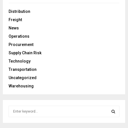
Distribution
Freight
News
Operations
Procurement
Supply Chain Risk
Technology
Transportation
Uncategorized
Warehousing
S
e
a
S
r