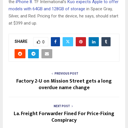
the
iPhone 8
. TF International’s
Kuo expects Apple to offer
models with 64GB and 128GB of storage
in Space Gray,
Silver, and Red. Pricing for the device, he says, should start
at $399 and up.
SHARE
0
PREVIOUS POST
Factory 2-U on Mission Street gets a long
overdue name change
NEXT POST
La. Freight Forwarder Fined For Price-Fixing
Conspiracy