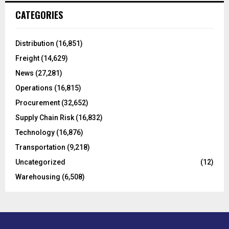
c
E
CATEGORIES
h
f
A
o
Distribution
(16,851)
r
R
Freight
(14,629)
:
C
News
(27,281)
Operations
(16,815)
H
Procurement
(32,652)
Supply Chain Risk
(16,832)
Technology
(16,876)
Transportation
(9,218)
Uncategorized
(12)
Warehousing
(6,508)