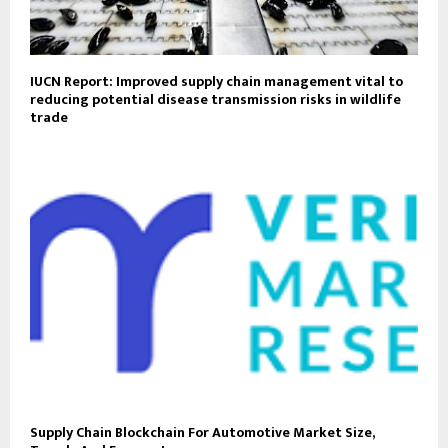
IUCN Report: Improved supply chain management vital to
reducing potential disease transmission risks in wildlife
trade
Supply Chain Blockchain For Automotive Market Size,