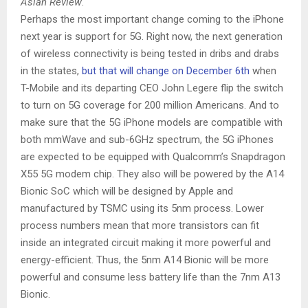
Asian Review
.
Perhaps the most important change coming to the iPhone
next year is support for 5G. Right now, the next generation
of wireless connectivity is being tested in dribs and drabs
in the states,
but that will change on December 6th
when
T-Mobile and its departing CEO John Legere flip the switch
to turn on 5G coverage for 200 million Americans. And to
make sure that the 5G iPhone models are compatible with
both mmWave and sub-6GHz spectrum, the 5G iPhones
are expected to be equipped with Qualcomm’s Snapdragon
X55 5G modem chip. They also will be powered by the A14
Bionic SoC which will be designed by Apple and
manufactured by TSMC using its 5nm process. Lower
process numbers mean that more transistors can fit
inside an integrated circuit making it more powerful and
energy-efficient. Thus, the 5nm A14 Bionic will be more
powerful and consume less battery life than the 7nm A13
Bionic.