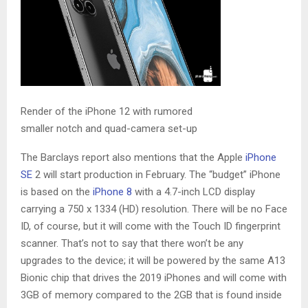
Render of the iPhone 12 with rumored
smaller notch and quad-camera set-up
The Barclays report also mentions that the Apple
iPhone
SE
2 will start production in February. The “budget” iPhone
is based on the
iPhone 8
with a 4.7-inch LCD display
carrying a 750 x 1334 (HD) resolution. There will be no Face
ID, of course, but it will come with the Touch ID fingerprint
scanner. That’s not to say that there won’t be any
upgrades to the device; it will be powered by the same A13
Bionic chip that drives the 2019 iPhones and will come with
3GB of memory compared to the 2GB that is found inside