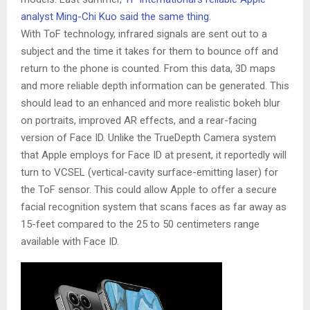
analyst Ming-Chi Kuo said the same thing
.
With ToF technology, infrared signals are sent out to a
subject and the time it takes for them to bounce off and
return to the phone is counted. From this data, 3D maps
and more reliable depth information can be generated. This
should lead to an enhanced and more realistic bokeh blur
on portraits, improved AR effects, and a rear-facing
version of Face ID. Unlike the TrueDepth Camera system
that Apple employs for Face ID at present, it reportedly will
turn to VCSEL (vertical-cavity surface-emitting laser) for
the ToF sensor. This could allow Apple to offer a secure
facial recognition system that scans faces as far away as
15-feet compared to the 25 to 50 centimeters range
available with Face ID.