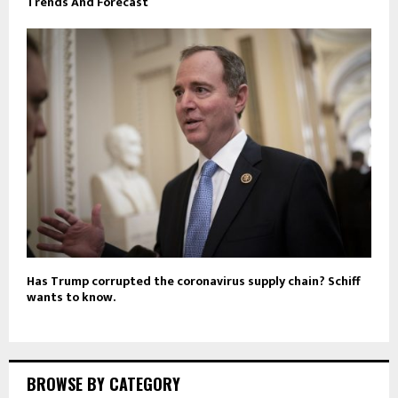
Trends And Forecast
Has Trump corrupted the coronavirus supply chain? Schiff
wants to know.
BROWSE BY CATEGORY