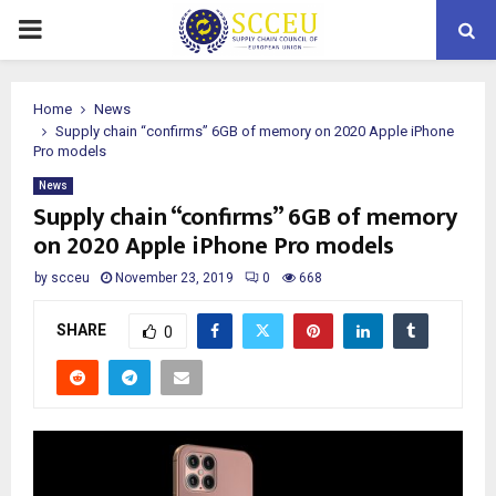
PRIMARY
MENU
Home
News
Supply chain “confirms” 6GB of memory on 2020 Apple iPhone
Pro models
News
Supply chain “confirms” 6GB of memory
on 2020 Apple iPhone Pro models
by
scceu
November 23, 2019
0
668
SHARE
0