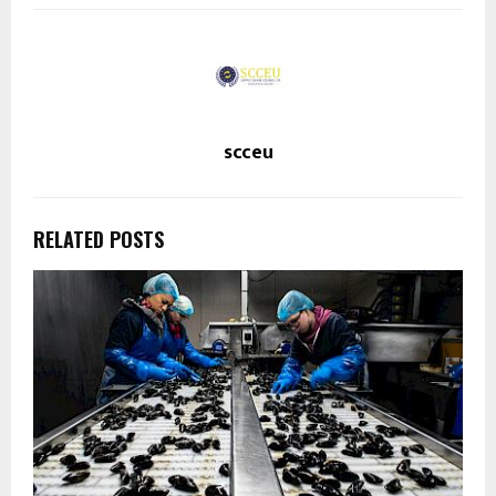
scceu
RELATED POSTS