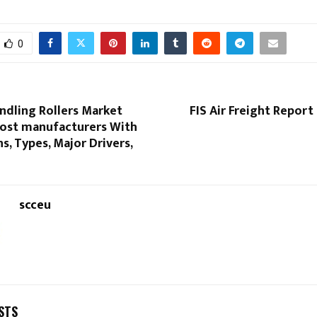
0
ndling Rollers Market
FIS Air Freight Report
ost manufacturers With
ns, Types, Major Drivers,
scceu
STS