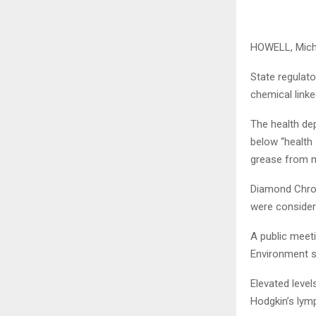
HOWELL, Mich
State regulato
chemical linke
The health de
below “health 
grease from m
Diamond Chrom
were consider
A public meet
Environment s
Elevated level
Hodgkin’s ly