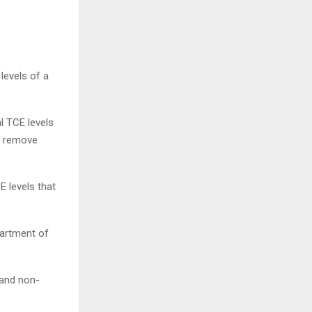
levels of a
l TCE levels
to remove
 levels that
partment of
 and non-