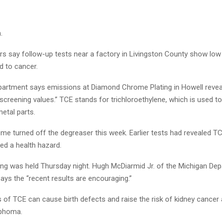
.
rs say follow-up tests near a factory in Livingston County show low 
d to cancer.
partment says emissions at Diamond Chrome Plating in Howell revea
screening values.” TCE stands for trichloroethylene, which is used 
etal parts.
e turned off the degreaser this week. Earlier tests had revealed TCE
ed a health hazard.
ing was held Thursday night. Hugh McDiarmid Jr. of the Michigan De
ays the “recent results are encouraging.”
s of TCE can cause birth defects and raise the risk of kidney cancer
mphoma.