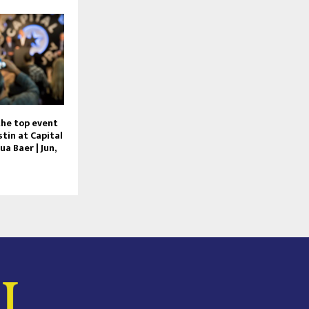
he top event
tin at Capital
ua Baer | Jun,