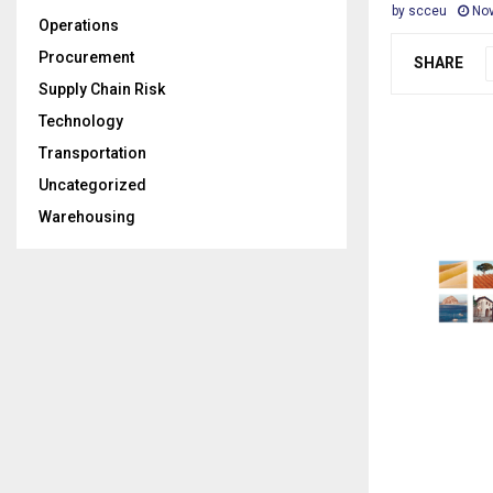
by
scceu
Nov
Operations
Procurement
SHARE
Supply Chain Risk
Technology
Transportation
Uncategorized
Warehousing