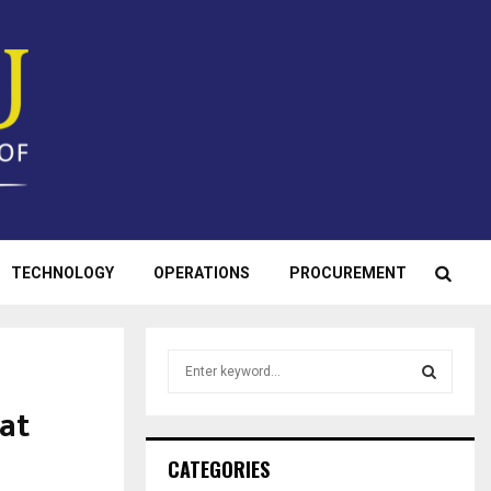
TECHNOLOGY
OPERATIONS
PROCUREMENT
S
e
a
 at
S
r
c
E
CATEGORIES
h