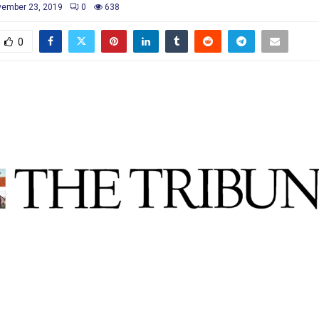
ember 23, 2019
0
638
0