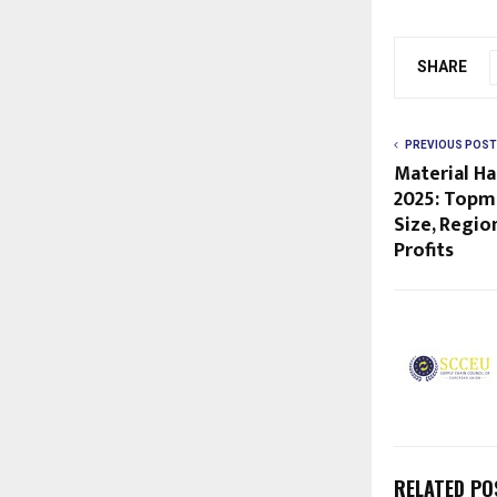
SHARE
PREVIOUS POST
Material Ha
2025: Topm
Size, Regio
Profits
RELATED PO