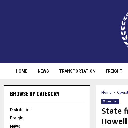
HOME
NEWS
TRANSPORTATION
FREIGHT
BROWSE BY CATEGORY
Home
Opera
Operations
State f
Distribution
Howell
Freight
News