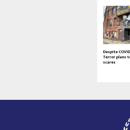
Despite COVID-
Terror plans t
scares