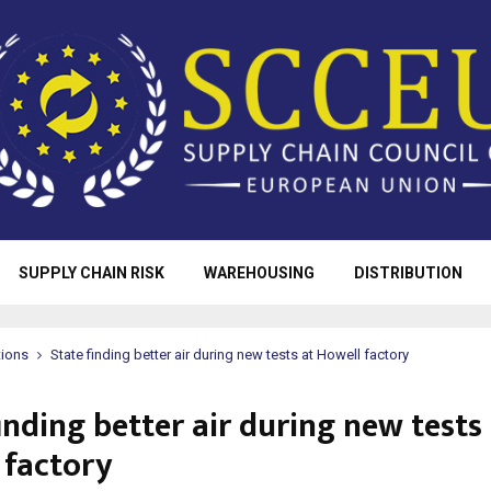
SUPPLY CHAIN RISK
WAREHOUSING
DISTRIBUTION
tions
State finding better air during new tests at Howell factory
inding better air during new tests
 factory