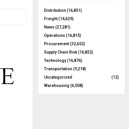
f
A
o
Distribution
(16,851)
r
R
Freight
(14,629)
:
C
News
(27,281)
Operations
(16,815)
H
Procurement
(32,652)
Supply Chain Risk
(16,832)
Technology
(16,876)
Transportation
(9,218)
Uncategorized
(12)
Warehousing
(6,508)