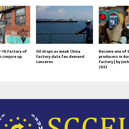
19, Factory of
Oil drops as weak China
Become one of t
o conjure up
factory data fan demand
producers in Aus
concerns
Factory | by Josh
2022