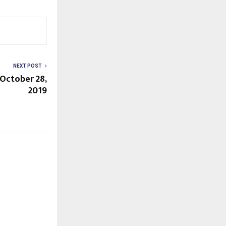
NEXT POST
 October 28,
2019