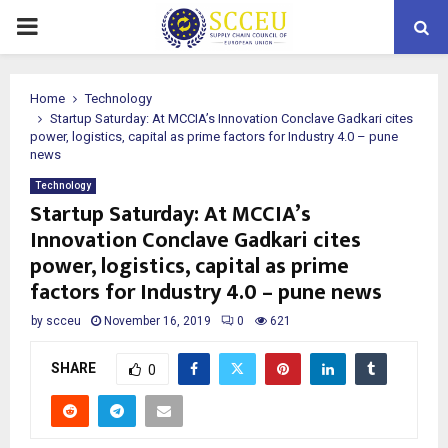
PRIMARY
MENU
Home
Technology
Startup Saturday: At MCCIA’s Innovation Conclave Gadkari cites
power, logistics, capital as prime factors for Industry 4.0 – pune
news
Technology
Startup Saturday: At MCCIA’s
Innovation Conclave Gadkari cites
power, logistics, capital as prime
factors for Industry 4.0 – pune news
by
scceu
November 16, 2019
0
621
SHARE
0