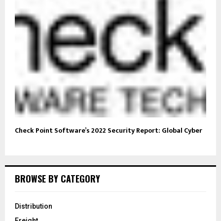
Check Point Software’s 2022 Security Report: Global Cyber
BROWSE BY CATEGORY
Distribution
Freight