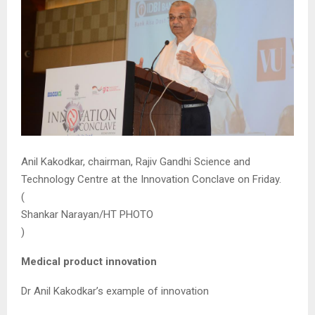
Anil Kakodkar, chairman, Rajiv Gandhi Science and
Technology Centre at the Innovation Conclave on Friday.
(
Shankar Narayan/HT PHOTO
)
Medical product innovation
Dr Anil Kakodkar’s example of innovation