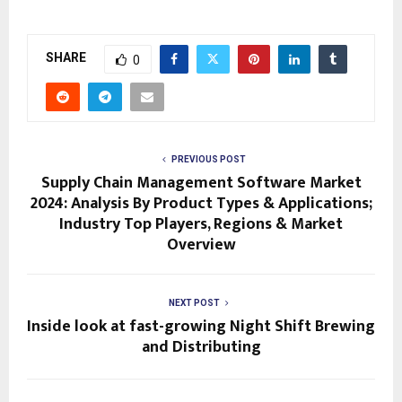
SHARE
0
PREVIOUS POST
Supply Chain Management Software Market
2024: Analysis By Product Types & Applications;
Industry Top Players, Regions & Market
Overview
NEXT POST
Inside look at fast-growing Night Shift Brewing
and Distributing