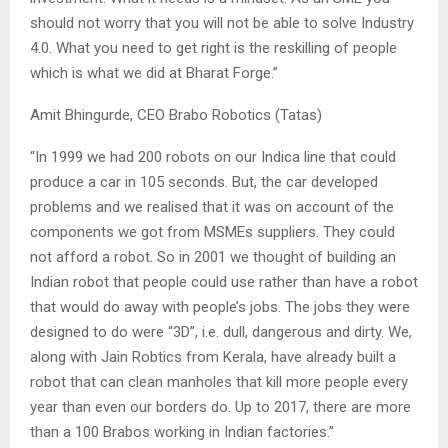
should not worry that you will not be able to solve Industry
4.0. What you need to get right is the reskilling of people
which is what we did at Bharat Forge.”
Amit Bhingurde, CEO Brabo Robotics (Tatas)
“In 1999 we had 200 robots on our Indica line that could
produce a car in 105 seconds. But, the car developed
problems and we realised that it was on account of the
components we got from MSMEs suppliers. They could
not afford a robot. So in 2001 we thought of building an
Indian robot that people could use rather than have a robot
that would do away with people’s jobs. The jobs they were
designed to do were “3D”, i.e. dull, dangerous and dirty. We,
along with Jain Robtics from Kerala, have already built a
robot that can clean manholes that kill more people every
year than even our borders do. Up to 2017, there are more
than a 100 Brabos working in Indian factories.”