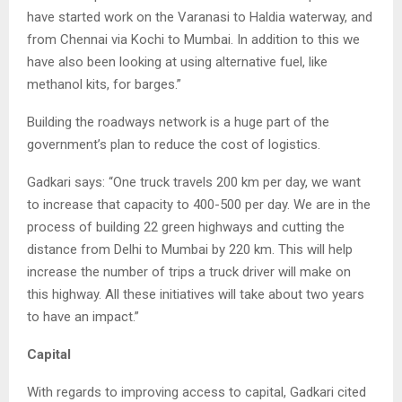
have started work on the Varanasi to Haldia waterway, and
from Chennai via Kochi to Mumbai. In addition to this we
have also been looking at using alternative fuel, like
methanol kits, for barges.”
Building the roadways network is a huge part of the
government’s plan to reduce the cost of logistics.
Gadkari says: “One truck travels 200 km per day, we want
to increase that capacity to 400-500 per day. We are in the
process of building 22 green highways and cutting the
distance from Delhi to Mumbai by 220 km. This will help
increase the number of trips a truck driver will make on
this highway. All these initiatives will take about two years
to have an impact.”
Capital
With regards to improving access to capital, Gadkari cited