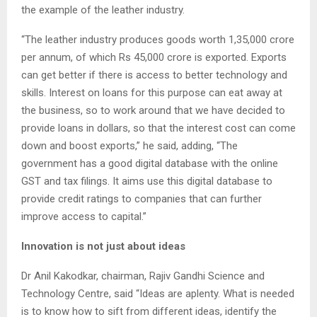
the example of the leather industry.
“The leather industry produces goods worth 1,35,000 crore
per annum, of which Rs 45,000 crore is exported. Exports
can get better if there is access to better technology and
skills. Interest on loans for this purpose can eat away at
the business, so to work around that we have decided to
provide loans in dollars, so that the interest cost can come
down and boost exports,” he said, adding, “The
government has a good digital database with the online
GST and tax filings. It aims use this digital database to
provide credit ratings to companies that can further
improve access to capital.”
Innovation is not just about ideas
Dr Anil Kakodkar, chairman, Rajiv Gandhi Science and
Technology Centre, said “Ideas are aplenty. What is needed
is to know how to sift from different ideas, identify the