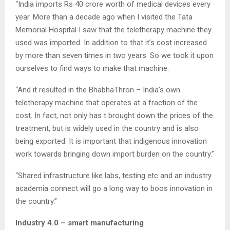
“India imports Rs 40 crore worth of medical devices every
year. More than a decade ago when I visited the Tata
Memorial Hospital I saw that the teletherapy machine they
used was imported. In addition to that it’s cost increased
by more than seven times in two years. So we took it upon
ourselves to find ways to make that machine.
“And it resulted in the BhabhaThron – India’s own
teletherapy machine that operates at a fraction of the
cost. In fact, not only has t brought down the prices of the
treatment, but is widely used in the country and is also
being exported. It is important that indigenous innovation
work towards bringing down import burden on the country.”
“Shared infrastructure like labs, testing etc and an industry
academia connect will go a long way to boos innovation in
the country.”
Industry 4.0 – smart manufacturing