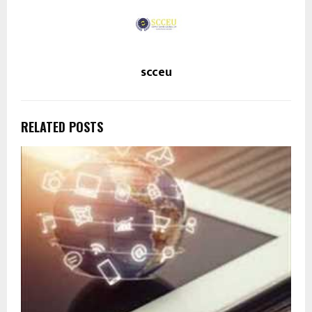
scceu
RELATED POSTS