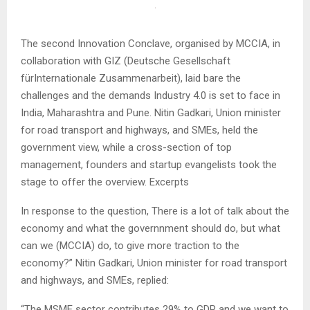
The second Innovation Conclave, organised by MCCIA, in
collaboration with GIZ (Deutsche Gesellschaft
fürInternationale Zusammenarbeit), laid bare the
challenges and the demands Industry 4.0 is set to face in
India, Maharashtra and Pune. Nitin Gadkari, Union minister
for road transport and highways, and SMEs, held the
government view, while a cross-section of top
management, founders and startup evangelists took the
stage to offer the overview. Excerpts
In response to the question, There is a lot of talk about the
economy and what the governnment should do, but what
can we (MCCIA) do, to give more traction to the
economy?” Nitin Gadkari, Union minister for road transport
and highways, and SMEs, replied:
“The MSME sector contributes 29% to GDP and we want to