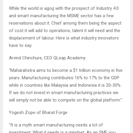
While the world is agog with the prospect of Industry 4.0
and smart manufacturing the MSME sector has a few
reservations about it. Chief among them being the aspect
of cost it will add to operations, talent it will need and the
displacement of labour. Here is what industry innovators
have to say:
Arvind Chinchure, CEO QLeap Academy
“Maharahstra aims to become a $1 trillion economy in five
years. Manufacturing contributes 16% to 17% to the GDP
while in countries like Malaysia and Indonesia it is 20-30%.
If we do not invest in smart manufacturing practices we
will simply not be able to compete on the global platform.”
Yogesh Zope of Bharat Forge
“It is a myth smart manufacturing needs a lot of
investment. What it needs is a mindset. As an SME you