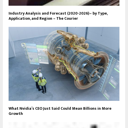
Industry Analysis and Forecast (2020-2026)– by Type,
Application, and Region – The Courier
What Nvidia’s CEO Just Said Could Mean Billions in More
Growth