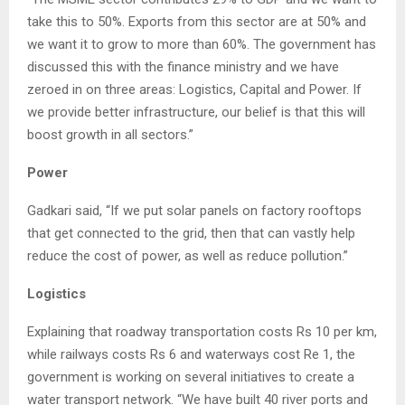
take this to 50%. Exports from this sector are at 50% and
we want it to grow to more than 60%. The government has
discussed this with the finance ministry and we have
zeroed in on three areas: Logistics, Capital and Power. If
we provide better infrastructure, our belief is that this will
boost growth in all sectors.”
Power
Gadkari said, “If we put solar panels on factory rooftops
that get connected to the grid, then that can vastly help
reduce the cost of power, as well as reduce pollution.”
Logistics
Explaining that roadway transportation costs Rs 10 per km,
while railways costs Rs 6 and waterways cost Re 1, the
government is working on several initiatives to create a
water transport network. “We have built 40 river ports and