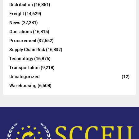
o
Distribution
(16,851)
r
R
Freight
(14,629)
:
C
News
(27,281)
Operations
(16,815)
H
Procurement
(32,652)
Supply Chain Risk
(16,832)
Technology
(16,876)
Transportation
(9,218)
Uncategorized
(12)
Warehousing
(6,508)