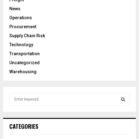
News
Operations
Procurement
Supply Chain Risk
Technology
Transportation
Uncategorized
Warehousing
S
e
a
S
r
c
E
CATEGORIES
h
f
A