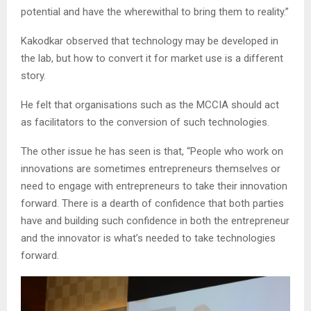
potential and have the wherewithal to bring them to reality.”
Kakodkar observed that technology may be developed in
the lab, but how to convert it for market use is a different
story.
He felt that organisations such as the MCCIA should act
as facilitators to the conversion of such technologies.
The other issue he has seen is that, “People who work on
innovations are sometimes entrepreneurs themselves or
need to engage with entrepreneurs to take their innovation
forward. There is a dearth of confidence that both parties
have and building such confidence in both the entrepreneur
and the innovator is what’s needed to take technologies
forward.