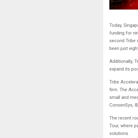
Today, Singapo
funding for n
second Tribe c
been just eigh
Additionally, 
expand its poo
Tribe Acceler
firm. The Acc
small and med
ConsenSys, IB
The recent ro
Tour, where p
solutions.