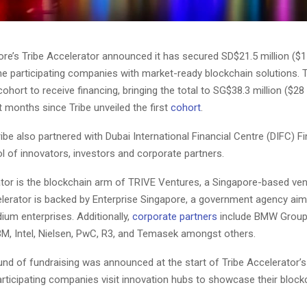
re’s Tribe Accelerator announced it has secured SD$21.5 million ($15.
ine participating companies with market-ready blockchain solutions. 
ohort to receive financing, bringing the total to SG$38.3 million ($28 mi
t months since Tribe unveiled the first
cohort
.
Tribe also partnered with Dubai International Financial Centre (DIFC) F
l of innovators, investors and corporate partners.
ator is the blockchain arm of TRIVE Ventures, a Singapore-based ven
elerator is backed by Enterprise Singapore, a government agency aim
ium enterprises. Additionally,
corporate partners
include BMW Group
M, Intel, Nielsen, PwC, R3, and Temasek amongst others.
und of fundraising was announced at the start of Tribe Accelerator’
articipating companies visit innovation hubs to showcase their block