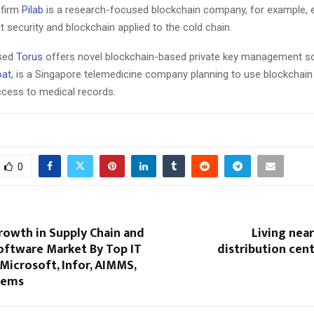
 firm
Pilab
is a research-focused blockchain company, for example, e
 security and blockchain applied to the cold chain.
sed
Torus
offers novel blockchain-based private key management so
oat
, is a Singapore telemedicine company planning to use blockchain 
ccess to medical records.
0
owth in Supply Chain and
Living nea
oftware Market By Top IT
distribution cen
 Microsoft, Infor, AIMMS,
tems