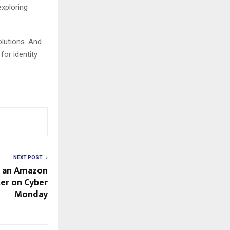
xploring
lutions. And
for identity
NEXT POST
r an Amazon
ter on Cyber
Monday