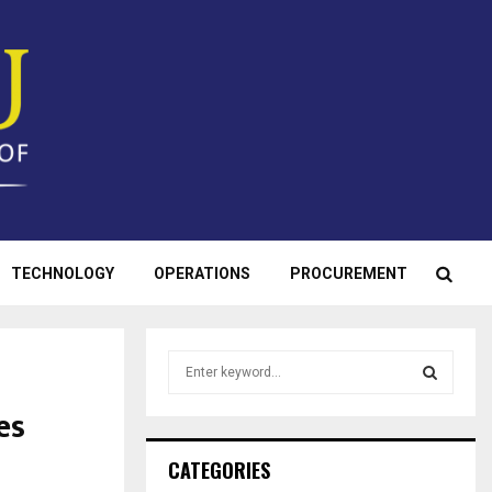
TECHNOLOGY
OPERATIONS
PROCUREMENT
S
e
a
es
S
r
c
E
CATEGORIES
h