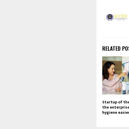
RELATED PO
Startup of th
the enterpris
hygiene easier