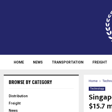
HOME
NEWS
TRANSPORTATION
FREIGHT
BROWSE BY CATEGORY
Home
Techn
Technology
Singap
Distribution
$15.7 m
Freight
News