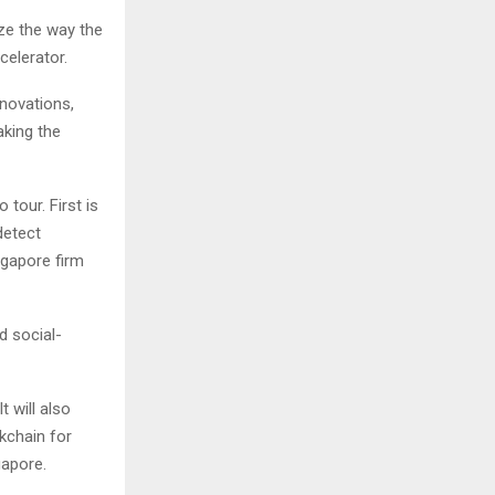
ize the way the
celerator.
nnovations,
aking the
tour. First is
detect
ngapore firm
d social-
t will also
kchain for
gapore.