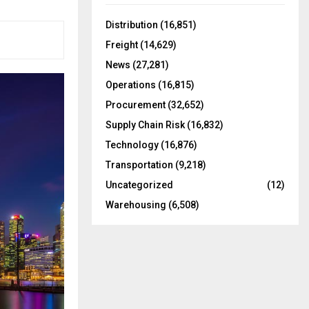
f
A
o
Distribution
(16,851)
r
R
Freight
(14,629)
:
C
News
(27,281)
Operations
(16,815)
H
Procurement
(32,652)
Supply Chain Risk
(16,832)
Technology
(16,876)
Transportation
(9,218)
Uncategorized
(12)
Warehousing
(6,508)