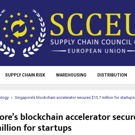
SUPPLY CHAIN RISK
WAREHOUSING
DISTRIBUTION
ology
Singapore’s blockchain accelerator secures $15.7 million for startups
ore’s blockchain accelerator secur
illion for startups