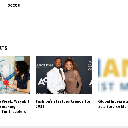
scceu
STS
e Week: Wayakit,
Fashion’s startups trends for
Global Integrat
e making
2021
as a Service Ma
 for travelers