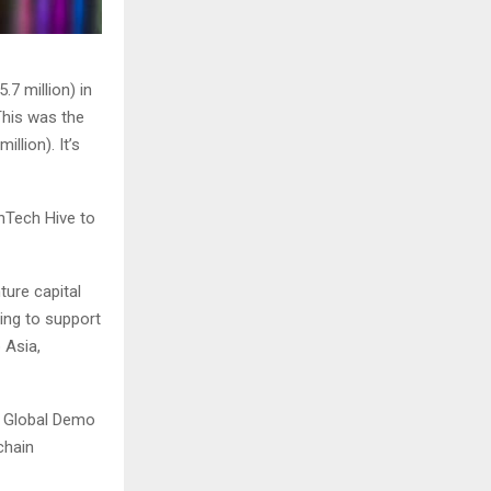
7 million) in
This was the
llion). It’s
inTech Hive to
ture capital
ing to support
 Asia,
s Global Demo
chain