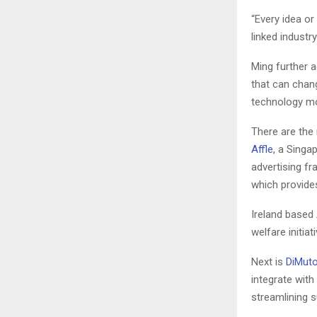
“Every idea or
linked industr
Ming further 
that can chan
technology m
There are the 
Affle
, a Singa
advertising fra
which provides
Ireland based
welfare initiat
Next is
DiMut
integrate with
streamlining 