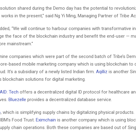
 solution shared during the Demo day has the potential to revolution
y works in the present,” said Ng Yi Ming, Managing Partner of Tribe Ac
added, “We will continue to harbour companies with transformative i
ge the face of the blockchain industry and benefit the end-user — m
ore mainstream.”
nine companies which were part of the second batch of Tribe’s Demo 
pore-based mobile marketing company which is using blockchain to 
ud. It’s a subsidiary of a newly listed Indian firm.
Aqilliz
is another Si
 blockchain solutions for digital marketing.
AID: Tech
offers a decentralized digital ID protocol for healthcare an
ives.
Bluezelle
provides a decentralized database service.
o
, which is simplifying supply chains by digitalizing physical products. I
 IBM’s Food Trust.
Eximchain
is another company which is using bloc
supply chain operations. Both these companies are based out of Sin