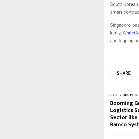
South Korean
smart contract
Singapore-ba
lastly,
WhiteC
and logging a
SHARE
PREVIOUS POST
Booming Gr
Logistics S
Sector like
Ramco Sys