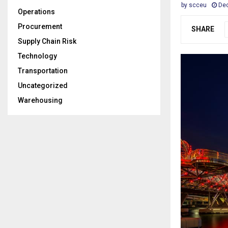
by
scceu
Dec
Operations
Procurement
SHARE
Supply Chain Risk
Technology
Transportation
Uncategorized
Warehousing