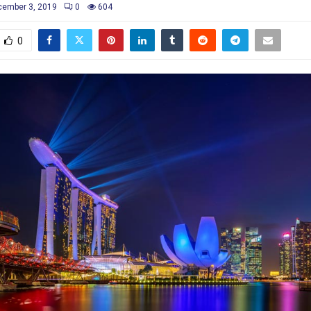
ember 3, 2019
0
604
0