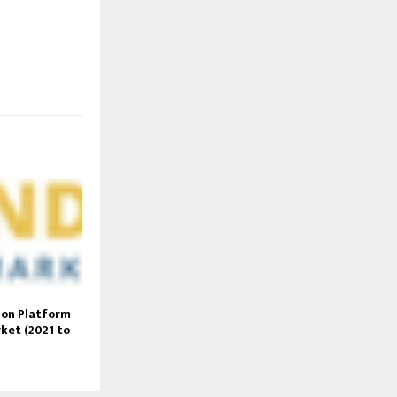
ion Platform
rket (2021 to