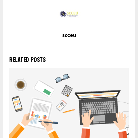
scceu
RELATED POSTS