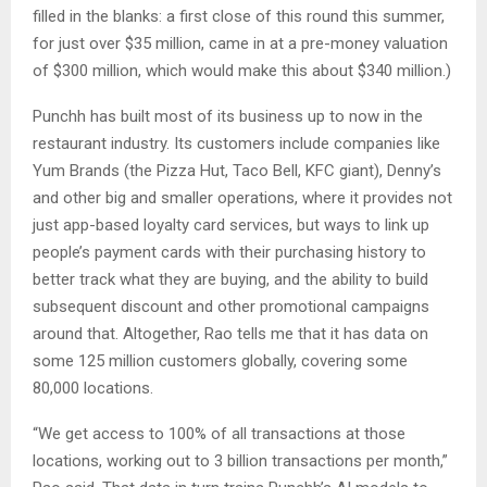
filled in the blanks: a first close of this round this summer,
for just over $35 million, came in at a pre-money valuation
of $300 million, which would make this about $340 million.)
Punchh has built most of its business up to now in the
restaurant industry. Its customers include companies like
Yum Brands (the Pizza Hut, Taco Bell, KFC giant), Denny’s
and other big and smaller operations, where it provides not
just app-based loyalty card services, but ways to link up
people’s payment cards with their purchasing history to
better track what they are buying, and the ability to build
subsequent discount and other promotional campaigns
around that. Altogether, Rao tells me that it has data on
some 125 million customers globally, covering some
80,000 locations.
“We get access to 100% of all transactions at those
locations, working out to 3 billion transactions per month,”