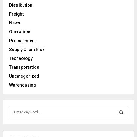
Distribution
Freight
News
Operations
Procurement
Supply Chain Risk
Technology
Transportation
Uncategorized
Warehousing
S
e
a
S
r
c
E