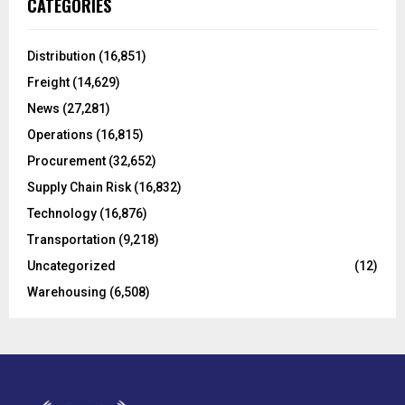
CATEGORIES
h
f
A
o
Distribution
(16,851)
r
R
Freight
(14,629)
:
C
News
(27,281)
Operations
(16,815)
H
Procurement
(32,652)
Supply Chain Risk
(16,832)
Technology
(16,876)
Transportation
(9,218)
Uncategorized
(12)
Warehousing
(6,508)