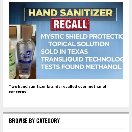
Two hand sanitizer brands recalled over methanol
concerns
BROWSE BY CATEGORY