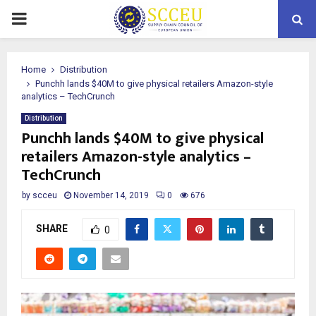
PRIMARY
MENU
Home
Distribution
Punchh lands $40M to give physical retailers Amazon-style
analytics – TechCrunch
Distribution
Punchh lands $40M to give physical
retailers Amazon-style analytics –
TechCrunch
by
scceu
November 14, 2019
0
676
SHARE
0