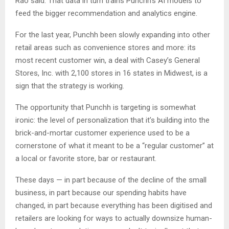
Rao said. That data in turn trains Punchh’s AI models to
feed the bigger recommendation and analytics engine.
For the last year, Punchh been slowly expanding into other
retail areas such as convenience stores and more: its
most recent customer win, a deal with Casey’s General
Stores, Inc. with 2,100 stores in 16 states in Midwest, is a
sign that the strategy is working.
The opportunity that Punchh is targeting is somewhat
ironic: the level of personalization that it’s building into the
brick-and-mortar customer experience used to be a
cornerstone of what it meant to be a “regular customer” at
a local or favorite store, bar or restaurant.
These days — in part because of the decline of the small
business, in part because our spending habits have
changed, in part because everything has been digitised and
retailers are looking for ways to actually downsize human-