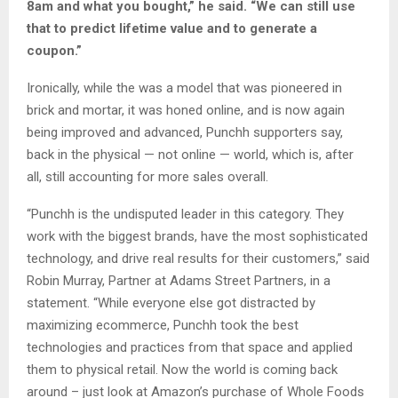
8am and what you bought,” he said. “We can still use
that to predict lifetime value and to generate a
coupon.”
Ironically, while the was a model that was pioneered in
brick and mortar, it was honed online, and is now again
being improved and advanced, Punchh supporters say,
back in the physical — not online — world, which is, after
all, still accounting for more sales overall.
“Punchh is the undisputed leader in this category. They
work with the biggest brands, have the most sophisticated
technology, and drive real results for their customers,” said
Robin Murray, Partner at Adams Street Partners, in a
statement. “While everyone else got distracted by
maximizing ecommerce, Punchh took the best
technologies and practices from that space and applied
them to physical retail. Now the world is coming back
around – just look at Amazon’s purchase of Whole Foods