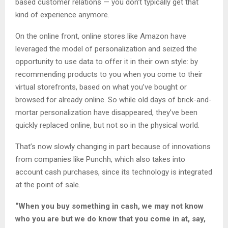
based customer relations — you don’t typically get that
kind of experience anymore.
On the online front, online stores like Amazon have
leveraged the model of personalization and seized the
opportunity to use data to offer it in their own style: by
recommending products to you when you come to their
virtual storefronts, based on what you’ve bought or
browsed for already online. So while old days of brick-and-
mortar personalization have disappeared, they’ve been
quickly replaced online, but not so in the physical world.
That’s now slowly changing in part because of innovations
from companies like Punchh, which also takes into
account cash purchases, since its technology is integrated
at the point of sale.
“When you buy something in cash, we may not know
who you are but we do know that you come in at, say,