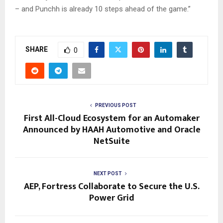
– and Punchh is already 10 steps ahead of the game.”
SHARE
0
PREVIOUS POST
First All-Cloud Ecosystem for an Automaker
Announced by HAAH Automotive and Oracle
NetSuite
NEXT POST
AEP, Fortress Collaborate to Secure the U.S.
Power Grid