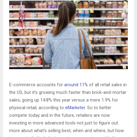
E-commerce accounts for
around 11%
of all retail sales in
the US, but it’s growing much faster than brick-and-mortar
sales, going up 14.8% this year versus a mere 1.9% for
physical retail, according to
eMarketer
. So to better
compete today and in the future, retailers are now
investing in more advanced tools not just to figure out
more about what’s selling best, when and where, but how