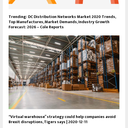
Trending: DC Distribution Networks Market 2020 Trends,
Top Manufactures, Market Demands, Industry Growth
Forecast: 2026 – Cole Reports
“Virtual warehouse” strategy could help companies avoid
Brexit disruptions, Tigers says | 2020-12-11