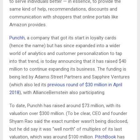
to serve individuals better — in essence, to provide the
same kind of help, recommendations, discounts and
communication with shoppers that online portals like
Amazon provides.
Punchh
, a company that got its start in loyalty cards
(hence the name) but has since expanded into a wider
world of analytics and customer personalization to tap
into that trend, is today announcing that it has raised $40
million to continue expanding its business. The funding is
being led by Adams Street Partners and Sapphire Ventures
(which also led its
previous round of $30 million in April
2018
), with AllianceBernstein also participating.
To date, Punchh has raised around $73 million, with its
valuation over $300 million. (To be clear, CEO and founder
Shyam Rao said the exact number wasn’t being disclosed,
but he did say it was “well north” of multiples of its last
valuation, which was around $100 million.
PitchBook
has