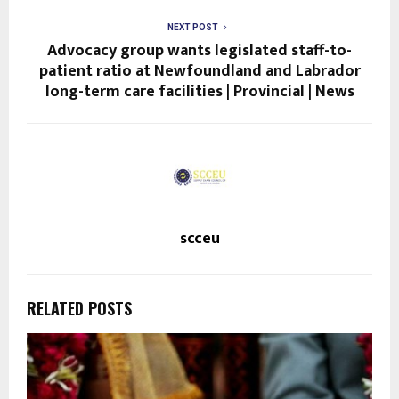
NEXT POST
Advocacy group wants legislated staff-to-
patient ratio at Newfoundland and Labrador
long-term care facilities | Provincial | News
scceu
RELATED POSTS