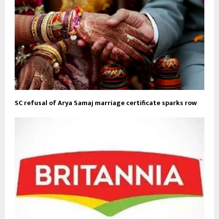
SC refusal of Arya Samaj marriage certificate sparks row