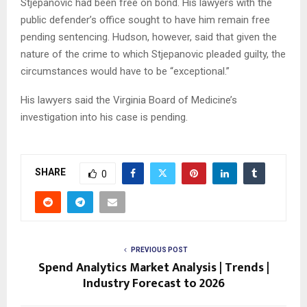
Stjepanovic had been free on bond. His lawyers with the
public defender’s office sought to have him remain free
pending sentencing. Hudson, however, said that given the
nature of the crime to which Stjepanovic pleaded guilty, the
circumstances would have to be “exceptional.”
His lawyers said the Virginia Board of Medicine’s
investigation into his case is pending.
SHARE
0
PREVIOUS POST
Spend Analytics Market Analysis | Trends |
Industry Forecast to 2026