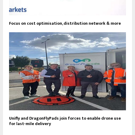
Focus on cost optimisation, distribution network & more
Unifly and DragonFlyPads join forces to enable drone use
for last-mile delivery