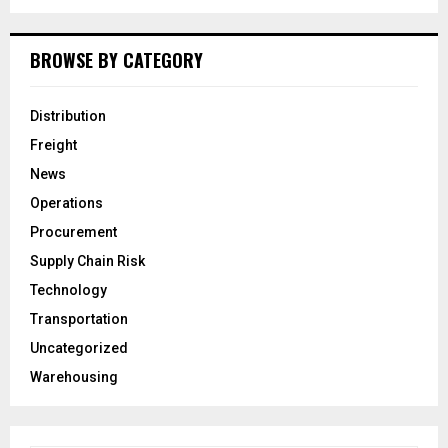
BROWSE BY CATEGORY
Distribution
Freight
News
Operations
Procurement
Supply Chain Risk
Technology
Transportation
Uncategorized
Warehousing