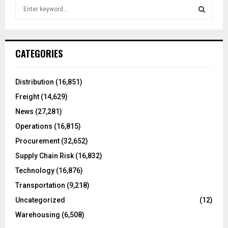
S
e
a
S
r
c
E
CATEGORIES
h
f
A
o
Distribution
(16,851)
r
R
Freight
(14,629)
:
C
News
(27,281)
Operations
(16,815)
H
Procurement
(32,652)
Supply Chain Risk
(16,832)
Technology
(16,876)
Transportation
(9,218)
Uncategorized
(12)
Warehousing
(6,508)