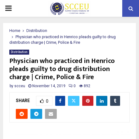
PRIMARY
MENU
Home
Distribution
Physician who practiced in Henrico pleads guilty to drug
distribution charge | Crime, Police & Fire
Distribution
Physician who practiced in Henrico
pleads guilty to drug distribution
charge | Crime, Police & Fire
by
scceu
November 14, 2019
0
892
SHARE
0