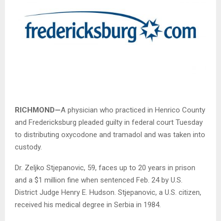
RICHMOND—
A physician who practiced in Henrico County
and Fredericksburg pleaded guilty in federal court Tuesday
to distributing oxycodone and tramadol and was taken into
custody.
Dr. Zeljko Stjepanovic, 59, faces up to 20 years in prison
and a $1 million fine when sentenced Feb. 24 by U.S.
District Judge Henry E. Hudson. Stjepanovic, a U.S. citizen,
received his medical degree in Serbia in 1984.