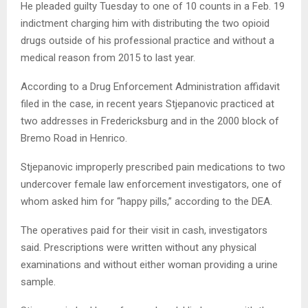
He pleaded guilty Tuesday to one of 10 counts in a Feb. 19
indictment charging him with distributing the two opioid
drugs outside of his professional practice and without a
medical reason from 2015 to last year.
According to a Drug Enforcement Administration affidavit
filed in the case, in recent years Stjepanovic practiced at
two addresses in Fredericksburg and in the 2000 block of
Bremo Road in Henrico.
Stjepanovic improperly prescribed pain medications to two
undercover female law enforcement investigators, one of
whom asked him for “happy pills,” according to the DEA.
The operatives paid for their visit in cash, investigators
said. Prescriptions were written without any physical
examinations and without either woman providing a urine
sample.