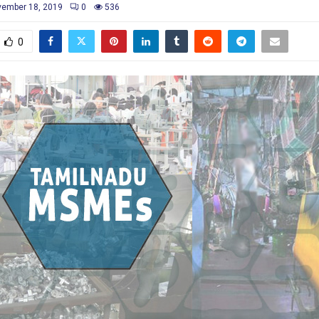
ember 18, 2019
0
536
0