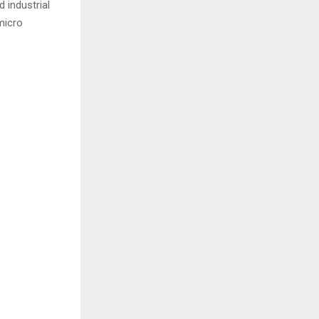
 industrial
micro