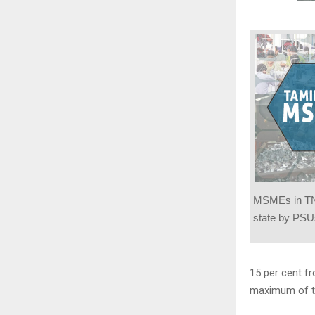
MSMEs in TN
state by PSU
15 per cent f
maximum of t