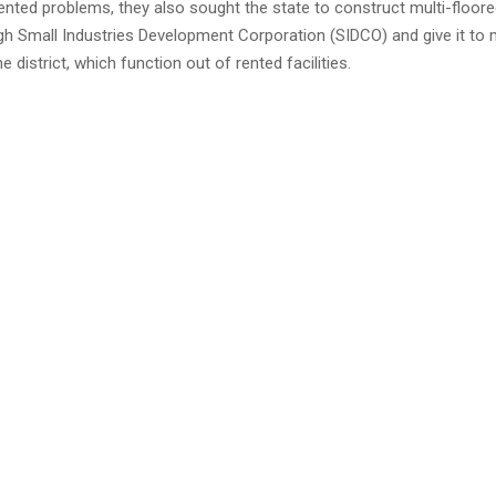
rented problems, they also sought the state to construct multi-floored
gh Small Industries Development Corporation (SIDCO) and give it to 
he district, which function out of rented facilities.