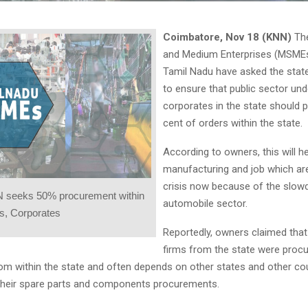
Coimbatore, Nov 18 (KNN)
The
and Medium Enterprises (MSMEs
Tamil Nadu have asked the sta
to ensure that public sector un
corporates in the state should 
cent of orders within the state.
According to owners, this will he
manufacturing and job which are
crisis now because of the slow
 seeks 50% procurement within
automobile sector.
s, Corporates
Reportedly, owners claimed that 
firms from the state were procu
rom within the state and often depends on other states and other cou
heir spare parts and components procurements.