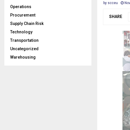
by
scceu
Nov
Operations
Procurement
SHARE
Supply Chain Risk
Technology
Transportation
Uncategorized
Warehousing