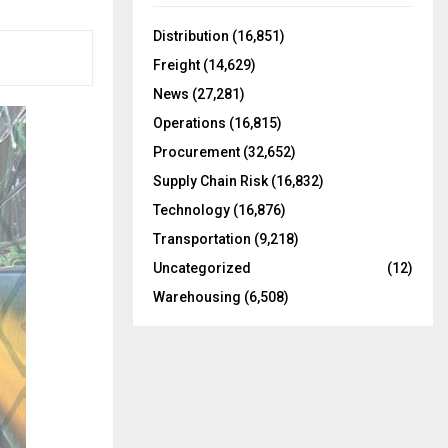
f
A
o
Distribution
(16,851)
r
R
Freight
(14,629)
:
C
News
(27,281)
Operations
(16,815)
H
Procurement
(32,652)
Supply Chain Risk
(16,832)
Technology
(16,876)
Transportation
(9,218)
Uncategorized
(12)
Warehousing
(6,508)