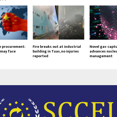
e procurement:
Fire breaks out at industrial
Novel gas-capt
 may face
building in Tuas, no injuries
advances nuclea
reported
management