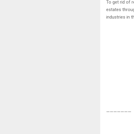
To get rid of 
estates throu
industries in t
———————