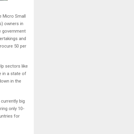
 Micro Small
) owners in
te government
dertakings and
procure 50 per
lp sectors like
 in a state of
down in the
currently big
ring only 10-
ntries for