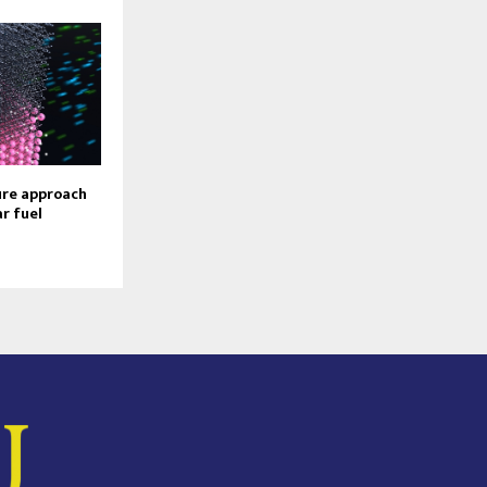
ure approach
r fuel