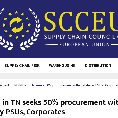
SUPPLY CHAIN RISK
WAREHOUSING
DISTRIBUTION
rement
MSMEs in TN seeks 50% procurement within state by PSUs, Corpora
in TN seeks 50% procurement wi
by PSUs, Corporates