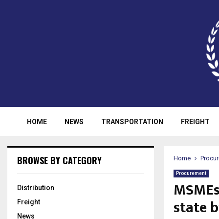
HOME
NEWS
TRANSPORTATION
FREIGHT
BROWSE BY CATEGORY
Home
Procu
Procurement
MSMEs 
Distribution
state 
Freight
News