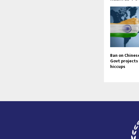
Ban on Chines
Govt projects
hiccups