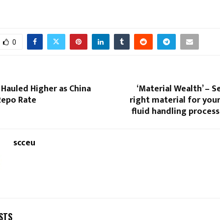
0
 Hauled Higher as China
‘Material Wealth’ – S
Repo Rate
right material for yo
fluid handling proces
scceu
STS