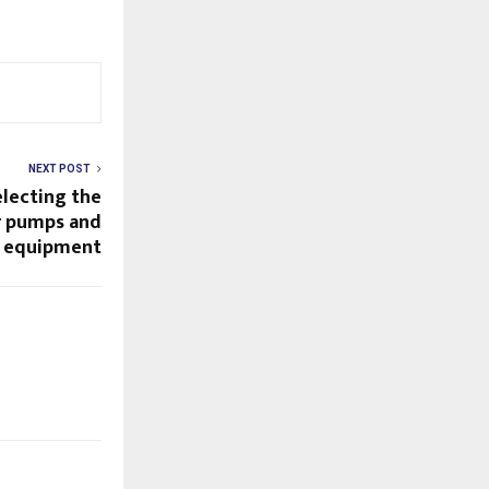
NEXT POST
electing the
ur pumps and
s equipment