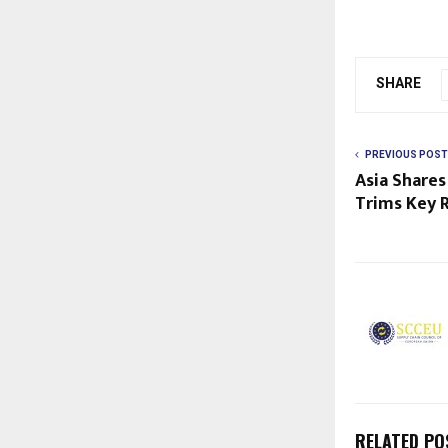
SHARE
PREVIOUS POST
Asia Shares
Trims Key 
RELATED PO