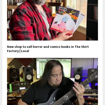
New shop to sell horror and comics books in The Shirt
Factory | Local