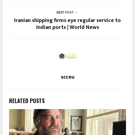
NEXT POST
Iranian shipping firms eye regular service to
Indian ports | World News
scceu
RELATED POSTS