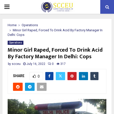
PRIMARY
MENU
Home
Operations
Minor Girl Raped, Forced To Drink Acid By Factory Manager In
Delhi: Cops
Operations
Minor Girl Raped, Forced To Drink Acid
By Factory Manager In Delhi: Cops
by
scceu
July 16, 2022
0
317
SHARE
0