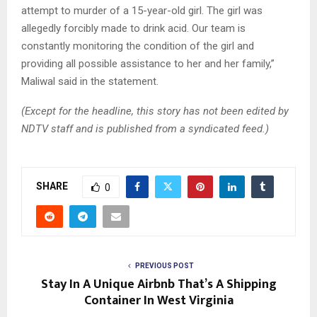
attempt to murder of a 15-year-old girl. The girl was
allegedly forcibly made to drink acid. Our team is
constantly monitoring the condition of the girl and
providing all possible assistance to her and her family,”
Maliwal said in the statement.
(Except for the headline, this story has not been edited by
NDTV staff and is published from a syndicated feed.)
SHARE
0
PREVIOUS POST
Stay In A Unique Airbnb That’s A Shipping
Container In West Virginia