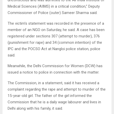
unconscious and was admitted to the All India Institute of
Medical Sciences (AIIMS) in a critical condition,” Deputy
Commissioner of Police (outer) Sameer Sharma said.
The victim’s statement was recorded in the presence of a
member of an NGO on Saturday, he said. A case has been
registered under sections 307 (attempt to murder), 376
(punishment for rape) and 34 (common intention) of the
IPC and the POCSO Act at Nangloi police station, police
said.
Meanwhile, the Delhi Commission for Women (DCW) has
issued a notice to police in connection with the matter.
The Commission, in a statement, said it has received a
complaint regarding the rape and attempt to murder of the
15-year-old girl. The father of the girl informed the
Commission that he is a daily wage labourer and lives in
Delhi along with his family, it said.