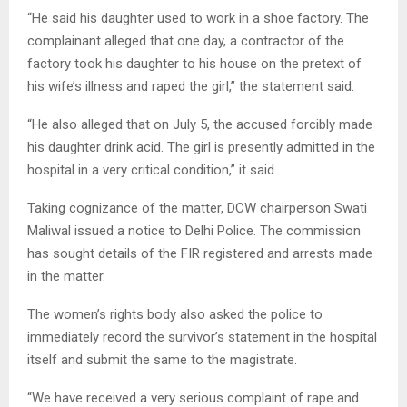
“He said his daughter used to work in a shoe factory. The
complainant alleged that one day, a contractor of the
factory took his daughter to his house on the pretext of
his wife’s illness and raped the girl,” the statement said.
“He also alleged that on July 5, the accused forcibly made
his daughter drink acid. The girl is presently admitted in the
hospital in a very critical condition,” it said.
Taking cognizance of the matter, DCW chairperson Swati
Maliwal issued a notice to Delhi Police. The commission
has sought details of the FIR registered and arrests made
in the matter.
The women’s rights body also asked the police to
immediately record the survivor’s statement in the hospital
itself and submit the same to the magistrate.
“We have received a very serious complaint of rape and