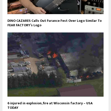
DINO CAZARES Calls Out Furance Fest Over Logo Similar To
FEAR FACTORY’s Logo
6 injured in explosion, fire at Wisconsin factory – USA
TODAY