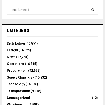
S
e
a
S
r
c
E
CATEGORIES
h
f
A
o
Distribution
(16,851)
r
R
Freight
(14,629)
:
C
News
(27,281)
Operations
(16,815)
H
Procurement
(32,652)
Supply Chain Risk
(16,832)
Technology
(16,876)
Transportation
(9,218)
Uncategorized
(12)
Warehousing
(6,508)