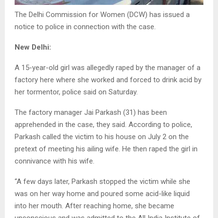
The Delhi Commission for Women (DCW) has issued a
notice to police in connection with the case.
New Delhi:
A 15-year-old girl was allegedly raped by the manager of a
factory here where she worked and forced to drink acid by
her tormentor, police said on Saturday.
The factory manager Jai Parkash (31) has been
apprehended in the case, they said. According to police,
Parkash called the victim to his house on July 2 on the
pretext of meeting his ailing wife. He then raped the girl in
connivance with his wife.
“A few days later, Parkash stopped the victim while she
was on her way home and poured some acid-like liquid
into her mouth. After reaching home, she became