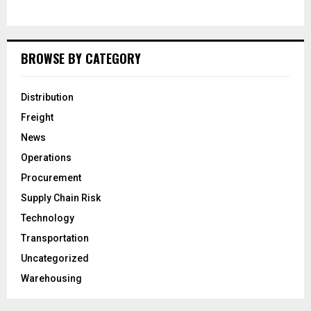
BROWSE BY CATEGORY
Distribution
Freight
News
Operations
Procurement
Supply Chain Risk
Technology
Transportation
Uncategorized
Warehousing