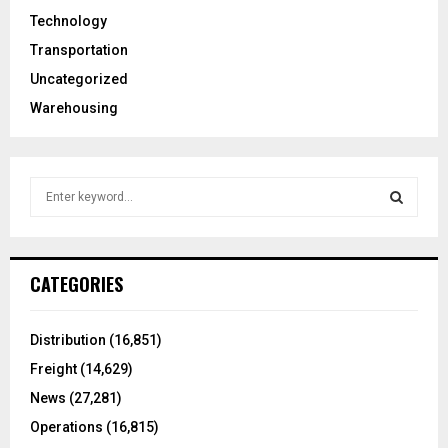
Technology
Transportation
Uncategorized
Warehousing
S
e
a
S
r
c
E
CATEGORIES
h
f
A
o
Distribution
(16,851)
r
R
Freight
(14,629)
:
C
News
(27,281)
Operations
(16,815)
H