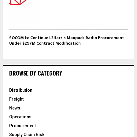
SOCOM to Continue L3Harris Manpack Radio Procurement
Under $297M Contract Modification
BROWSE BY CATEGORY
Distribution
Freight
News
Operations
Procurement
Supply Chain Risk