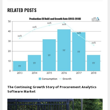
RELATED POSTS
The Continuing Growth Story of Procurement Analytics
Software Market