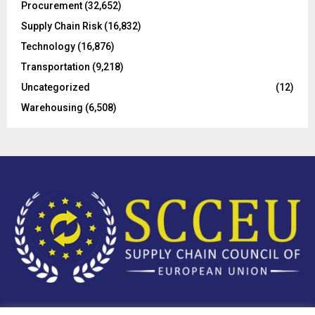
Procurement
(32,652)
Supply Chain Risk
(16,832)
Technology
(16,876)
Transportation
(9,218)
Uncategorized
(12)
Warehousing
(6,508)