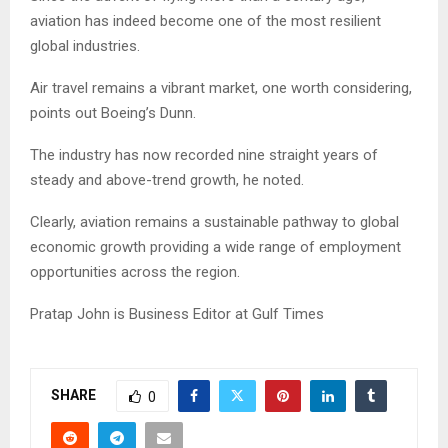
aviation has indeed become one of the most resilient
global industries.
Air travel remains a vibrant market, one worth considering,
points out Boeing’s Dunn.
The industry has now recorded nine straight years of
steady and above-trend growth, he noted.
Clearly, aviation remains a sustainable pathway to global
economic growth providing a wide range of employment
opportunities across the region.
Pratap John is Business Editor at Gulf Times
SHARE
0