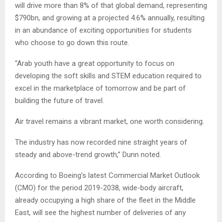
will drive more than 8% of that global demand, representing
$790bn, and growing at a projected 4.6% annually, resulting
in an abundance of exciting opportunities for students
who choose to go down this route.
“Arab youth have a great opportunity to focus on
developing the soft skills and STEM education required to
excel in the marketplace of tomorrow and be part of
building the future of travel.
Air travel remains a vibrant market, one worth considering.
The industry has now recorded nine straight years of
steady and above-trend growth,” Dunn noted.
According to Boeing’s latest Commercial Market Outlook
(CMO) for the period 2019-2038, wide-body aircraft,
already occupying a high share of the fleet in the Middle
East, will see the highest number of deliveries of any