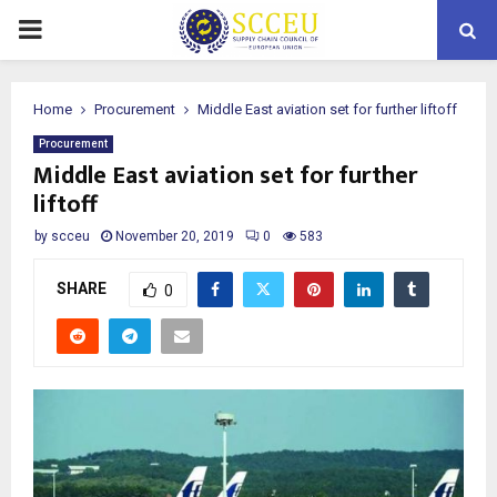
PRIMARY
MENU
Home
Procurement
Middle East aviation set for further liftoff
Procurement
Middle East aviation set for further
liftoff
by
scceu
November 20, 2019
0
583
SHARE
0