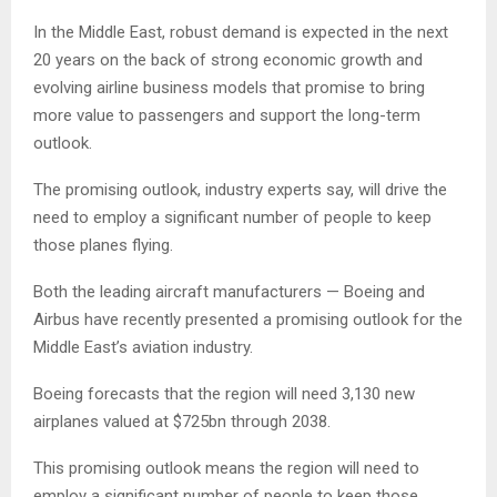
In the Middle East, robust demand is expected in the next
20 years on the back of strong economic growth and
evolving airline business models that promise to bring
more value to passengers and support the long-term
outlook.
The promising outlook, industry experts say, will drive the
need to employ a significant number of people to keep
those planes flying.
Both the leading aircraft manufacturers — Boeing and
Airbus have recently presented a promising outlook for the
Middle East’s aviation industry.
Boeing forecasts that the region will need 3,130 new
airplanes valued at $725bn through 2038.
This promising outlook means the region will need to
employ a significant number of people to keep those