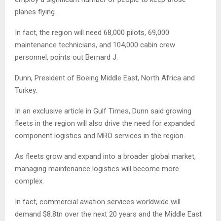
planes flying.
In fact, the region will need 68,000 pilots, 69,000
maintenance technicians, and 104,000 cabin crew
personnel, points out Bernard J.
Dunn, President of Boeing Middle East, North Africa and
Turkey.
In an exclusive article in Gulf Times, Dunn said growing
fleets in the region will also drive the need for expanded
component logistics and MRO services in the region.
As fleets grow and expand into a broader global market,
managing maintenance logistics will become more
complex.
In fact, commercial aviation services worldwide will
demand $8.8tn over the next 20 years and the Middle East