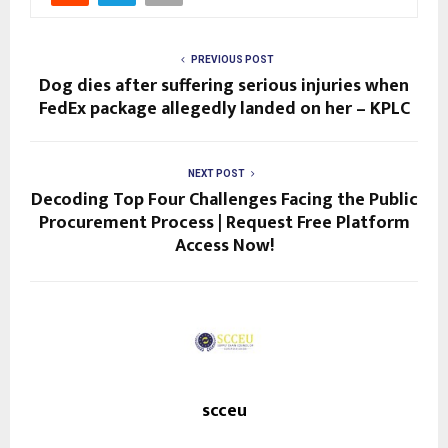
PREVIOUS POST
Dog dies after suffering serious injuries when
FedEx package allegedly landed on her – KPLC
NEXT POST
Decoding Top Four Challenges Facing the Public
Procurement Process | Request Free Platform
Access Now!
scceu