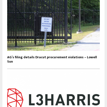
AG’s filing details Dracut procurement violations – Lowell
Sun