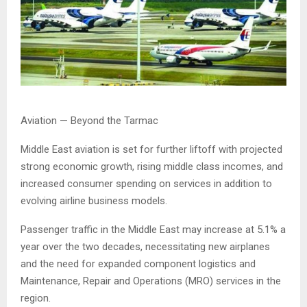
Aviation — Beyond the Tarmac
Middle East aviation is set for further liftoff with projected
strong economic growth, rising middle class incomes, and
increased consumer spending on services in addition to
evolving airline business models.
Passenger traffic in the Middle East may increase at 5.1% a
year over the two decades, necessitating new airplanes
and the need for expanded component logistics and
Maintenance, Repair and Operations (MRO) services in the
region.