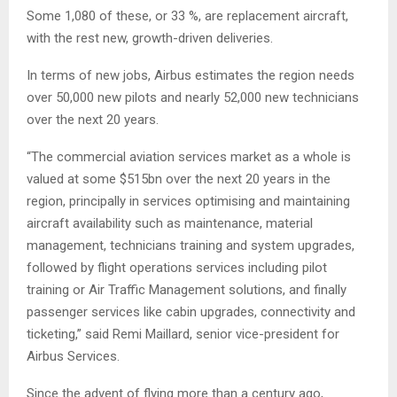
Some 1,080 of these, or 33 %, are replacement aircraft,
with the rest new, growth-driven deliveries.
In terms of new jobs, Airbus estimates the region needs
over 50,000 new pilots and nearly 52,000 new technicians
over the next 20 years.
“The commercial aviation services market as a whole is
valued at some $515bn over the next 20 years in the
region, principally in services optimising and maintaining
aircraft availability such as maintenance, material
management, technicians training and system upgrades,
followed by flight operations services including pilot
training or Air Traffic Management solutions, and finally
passenger services like cabin upgrades, connectivity and
ticketing,” said Remi Maillard, senior vice-president for
Airbus Services.
Since the advent of flying more than a century ago,