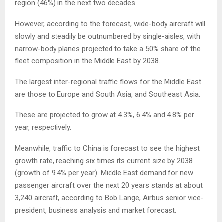
region (46%) in the next two decades.
However, according to the forecast, wide-body aircraft will
slowly and steadily be outnumbered by single-aisles, with
narrow-body planes projected to take a 50% share of the
fleet composition in the Middle East by 2038.
The largest inter-regional traffic flows for the Middle East
are those to Europe and South Asia, and Southeast Asia.
These are projected to grow at 4.3%, 6.4% and 4.8% per
year, respectively.
Meanwhile, traffic to China is forecast to see the highest
growth rate, reaching six times its current size by 2038
(growth of 9.4% per year). Middle East demand for new
passenger aircraft over the next 20 years stands at about
3,240 aircraft, according to Bob Lange, Airbus senior vice-
president, business analysis and market forecast.