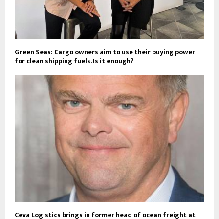
Green Seas: Cargo owners aim to use their buying power
for clean shipping fuels. Is it enough?
Ceva Logistics brings in former head of ocean freight at