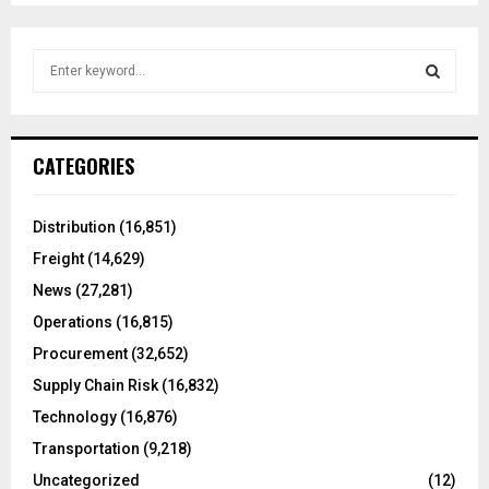
S
e
a
S
r
c
E
CATEGORIES
h
f
A
o
Distribution
(16,851)
r
R
Freight
(14,629)
:
C
News
(27,281)
Operations
(16,815)
H
Procurement
(32,652)
Supply Chain Risk
(16,832)
Technology
(16,876)
Transportation
(9,218)
Uncategorized
(12)