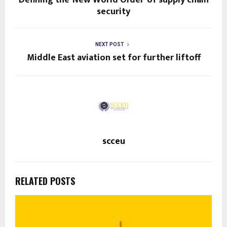
security
NEXT POST
Middle East aviation set for further liftoff
scceu
RELATED POSTS