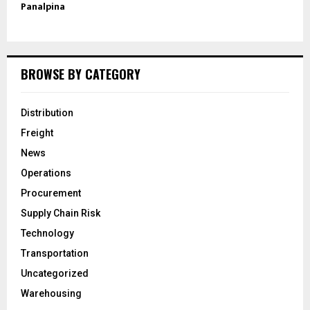
Panalpina
BROWSE BY CATEGORY
Distribution
Freight
News
Operations
Procurement
Supply Chain Risk
Technology
Transportation
Uncategorized
Warehousing