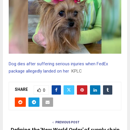
Dog dies after suffering serious injuries when FedEx
package allegedly landed on her
KPLC
SHARE
0
PREVIOUS POST
Defining the ‘New World Order’ of supply chain