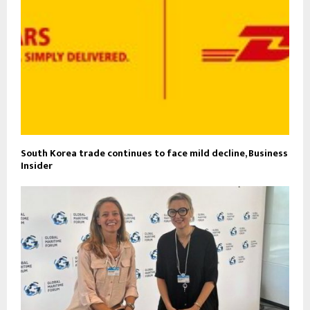
South Korea trade continues to face mild decline, Business
Insider