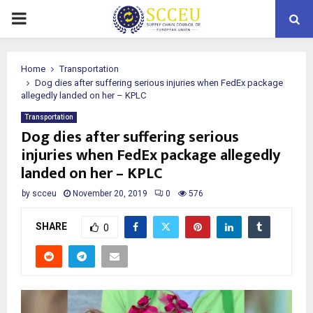
PRIMARY
MENU
Home
Transportation
Dog dies after suffering serious injuries when FedEx package
allegedly landed on her – KPLC
Transportation
Dog dies after suffering serious
injuries when FedEx package allegedly
landed on her – KPLC
by
scceu
November 20, 2019
0
576
SHARE
0