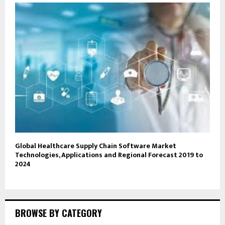
Global Healthcare Supply Chain Software Market
Technologies, Applications and Regional Forecast 2019 to
2024
BROWSE BY CATEGORY