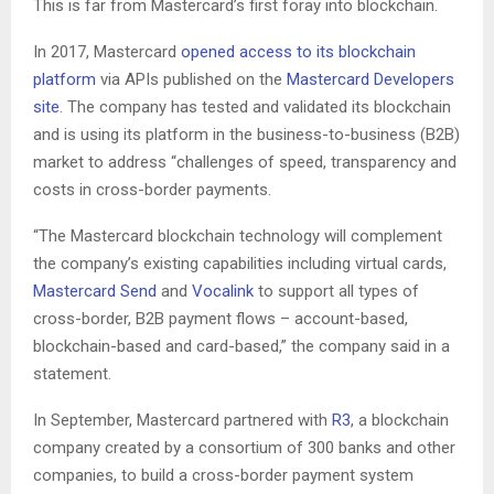
This is far from Mastercard’s first foray into blockchain.
In 2017, Mastercard
opened access to its blockchain
platform
via APIs published on the
Mastercard Developers
site
. The company has tested and validated its blockchain
and is using its platform in the business-to-business (B2B)
market to address “challenges of speed, transparency and
costs in cross-border payments.
“The Mastercard blockchain technology will complement
the company’s existing capabilities including virtual cards,
Mastercard Send
and
Vocalink
to support all types of
cross-border, B2B payment flows – account-based,
blockchain-based and card-based,” the company said in a
statement.
In September, Mastercard partnered with
R3
, a blockchain
company created by a consortium of 300 banks and other
companies, to build a cross-border payment system