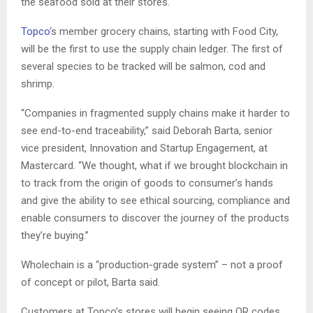
the seafood sold at their stores.
Topco
‘s member grocery chains, starting with Food City,
will be the first to use the supply chain ledger. The first of
several species to be tracked will be salmon, cod and
shrimp.
“Companies in fragmented supply chains make it harder to
see end-to-end traceability,” said Deborah Barta, senior
vice president, Innovation and Startup Engagement, at
Mastercard. “We thought, what if we brought blockchain in
to track from the origin of goods to consumer’s hands
and give the ability to see ethical sourcing, compliance and
enable consumers to discover the journey of the products
they’re buying.”
Wholechain is a “production-grade system” – not a proof
of concept or pilot, Barta said.
Customers at Topco’s stores will begin seeing QR codes