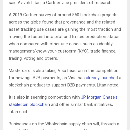
said Avivah Litan, a Gartner vice president of research.
A 2019 Gartner survey of around 850 blockchain projects
across the globe found that provenance and the related
asset tracking use cases are gaining the most traction and
moving the fastest into pilot and limited production status
when compared with other use cases, such as identity
management/know-your-custoerm (KYC), trade finance,
trading, voting and others.
Mastercard is also taking Visa head on in the competition
for new age B2B payments, as Visa has
already launched
a
blockchain product to support B2B payments, Litan noted.
It is also in seeming competition with
JP Morgan Chase’s
stablecoin blockchain
and other similar bank initiatives,
Litan said.
Businesses on the Wholechain supply chain will, through a