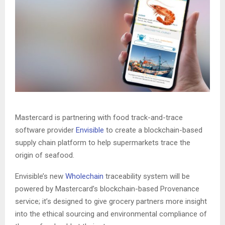
Mastercard is partnering with food track-and-trace
software provider
Envisible
to create a blockchain-based
supply chain platform to help supermarkets trace the
origin of seafood.
Envisible’s new
Wholechain
traceability system will be
powered by Mastercard’s blockchain-based Provenance
service; it’s designed to give grocery partners more insight
into the ethical sourcing and environmental compliance of