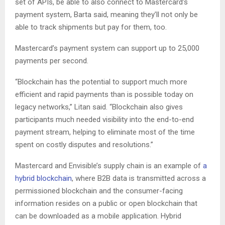
set of APIs, be able to also connect to Mastercard’s
payment system, Barta said, meaning they’ll not only be
able to track shipments but pay for them, too.
Mastercard’s payment system can support up to 25,000
payments per second.
“Blockchain has the potential to support much more
efficient and rapid payments than is possible today on
legacy networks,” Litan said. “Blockchain also gives
participants much needed visibility into the end-to-end
payment stream, helping to eliminate most of the time
spent on costly disputes and resolutions.”
Mastercard and Envisible’s supply chain is an example of
a
hybrid blockchain
, where B2B data is transmitted across a
permissioned blockchain and the consumer-facing
information resides on a public or open blockchain that
can be downloaded as a mobile application. Hybrid