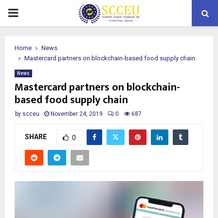
PRIMARY
MENU
Home
News
Mastercard partners on blockchain-based food supply chain
News
Mastercard partners on blockchain-
based food supply chain
by
scceu
November 24, 2019
0
687
SHARE
0