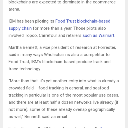
blockchains are expected to dominate in the ecommerce
arena.
IBM has been piloting its
Food Trust blockchain-based
supply chain
for more than a year. Those pilots also
involved Topco, Carrefour and retailers
such as Walmart
.
Martha Bennett, a vice president of research at Forrester,
said in many ways Wholechain is also a competitor to
Food Trust, IBM’s blockchain-based produce track and
trace technology.
“More than that, it’s yet another entry into what is already a
crowded field – food tracking in general, and seafood
tracking in particular is one of the most popular use cases,
and there are at least half a dozen networks live already (if
not more); some of these already overlap geographically
as well,” Bennettt said via email.