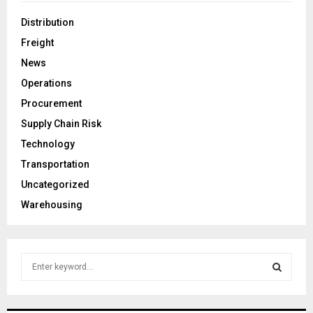
Distribution
Freight
News
Operations
Procurement
Supply Chain Risk
Technology
Transportation
Uncategorized
Warehousing
S
e
a
S
r