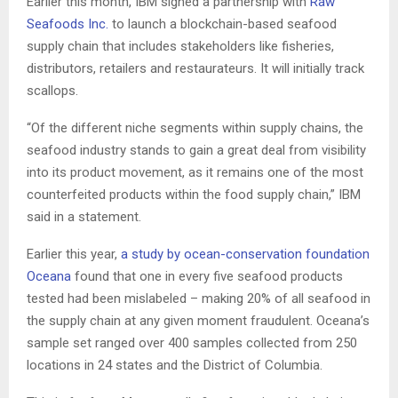
Earlier this month, IBM signed a partnership with
Raw
Seafoods Inc.
to launch a blockchain-based seafood
supply chain that includes stakeholders like fisheries,
distributors, retailers and restaurateurs. It will initially track
scallops.
“Of the different niche segments within supply chains, the
seafood industry stands to gain a great deal from visibility
into its product movement, as it remains one of the most
counterfeited products within the food supply chain,” IBM
said in a statement.
Earlier this year,
a study by ocean-conservation foundation
Oceana
found that one in every five seafood products
tested had been mislabeled – making 20% of all seafood in
the supply chain at any given moment fraudulent. Oceana’s
sample set ranged over 400 samples collected from 250
locations in 24 states and the District of Columbia.