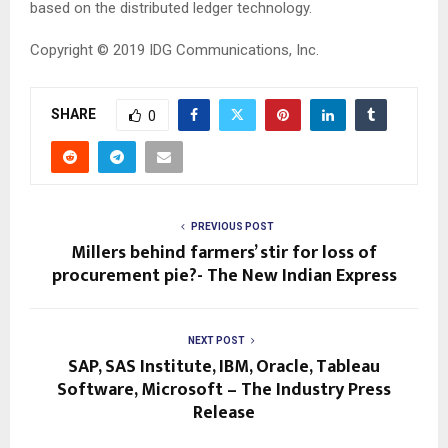
based on the distributed ledger technology.
Copyright © 2019
IDG Communications, Inc.
SHARE
0
PREVIOUS POST
Millers behind farmers’ stir for loss of
procurement pie?- The New Indian Express
NEXT POST
SAP, SAS Institute, IBM, Oracle, Tableau
Software, Microsoft – The Industry Press
Release