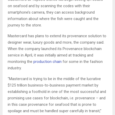
on seafood and by scanning the codes with their
smartphone’s camera, they can access background
information about where the fish were caught and the
journey to the store.
Mastercard has plans to extend its provenance solution to
designer wear, luxury goods and more, the company said.
When the company launched its Provenance blockchain
service in April, it was initially aimed at tracking and
monitoring the
production chain
for some in the fashion
industry.
“Mastercard is trying to be in the middle of the lucrative
$125 trillion business-to-business payment market by
establishing a foothold in one of the most successful and
promising use cases for blockchain, i.e. provenance – and
in this case provenance for seafood that is prone to
spoilage and must be handled super carefully in transit,”