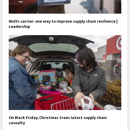
Multi-carrier: one way to improve supply chain resilience |
Leadership
On Black Friday, Christmas trees latest supply chain
casualty