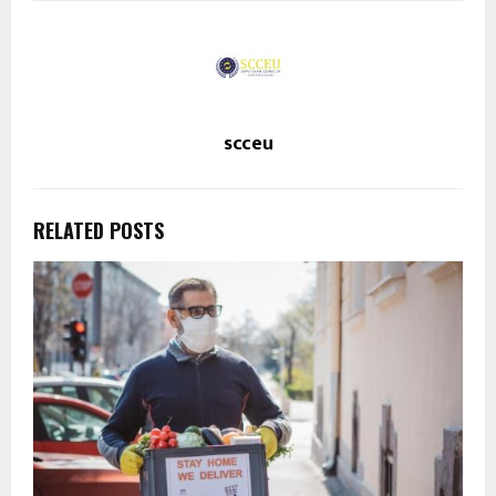
scceu
RELATED POSTS