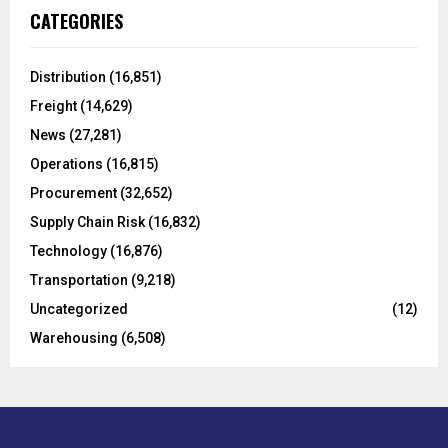
c
E
CATEGORIES
h
f
A
o
Distribution
(16,851)
r
R
Freight
(14,629)
:
C
News
(27,281)
Operations
(16,815)
H
Procurement
(32,652)
Supply Chain Risk
(16,832)
Technology
(16,876)
Transportation
(9,218)
Uncategorized
(12)
Warehousing
(6,508)