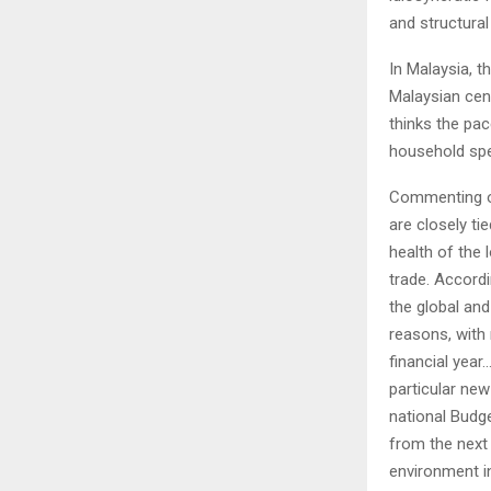
and structural
In Malaysia, 
Malaysian cen
thinks the pac
household spen
Commenting on
are closely ti
health of the 
trade. Accord
the global an
reasons, with 
financial year
particular ne
national Budge
from the next
environment in