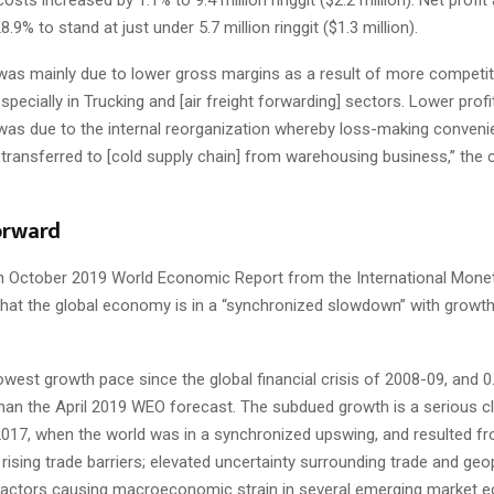
28.9% to stand at just under 5.7 million ringgit ($1.3 million).
 was mainly due to lower gross margins as a result of more competit
pecially in Trucking and [air freight forwarding] sectors. Lower profit
 was due to the internal reorganization whereby loss-making convenie
transferred to [cold supply chain] from warehousing business,” th
orward
n October 2019 World Economic Report from the International Mone
that the global economy is in a “synchronized slowdown” with growth
lowest growth pace since the global financial crisis of 2008-09, and 
than the April 2019 WEO forecast. The subdued growth is a serious 
2017, when the world was in a synchronized upswing, and resulted 
 rising trade barriers; elevated uncertainty surrounding trade and geop
 factors causing macroeconomic strain in several emerging market 