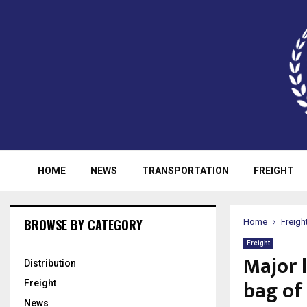
HOME
NEWS
TRANSPORTATION
FREIGHT
BROWSE BY CATEGORY
Home
Freigh
Freight
Major 
Distribution
bag of 
Freight
News