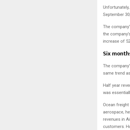
Unfortunately,
September 30, 
The company’s 
the company’s 
increase of 5
Six months
The company’s
same trend as 
Half year reve
was essentiall
Ocean freight
aerospace, hea
revenues in Ai
customers. Ho