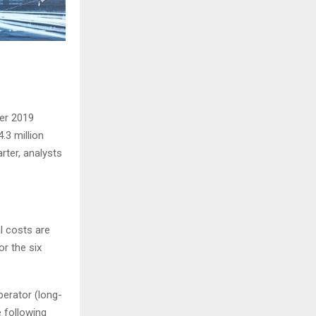
ter 2019
.3 million
rter, analysts
l costs are
r the six
perator (long-
e following