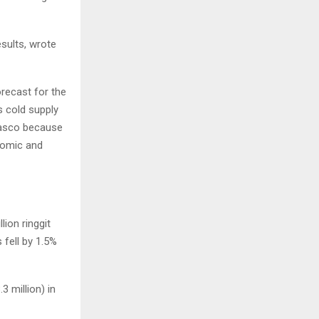
esults, wrote
orecast for the
s cold supply
 Tasco because
nomic and
ion ringgit
 fell by 1.5%
3 million) in