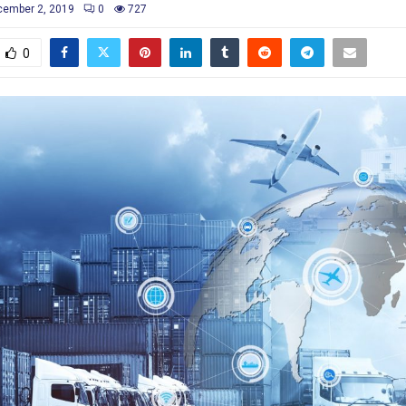
ember 2, 2019
0
727
0