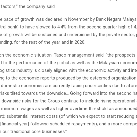
 factors,” the company said.
the pace of growth was declared in November by Bank Negara Malaysi
tral bank) to have slowed to 4.4% from the second quarter high of 4
e of growth will be sustained and underpinned by the private sector, p
ding, for the rest of the year and in 2020.
 the economic situation, Tasco management said, “the prospects 
ed to the performance of the global as well as the Malaysian econom
logistics industry is closely aligned with the economic activity and int
ing to the economic reports produced by the esteemed organization
d domestic economies are currently facing uncertainties due to afo
risks tilted towards the downside… Going forward into the second ha
… downside risks for the Group continue to include rising operational 
w minimum wages as well as higher overtime threshold as announced 
t); substantial interest costs (of which we expect to start reducing s
 [financial year] following scheduled repayments); and a more compe
 our traditional core businesses.”