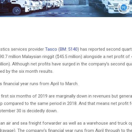
istics services provider
Tasco
(
BM: 5140
) has reported second quar
0.7 million Malaysian ringgit ($45.5 million) alongside a net profit of 4
million). Although net profits have surged in the company’s second qua
ed by the six month results.
 financial year runs from April to March.
 first six months of 2019 are marginally down in revenues but genera
up compared to the same period in 2018. And that means net profit fo
tember 30 is decidedly down.
an air and sea freight forwarder as well as a warehouse and truck o
rayage). The company’s financial year runs from April through to th