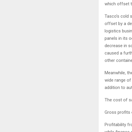
which offset t
Tasco’s cold s
offset by a de
logistics bus
panels in its
decrease in s
caused a furth
other containe
Meanwhile, the
wide range of
addition to au
The cost of sal
Gross profits 
Profitability 
while finance c