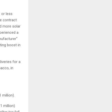
 or less
he contract
ed more solar
xperienced a
nufacturer”
ting boost in
iveries for a
acco, in
 million).
1 million)
fter tax fell