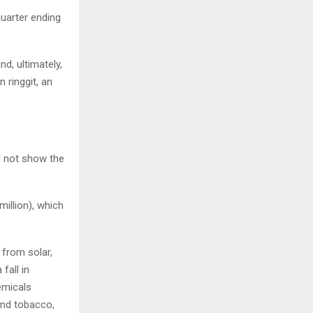
quarter ending
nd, ultimately,
 ringgit, an
d not show the
million), which
 from solar,
fall in
emicals
and tobacco,