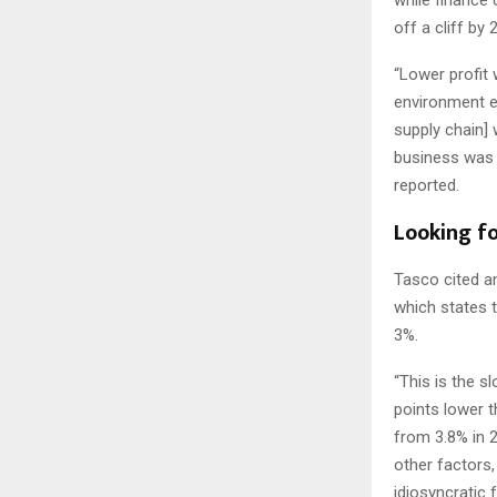
off a cliff by 
“Lower profit
environment es
supply chain]
business was 
reported.
Looking f
Tasco cited a
which states 
3%.
“This is the s
points lower 
from 3.8% in 
other factors,
idiosyncratic