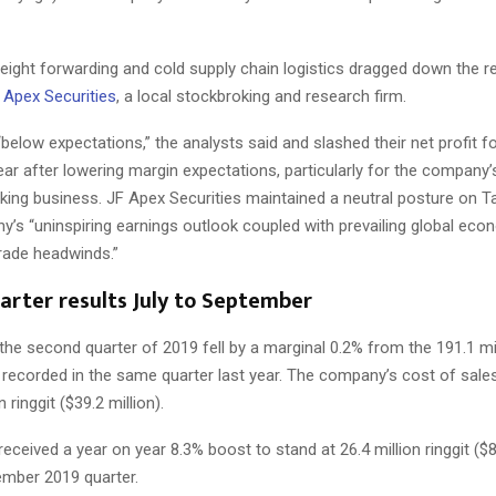
freight forwarding and cold supply chain logistics dragged down the r
Apex Securities
, a local stockbroking and research firm.
below expectations,” the analysts said and slashed their net profit f
 year after lowering margin expectations, particularly for the company’
cking business. JF Apex Securities maintained a neutral posture on
y’s “uninspiring earnings outlook coupled with prevailing global eco
trade headwinds.”
arter results July to September
he second quarter of 2019 fell by a marginal 0.2% from the 191.1 mill
) recorded in the same quarter last year. The company’s cost of sales
n ringgit ($39.2 million).
received a year on year 8.3% boost to stand at 26.4 million ringgit ($8.
ember 2019 quarter.