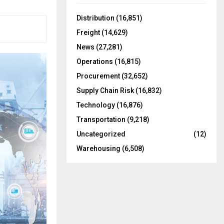
f
A
o
Distribution
(16,851)
r
R
Freight
(14,629)
:
C
News
(27,281)
Operations
(16,815)
H
Procurement
(32,652)
Supply Chain Risk
(16,832)
Technology
(16,876)
Transportation
(9,218)
Uncategorized
(12)
Warehousing
(6,508)