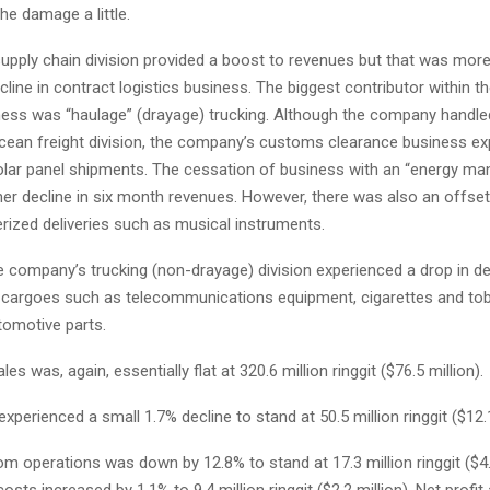
he damage a little.
upply chain division provided a boost to revenues but that was more
cline in contract logistics business. The biggest contributor within t
iness was “haulage” (drayage) trucking. Although the company handl
 ocean freight division, the company’s customs clearance business e
olar panel shipments. The cessation of business with an “energy ma
er decline in six month revenues. However, there was also an offset
rized deliveries such as musical instruments.
 company’s trucking (non-drayage) division experienced a drop in del
 cargoes such as telecommunications equipment, cigarettes and tob
tomotive parts.
es was, again, essentially flat at 320.6 million ringgit ($76.5 million).
experienced a small 1.7% decline to stand at 50.5 million ringgit ($12.1
from operations was down by 12.8% to stand at 17.3 million ringgit ($4.
osts increased by 1.1% to 9.4 million ringgit ($2.2 million). Net profit a