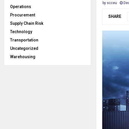
by
scceu
Dec
Operations
Procurement
SHARE
Supply Chain Risk
Technology
Transportation
Uncategorized
Warehousing