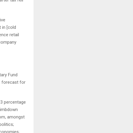
ive
 in [cold
nce retail
e company
tary Fund
 forecast for
0.3 percentage
climbdown
from, amongst
olitics;
economies;