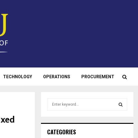
TECHNOLOGY
OPERATIONS
PROCUREMENT
S
e
a
ixed
S
r
c
E
CATEGORIES
h