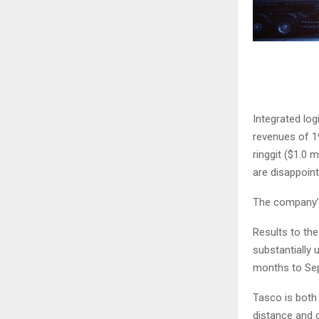
Integrated log
revenues of 19
ringgit ($1.0 
are disappoint
The company’s
Results to the
substantially 
months to Sep
Tasco is both 
distance and d