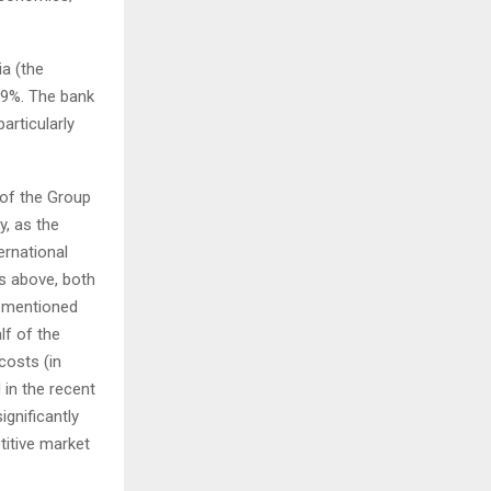
a (the
.9%. The bank
articularly
of the Group
y, as the
ernational
s above, both
rementioned
lf of the
costs (in
in the recent
ignificantly
titive market