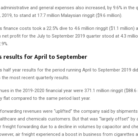
 administrative and general expenses also increased, by 9.6% in the 
2019, to stand at 17.7 million Malaysian ringgit ($9.6 million).
finance costs took a 22.5% dive to 4.6 million ringgit ($1.1 million) a
net profit for the July to September 2019 quarter stood at 4.3 million
2.9%.
 results for April to September
 half year results for the period running April to September 2019 di
the most recent quarterly results.
nues in the 2019-2020 financial year were 371.1 million ringgit ($88.6 
y flat compared to the same period last year.
 forwarding revenues were “uplifted” the company said by shipments
lthcare and chemicals customers. But that was “largely offset” by a 
r freight forwarding due to a decline in volumes by capacitor and ch
wever, air freight experienced a boost in business from cigarettes 