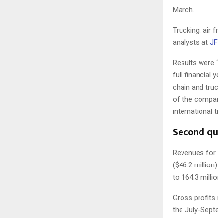
March.
Trucking, air 
analysts at
JF 
Results were “
full financial
chain and tru
of the compan
international 
Second qu
Revenues for t
($46.2 million
to 164.3 millio
Gross profits 
the July-Sept