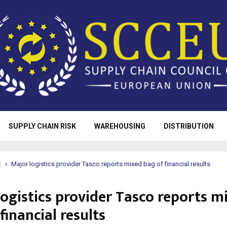
SUPPLY CHAIN RISK
WAREHOUSING
DISTRIBUTION
t
Major logistics provider Tasco reports mixed bag of financial results
logistics provider Tasco reports m
financial results