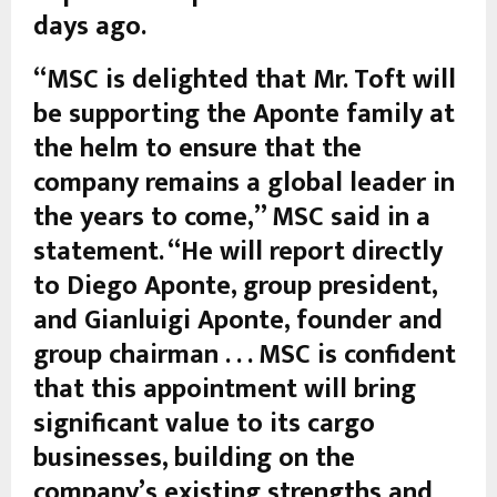
days ago.
“MSC is delighted that Mr. Toft will
be supporting the Aponte family at
the helm to ensure that the
company remains a global leader in
the years to come,” MSC said in a
statement. “He will report directly
to Diego Aponte, group president,
and Gianluigi Aponte, founder and
group chairman . . . MSC is confident
that this appointment will bring
significant value to its cargo
businesses, building on the
company’s existing strengths and