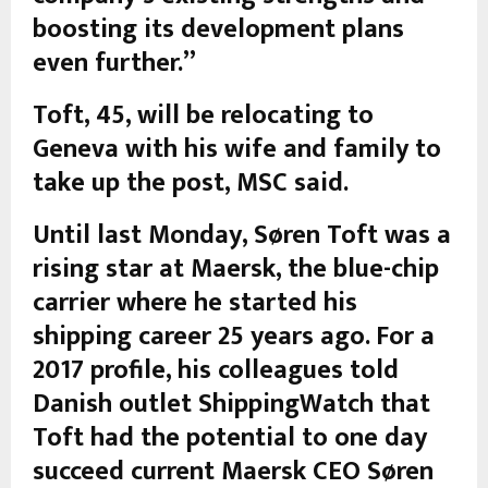
boosting its development plans
even further.”
Toft, 45, will be relocating to
Geneva with his wife and family to
take up the post, MSC said.
Until last Monday, Søren Toft was a
rising star at Maersk, the blue-chip
carrier where he started his
shipping career 25 years ago. For a
2017 profile, his colleagues told
Danish outlet ShippingWatch that
Toft had the potential to one day
succeed current Maersk CEO Søren