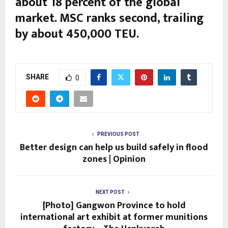
about 18 percent of the global
market. MSC ranks second, trailing
by about 450,000 TEU.
SHARE
0
PREVIOUS POST
Better design can help us build safely in flood
zones | Opinion
NEXT POST
[Photo] Gangwon Province to hold
international art exhibit at former munitions