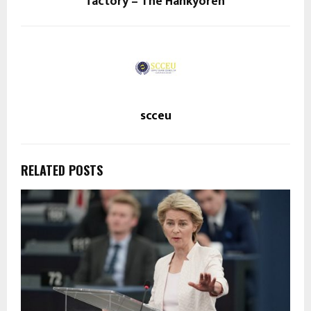
factory – The Hankyoreh
scceu
RELATED POSTS