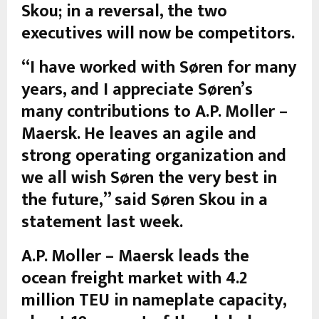
Skou; in a reversal, the two
executives will now be competitors.
“I have worked with Søren for many
years, and I appreciate Søren’s
many contributions to A.P. Moller –
Maersk. He leaves an agile and
strong operating organization and
we all wish Søren the very best in
the future,” said Søren Skou in a
statement last week.
A.P. Moller – Maersk leads the
ocean freight market with 4.2
million TEU in nameplate capacity,