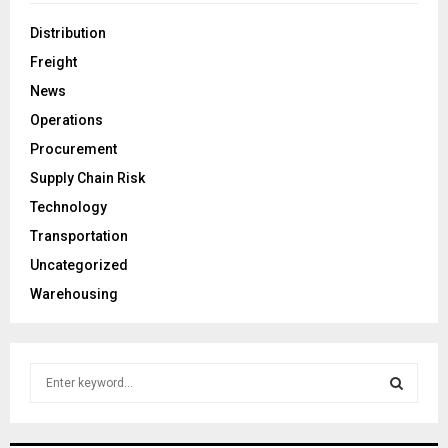
Distribution
Freight
News
Operations
Procurement
Supply Chain Risk
Technology
Transportation
Uncategorized
Warehousing
S
e
a
S
r