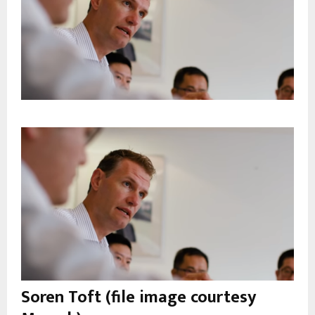
Soren Toft (file image courtesy