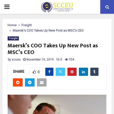
PRIMARY
MENU
Home
Freight
Maersk’s COO Takes Up New Post as MSC’s CEO
Freight
Maersk’s COO Takes Up New Post as
MSC’s CEO
by
scceu
November 19, 2019
0
704
SHARE
0