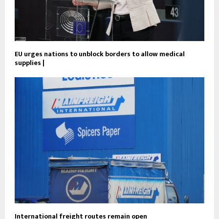
EU urges nations to unblock borders to allow medical
supplies |
International freight routes remain open