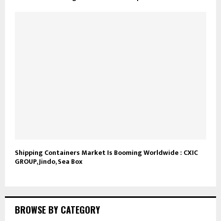
Shipping Containers Market Is Booming Worldwide : CXIC
GROUP, Jindo, Sea Box
BROWSE BY CATEGORY