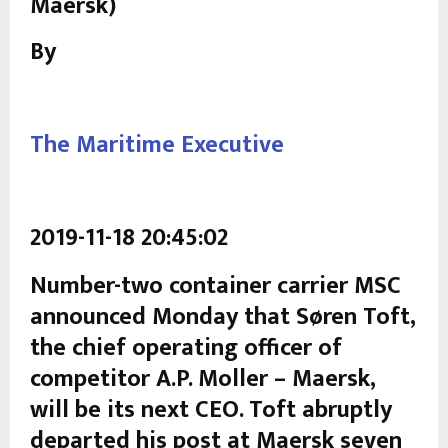
Maersk)
By
The Maritime Executive
2019-11-18 20:45:02
Number-two container carrier MSC
announced Monday that Søren Toft,
the chief operating officer of
competitor A.P. Moller – Maersk,
will be its next CEO. Toft abruptly
departed his post at Maersk seven