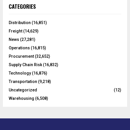
c
E
CATEGORIES
h
f
A
o
Distribution
(16,851)
r
R
Freight
(14,629)
:
C
News
(27,281)
Operations
(16,815)
H
Procurement
(32,652)
Supply Chain Risk
(16,832)
Technology
(16,876)
Transportation
(9,218)
Uncategorized
(12)
Warehousing
(6,508)