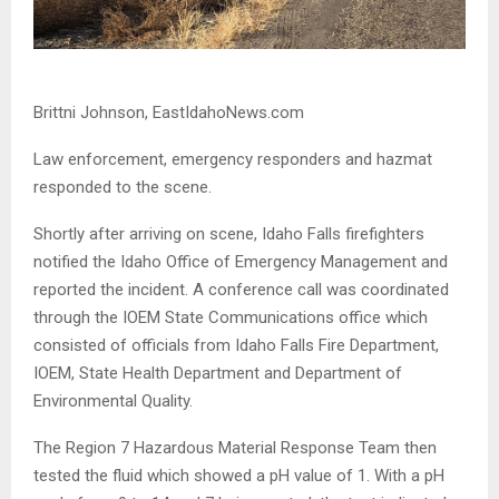
Brittni Johnson, EastIdahoNews.com
Law enforcement, emergency responders and hazmat
responded to the scene.
Shortly after arriving on scene, Idaho Falls firefighters
notified the Idaho Office of Emergency Management and
reported the incident. A conference call was coordinated
through the IOEM State Communications office which
consisted of officials from Idaho Falls Fire Department,
IOEM, State Health Department and Department of
Environmental Quality.
The Region 7 Hazardous Material Response Team then
tested the fluid which showed a pH value of 1. With a pH