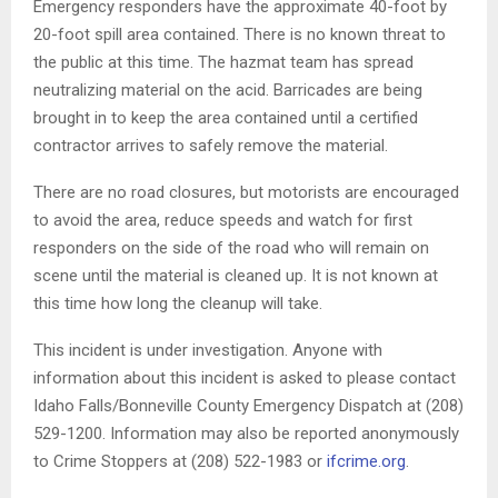
Emergency responders have the approximate 40-foot by
20-foot spill area contained. There is no known threat to
the public at this time. The hazmat team has spread
neutralizing material on the acid. Barricades are being
brought in to keep the area contained until a certified
contractor arrives to safely remove the material.
There are no road closures, but motorists are encouraged
to avoid the area, reduce speeds and watch for first
responders on the side of the road who will remain on
scene until the material is cleaned up. It is not known at
this time how long the cleanup will take.
This incident is under investigation. Anyone with
information about this incident is asked to please contact
Idaho Falls/Bonneville County Emergency Dispatch at (208)
529-1200. Information may also be reported anonymously
to Crime Stoppers at (208) 522-1983 or
ifcrime.org
.