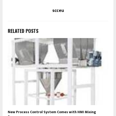
scceu
RELATED POSTS
New Process Control System Comes with HMI Mixing