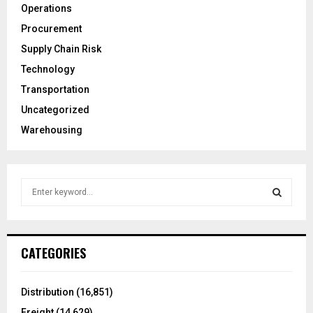
Operations
Procurement
Supply Chain Risk
Technology
Transportation
Uncategorized
Warehousing
S
e
a
S
r
c
E
CATEGORIES
h
f
A
o
Distribution
(16,851)
r
R
Freight
(14,629)