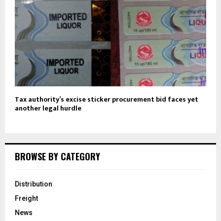
Tax authority’s excise sticker procurement bid faces yet
another legal hurdle
BROWSE BY CATEGORY
Distribution
Freight
News