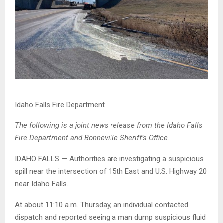
Idaho Falls Fire Department
The following is a joint news release from the Idaho Falls
Fire Department and Bonneville Sheriff’s Office.
IDAHO FALLS — Authorities are investigating a suspicious
spill near the intersection of 15th East and U.S. Highway 20
near Idaho Falls.
At about 11:10 a.m. Thursday, an individual contacted
dispatch and reported seeing a man dump suspicious fluid