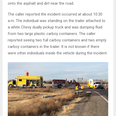
onto the asphalt and dirt near the road.
The caller reported the incident occurred at about 10:30
a.m. The individual was standing on the trailer attached to
a white Chevy dually pickup truck and was dumping fluid
from two large plastic carboy containers. The caller
reported seeing two full carboy containers and two empty
carboy containers in the trailer. It is not known if there
were other individuals inside the vehicle during the incident.