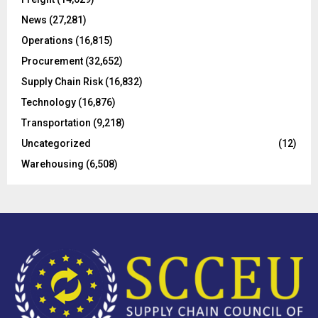
:
C
News
(27,281)
Operations
(16,815)
H
Procurement
(32,652)
Supply Chain Risk
(16,832)
Technology
(16,876)
Transportation
(9,218)
Uncategorized
(12)
Warehousing
(6,508)