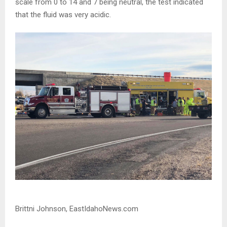
scale from 0 to 14 and 7 being neutral, the test indicated
that the fluid was very acidic.
Brittni Johnson, EastIdahoNews.com