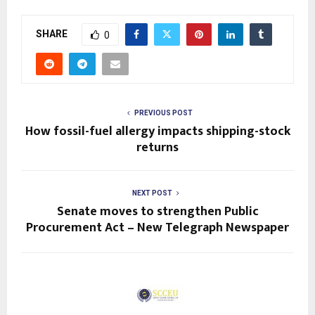
SHARE
0
PREVIOUS POST
How fossil-fuel allergy impacts shipping-stock
returns
NEXT POST
Senate moves to strengthen Public
Procurement Act – New Telegraph Newspaper