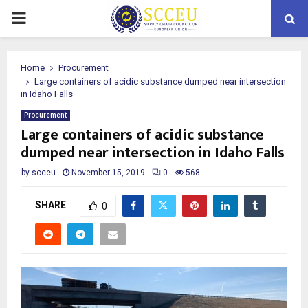
PRIMARY
MENU
Home
Procurement
Large containers of acidic substance dumped near intersection
in Idaho Falls
Procurement
Large containers of acidic substance
dumped near intersection in Idaho Falls
by
scceu
November 15, 2019
0
568
SHARE
0