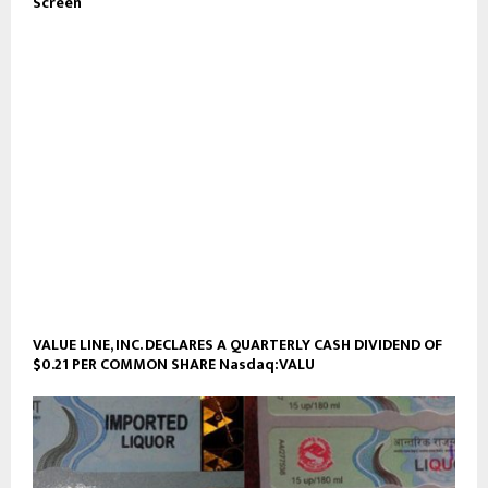
Screen
VALUE LINE, INC. DECLARES A QUARTERLY CASH DIVIDEND OF
$0.21 PER COMMON SHARE Nasdaq:VALU