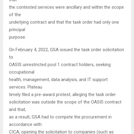
the contested services were ancillary and within the scope
of the
underlying contract and that the task order had only one
principal
purpose.
On February 4, 2022, GSA issued the task order solicitation
to
OASIS unrestricted pool 1 contract holders, seeking
occupational
health, management, data analysis, and IT support
services. Plateau
timely filed a pre-award protest, alleging the task order
solicitation was outside the scope of the OASIS contract
and that,
as a result, GSA had to compete the procurement in
accordance with
CICA, opening the solicitation to companies (such as