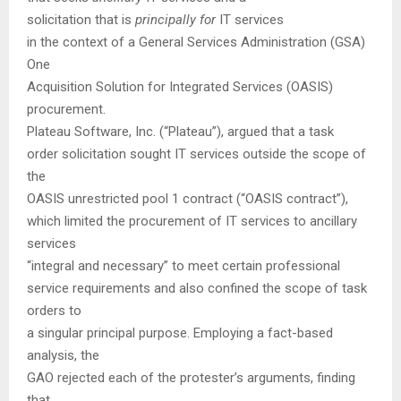
solicitation that is
principally for
IT services
in the context of a General Services Administration (GSA)
One
Acquisition Solution for Integrated Services (OASIS)
procurement.
Plateau Software, Inc. (“Plateau”), argued that a task
order solicitation sought IT services outside the scope of
the
OASIS unrestricted pool 1 contract (“OASIS contract”),
which limited the procurement of IT services to ancillary
services
“integral and necessary” to meet certain professional
service requirements and also confined the scope of task
orders to
a singular principal purpose. Employing a fact-based
analysis, the
GAO rejected each of the protester’s arguments, finding
that