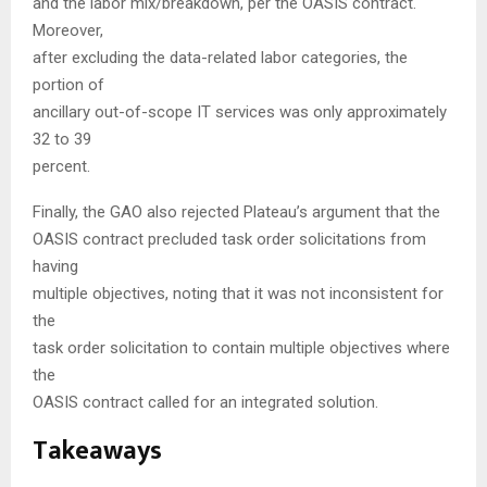
and the labor mix/breakdown, per the OASIS contract.
Moreover,
after excluding the data-related labor categories, the
portion of
ancillary out-of-scope IT services was only approximately
32 to 39
percent.
Finally, the GAO also rejected Plateau’s argument that the
OASIS contract precluded task order solicitations from
having
multiple objectives, noting that it was not inconsistent for
the
task order solicitation to contain multiple objectives where
the
OASIS contract called for an integrated solution.
Takeaways