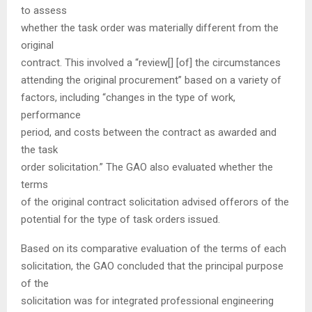
to assess
whether the task order was materially different from the
original
contract. This involved a “review[] [of] the circumstances
attending the original procurement” based on a variety of
factors, including “changes in the type of work,
performance
period, and costs between the contract as awarded and
the task
order solicitation.” The GAO also evaluated whether the
terms
of the original contract solicitation advised offerors of the
potential for the type of task orders issued.
Based on its comparative evaluation of the terms of each
solicitation, the GAO concluded that the principal purpose
of the
solicitation was for integrated professional engineering