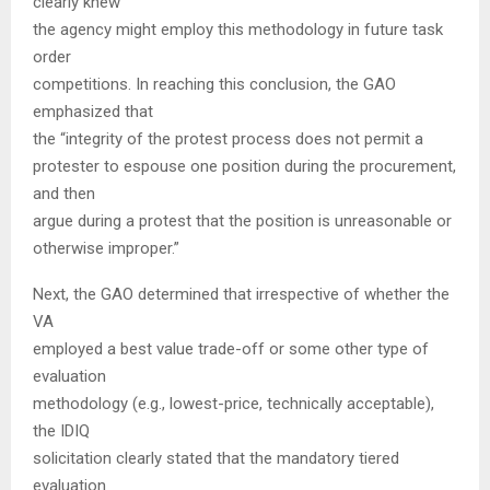
clearly knew
the agency might employ this methodology in future task
order
competitions. In reaching this conclusion, the GAO
emphasized that
the “integrity of the protest process does not permit a
protester to espouse one position during the procurement,
and then
argue during a protest that the position is unreasonable or
otherwise improper.”
Next, the GAO determined that irrespective of whether the
VA
employed a best value trade-off or some other type of
evaluation
methodology (e.g., lowest-price, technically acceptable),
the IDIQ
solicitation clearly stated that the mandatory tiered
evaluation