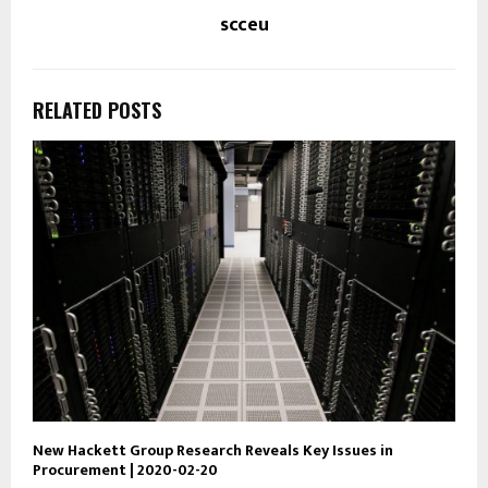
scceu
RELATED POSTS
New Hackett Group Research Reveals Key Issues in
Procurement | 2020-02-20