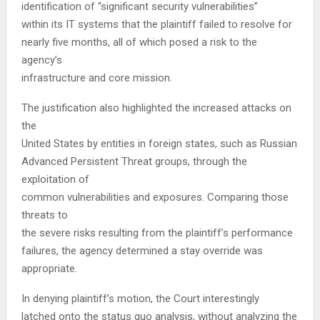
identification of “significant security vulnerabilities”
within its IT systems that the plaintiff failed to resolve for
nearly five months, all of which posed a risk to the
agency’s
infrastructure and core mission.
The justification also highlighted the increased attacks on
the
United States by entities in foreign states, such as Russian
Advanced Persistent Threat groups, through the
exploitation of
common vulnerabilities and exposures. Comparing those
threats to
the severe risks resulting from the plaintiff’s performance
failures, the agency determined a stay override was
appropriate.
In denying plaintiff’s motion, the Court interestingly
latched onto the status quo analysis, without analyzing the