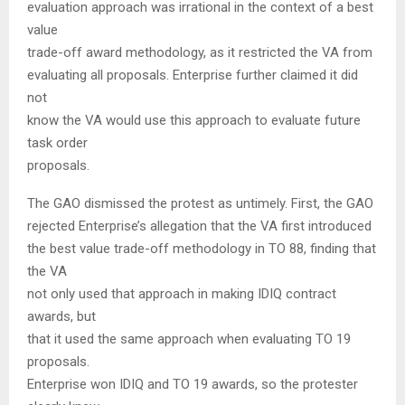
evaluation approach was irrational in the context of a best
value
trade-off award methodology, as it restricted the VA from
evaluating all proposals. Enterprise further claimed it did
not
know the VA would use this approach to evaluate future
task order
proposals.
The GAO dismissed the protest as untimely. First, the GAO
rejected Enterprise’s allegation that the VA first introduced
the best value trade-off methodology in TO 88, finding that
the VA
not only used that approach in making IDIQ contract
awards, but
that it used the same approach when evaluating TO 19
proposals.
Enterprise won IDIQ and TO 19 awards, so the protester