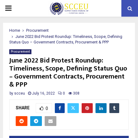
PRIMARY
MENU
Home
Procurement
June 2022 Bid Protest Roundup: Timeliness, Scope, Defining
Status Quo – Government Contracts, Procurement & PPP
Procurement
June 2022 Bid Protest Roundup:
Timeliness, Scope, Defining Status Quo
– Government Contracts, Procurement
& PPP
by
scceu
July 16, 2022
0
308
SHARE
0