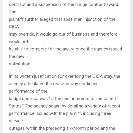
contract and a suspension of the bridge contract award.
The
plaintiff further alleged that absent an injunction of the
CICA
stay override, it would go out of business and therefore
would not
be able to compete for the award once the agency issued
the new
solicitation.
In its written justification for overriding the CICA stay, the
agency articulated the reasons why continued
performance of the
bridge contract was “in the best interests of the United
States.” The agency began by detailing a variety of recent
performance issues with the plaintiff, including three
service
outages within the preceding six-month period and the