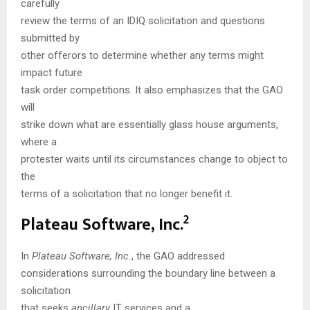
carefully
review the terms of an IDIQ solicitation and questions
submitted by
other offerors to determine whether any terms might
impact future
task order competitions. It also emphasizes that the GAO
will
strike down what are essentially glass house arguments,
where a
protester waits until its circumstances change to object to
the
terms of a solicitation that no longer benefit it.
2
Plateau Software, Inc.
In
Plateau Software, Inc.
, the GAO addressed
considerations surrounding the boundary line between a
solicitation
that seeks
ancillary
IT services and a