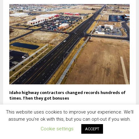
Idaho highway contractors changed records hundreds of
times. Then they got bonuses
This website uses cookies to improve your experience. We'll
assume you're ok with this, but you can opt-out if you wish.
Cookie settings
ACCEPT