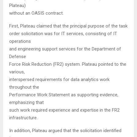
Plateau)
without an OASIS contract.
First, Plateau claimed that the principal purpose of the task
order solicitation was for IT services, consisting of IT
operations
and engineering support services for the Department of
Defense
Force Risk Reduction (FR2) system. Plateau pointed to the
various,
interspersed requirements for data analytics work
throughout the
Performance Work Statement as supporting evidence,
emphasizing that
such work required experience and expertise in the FR2
infrastructure.
In addition, Plateau argued that the solicitation identified