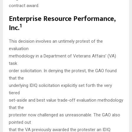
contract award.
Enterprise Resource Performance,
1
Inc.
This decision involves an untimely protest of the
evaluation
methodology in a Department of Veterans Affairs’ (VA)
task
order solicitation. In denying the protest, the GAO found
that the
underlying IDIQ solicitation explicitly set forth the very
tiered
set-aside and best value trade-off evaluation methodology
that the
protester now challenged as unreasonable. The GAO also
pointed out
that the VA previously awarded the protester an IDIQ