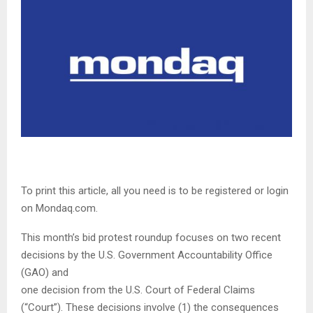
To print this article, all you need is to be registered or login
on Mondaq.com.
This month’s bid protest roundup focuses on two recent
decisions by the U.S. Government Accountability Office
(GAO) and
one decision from the U.S. Court of Federal Claims
(“Court”). These decisions involve (1) the consequences