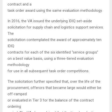
contract and a
task order award using the same evaluation methodology.
In 2016, the VA issued the underlying IDIQ set-aside
solicitation for supply chain and logistics support services.
The
solicitation contemplated the award of approximately ten
IDIQ
contracts for each of the six identified “service groups”
on a best value basis, using a three-tiered evaluation
methodology
for use in all subsequent task order competitions.
The solicitation further specified that, over the life of the
procurement, offerors that became large would either be
off-ramped
or evaluated in Tier 3 for the balance of the contract
ordering