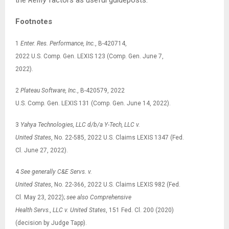
Footnotes
1
Enter. Res. Performance, Inc.
, B-420714,
2022 U.S. Comp. Gen. LEXIS 123 (Comp. Gen. June 7,
2022).
2
Plateau Software, Inc.
, B-420579, 2022
U.S. Comp. Gen. LEXIS 131 (Comp. Gen. June 14, 2022).
3
Yahya Technologies, LLC d/b/a Y-Tech, LLC v.
United States
, No. 22-585, 2022 U.S. Claims LEXIS 1347 (Fed.
Cl. June 27, 2022).
4
See
generally C&E Servs. v.
United States
, No. 22-366, 2022 U.S. Claims LEXIS 982 (Fed.
Cl. May 23, 2022);
see also
Comprehensive
Health Servs., LLC v. United States
, 151 Fed. Cl. 200 (2020)
(decision by Judge Tapp).