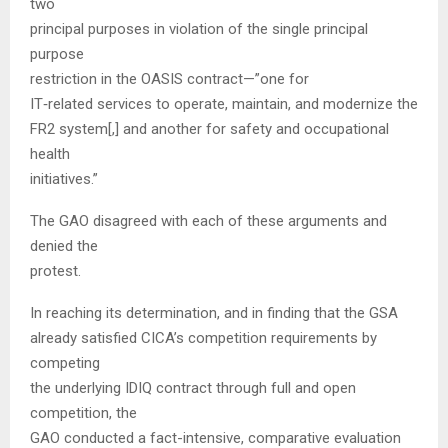
two
principal purposes in violation of the single principal
purpose
restriction in the OASIS contract—”one for
IT‑related services to operate, maintain, and modernize the
FR2 system[,] and another for safety and occupational
health
initiatives.”
The GAO disagreed with each of these arguments and
denied the
protest.
In reaching its determination, and in finding that the GSA
already satisfied CICA’s competition requirements by
competing
the underlying IDIQ contract through full and open
competition, the
GAO conducted a fact-intensive, comparative evaluation