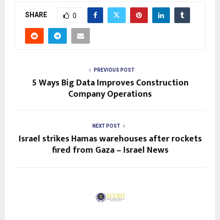
SHARE
0
PREVIOUS POST
5 Ways Big Data Improves Construction
Company Operations
NEXT POST
Israel strikes Hamas warehouses after rockets
fired from Gaza – Israel News