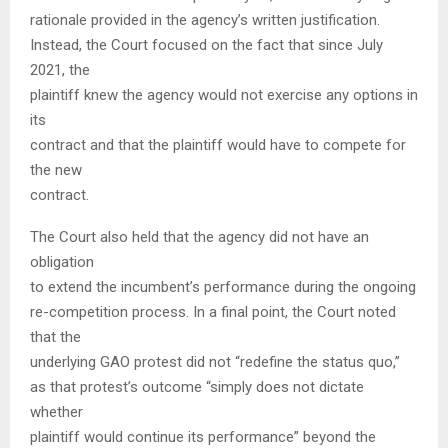
rationale provided in the agency’s written justification.
Instead, the Court focused on the fact that since July
2021, the
plaintiff knew the agency would not exercise any options in
its
contract and that the plaintiff would have to compete for
the new
contract.
The Court also held that the agency did not have an
obligation
to extend the incumbent’s performance during the ongoing
re-competition process. In a final point, the Court noted
that the
underlying GAO protest did not “redefine the status quo,”
as that protest’s outcome “simply does not dictate
whether
plaintiff would continue its performance” beyond the