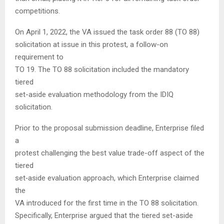
competitions.
On April 1, 2022, the VA issued the task order 88 (TO 88)
solicitation at issue in this protest, a follow-on
requirement to
TO 19. The TO 88 solicitation included the mandatory
tiered
set-aside evaluation methodology from the IDIQ
solicitation.
Prior to the proposal submission deadline, Enterprise filed
a
protest challenging the best value trade-off aspect of the
tiered
set‑aside evaluation approach, which Enterprise claimed
the
VA introduced for the first time in the TO 88 solicitation.
Specifically, Enterprise argued that the tiered set-aside