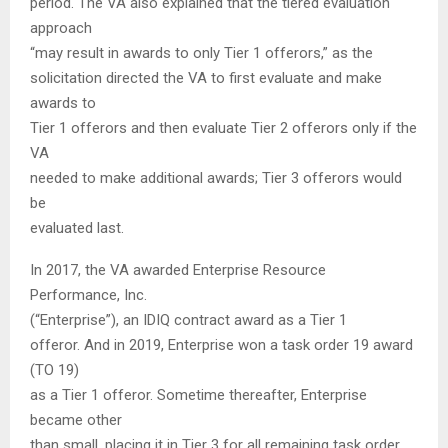
period. The VA also explained that the tiered evaluation
approach
“may result in awards to only Tier 1 offerors,” as the
solicitation directed the VA to first evaluate and make
awards to
Tier 1 offerors and then evaluate Tier 2 offerors only if the
VA
needed to make additional awards; Tier 3 offerors would
be
evaluated last.
In 2017, the VA awarded Enterprise Resource
Performance, Inc.
(“Enterprise”), an IDIQ contract award as a Tier 1
offeror. And in 2019, Enterprise won a task order 19 award
(TO 19)
as a Tier 1 offeror. Sometime thereafter, Enterprise
became other
than small, placing it in Tier 3 for all remaining task order