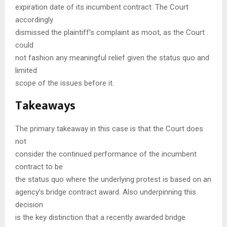
expiration date of its incumbent contract. The Court
accordingly
dismissed the plaintiff’s complaint as moot, as the Court
could
not fashion any meaningful relief given the status quo and
limited
scope of the issues before it.
Takeaways
The primary takeaway in this case is that the Court does
not
consider the continued performance of the incumbent
contract to be
the status quo where the underlying protest is based on an
agency’s bridge contract award. Also underpinning this
decision
is the key distinction that a recently awarded bridge