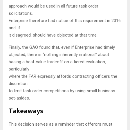
approach would be used in all future task order
solicitations.
Enterprise therefore had notice of this requirement in 2016
and, if
it disagreed, should have objected at that time.
Finally, the GAO found that, even if Enterprise had timely
objected, there is “nothing inherently irrational” about
basing a best-value tradeoff on a tiered evaluation,
particularly
where the FAR expressly affords contracting officers the
discretion
to limit task order competitions by using small business
set-asides.
Takeaways
This decision serves as a reminder that offerors must