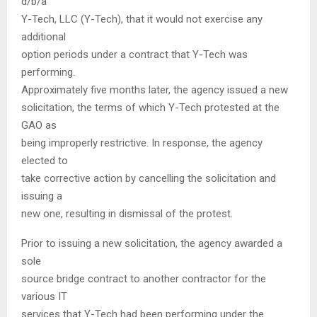
d/b/a
Y-Tech, LLC (Y-Tech), that it would not exercise any
additional
option periods under a contract that Y-Tech was
performing.
Approximately five months later, the agency issued a new
solicitation, the terms of which Y-Tech protested at the
GAO as
being improperly restrictive. In response, the agency
elected to
take corrective action by cancelling the solicitation and
issuing a
new one, resulting in dismissal of the protest.
Prior to issuing a new solicitation, the agency awarded a
sole
source bridge contract to another contractor for the
various IT
services that Y-Tech had been performing under the