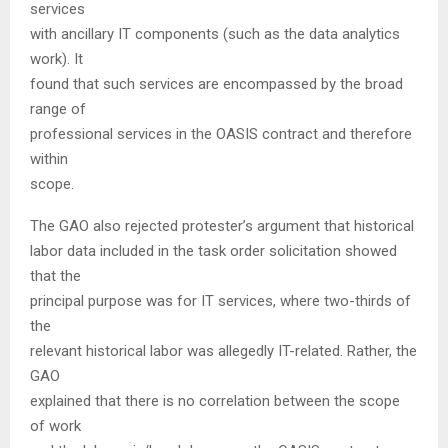
services
with ancillary IT components (such as the data analytics
work). It
found that such services are encompassed by the broad
range of
professional services in the OASIS contract and therefore
within
scope.
The GAO also rejected protester’s argument that historical
labor data included in the task order solicitation showed
that the
principal purpose was for IT services, where two-thirds of
the
relevant historical labor was allegedly IT-related. Rather, the
GAO
explained that there is no correlation between the scope
of work