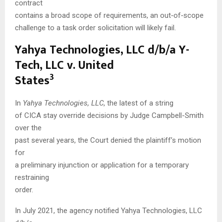
contract
contains a broad scope of requirements, an out‑of‑scope
challenge to a task order solicitation will likely fail.
Yahya Technologies, LLC d/b/a Y-
Tech, LLC v. United
3
States
In
Yahya Technologies, LLC
, the latest of a string
of CICA stay override decisions by Judge Campbell-Smith
over the
past several years, the Court denied the plaintiff’s motion
for
a preliminary injunction or application for a temporary
restraining
order.
In July 2021, the agency notified Yahya Technologies, LLC