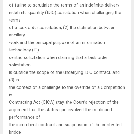
of failing to scrutinize the terms of an indefinite-delivery
indefinite-quantity (IDIQ) solicitation when challenging the
terms
of a task order solicitation, (2) the distinction between
ancillary
work and the principal purpose of an information
technology (IT)
centric solicitation when claiming that a task order
solicitation
is outside the scope of the underlying IDIQ contract, and
(3) in
the context of a challenge to the override of a Competition
in
Contracting Act (CICA) stay, the Court’s rejection of the
argument that the status quo involved the continued
performance of
the incumbent contract and suspension of the contested
bridge