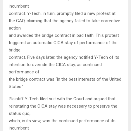
incumbent
contract. Y‑Tech, in turn, promptly filed a new protest at
the GAO, claiming that the agency failed to take corrective
action
and awarded the bridge contract in bad faith. This protest
triggered an automatic CICA stay of performance of the
bridge
contract. Five days later, the agency notified Y-Tech of its
intention to override the CICA stay, as continued
performance of
the bridge contract was “in the best interests of the United
States.”
Plaintiff Y-Tech filed suit with the Court and argued that
reinstating the CICA stay was necessary to preserve the
status quo,
which, in its view, was the continued performance of its
incumbent