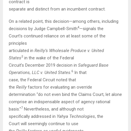
contract is
separate and distinct from an incumbent contract.
On a related point, this decision—among others, including
4
decisions by Judge Campbell-Smith
—signals the
Court’s continued reliance on at least some of the
principles
articulated in
Reilly’s Wholesale Produce v. United
5
States
in the wake of the Federal
Circuit’s December 2019 decision in
Safeguard Base
6
Operations, LLC v. United States
.
In that
case, the Federal Circuit noted that
the
Reilly
factors for evaluating an override
determination “do not even bind the Claims Court, let alone
comprise an indispensable aspect of agency rational
7
basis.”
Nevertheless, and although not
specifically addressed in
Yahya Technologies
, the
Court will seemingly continue to use
the
Reilly
factors as useful guideposts.