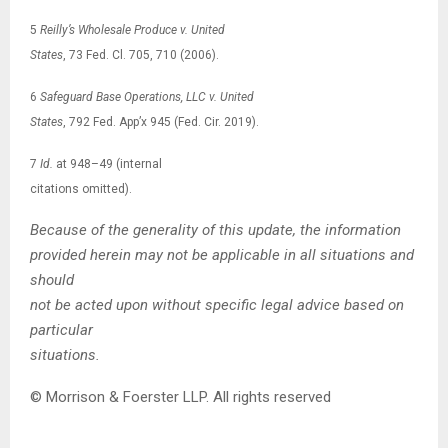
5
Reilly’s Wholesale Produce v. United
States
, 73 Fed. Cl. 705, 710 (2006).
6
Safeguard Base Operations, LLC v. United
States
, 792 Fed. App’x 945 (Fed. Cir. 2019).
7
Id.
at 948–49 (internal
citations omitted).
Because of the generality of this update, the information
provided herein may not be applicable in all situations and
should
not be acted upon without specific legal advice based on
particular
situations.
© Morrison & Foerster LLP. All rights reserved