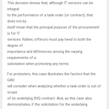
This decision shows that, although IT services can be
integral
to the performance of a task order (or contract), that
does not by
itself mean that the principal purpose of the procurement
is for IT
services. Rather, offerors must pay heed to both the
degree of
importance and differences among the varying
requirements of a
solicitation when protesting any terms.
For protesters, this case illustrates the factors that the
GAO
will consider when analyzing whether a task order is out of
scope
of its underlying IDIQ contract. And, as this case also
demonstrates, if the solicitation for the underlying