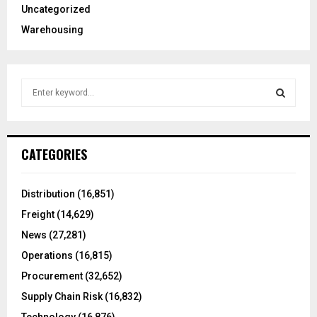
Uncategorized
Warehousing
S
e
a
S
r
c
E
CATEGORIES
h
f
A
o
Distribution
(16,851)
r
R
Freight
(14,629)
:
C
News
(27,281)
Operations
(16,815)
H
Procurement
(32,652)
Supply Chain Risk
(16,832)