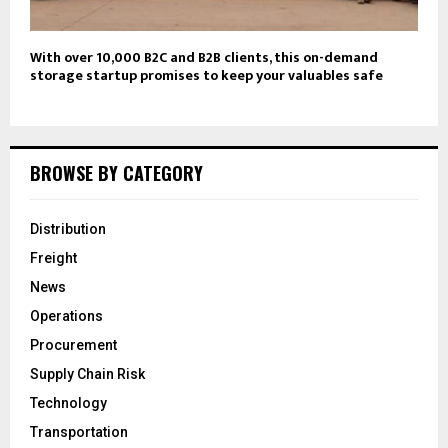
With over 10,000 B2C and B2B clients, this on-demand
storage startup promises to keep your valuables safe
BROWSE BY CATEGORY
Distribution
Freight
News
Operations
Procurement
Supply Chain Risk
Technology
Transportation