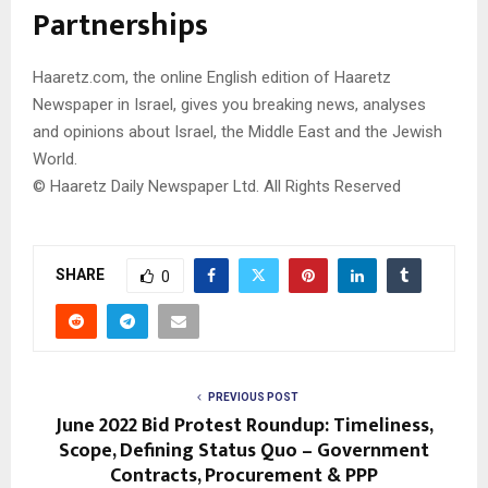
Partnerships
Haaretz.com, the online English edition of Haaretz
Newspaper in Israel, gives you breaking news, analyses
and opinions about Israel, the Middle East and the Jewish
World.
© Haaretz Daily Newspaper Ltd. All Rights Reserved
SHARE
0
PREVIOUS POST
June 2022 Bid Protest Roundup: Timeliness,
Scope, Defining Status Quo – Government
Contracts, Procurement & PPP