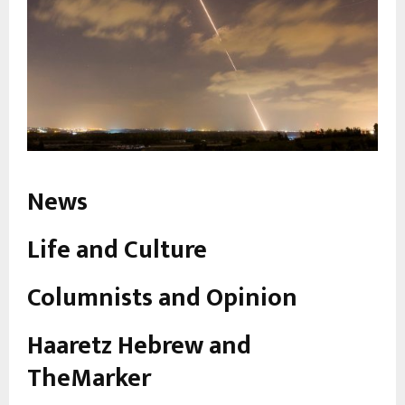
News
Life and Culture
Columnists and Opinion
Haaretz Hebrew and
TheMarker