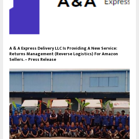
A & A Express Delivery LLC Is Providing A New Service:
Returns Management (Reverse Logistics) For Amazon
Sellers. – Press Release