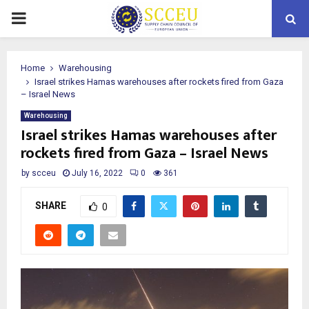
PRIMARY
MENU
Home
Warehousing
Israel strikes Hamas warehouses after rockets fired from Gaza
– Israel News
Warehousing
Israel strikes Hamas warehouses after
rockets fired from Gaza – Israel News
by
scceu
July 16, 2022
0
361
SHARE
0