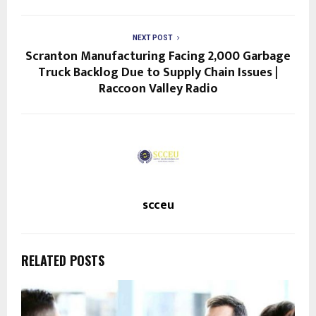
NEXT POST
Scranton Manufacturing Facing 2,000 Garbage
Truck Backlog Due to Supply Chain Issues |
Raccoon Valley Radio
scceu
RELATED POSTS