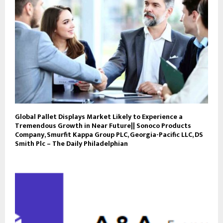
Global Pallet Displays Market Likely to Experience a
Tremendous Growth in Near Future|| Sonoco Products
Company, Smurfit Kappa Group PLC, Georgia-Pacific LLC, DS
Smith Plc – The Daily Philadelphian