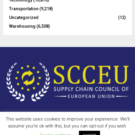
Technology
(16,876)
Transportation
(9,218)
Uncategorized
(12)
Warehousing
(6,508)
This website uses cookies to improve your experience. We'll
Copyright © 2023 - scceu.org. All Right Reserved.
assume you're ok with this, but you can opt-out if you wish.
Privacy Policy
Terms of Use
Antispam
Disclaimer
DMCA