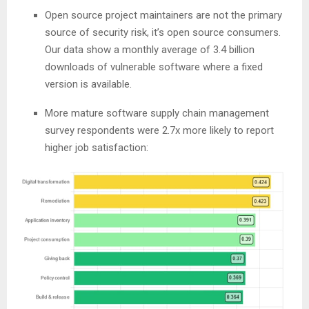
Open source project maintainers are not the primary
source of security risk, it’s open source consumers.
Our data show a monthly average of 3.4 billion
downloads of vulnerable software where a fixed
version is available.
More mature software supply chain management
survey respondents were 2.7x more likely to report
higher job satisfaction: