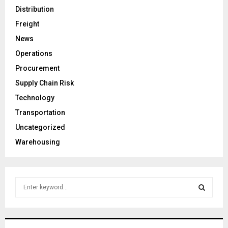
Distribution
Freight
News
Operations
Procurement
Supply Chain Risk
Technology
Transportation
Uncategorized
Warehousing
S
e
a
S
r
c