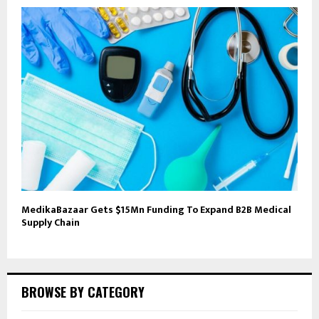
MedikaBazaar Gets $15Mn Funding To Expand B2B Medical
Supply Chain
BROWSE BY CATEGORY