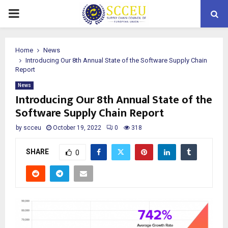
PRIMARY
MENU
Home
News
Introducing Our 8th Annual State of the Software Supply Chain
Report
News
Introducing Our 8th Annual State of the
Software Supply Chain Report
by
scceu
October 19, 2022
0
318
SHARE
0