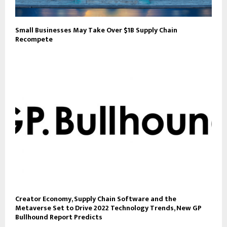
Small Businesses May Take Over $1B Supply Chain
Recompete
Creator Economy, Supply Chain Software and the
Metaverse Set to Drive 2022 Technology Trends, New GP
Bullhound Report Predicts