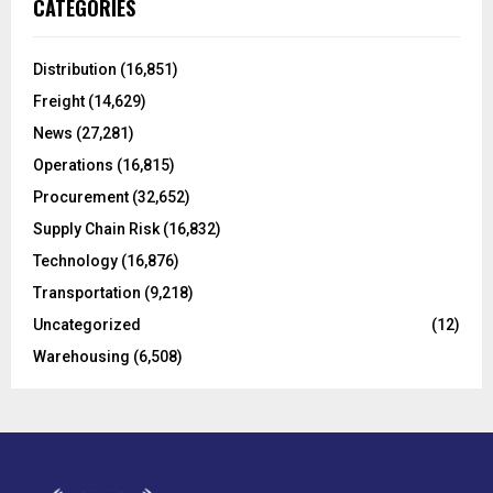
E
CATEGORIES
h
f
A
o
Distribution
(16,851)
r
R
Freight
(14,629)
:
C
News
(27,281)
Operations
(16,815)
H
Procurement
(32,652)
Supply Chain Risk
(16,832)
Technology
(16,876)
Transportation
(9,218)
Uncategorized
(12)
Warehousing
(6,508)