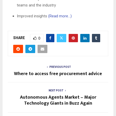
teams and the industry
Improved insights
(Read more…)
SHARE
0
PREVIOUS POST
Where to access free procurement advice
NEXT POST
Autonomous Agents Market – Major
Technology Giants in Buzz Again