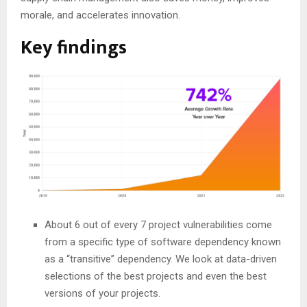
morale, and accelerates innovation.
Key findings
About 6 out of every 7 project vulnerabilities come
from a specific type of software dependency known
as a “transitive” dependency. We look at data-driven
selections of the best projects and even the best
versions of your projects.