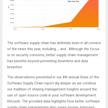
The software supply chain has definitely been in all corners
of the news this year, including
,
, and
. Although the focus
is on security concerns, better supply chain management
has benefits beyond preventing downtime and data
breaches.
The observations presented in our 8th annual State of the
Software Supply Chain report dig deeper as we continue
our tradition of sharing management insights around the
use of open source code in your software development
lifecycle. The provided data highlights how better software
supply chain management also saves money, improves