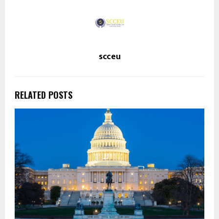
scceu
RELATED POSTS