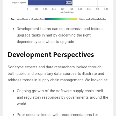
Development teams can cut expensive and tedious
upgrade tasks in half by discerning the right
dependency and when to upgrade.
Development Perspectives
Sonatype experts and data researchers looked through
both public and proprietary data sources to illustrate and
address trends in supply chain management. We looked at:
Ongoing growth of the software supply chain itself
and regulatory responses by governments around the
world.
Poor security trends with recommendations for