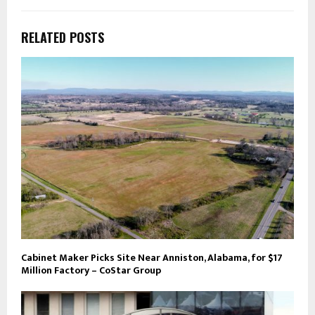
RELATED POSTS
Cabinet Maker Picks Site Near Anniston, Alabama, for $17
Million Factory – CoStar Group