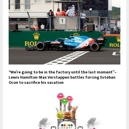
“We’re going to be in the factory until the last moment”–
Lewis Hamilton-Max Verstappen battles forcing Esteban
Ocon to sacrifice his vacation