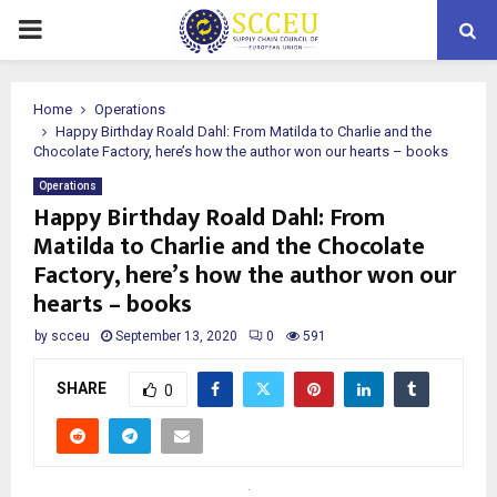
PRIMARY
MENU
Home
Operations
Happy Birthday Roald Dahl: From Matilda to Charlie and the
Chocolate Factory, here’s how the author won our hearts – books
Operations
Happy Birthday Roald Dahl: From
Matilda to Charlie and the Chocolate
Factory, here’s how the author won our
hearts – books
by
scceu
September 13, 2020
0
591
SHARE
0