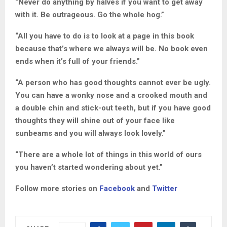
“Never do anything by halves if you want to get away
with it. Be outrageous. Go the whole hog.”
“All you have to do is to look at a page in this book
because that’s where we always will be. No book even
ends when it’s full of your friends.”
“A person who has good thoughts cannot ever be ugly.
You can have a wonky nose and a crooked mouth and
a double chin and stick-out teeth, but if you have good
thoughts they will shine out of your face like
sunbeams and you will always look lovely.”
“There are a whole lot of things in this world of ours
you haven’t started wondering about yet.”
Follow more stories on
Facebook
and
Twitter