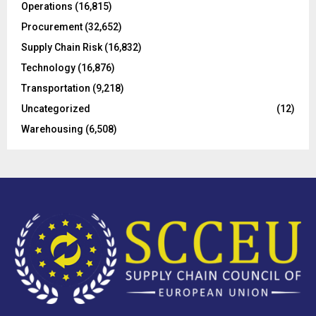
Operations
(16,815)
H
Procurement
(32,652)
Supply Chain Risk
(16,832)
Technology
(16,876)
Transportation
(9,218)
Uncategorized
(12)
Warehousing
(6,508)