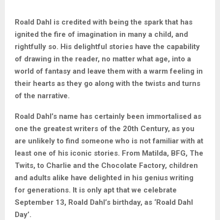
Roald Dahl is credited with being the spark that has
ignited the fire of imagination in many a child, and
rightfully so. His delightful stories have the capability
of drawing in the reader, no matter what age, into a
world of fantasy and leave them with a warm feeling in
their hearts as they go along with the twists and turns
of the narrative.
Roald Dahl’s name has certainly been immortalised as
one the greatest writers of the 20th Century, as you
are unlikely to find someone who is not familiar with at
least one of his iconic stories. From Matilda, BFG, The
Twits, to Charlie and the Chocolate Factory, children
and adults alike have delighted in his genius writing
for generations. It is only apt that we celebrate
September 13, Roald Dahl’s birthday, as ‘Roald Dahl
Day’.