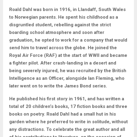
Roald Dahl was born in 1916, in Llandaff, South Wales
to Norwegian parents. He spent his childhood as a
disgruntled student, rebelling against the strict
boarding school atmosphere and soon after
graduation, he opted to work for a company that would
send him to travel across the globe. He joined the
Royal Air Force (RAF) at the start of WWII and became
a fighter pilot. After crash-landing in a desert and
being severely injured, he was recruited by the British
Intelligence as an Officer, alongside Ian Fleming, who
later went on to write the James Bond series.
He published his first story in 1961, and has written a
total of 20 children’s books, 17 fiction books and three
books on poetry. Roald Dahl had a small hut in his
garden where he preferred to write in solitude, without
any distractions. To celebrate the great author and all