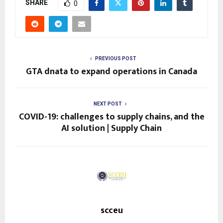
SHARE
0
PREVIOUS POST
GTA dnata to expand operations in Canada
NEXT POST
COVID-19: challenges to supply chains, and the
AI solution | Supply Chain
scceu