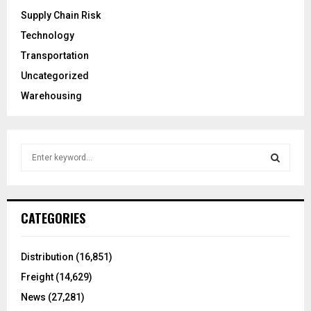
Supply Chain Risk
Technology
Transportation
Uncategorized
Warehousing
S
e
a
S
r
c
E
CATEGORIES
h
f
A
o
Distribution
(16,851)
r
R
Freight
(14,629)
:
C
News
(27,281)