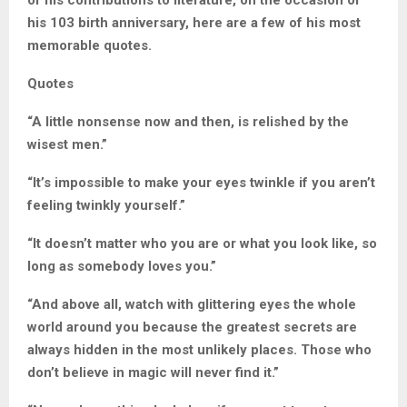
of his contributions to literature, on the occasion of
his 103 birth anniversary, here are a few of his most
memorable quotes.
Quotes
“A little nonsense now and then, is relished by the
wisest men.”
“It’s impossible to make your eyes twinkle if you aren’t
feeling twinkly yourself.”
“It doesn’t matter who you are or what you look like, so
long as somebody loves you.”
“And above all, watch with glittering eyes the whole
world around you because the greatest secrets are
always hidden in the most unlikely places. Those who
don’t believe in magic will never find it.”