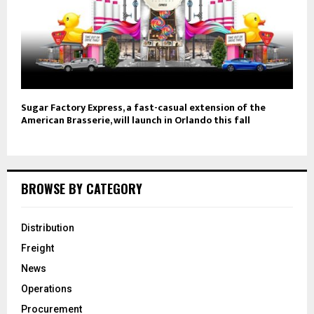
Sugar Factory Express, a fast-casual extension of the
American Brasserie, will launch in Orlando this fall
BROWSE BY CATEGORY
Distribution
Freight
News
Operations
Procurement