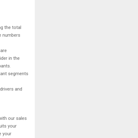
g the total
te numbers
 are
der in the
pants.
rtant segments
drivers and
with our sales
uits your
e your