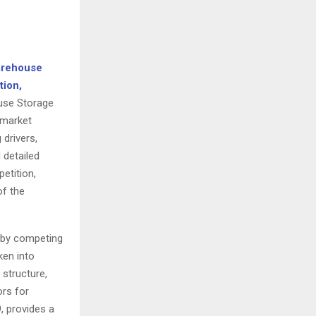
arehouse
tion,
ouse Storage
 market
drivers,
 detailed
etition,
of the
y by competing
ken into
 structure,
rs for
, provides a