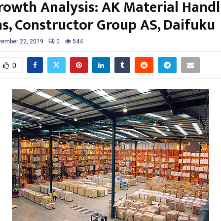
rowth Analysis: AK Material Handl
s, Constructor Group AS, Daifuku
ember 22, 2019
0
544
0