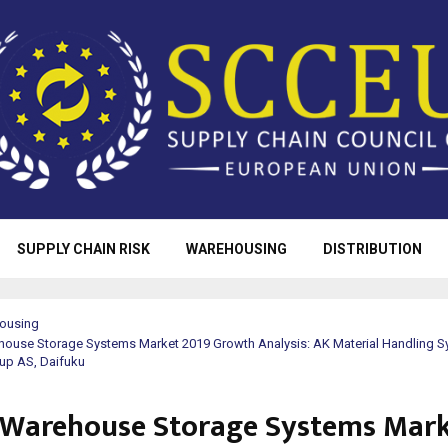
SUPPLY CHAIN RISK
WAREHOUSING
DISTRIBUTION
ousing
house Storage Systems Market 2019 Growth Analysis: AK Material Handling S
up AS, Daifuku
 Warehouse Storage Systems Mar