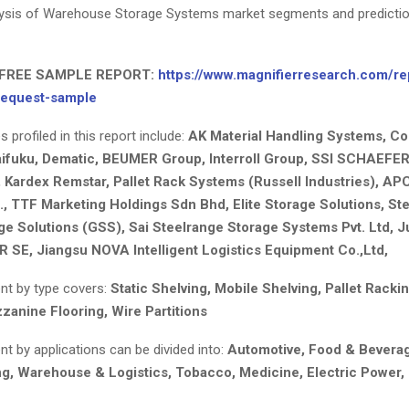
alysis of Warehouse Storage Systems market segments and predicti
FREE SAMPLE REPORT:
https://www.magnifierresearch.com/re
request-sample
profiled in this report include:
AK Material Handling Systems, Co
ifuku, Dematic, BEUMER Group, Interroll Group, SSI SCHAEFER
 Kardex Remstar, Pallet Rack Systems (Russell Industries), APC 
., TTF Marketing Holdings Sdn Bhd, Elite Storage Solutions, Ste
ge Solutions (GSS), Sai Steelrange Storage Systems Pvt. Ltd, 
SE, Jiangsu NOVA Intelligent Logistics Equipment Co.,Ltd,
t by type covers:
Static Shelving, Mobile Shelving, Pallet Rackin
zanine Flooring, Wire Partitions
t by applications can be divided into:
Automotive, Food & Beverage
g, Warehouse & Logistics, Tobacco, Medicine, Electric Power, 