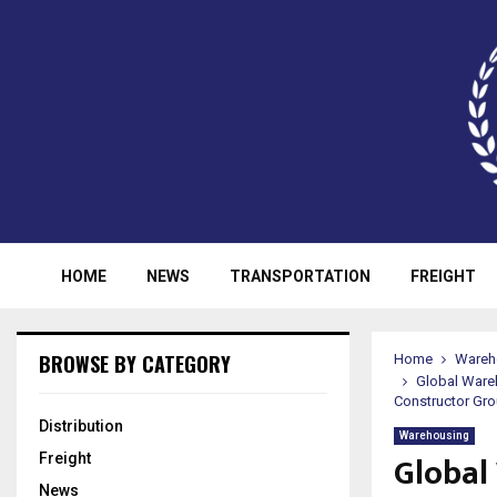
HOME
NEWS
TRANSPORTATION
FREIGHT
BROWSE BY CATEGORY
Home
Wareh
Global Ware
Constructor Gro
Distribution
Warehousing
Global
Freight
News