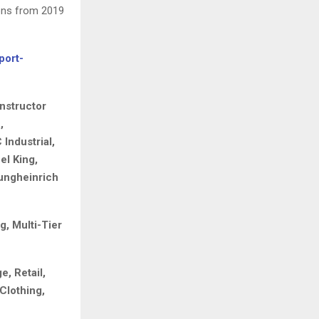
ons from 2019
port-
nstructor
,
Industrial,
el King,
Jungheinrich
g, Multi-Tier
, Retail,
Clothing,