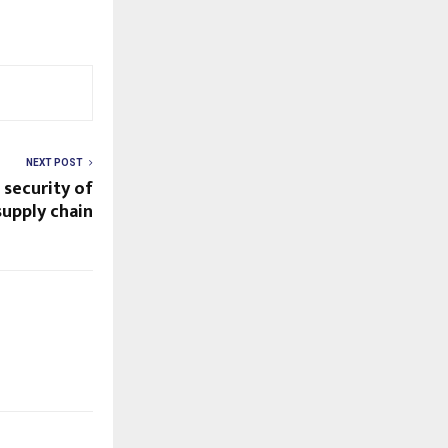
NEXT POST
 security of
supply chain