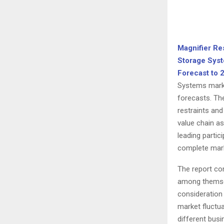
Magnifier Re
Storage Syst
Forecast to 
Systems marke
forecasts. Th
restraints and
value chain a
leading partic
complete mark
The report con
among themselv
consideration 
market fluctu
different busi