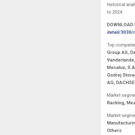
historical an
to 2024.
DOWNLOAD 
detail/3030/
Top companies 
Group AS, Da
Vanderlande,
Mecalux, S.A
Godrej Stora
AG, DACHSER 
Market segmen
Racking, Mez
Market segmen
Manufacturin
Others