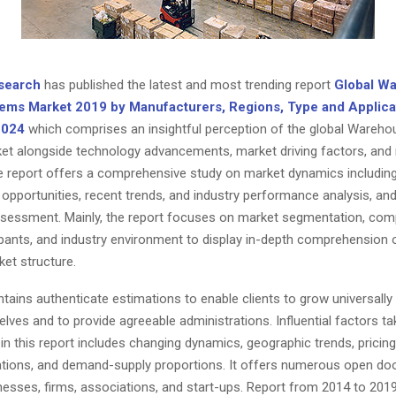
search
has published the latest and most trending report
Global W
ems Market 2019 by Manufacturers, Regions, Type and Applica
2024
which comprises an insightful perception of the global Wareh
t alongside technology advancements, market driving factors, and
e report offers a comprehensive study on market dynamics including 
 opportunities, recent trends, and industry performance analysis, and
ssessment. Mainly, the report focuses on market segmentation, comp
ipants, and industry environment to display in-depth comprehension 
et structure.
tains authenticate estimations to enable clients to grow universall
es and to provide agreeable administrations. Influential factors ta
in this report includes changing dynamics, geographic trends, pricing
ations, and demand-supply proportions. It offers numerous open doo
nesses, firms, associations, and start-ups. Report from 2014 to 2019