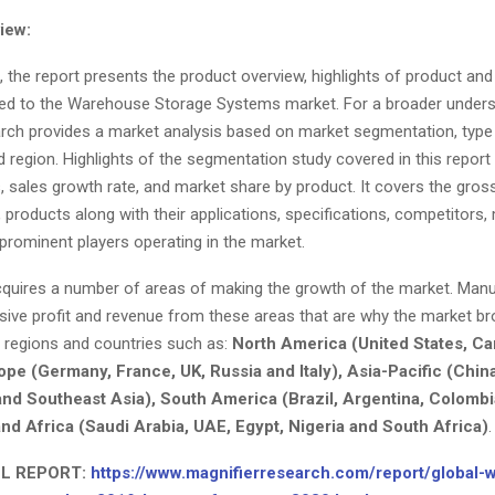
iew:
n, the report presents the product overview, highlights of product and
ed to the Warehouse Storage Systems market. For a broader unders
arch provides a market analysis based on market segmentation, type
 region. Highlights of the segmentation study covered in this report 
, sales growth rate, and market share by product. It covers the gros
, products along with their applications, specifications, competitors
prominent players operating in the market.
quires a number of areas of making the growth of the market. Manu
sive profit and revenue from these areas that are why the market br
s regions and countries such as:
North America (United States, C
pe (Germany, France, UK, Russia and Italy), Asia-Pacific (Chin
and Southeast Asia), South America (Brazil, Argentina, Colombia
nd Africa (Saudi Arabia, UAE, Egypt, Nigeria and South Africa)
.
L REPORT:
https://www.magnifierresearch.com/report/global-