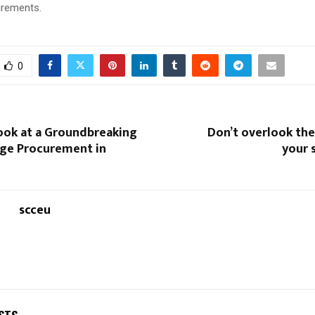
irements.
0
Look at a Groundbreaking
Don’t overlook the
age Procurement in
your 
scceu