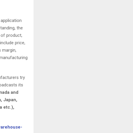
 application
tanding, the
 of product,
include price,
s margin,
, manufacturing
facturers try
oadcasts its
anada and
a, Japan,
 etc.),
warehouse-