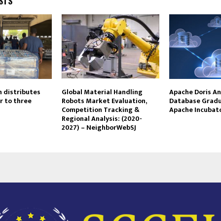
STS
n distributes
Global Material Handling
Apache Doris An
r to three
Robots Market Evaluation,
Database Grad
Competition Tracking &
Apache Incubat
Regional Analysis: (2020-
2027) – NeighborWebSJ