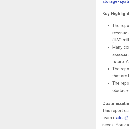
storage-sys
Key Highligh
The repo
revenue 
(USD mil
Many com
associat
future. A
The repo
that are 
The repo
obstacle
Customizatio
This report c
team (
sales@
needs. You ca