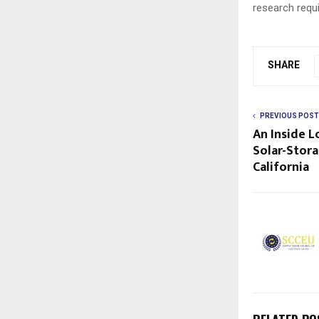
research requ
SHARE
PREVIOUS POST
An Inside 
Solar-Stor
California