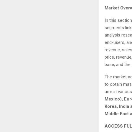
Market Overv
In this sectio
segments link
analysis rese
end-users, and
revenue, sales
price, revenue
base, and the 
The market ac
to obtain mas
arm in variou
Mexico), Euro
Korea, India 
Middle East a
ACCESS FUL