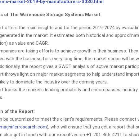
tems-market-2019-by-manufacturers-3030.html
ts of The Warehouse Storage Systems Market:
rt offers the main insights and for the period 2019-2024 by evaluatin
generated in the market. It estimates both historical and approxima
lion) as value and CAGR.
panies are taking efforts to achieve growth in their business. They
ed with the business for a very long time, the market scope will be wi
dditionally, the report gives a SWOT analysis of active market partici
rt throws light on major market segments to help understand impo
likely to dominate the industry over the coming years.
rt tracks the market’s leading probability and encompasses industry 
s.
n of the Report:
an be customized to meet the client’s requirements. Please connect 
magnifierresearch.com
), who will ensure that you get a report that s
n also get in touch with our executives on +1-201-465-4211 to shar