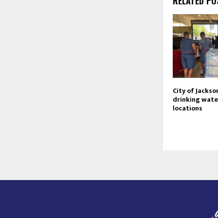
RELATED PO
City of Jackso
drinking wate
locations