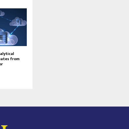
alytical
uates from
or