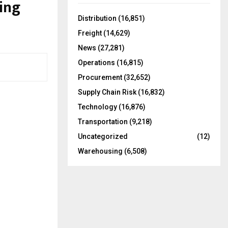
ing
f
A
o
Distribution
(16,851)
r
R
Freight
(14,629)
:
C
News
(27,281)
Operations
(16,815)
H
Procurement
(32,652)
Supply Chain Risk
(16,832)
Technology
(16,876)
Transportation
(9,218)
Uncategorized
(12)
Warehousing
(6,508)