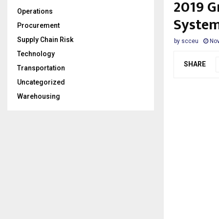
2019 G
Operations
System
Procurement
Supply Chain Risk
by
scceu
Nov
Technology
SHARE
Transportation
Uncategorized
Warehousing