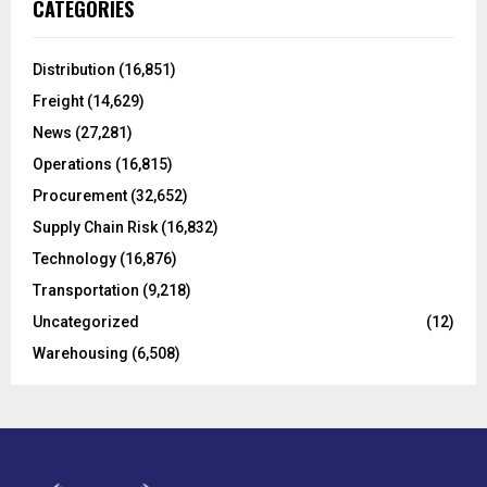
E
CATEGORIES
h
f
A
o
Distribution
(16,851)
r
R
Freight
(14,629)
:
C
News
(27,281)
Operations
(16,815)
H
Procurement
(32,652)
Supply Chain Risk
(16,832)
Technology
(16,876)
Transportation
(9,218)
Uncategorized
(12)
Warehousing
(6,508)