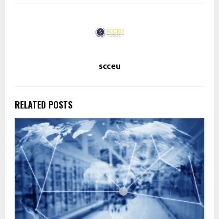
scceu
RELATED POSTS