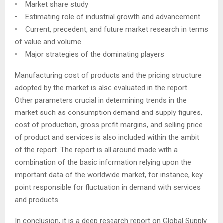
• Market share study
• Estimating role of industrial growth and advancement
• Current, precedent, and future market research in terms
of value and volume
• Major strategies of the dominating players
Manufacturing cost of products and the pricing structure
adopted by the market is also evaluated in the report.
Other parameters crucial in determining trends in the
market such as consumption demand and supply figures,
cost of production, gross profit margins, and selling price
of product and services is also included within the ambit
of the report. The report is all around made with a
combination of the basic information relying upon the
important data of the worldwide market, for instance, key
point responsible for fluctuation in demand with services
and products.
In conclusion, it is a deep research report on Global Supply