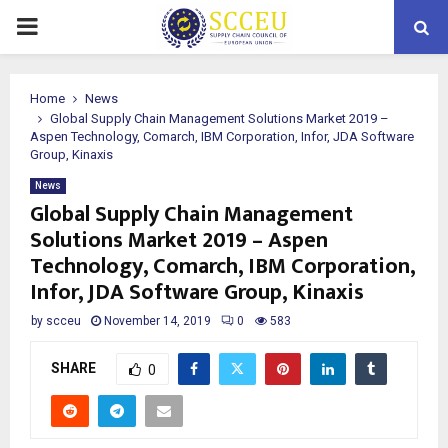
PRIMARY
MENU
Home
News
Global Supply Chain Management Solutions Market 2019 –
Aspen Technology, Comarch, IBM Corporation, Infor, JDA Software
Group, Kinaxis
News
Global Supply Chain Management
Solutions Market 2019 – Aspen
Technology, Comarch, IBM Corporation,
Infor, JDA Software Group, Kinaxis
by
scceu
November 14, 2019
0
583
SHARE
0