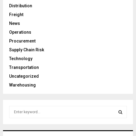
Distribution
Freight
News
Operations
Procurement
Supply Chain Risk
Technology
Transportation
Uncategorized
Warehousing
S
e
a
S
r
c