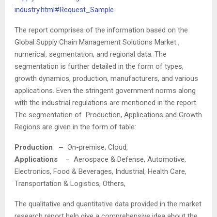
industry.html#Request_Sample
The report comprises of the information based on the
Global Supply Chain Management Solutions Market ,
numerical, segmentation, and regional data. The
segmentation is further detailed in the form of types,
growth dynamics, production, manufacturers, and various
applications. Even the stringent government norms along
with the industrial regulations are mentioned in the report.
The segmentation of Production, Applications and Growth
Regions are given in the form of table:
Production –
On-premise, Cloud,
Applications
– Aerospace & Defense, Automotive,
Electronics, Food & Beverages, Industrial, Health Care,
Transportation & Logistics, Others,
The qualitative and quantitative data provided in the market
research report help give a comprehensive idea about the