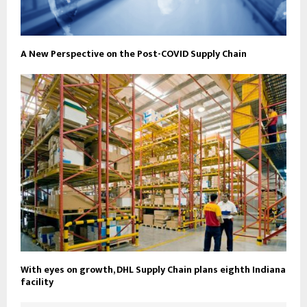
A New Perspective on the Post-COVID Supply Chain
With eyes on growth, DHL Supply Chain plans eighth Indiana
facility