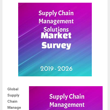
Global
Supply
Chain
Manage