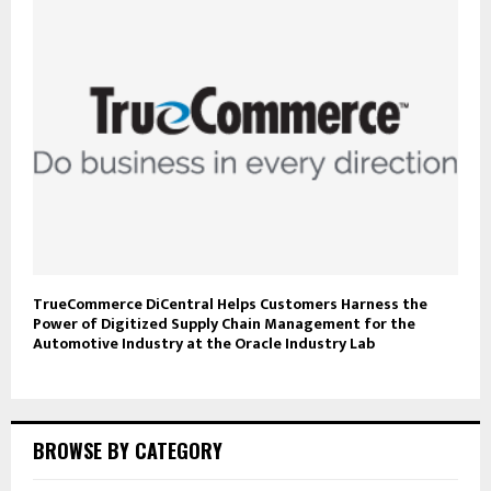
TrueCommerce DiCentral Helps Customers Harness the
Power of Digitized Supply Chain Management for the
Automotive Industry at the Oracle Industry Lab
BROWSE BY CATEGORY