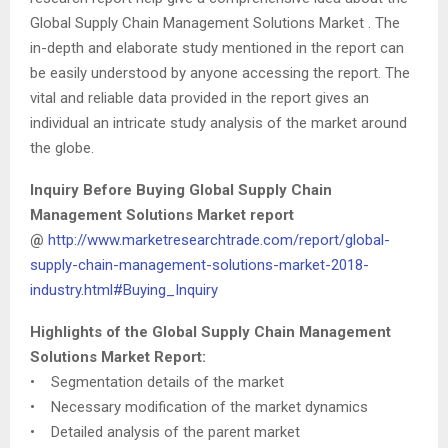
Global Supply Chain Management Solutions Market . The
in-depth and elaborate study mentioned in the report can
be easily understood by anyone accessing the report. The
vital and reliable data provided in the report gives an
individual an intricate study analysis of the market around
the globe.
Inquiry Before Buying Global Supply Chain
Management Solutions Market report
@
http://www.marketresearchtrade.com/report/global-
supply-chain-management-solutions-market-2018-
industry.html#Buying_Inquiry
Highlights of the Global Supply Chain Management
Solutions Market Report:
• Segmentation details of the market
• Necessary modification of the market dynamics
• Detailed analysis of the parent market