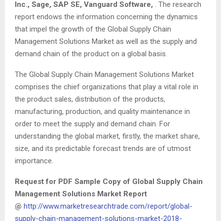
Inc., Sage, SAP SE, Vanguard Software,
. The research
report endows the information concerning the dynamics
that impel the growth of the Global Supply Chain
Management Solutions Market as well as the supply and
demand chain of the product on a global basis.
The Global Supply Chain Management Solutions Market
comprises the chief organizations that play a vital role in
the product sales, distribution of the products,
manufacturing, production, and quality maintenance in
order to meet the supply and demand chain. For
understanding the global market, firstly, the market share,
size, and its predictable forecast trends are of utmost
importance.
Request for PDF Sample Copy of Global Supply Chain
Management Solutions Market Report
@
http://www.marketresearchtrade.com/report/global-
supply-chain-management-solutions-market-2018-