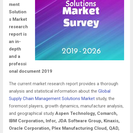
ment
Solution
s Market
research
report is
an in-
depth
and a
professi
onal document 2019
The current market research report provides a thorough
analysis and statistical information about the
Global
Supply Chain Management Solutions Market
study, the
foremost players, growth dynamics, manufacture analysis,
and geographical study
Aspen Technology, Comarch,
IBM Corporation, Infor, JDA Software Group, Kinaxis,
Oracle Corporation, Plex Manufacturing Cloud, QAD,