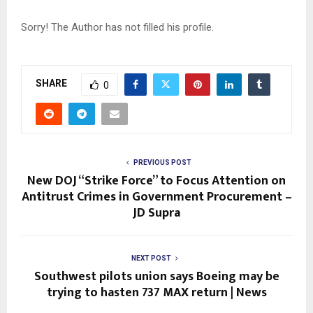
Sorry! The Author has not filled his profile.
SHARE
0
PREVIOUS POST
New DOJ “Strike Force” to Focus Attention on
Antitrust Crimes in Government Procurement –
JD Supra
NEXT POST
Southwest pilots union says Boeing may be
trying to hasten 737 MAX return | News