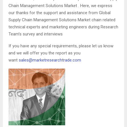
Chain Management Solutions Market . Here, we express
our thanks for the support and assistance from Global
Supply Chain Management Solutions Market chain related
technical experts and marketing engineers during Research
Team’s survey and interviews
If you have any special requirements, please let us know
and we will offer you the report as you
want
sales@marketresearchtrade.com