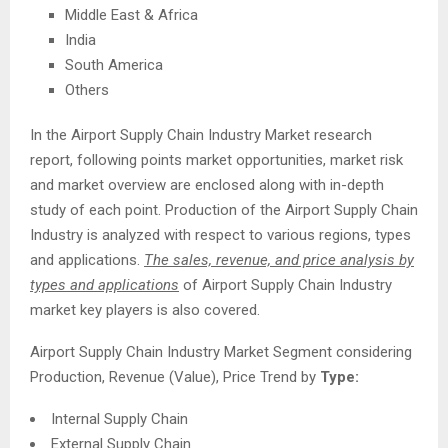
Middle East & Africa
India
South America
Others
In the Airport Supply Chain Industry Market research
report, following points market opportunities, market risk
and market overview are enclosed along with in-depth
study of each point. Production of the Airport Supply Chain
Industry is analyzed with respect to various regions, types
and applications.
The sales, revenue, and price analysis by
types and applications
of Airport Supply Chain Industry
market key players is also covered.
Airport Supply Chain Industry Market Segment considering
Production, Revenue (Value), Price Trend by
Type:
Internal Supply Chain
External Supply Chain