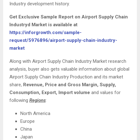
Industry development history.
Get Exclusive Sample Report on Airport Supply Chain
Industryd Market
is available at
https://inforgrowth.com/sample-
request/5976896/airport-supply-chain-industry-
market
Along with Airport Supply Chain Industry Market research
analysis, buyer also gets valuable information about global
Airport Supply Chain Industry Production and its market
share,
Revenue, Price and Gross Margin, Supply,
Consumption, Export, Import volume
and values for
following
Regions
:
North America
Europe
China
Japan