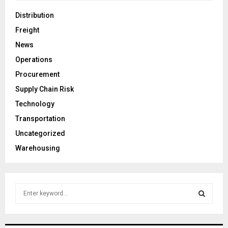
Distribution
Freight
News
Operations
Procurement
Supply Chain Risk
Technology
Transportation
Uncategorized
Warehousing
S
e
a
S
r