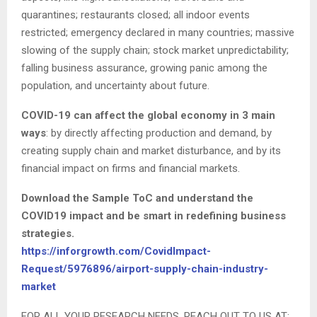
quarantines; restaurants closed; all indoor events
restricted; emergency declared in many countries; massive
slowing of the supply chain; stock market unpredictability;
falling business assurance, growing panic among the
population, and uncertainty about future.
COVID-19 can affect the global economy in 3 main
ways
: by directly affecting production and demand, by
creating supply chain and market disturbance, and by its
financial impact on firms and financial markets.
Download the Sample ToC and understand the
COVID19 impact and be smart in redefining business
strategies.
https://inforgrowth.com/CovidImpact-
Request/5976896/airport-supply-chain-industry-
market
FOR ALL YOUR RESEARCH NEEDS, REACH OUT TO US AT: