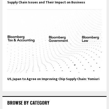
Supply Chain Issues and Their Impact on Business
US, Japan to Agree on Improving Chip Supply Chain: Yomiuri
BROWSE BY CATEGORY