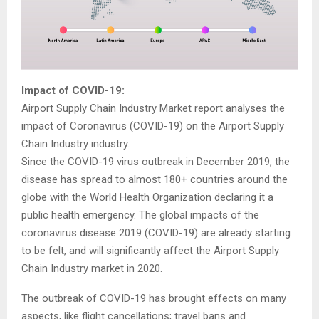
Impact of COVID-19:
Airport Supply Chain Industry Market report analyses the
impact of Coronavirus (COVID-19) on the Airport Supply
Chain Industry industry.
Since the COVID-19 virus outbreak in December 2019, the
disease has spread to almost 180+ countries around the
globe with the World Health Organization declaring it a
public health emergency. The global impacts of the
coronavirus disease 2019 (COVID-19) are already starting
to be felt, and will significantly affect the Airport Supply
Chain Industry market in 2020.
The outbreak of COVID-19 has brought effects on many
aspects, like flight cancellations; travel bans and