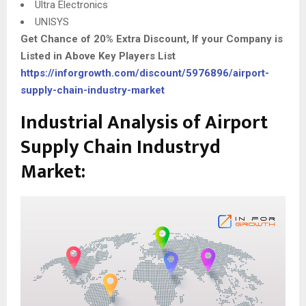
Ultra Electronics
UNISYS
Get Chance of 20% Extra Discount, If your Company is
Listed in Above Key Players List
https://inforgrowth.com/discount/5976896/airport-
supply-chain-industry-market
Industrial Analysis of Airport
Supply Chain Industryd
Market: