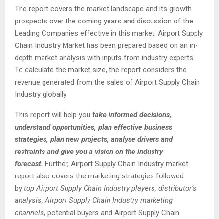
The report covers the market landscape and its growth
prospects over the coming years and discussion of the
Leading Companies effective in this market. Airport Supply
Chain Industry Market has been prepared based on an in-
depth market analysis with inputs from industry experts.
To calculate the market size, the report considers the
revenue generated from the sales of Airport Supply Chain
Industry globally
This report will help you
take informed decisions,
understand opportunities, plan effective business
strategies, plan new projects, analyse drivers and
restraints and give you a vision on the industry
forecast.
Further, Airport Supply Chain Industry market
report also covers the marketing strategies followed
by
top Airport Supply Chain Industry players, distributor’s
analysis, Airport Supply Chain Industry marketing
channels
, potential buyers and Airport Supply Chain