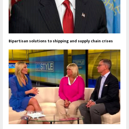
Bipartisan solutions to shipping and supply chain crises