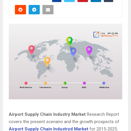
Airport Supply Chain Industry Market
Research Report
covers the present scenario and the growth prospects of
Airport Supply Chain Industryd Market
for 2015-2025.