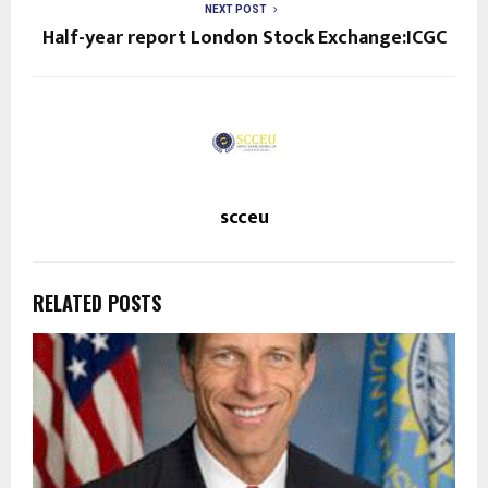
NEXT POST
Half-year report London Stock Exchange:ICGC
scceu
RELATED POSTS