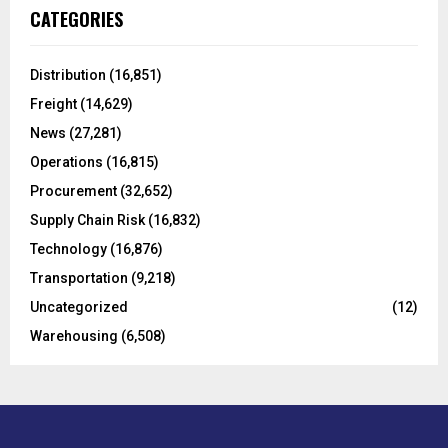
c
E
CATEGORIES
h
f
A
o
Distribution
(16,851)
r
R
Freight
(14,629)
:
C
News
(27,281)
Operations
(16,815)
H
Procurement
(32,652)
Supply Chain Risk
(16,832)
Technology
(16,876)
Transportation
(9,218)
Uncategorized
(12)
Warehousing
(6,508)