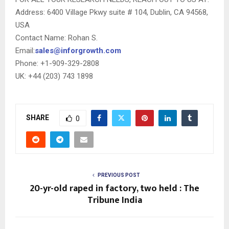
Address: 6400 Village Pkwy suite # 104, Dublin, CA 94568,
USA
Contact Name: Rohan S.
Email:
sales@inforgrowth.com
Phone: +1-909-329-2808
UK: +44 (203) 743 1898
SHARE
0
PREVIOUS POST
20-yr-old raped in factory, two held : The
Tribune India