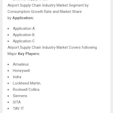
Airport Supply Chain Industry Market Segment by
Consumption Growth Rate and Market Share
by
Application:
Application A
Application B
Application C
Airport Supply Chain Industry Market Covers following
Major
Key Players:
Amadeus
Honeywell
Indra
Lockheed Martin.
Rockwell Collins
Siemens
SITA
TAV IT