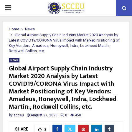
PRIMARY
MENU
Home
News
Global Airport Supply Chain Industry Market 2020 Analysis by
Latest COVID19/CORONA Virus Impact with Market Positioning of
Key Vendors: Amadeus, Honeywell, Indra, Lockheed Martin.,
Rockwell Collins, etc.
News
Global Airport Supply Chain Industry
Market 2020 Analysis by Latest
COVID19/CORONA Virus Impact with
Market Positioning of Key Vendors:
Amadeus, Honeywell, Indra, Lockheed
Martin., Rockwell Collins, etc.
by
scceu
August 27, 2020
0
450
SHARE
0