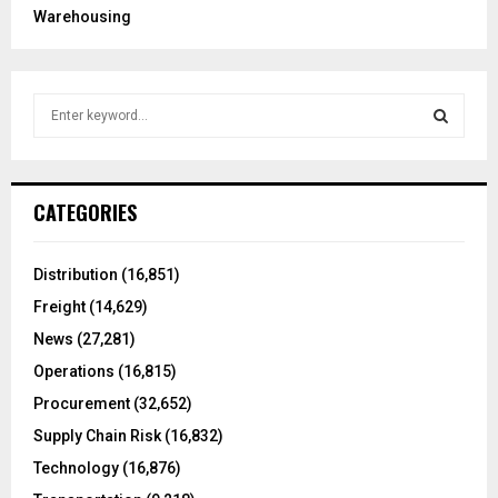
Warehousing
S
e
a
S
r
c
E
CATEGORIES
h
f
A
o
Distribution
(16,851)
r
R
Freight
(14,629)
:
C
News
(27,281)
Operations
(16,815)
H
Procurement
(32,652)
Supply Chain Risk
(16,832)
Technology
(16,876)