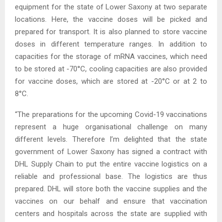
equipment for the state of Lower Saxony at two separate
locations. Here, the vaccine doses will be picked and
prepared for transport. It is also planned to store vaccine
doses in different temperature ranges. In addition to
capacities for the storage of mRNA vaccines, which need
to be stored at -70°C, cooling capacities are also provided
for vaccine doses, which are stored at -20°C or at 2 to
8°C.
“The preparations for the upcoming Covid-19 vaccinations
represent a huge organisational challenge on many
different levels. Therefore I’m delighted that the state
government of Lower Saxony has signed a contract with
DHL Supply Chain to put the entire vaccine logistics on a
reliable and professional base. The logistics are thus
prepared. DHL will store both the vaccine supplies and the
vaccines on our behalf and ensure that vaccination
centers and hospitals across the state are supplied with