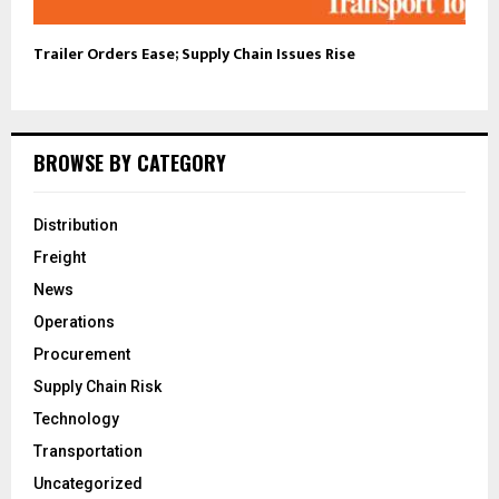
Trailer Orders Ease; Supply Chain Issues Rise
BROWSE BY CATEGORY
Distribution
Freight
News
Operations
Procurement
Supply Chain Risk
Technology
Transportation
Uncategorized