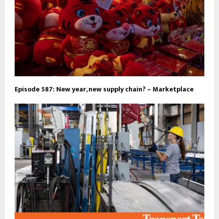
Episode 587: New year, new supply chain? – Marketplace