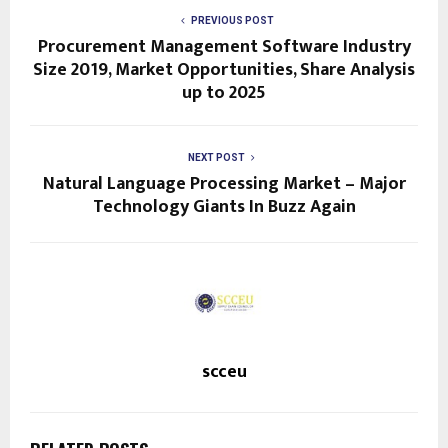
PREVIOUS POST
Procurement Management Software Industry
Size 2019, Market Opportunities, Share Analysis
up to 2025
NEXT POST
Natural Language Processing Market – Major
Technology Giants In Buzz Again
scceu