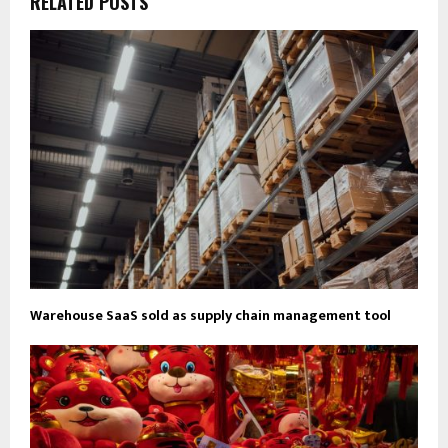
RELATED POSTS
Warehouse SaaS sold as supply chain management tool