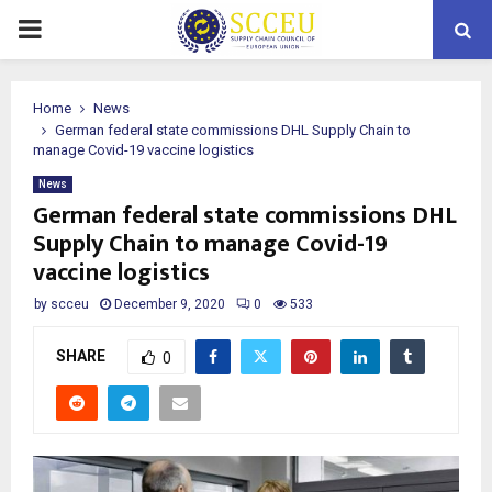
PRIMARY
MENU
Home
News
German federal state commissions DHL Supply Chain to
manage Covid-19 vaccine logistics
News
German federal state commissions DHL
Supply Chain to manage Covid-19
vaccine logistics
by
scceu
December 9, 2020
0
533
SHARE
0