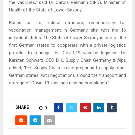
the vaccines,” said Dr. Carola Reimann (SPD), Minister of
Health of the State of Lower Saxony.
Based on its federal structure, responsibility for
vaccination management in Germany sits with the 16
individual states. The State of Lower Saxony is one of the
first German states to cooperate with a private logistics
provider to manage the Covid-19 vaccine logistics. Dr.
Karsten Schwarz, CEO DHL Supply Chain Germany & Alps
added, “DHL Supply Chain is also preparing to supply other
German states, with negotiations around the transport and
storage of Covid-19 vaccines nearing completion.”
SHARE
0