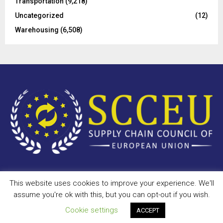
Transportation
(9,218)
Uncategorized
(12)
Warehousing
(6,508)
This website uses cookies to improve your experience. We'll
Copyright © 2023 - scceu.org. All Right Reserved.
assume you're ok with this, but you can opt-out if you wish.
Privacy Policy
Terms of Use
Antispam
Disclaimer
DMCA
Cookie settings
ACCEPT
Contact Us