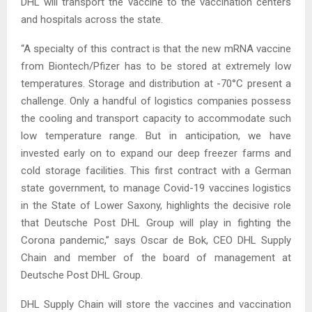
DHL will transport the vaccine to the vaccination centers
and hospitals across the state.
“A specialty of this contract is that the new mRNA vaccine
from Biontech/Pfizer has to be stored at extremely low
temperatures. Storage and distribution at -70°C present a
challenge. Only a handful of logistics companies possess
the cooling and transport capacity to accommodate such
low temperature range. But in anticipation, we have
invested early on to expand our deep freezer farms and
cold storage facilities. This first contract with a German
state government, to manage Covid-19 vaccines logistics
in the State of Lower Saxony, highlights the decisive role
that Deutsche Post DHL Group will play in fighting the
Corona pandemic,” says Oscar de Bok, CEO DHL Supply
Chain and member of the board of management at
Deutsche Post DHL Group.
DHL Supply Chain will store the vaccines and vaccination