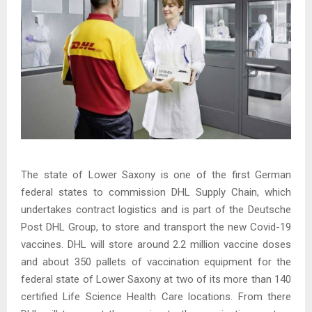
The state of Lower Saxony is one of the first German
federal states to commission DHL Supply Chain, which
undertakes contract logistics and is part of the Deutsche
Post DHL Group, to store and transport the new Covid-19
vaccines. DHL will store around 2.2 million vaccine doses
and about 350 pallets of vaccination equipment for the
federal state of Lower Saxony at two of its more than 140
certified Life Science Health Care locations. From there