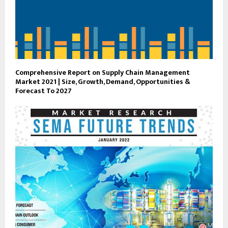
Comprehensive Report on Supply Chain Management
Market 2021 | Size, Growth, Demand, Opportunities &
Forecast To 2027