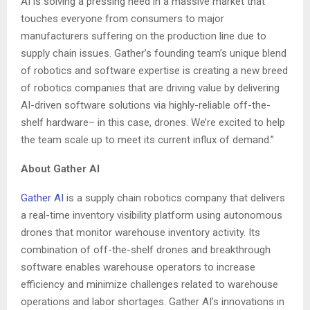
AI is solving a pressing need in a massive market that
touches everyone from consumers to major
manufacturers suffering on the production line due to
supply chain issues. Gather’s founding team’s unique blend
of robotics and software expertise is creating a new breed
of robotics companies that are driving value by delivering
AI-driven software solutions via highly-reliable off-the-
shelf hardware– in this case, drones. We’re excited to help
the team scale up to meet its current influx of demand.”
About Gather AI
Gather AI
is a supply chain robotics company that delivers
a real-time inventory visibility platform using autonomous
drones that monitor warehouse inventory activity. Its
combination of off-the-shelf drones and breakthrough
software enables warehouse operators to increase
efficiency and minimize challenges related to warehouse
operations and labor shortages. Gather AI’s innovations in