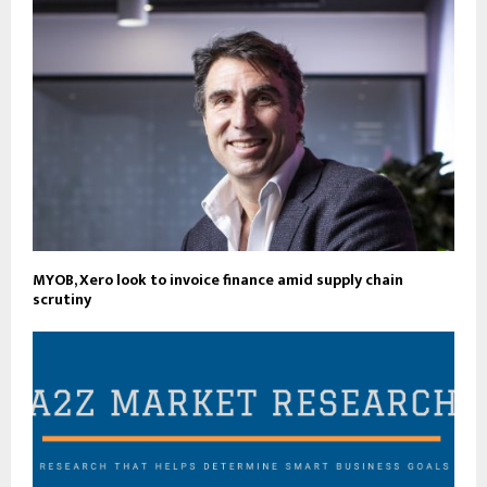
MYOB, Xero look to invoice finance amid supply chain
scrutiny