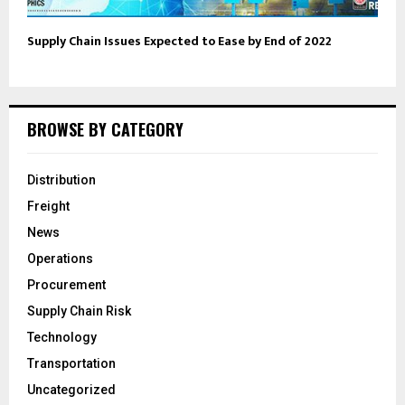
Supply Chain Issues Expected to Ease by End of 2022
BROWSE BY CATEGORY
Distribution
Freight
News
Operations
Procurement
Supply Chain Risk
Technology
Transportation
Uncategorized