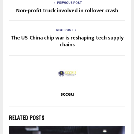
PREVIOUS POST
Non-profit truck involved in rollover crash
NEXT POST
The US-China chip war is reshaping tech supply
chains
scceu
RELATED POSTS