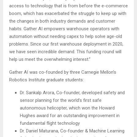
access to technology that is from before the e-commerce
boom, which has exacerbated the struggle to keep up with
the changes in both industry demands and customer
habits. Gather AI empowers warehouse operators with
automation without needing capex to help solve age-old
problems. Since our first warehouse deployment in 2020,
we have seen incredible demand. This funding round will
help us meet the overwhelming interest.”
Gather AI was co-founded by three
Carnegie Mellon’s
Robotics Institute graduate students:
Dr.
Sankalp Arora
, Co-founder, developed safety and
sensor planning for the world’s first safe
autonomous helicopter, which won the Howard
Hughes award for an outstanding improvement in
fundamental flight technology
Dr.
Daniel Maturana
, Co-founder & Machine Learning