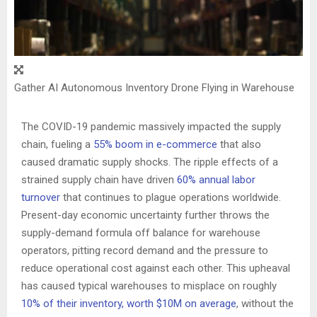
Gather AI Autonomous Inventory Drone Flying in Warehouse
The COVID-19 pandemic massively impacted the supply
chain, fueling a
55% boom in e-commerce
that also
caused dramatic supply shocks. The ripple effects of a
strained supply chain have driven
60% annual labor
turnover
that continues to plague operations worldwide.
Present-day economic uncertainty further throws the
supply-demand formula off balance for warehouse
operators, pitting record demand and the pressure to
reduce operational cost against each other. This upheaval
has caused typical warehouses to misplace on roughly
10% of their inventory, worth
$10M
on average
, without the