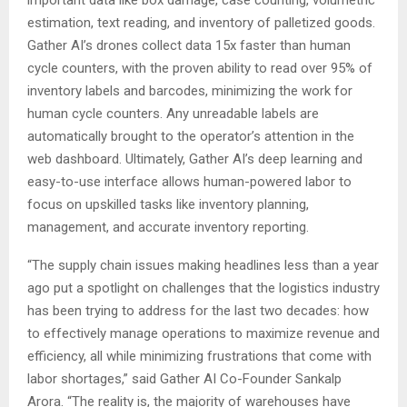
estimation, text reading, and inventory of palletized goods.
Gather AI’s drones collect data 15x faster than human
cycle counters, with the proven ability to read over 95% of
inventory labels and barcodes, minimizing the work for
human cycle counters. Any unreadable labels are
automatically brought to the operator’s attention in the
web dashboard. Ultimately, Gather AI’s deep learning and
easy-to-use interface allows human-powered labor to
focus on upskilled tasks like inventory planning,
management, and accurate inventory reporting.
“The supply chain issues making headlines less than a year
ago put a spotlight on challenges that the logistics industry
has been trying to address for the last two decades: how
to effectively manage operations to maximize revenue and
efficiency, all while minimizing frustrations that come with
labor shortages,” said Gather AI Co-Founder
Sankalp
Arora
. “The reality is, the majority of warehouses have