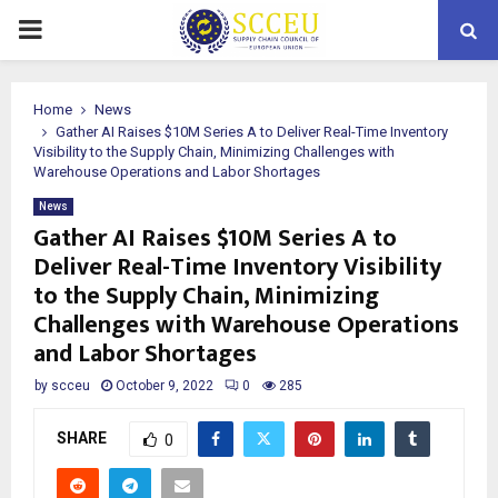
PRIMARY
MENU
Home
News
Gather AI Raises $10M Series A to Deliver Real-Time Inventory
Visibility to the Supply Chain, Minimizing Challenges with
Warehouse Operations and Labor Shortages
News
Gather AI Raises $10M Series A to
Deliver Real-Time Inventory Visibility
to the Supply Chain, Minimizing
Challenges with Warehouse Operations
and Labor Shortages
by
scceu
October 9, 2022
0
285
SHARE
0