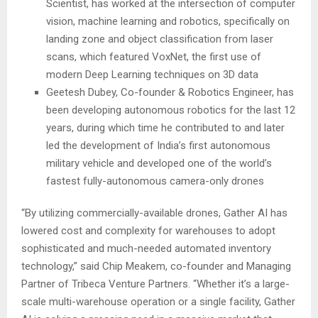
Scientist, has worked at the intersection of computer
vision, machine learning and robotics, specifically on
landing zone and object classification from laser
scans, which featured VoxNet, the first use of
modern Deep Learning techniques on 3D data
Geetesh Dubey, Co-founder & Robotics Engineer, has
been developing autonomous robotics for the last 12
years, during which time he contributed to and later
led the development of
India’s
first autonomous
military vehicle and developed one of the world’s
fastest fully-autonomous camera-only drones
“By utilizing commercially-available drones, Gather AI has
lowered cost and complexity for warehouses to adopt
sophisticated and much-needed automated inventory
technology,” said
Chip Meakem
, co-founder and Managing
Partner of Tribeca Venture Partners. “Whether it’s a large-
scale multi-warehouse operation or a single facility, Gather