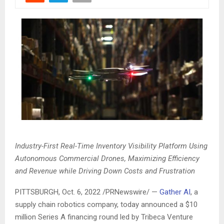
Industry-First Real-Time Inventory Visibility Platform Using
Autonomous Commercial Drones, Maximizing Efficiency
and Revenue while Driving Down Costs and Frustration
PITTSBURGH
,
Oct. 6, 2022
/PRNewswire/ —
Gather AI
, a
supply chain robotics company, today announced a
$10
million
Series A financing round led by Tribeca Venture