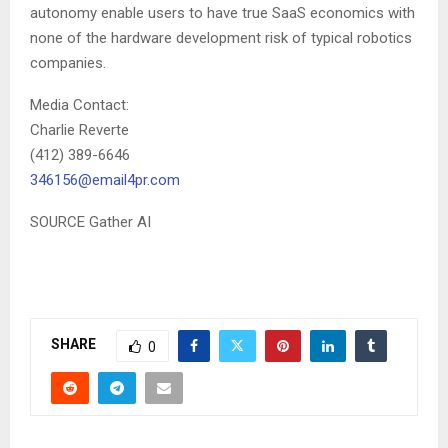
autonomy enable users to have true SaaS economics with
none of the hardware development risk of typical robotics
companies.
Media Contact:
Charlie Reverte
(412) 389-6646
346156@email4pr.com
SOURCE Gather AI
SHARE
0