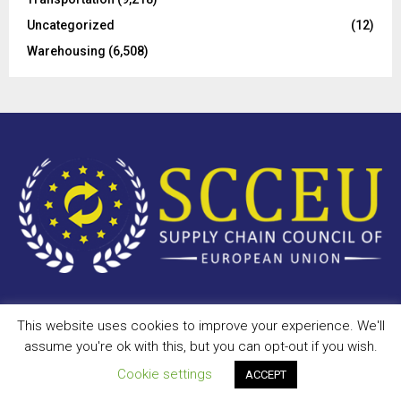
Uncategorized
(12)
Warehousing
(6,508)
This website uses cookies to improve your experience. We'll
Copyright © 2023 - scceu.org. All Right Reserved.
assume you're ok with this, but you can opt-out if you wish.
Privacy Policy
Terms of Use
Antispam
Disclaimer
DMCA
Cookie settings
ACCEPT
Contact Us