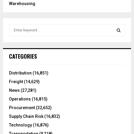
Warehousing
S
e
a
S
r
c
E
CATEGORIES
h
f
A
o
Distribution
(16,851)
r
R
Freight
(14,629)
:
C
News
(27,281)
Operations
(16,815)
H
Procurement
(32,652)
Supply Chain Risk
(16,832)
Technology
(16,876)
Transportation
(9,218)