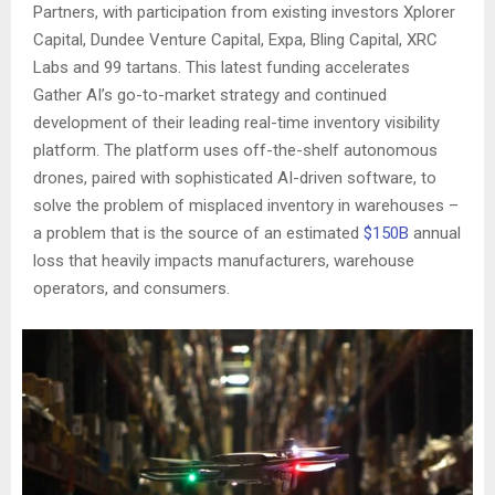
Partners, with participation from existing investors Xplorer
Capital, Dundee Venture Capital, Expa, Bling Capital, XRC
Labs and 99 tartans. This latest funding accelerates
Gather AI’s go-to-market strategy and continued
development of their leading real-time inventory visibility
platform. The platform uses off-the-shelf autonomous
drones, paired with sophisticated AI-driven software, to
solve the problem of misplaced inventory in warehouses –
a problem that is the source of an estimated
$150B
annual
loss that heavily impacts manufacturers, warehouse
operators, and consumers.