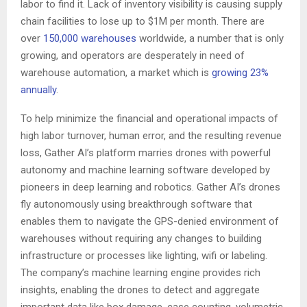
labor to find it. Lack of inventory visibility is causing supply
chain facilities to lose up to
$1M
per month. There are
over
150,000 warehouses
worldwide, a number that is only
growing, and operators are desperately in need of
warehouse automation, a market which is
growing 23%
annually
.
To help minimize the financial and operational impacts of
high labor turnover, human error, and the resulting revenue
loss, Gather AI’s platform marries drones with powerful
autonomy and machine learning software developed by
pioneers in deep learning and robotics. Gather AI’s drones
fly autonomously using breakthrough software that
enables them to navigate the GPS-denied environment of
warehouses without requiring any changes to building
infrastructure or processes like lighting, wifi or labeling.
The company’s machine learning engine provides rich
insights, enabling the drones to detect and aggregate
important data like box damage, case counting, volumetric