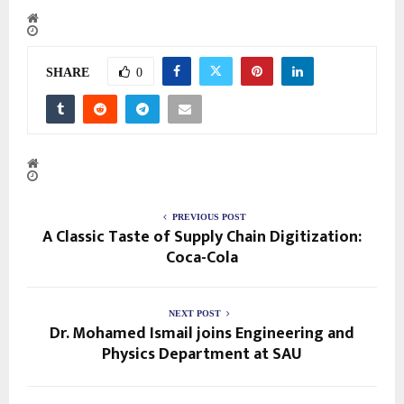
SHARE
0
PREVIOUS POST
A Classic Taste of Supply Chain Digitization:
Coca-Cola
NEXT POST
Dr. Mohamed Ismail joins Engineering and
Physics Department at SAU