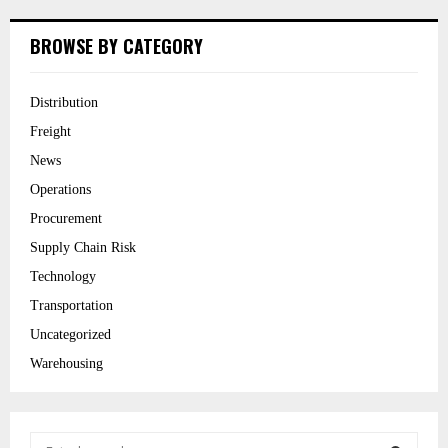
BROWSE BY CATEGORY
Distribution
Freight
News
Operations
Procurement
Supply Chain Risk
Technology
Transportation
Uncategorized
Warehousing
S