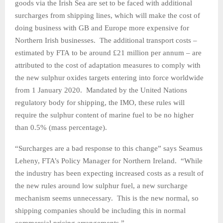
goods via the Irish Sea are set to be faced with additional
surcharges from shipping lines, which will make the cost of
doing business with GB and Europe more expensive for
Northern Irish businesses. The additional transport costs –
estimated by FTA to be around £21 million per annum – are
attributed to the cost of adaptation measures to comply with
the new sulphur oxides targets entering into force worldwide
from 1 January 2020. Mandated by the United Nations
regulatory body for shipping, the IMO, these rules will
require the sulphur content of marine fuel to be no higher
than 0.5% (mass percentage).
“Surcharges are a bad response to this change” says Seamus
Leheny, FTA’s Policy Manager for Northern Ireland. “While
the industry has been expecting increased costs as a result of
the new rules around low sulphur fuel, a new surcharge
mechanism seems unnecessary. This is the new normal, so
shipping companies should be including this in normal
commercial pricing arrangements.”