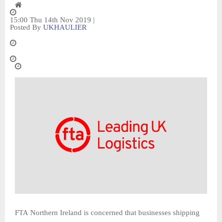
15:00 Thu 14th Nov 2019 |
Posted By
UKHAULIER
FTA Northern Ireland is concerned that businesses shipping