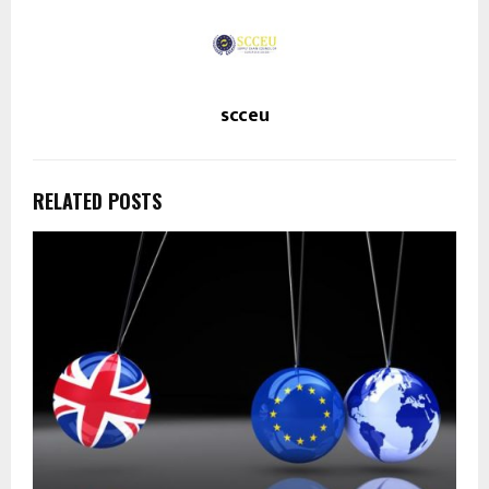
scceu
RELATED POSTS