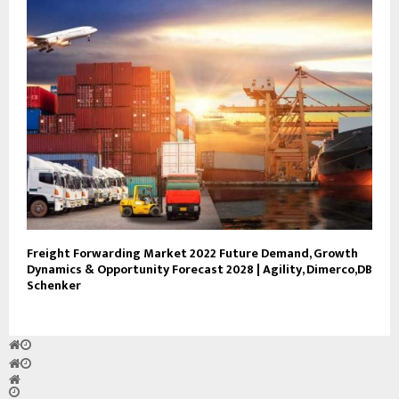
Freight Forwarding Market 2022 Future Demand, Growth
Dynamics & Opportunity Forecast 2028 | Agility, Dimerco,DB
Schenker