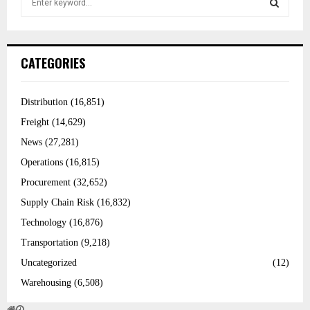
e
a
r
S
c
h
f
E
CATEGORIES
o
r
:
A
Distribution
(16,851)
R
Freight
(14,629)
C
News
(27,281)
Operations
(16,815)
H
Procurement
(32,652)
Supply Chain Risk
(16,832)
Technology
(16,876)
Transportation
(9,218)
Uncategorized
(12)
Warehousing
(6,508)