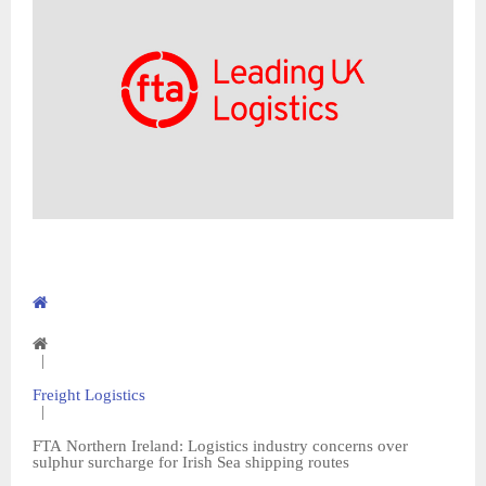
|
Freight Logistics
|
FTA Northern Ireland: Logistics industry concerns over
sulphur surcharge for Irish Sea shipping routes