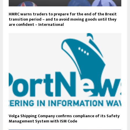
HMRC warns traders to prepare for the end of the Brexit
transition period – and to avoid moving goods until they
are confident – International
Volga Shipping Company confirms compliance of its Safety
Management System with ISM Code