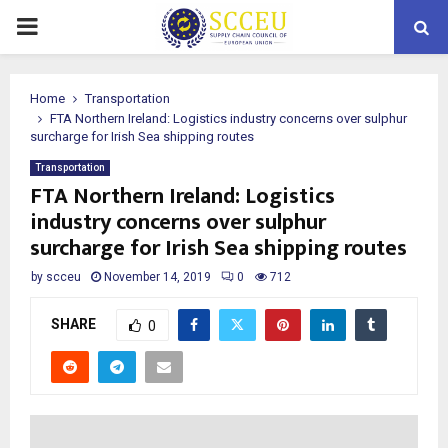
PRIMARY
MENU
Home
Transportation
FTA Northern Ireland: Logistics industry concerns over sulphur
surcharge for Irish Sea shipping routes
Transportation
FTA Northern Ireland: Logistics
industry concerns over sulphur
surcharge for Irish Sea shipping routes
by
scceu
November 14, 2019
0
712
SHARE
0