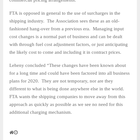
FTA is opposed in general to the use of surcharges in the
shipping industry. The Association sees these as an old-
fashioned hang-over from a previous era. Managing input
cost changes is a normal part of business and can be dealt
with through fuel cost adjustment factors, or just anticipating
the likely cost to come and including it in contract prices.
Leheny concluded “These changes have been known about
for a long time and could have been factored into all business
plans for 2020. They are not temporary, nor are they
different to what is being done anywhere else in the world.
FTA wants the shipping companies to move away from this
approach as quickly as possible as we see no need for this
additional charging mechanism.