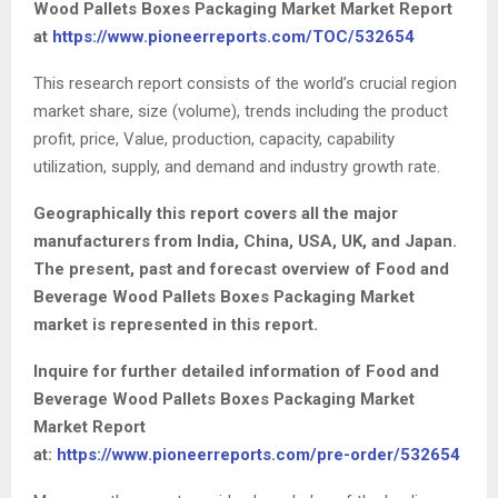
Wood Pallets Boxes Packaging Market Market Report
at
https://www.pioneerreports.com/TOC/532654
This research report consists of the world’s crucial region
market share, size (volume), trends including the product
profit, price, Value, production, capacity, capability
utilization, supply, and demand and industry growth rate.
Geographically this report covers all the major
manufacturers from India, China, USA, UK, and Japan.
The present, past and forecast overview of Food and
Beverage Wood Pallets Boxes Packaging Market
market is represented in this report.
Inquire for further detailed information of Food and
Beverage Wood Pallets Boxes Packaging Market
Market Report
at:
https://www.pioneerreports.com/pre-order/532654