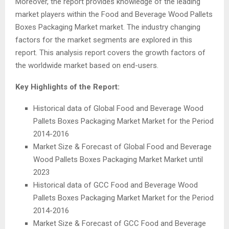
Moreover, the report provides knowledge of the leading
market players within the Food and Beverage Wood Pallets
Boxes Packaging Market market. The industry changing
factors for the market segments are explored in this
report. This analysis report covers the growth factors of
the worldwide market based on end-users.
Key Highlights of the Report:
Historical data of Global Food and Beverage Wood
Pallets Boxes Packaging Market Market for the Period
2014-2016
Market Size & Forecast of Global Food and Beverage
Wood Pallets Boxes Packaging Market Market until
2023
Historical data of GCC Food and Beverage Wood
Pallets Boxes Packaging Market Market for the Period
2014-2016
Market Size & Forecast of GCC Food and Beverage