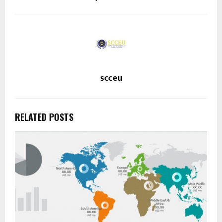
scceu
RELATED POSTS