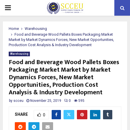
PRIMARY
MENU
Home
Warehousing
Food and Beverage Wood Pallets Boxes Packaging Market
Market by Market Dynamics Forces, New Market Opportunities,
Production Cost Analysis & Industry Development
Warehousing
Food and Beverage Wood Pallets Boxes
Packaging Market Market by Market
Dynamics Forces, New Market
Opportunities, Production Cost
Analysis & Industry Development
by
scceu
November 25, 2019
0
595
SHARE
0