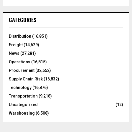
a
S
r
c
E
CATEGORIES
h
f
A
o
Distribution
(16,851)
r
R
Freight
(14,629)
:
C
News
(27,281)
Operations
(16,815)
H
Procurement
(32,652)
Supply Chain Risk
(16,832)
Technology
(16,876)
Transportation
(9,218)
Uncategorized
(12)
Warehousing
(6,508)