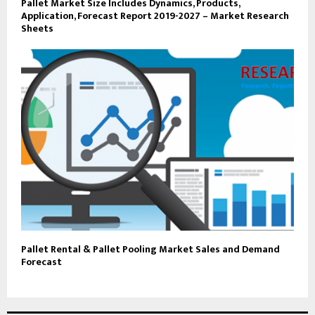
Pallet Market Size Includes Dynamics, Products,
Application, Forecast Report 2019-2027 – Market Research
Sheets
Pallet Rental & Pallet Pooling Market Sales and Demand
Forecast