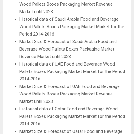
Wood Pallets Boxes Packaging Market Revenue
Market until 2023
Historical data of Saudi Arabia Food and Beverage
Wood Pallets Boxes Packaging Market Market for the
Period 2014-2016
Market Size & Forecast of Saudi Arabia Food and
Beverage Wood Pallets Boxes Packaging Market
Revenue Market until 2023
Historical data of UAE Food and Beverage Wood
Pallets Boxes Packaging Market Market for the Period
2014-2016
Market Size & Forecast of UAE Food and Beverage
Wood Pallets Boxes Packaging Market Revenue
Market until 2023
Historical data of Qatar Food and Beverage Wood
Pallets Boxes Packaging Market Market for the Period
2014-2016
Market Size & Forecast of Qatar Food and Beverage