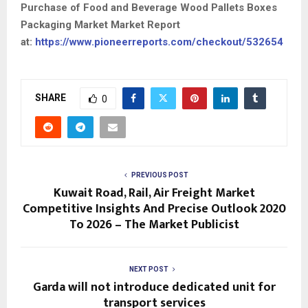
Purchase of Food and Beverage Wood Pallets Boxes
Packaging Market Market Report
at:
https://www.pioneerreports.com/checkout/532654
SHARE
0
PREVIOUS POST
Kuwait Road, Rail, Air Freight Market
Competitive Insights And Precise Outlook 2020
To 2026 – The Market Publicist
NEXT POST
Garda will not introduce dedicated unit for
transport services