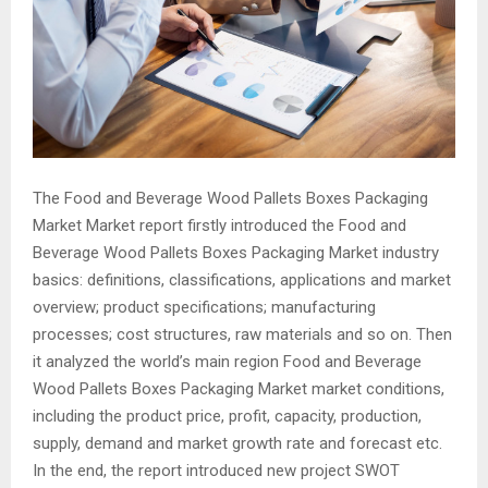
The Food and Beverage Wood Pallets Boxes Packaging
Market Market report firstly introduced the Food and
Beverage Wood Pallets Boxes Packaging Market industry
basics: definitions, classifications, applications and market
overview; product specifications; manufacturing
processes; cost structures, raw materials and so on. Then
it analyzed the world’s main region Food and Beverage
Wood Pallets Boxes Packaging Market market conditions,
including the product price, profit, capacity, production,
supply, demand and market growth rate and forecast etc.
In the end, the report introduced new project SWOT