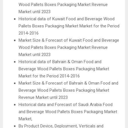
Wood Pallets Boxes Packaging Market Revenue
Market until 2023
Historical data of Kuwait Food and Beverage Wood
Pallets Boxes Packaging Market Market for the Period
2014-2016
Market Size & Forecast of Kuwait Food and Beverage
Wood Pallets Boxes Packaging Market Revenue
Market until 2023
Historical data of Bahrain & Oman Food and
Beverage Wood Pallets Boxes Packaging Market
Market for the Period 2014-2016
Market Size & Forecast of Bahrain & Oman Food and
Beverage Wood Pallets Boxes Packaging Market
Revenue Market until 2023
Historical data and Forecast of Saudi Arabia Food
and Beverage Wood Pallets Boxes Packaging Market
Market,
By Product Device, Deployment, Verticals and