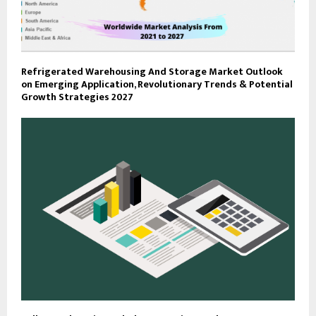
Refrigerated Warehousing And Storage Market Outlook
on Emerging Application, Revolutionary Trends & Potential
Growth Strategies 2027