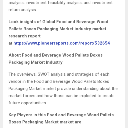
analysis, investment feasibility analysis, and investment
return analysis.
Look insights of Global Food and Beverage Wood
Pallets Boxes Packaging Market industry market
research report
at
https://www.pioneerreports.com/report/532654
About Food and Beverage Wood Pallets Boxes
Packaging Market Industry
The overviews, SWOT analysis and strategies of each
vendor in the Food and Beverage Wood Pallets Boxes
Packaging Market market provide understanding about the
market forces and how those can be exploited to create
future opportunities.
Key Players in this Food and Beverage Wood Pallets
Boxes Packaging Market market are:–