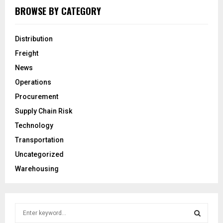
BROWSE BY CATEGORY
Distribution
Freight
News
Operations
Procurement
Supply Chain Risk
Technology
Transportation
Uncategorized
Warehousing
S
e