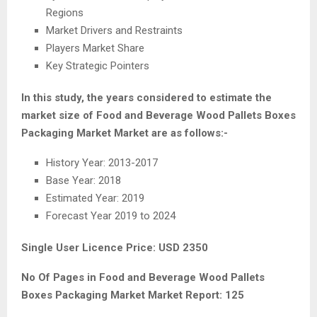
Regions
Market Drivers and Restraints
Players Market Share
Key Strategic Pointers
In this study, the years considered to estimate the
market size of Food and Beverage Wood Pallets Boxes
Packaging Market Market are as follows:-
History Year: 2013-2017
Base Year: 2018
Estimated Year: 2019
Forecast Year 2019 to 2024
Single User Licence Price: USD 2350
No Of Pages in Food and Beverage Wood Pallets
Boxes Packaging Market Market Report: 125