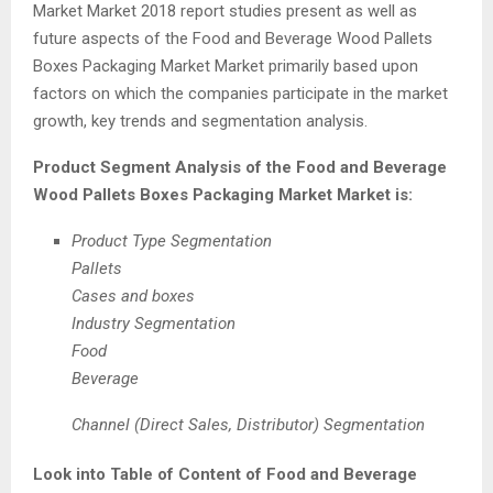
Market Market 2018 report studies present as well as
future aspects of the Food and Beverage Wood Pallets
Boxes Packaging Market Market primarily based upon
factors on which the companies participate in the market
growth, key trends and segmentation analysis.
Product Segment Analysis of the Food and Beverage
Wood Pallets Boxes Packaging Market Market is:
Product Type Segmentation
Pallets
Cases and boxes
Industry Segmentation
Food
Beverage
Channel (Direct Sales, Distributor) Segmentation
Look into Table of Content of Food and Beverage