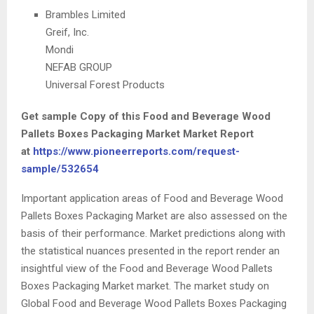
Brambles Limited
Greif, Inc.
Mondi
NEFAB GROUP
Universal Forest Products
Get sample Copy of this Food and Beverage Wood
Pallets Boxes Packaging Market Market Report
at
https://www.pioneerreports.com/request-
sample/532654
Important application areas of Food and Beverage Wood
Pallets Boxes Packaging Market are also assessed on the
basis of their performance. Market predictions along with
the statistical nuances presented in the report render an
insightful view of the Food and Beverage Wood Pallets
Boxes Packaging Market market. The market study on
Global Food and Beverage Wood Pallets Boxes Packaging