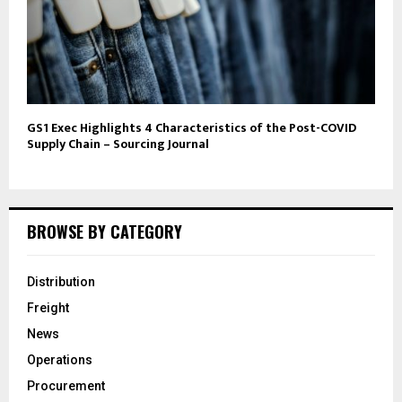
GS1 Exec Highlights 4 Characteristics of the Post-COVID
Supply Chain – Sourcing Journal
BROWSE BY CATEGORY
Distribution
Freight
News
Operations
Procurement