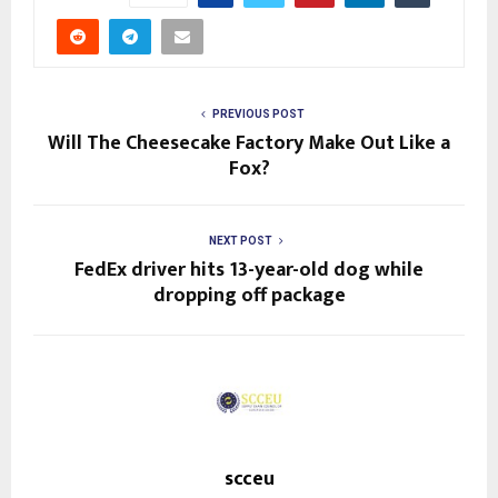
PREVIOUS POST
Will The Cheesecake Factory Make Out Like a
Fox?
NEXT POST
FedEx driver hits 13-year-old dog while
dropping off package
scceu