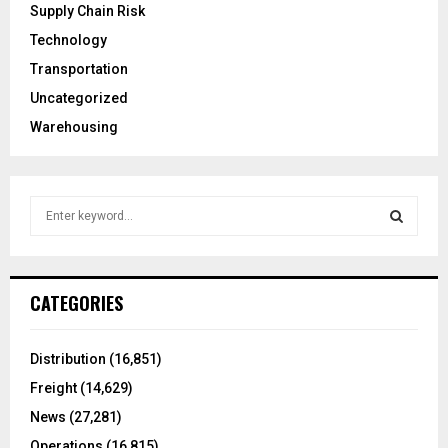
Supply Chain Risk
Technology
Transportation
Uncategorized
Warehousing
S
e
a
S
r
c
E
CATEGORIES
h
f
A
o
Distribution
(16,851)
r
R
Freight
(14,629)
:
C
News
(27,281)
Operations
(16,815)