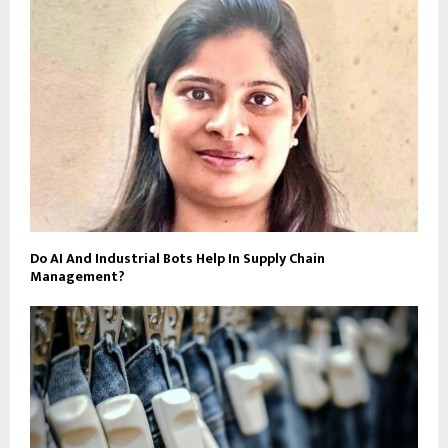
Do AI And Industrial Bots Help In Supply Chain
Management?