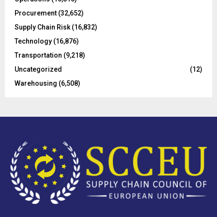
H
Procurement
(32,652)
Supply Chain Risk
(16,832)
Technology
(16,876)
Transportation
(9,218)
Uncategorized
(12)
Warehousing
(6,508)