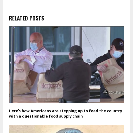
RELATED POSTS
Here’s how Americans are stepping up to feed the country
with a questionable food supply chain