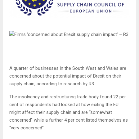
A quarter of businesses in the South West and Wales are
concerned about the potential impact of Brexit on their
supply chain, according to research by R3.
The insolvency and restructuring trade body found 22 per
cent of respondents had looked at how exiting the EU
might affect their supply chain and are “somewhat
concerned” while a further 4 per cent listed themselves as
“very concerned”.