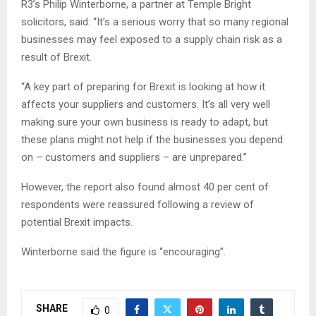
R3’s Philip Winterborne, a partner at Temple Bright
solicitors, said: “It’s a serious worry that so many regional
businesses may feel exposed to a supply chain risk as a
result of Brexit.
“A key part of preparing for Brexit is looking at how it
affects your suppliers and customers. It’s all very well
making sure your own business is ready to adapt, but
these plans might not help if the businesses you depend
on – customers and suppliers – are unprepared.”
However, the report also found almost 40 per cent of
respondents were reassured following a review of
potential Brexit impacts.
Winterborne said the figure is “encouraging”.
SHARE
0