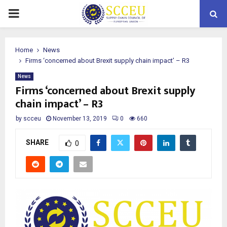
PRIMARY
MENU
Home
News
Firms ‘concerned about Brexit supply chain impact’ – R3
News
Firms ‘concerned about Brexit supply
chain impact’ – R3
by
scceu
November 13, 2019
0
660
SHARE
0