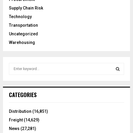
Supply Chain Risk
Technology
Transportation
Uncategorized
Warehousing
S
e
a
S
r
c
E
CATEGORIES
h
f
A
o
Distribution
(16,851)
r
R
Freight
(14,629)
:
C
News
(27,281)