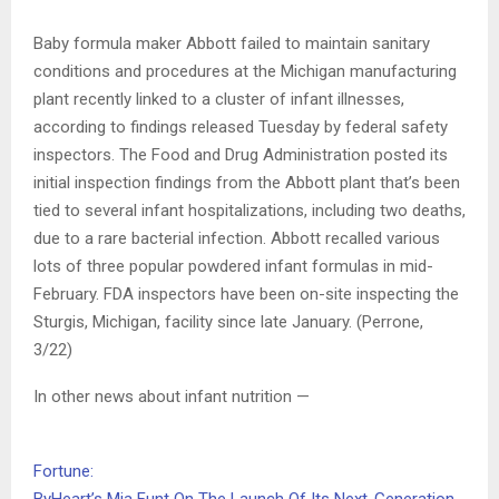
Baby formula maker Abbott failed to maintain sanitary
conditions and procedures at the Michigan manufacturing
plant recently linked to a cluster of infant illnesses,
according to findings released Tuesday by federal safety
inspectors. The Food and Drug Administration posted its
initial inspection findings from the Abbott plant that’s been
tied to several infant hospitalizations, including two deaths,
due to a rare bacterial infection. Abbott recalled various
lots of three popular powdered infant formulas in mid-
February. FDA inspectors have been on-site inspecting the
Sturgis, Michigan, facility since late January. (Perrone,
3/22)
In other news about infant nutrition —
Fortune: