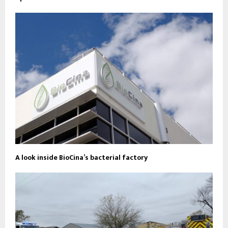
A look inside BioCina’s bacterial factory