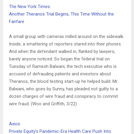
The New York Times:
Another Theranos Trial Begins, This Time Without the
Fanfare
A small group with cameras milled around on the sidewalk.
Inside, a smattering of reporters stared into their phones.
And when the defendant walked in, flanked by lawyers,
barely anyone noticed. So began the federal trial on
Tuesday of Ramesh Balwani, the tech executive who is
accused of defrauding patients and investors about
Theranos, the blood testing start-up he helped build. Mr.
Balwani, who goes by Sunny, has pleaded not guilty to a
dozen charges of wire fraud and conspiracy to commit
wire fraud. (Woo and Griffith, 3/22)
Axios:
Private Equity’s Pandemic-Era Health Care Push Into