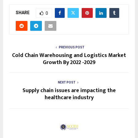
SHARE
0
PREVIOUS POST
Cold Chain Warehousing and Logistics Market
Growth By 2022 -2029
NEXT POST
Supply chain issues are impacting the
healthcare industry