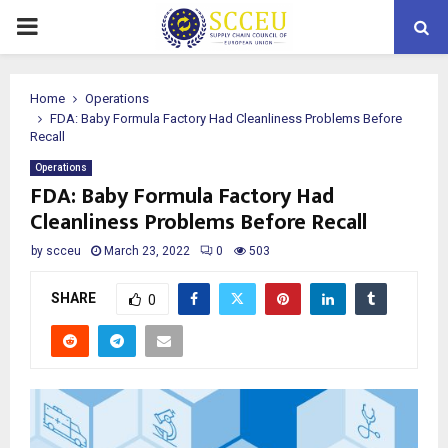
PRIMARY
MENU
Home
Operations
FDA: Baby Formula Factory Had Cleanliness Problems Before
Recall
Operations
FDA: Baby Formula Factory Had
Cleanliness Problems Before Recall
by
scceu
March 23, 2022
0
503
SHARE
0