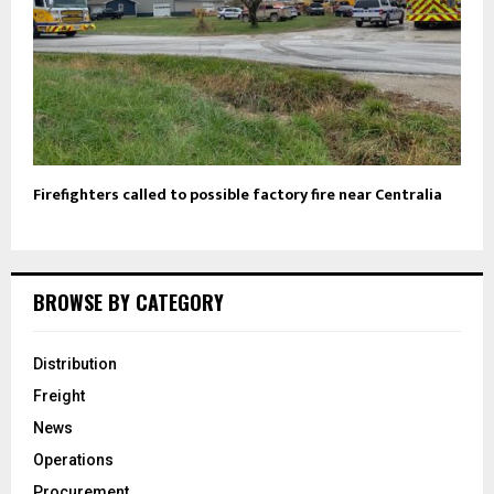
Firefighters called to possible factory fire near Centralia
BROWSE BY CATEGORY
Distribution
Freight
News
Operations
Procurement