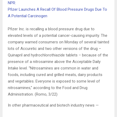
NPR:
Pfizer Launches A Recall Of Blood Pressure Drugs Due To
A Potential Carcinogen
Pfizer Inc. is recalling a blood pressure drug due to
elevated levels of a potential cancer-causing impurity. The
company warned consumers on Monday of several tainted
lots of Accuretic and two other versions of the drug –
Quinapril and hydrochlorothiazide tablets – because of the
presence of a nitrosamine above the Acceptable Daily
Intake level. “Nitrosamines are common in water and
foods, including cured and grilled meats, dairy products
and vegetables. Everyone is exposed to some level of
nitrosamines,” according to the Food and Drug
Administration. (Romo, 3/22)
In other pharmaceutical and biotech industry news —