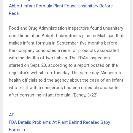
Abbott Infant Formula Plant Found Unsanitary Before
Recall
Food and Drug Administration inspectors found unsanitary
conditions at an Abbott Laboratories plant in Michigan that
makes infant formula in September, five months before
the company conducted a recall of products associated
with the deaths of two babies. The FDA’s inspection
started on Sept. 20, according to a report posted on the
regulator’s website on Tuesday. The same day, Minnesota
health officials told the agency about the case of an infant
who fell ill with a dangerous bacteria called chronobacter
after consuming infant formula. (Edney, 3/22)
AP:
FDA Details Problems At Plant Behind Recalled Baby
Formula