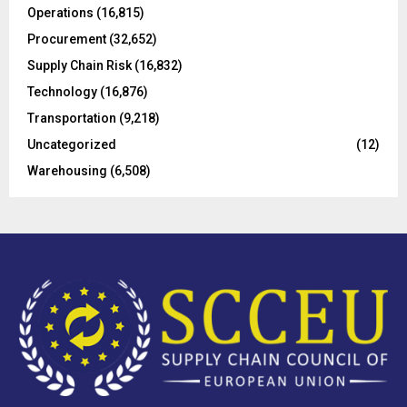
Operations
(16,815)
H
Procurement
(32,652)
Supply Chain Risk
(16,832)
Technology
(16,876)
Transportation
(9,218)
Uncategorized
(12)
Warehousing
(6,508)