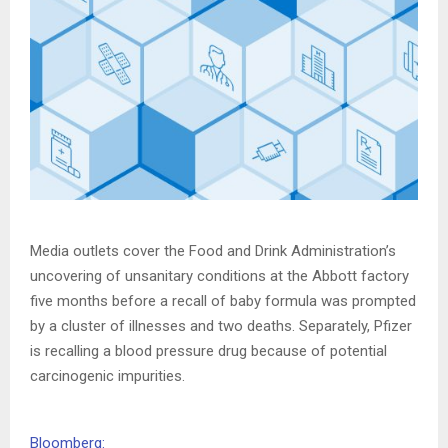
Media outlets cover the Food and Drink Administration’s
uncovering of unsanitary conditions at the Abbott factory
five months before a recall of baby formula was prompted
by a cluster of illnesses and two deaths. Separately, Pfizer
is recalling a blood pressure drug because of potential
carcinogenic impurities.
Bloomberg: