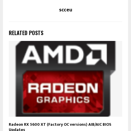
scceu
RELATED POSTS
Radeon RX 5600 XT (Factory OC versions) AIB/AIC BIOS
Updates