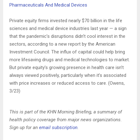
Pharmaceuticals And Medical Devices
Private equity firms invested nearly $70 billion in the life
sciences and medical device industries last year — a sign
that the pandemic’s disruptions didn’t cool interest in the
sectors, according to a new report by the American
Investment Council. The influx of capital could help bring
more lifesaving drugs and medical technologies to market.
But private equity’s growing presence in health care isn’t
always viewed positively, particularly when it’s associated
with price increases or reduced access to care. (Owens,
3/23)
This is part of the KHN Morning Briefing, a summary of
health policy coverage from major news organizations.
Sign up for an
email subscription
.