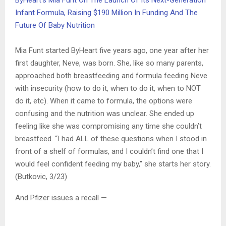
ByHeart’s Mia Funt On The Launch Of Its Next-Generation
Infant Formula, Raising $190 Million In Funding And The
Future Of Baby Nutrition
Mia Funt started ByHeart five years ago, one year after her
first daughter, Neve, was born. She, like so many parents,
approached both breastfeeding and formula feeding Neve
with insecurity (how to do it, when to do it, when to NOT
do it, etc). When it came to formula, the options were
confusing and the nutrition was unclear. She ended up
feeling like she was compromising any time she couldn’t
breastfeed. “I had ALL of these questions when I stood in
front of a shelf of formulas, and I couldn’t find one that I
would feel confident feeding my baby,” she starts her story.
(Butkovic, 3/23)
And Pfizer issues a recall —