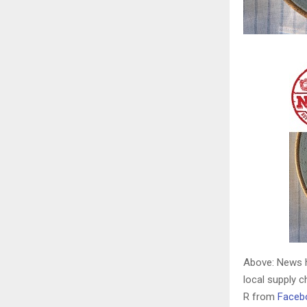
Above: News h
local supply 
R from
Faceb