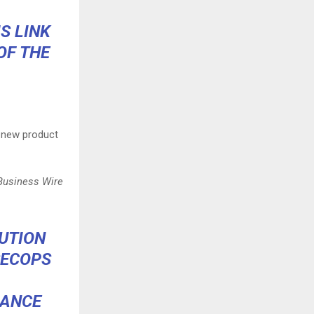
S LINK
OF THE
 new product
 Business Wire
UTION
SECOPS
NANCE