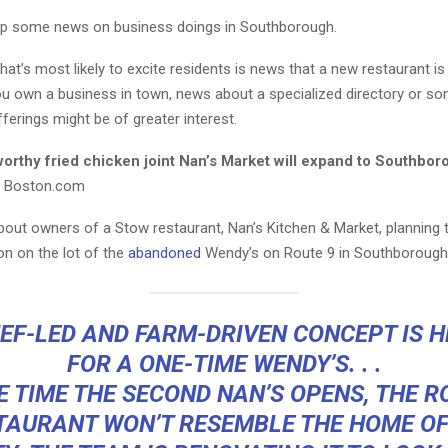
up some news on business doings in Southborough.
hat’s most likely to excite residents is news that a new restaurant i
you own a business in town, news about a specialized directory or s
ferings might be of greater interest.
worthy fried chicken joint Nan’s Market will expand to Southbo
, Boston.com
bout owners of a Stow restaurant, Nan’s Kitchen & Market, planning 
on on the lot of the
abandoned
Wendy’s on Route 9 in Southborough
EF-LED AND FARM-DRIVEN CONCEPT IS 
FOR A ONE-TIME WENDY’S. . .
E TIME THE SECOND NAN’S OPENS, THE R
TAURANT WON’T RESEMBLE THE HOME OF