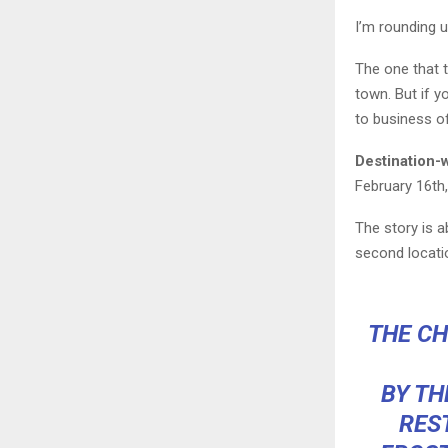
I’m rounding 
The one that t
town. But if 
to business of
Destination-
February 16th
The story is a
second locati
THE CH
BY TH
RES