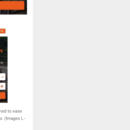
gned to ease
s. (Images L-