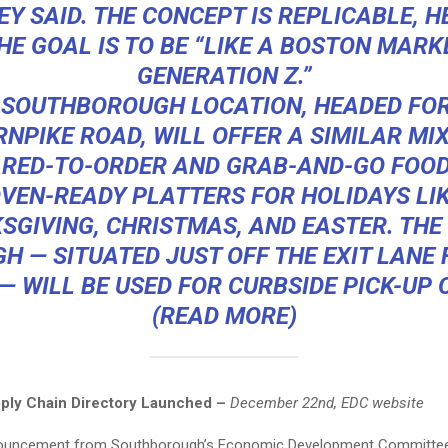
Y SAID. THE CONCEPT IS REPLICABLE, HE
HE GOAL IS TO BE “LIKE A BOSTON MARK
GENERATION Z.”
 SOUTHBOROUGH LOCATION, HEADED FOR
RNPIKE ROAD, WILL OFFER A SIMILAR MIX
RED-TO-ORDER AND GRAB-AND-GO FOOD
VEN-READY PLATTERS FOR HOLIDAYS LI
SGIVING, CHRISTMAS, AND EASTER. THE 
H — SITUATED JUST OFF THE EXIT LANE F
— WILL BE USED FOR CURBSIDE PICK-UP 
(
READ MORE
)
ply Chain Directory Launched –
December 22nd, EDC website
nouncement from Southborough’s Economic Development Committee 