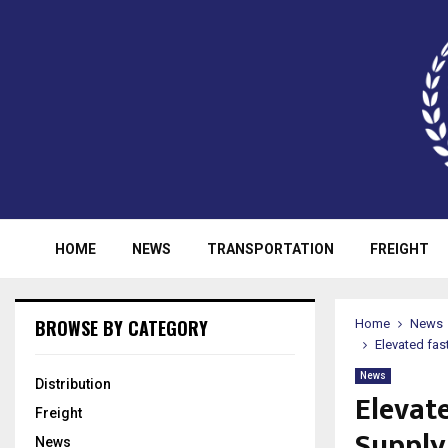
HOME
NEWS
TRANSPORTATION
FREIGHT
BROWSE BY CATEGORY
Home
News
Elevated fas
News
Distribution
Elevat
Freight
Supply
News