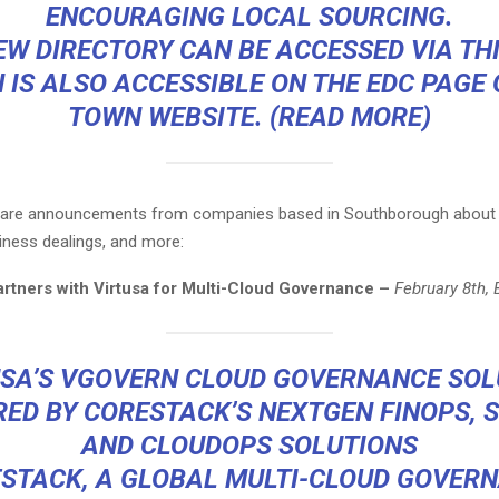
ENCOURAGING LOCAL SOURCING.
EW DIRECTORY CAN BE ACCESSED VIA
THI
 IS ALSO ACCESSIBLE ON THE EDC PAGE 
TOWN WEBSITE. (
READ MORE
)
g are announcements from companies based in Southborough about
iness dealings, and more:
rtners with Virtusa for Multi-Cloud Governance –
February 8th,
USA’S VGOVERN CLOUD GOVERNANCE SOL
ED BY CORESTACK’S NEXTGEN FINOPS, 
AND CLOUDOPS SOLUTIONS
STACK, A GLOBAL MULTI-CLOUD GOVER