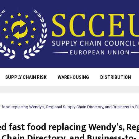
SUPPLY CHAIN RISK
WAREHOUSING
DISTRIBUTION
t food replacing Wendy’s, Regional Supply Chain Directory, and Business-to-
ed fast food replacing Wendy’s, Re
 Chain Directory, and Business-to-