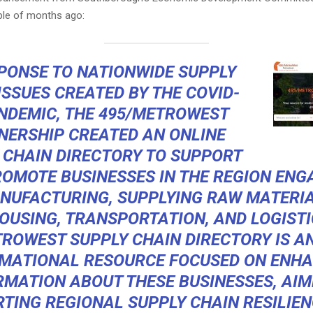
le of months ago:
SPONSE TO NATIONWIDE SUPPLY
ISSUES CREATED BY THE COVID-
NDEMIC, THE 495/METROWEST
NERSHIP CREATED AN ONLINE
 CHAIN DIRECTORY TO SUPPORT
OMOTE BUSINESSES IN THE REGION ENG
NUFACTURING, SUPPLYING RAW MATERIA
USING, TRANSPORTATION, AND LOGISTI
ROWEST SUPPLY CHAIN DIRECTORY IS A
MATIONAL RESOURCE FOCUSED ON ENH
RMATION ABOUT THESE BUSINESSES, AIM
TING REGIONAL SUPPLY CHAIN RESILIEN