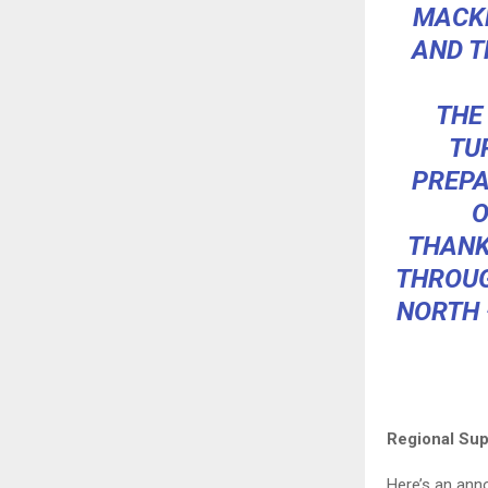
MACKE
AND T
THE
TU
PREPA
O
THANK
THROUG
NORTH 
Regional Sup
Here’s an an