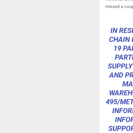
missed a coup
IN RE
CHAIN 
19 PA
PART
SUPPLY
AND PR
MA
WAREHO
495/MET
INFOR
INFO
SUPPOR