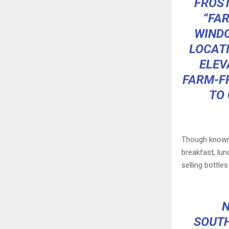
FROST
“FA
WINDO
LOCATI
ELEV
FARM-FR
TO 
Though known f
breakfast, lun
selling bottle
N
SOUTH