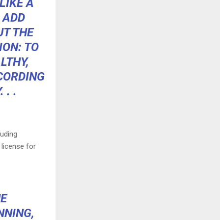
LIKE A
 ADD
UT THE
ION: TO
LTHY,
CCORDING
 . .
luding
 license for
HE
NNING,