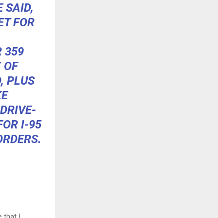
 SAID,
ET FOR
 359
 OF
, PLUS
KE
DRIVE-
OR I-95
ORDERS.
that I