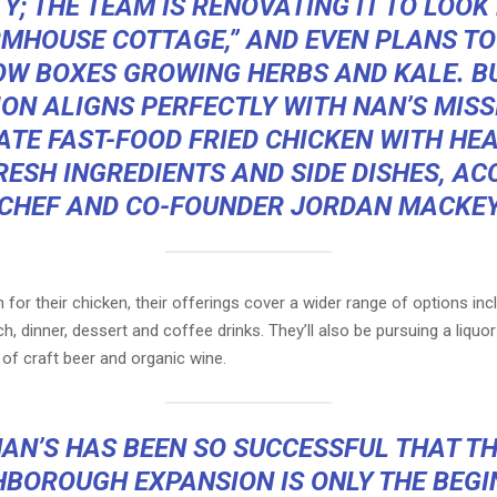
Y; THE TEAM IS RENOVATING IT TO LOOK 
RMHOUSE COTTAGE,” AND EVEN PLANS TO
W BOXES GROWING HERBS AND KALE. B
ON ALIGNS PERFECTLY WITH NAN’S MISS
ATE FAST-FOOD FRIED CHICKEN WITH HEA
ESH INGREDIENTS AND SIDE DISHES, A
CHEF AND CO-FOUNDER JORDAN MACKEY.
or their chicken, their offerings cover a wider range of options inc
ch, dinner, dessert and coffee drinks. They’ll also be pursuing a liquor
s of craft beer and organic wine.
AN’S HAS BEEN SO SUCCESSFUL THAT T
BOROUGH EXPANSION IS ONLY THE BEGI