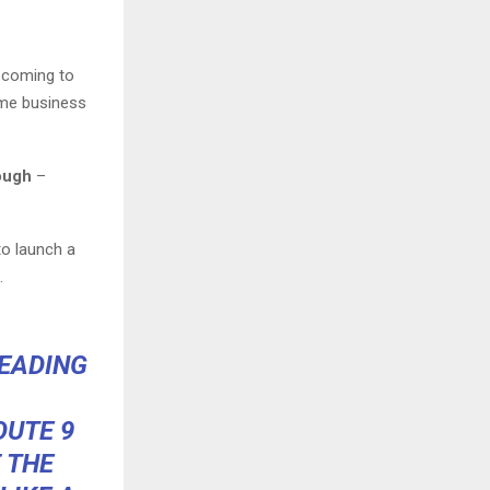
s coming to
ome business
rough
–
to launch a
.
HEADING
OUTE 9
 THE