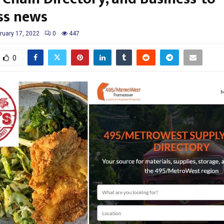
ss news
ruary 17, 2022
0
447
0