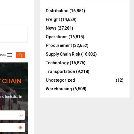
f
A
o
Distribution
(16,851)
r
R
Freight
(14,629)
:
C
News
(27,281)
Operations
(16,815)
H
Procurement
(32,652)
Supply Chain Risk
(16,832)
Technology
(16,876)
Transportation
(9,218)
Uncategorized
(12)
Warehousing
(6,508)