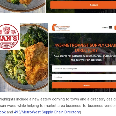
ighlights include a new eatery coming to town and a directory desi
chain woes while helping to market area business-to-business vendor
ook
and
495/MetroWest Supply Chain Directory
)