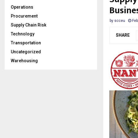
Busine
Operations
Procurement
by
scceu
Feb
Supply Chain Risk
Technology
SHARE
Transportation
Uncategorized
Warehousing