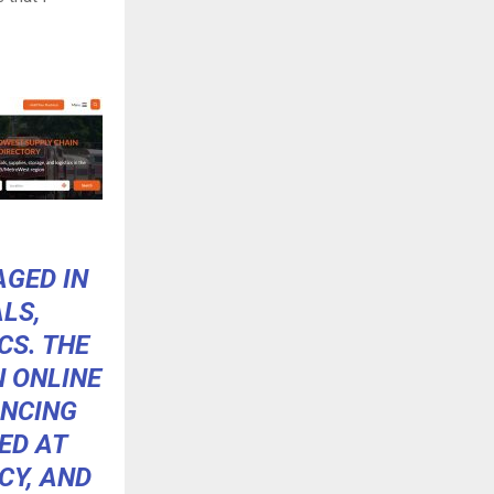
AGED IN
LS,
CS. THE
N ONLINE
ANCING
ED AT
CY, AND