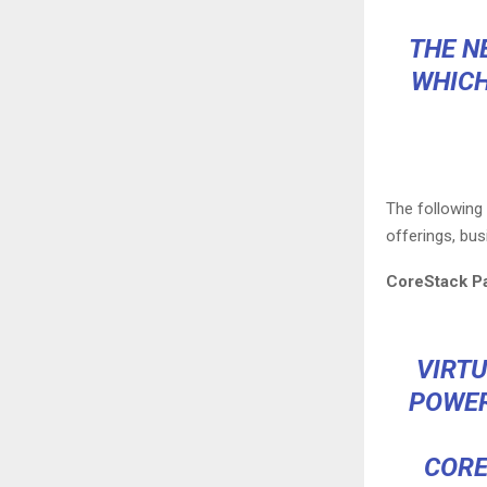
THE N
WHICH
The followin
offerings, bus
CoreStack Pa
VIRT
POWER
CORE