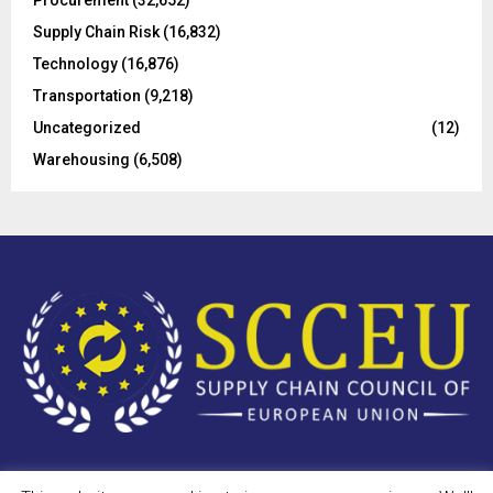
Supply Chain Risk
(16,832)
Technology
(16,876)
Transportation
(9,218)
Uncategorized
(12)
Warehousing
(6,508)