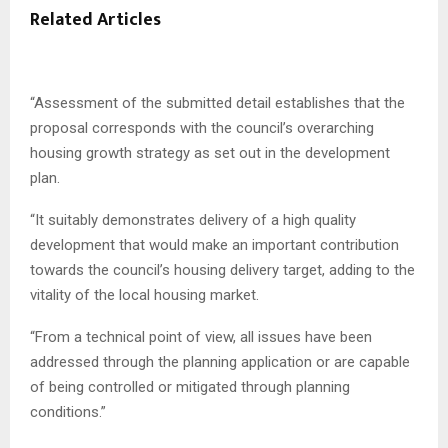
Related Articles
“Assessment of the submitted detail establishes that the
proposal corresponds with the council’s overarching
housing growth strategy as set out in the development
plan.
“It suitably demonstrates delivery of a high quality
development that would make an important contribution
towards the council’s housing delivery target, adding to the
vitality of the local housing market.
“From a technical point of view, all issues have been
addressed through the planning application or are capable
of being controlled or mitigated through planning
conditions.”