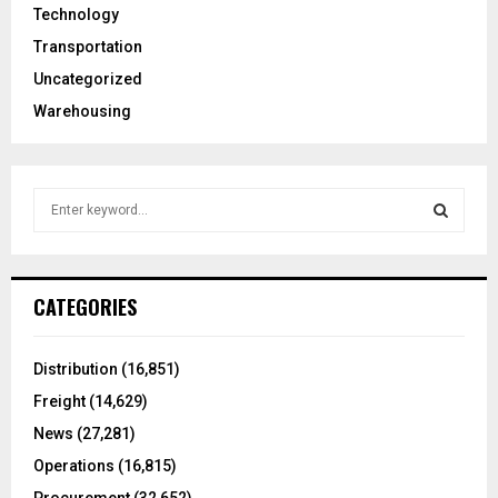
Technology
Transportation
Uncategorized
Warehousing
S
e
a
S
r
c
E
CATEGORIES
h
f
A
o
Distribution
(16,851)
r
R
Freight
(14,629)
:
C
News
(27,281)
Operations
(16,815)
H
Procurement
(32,652)