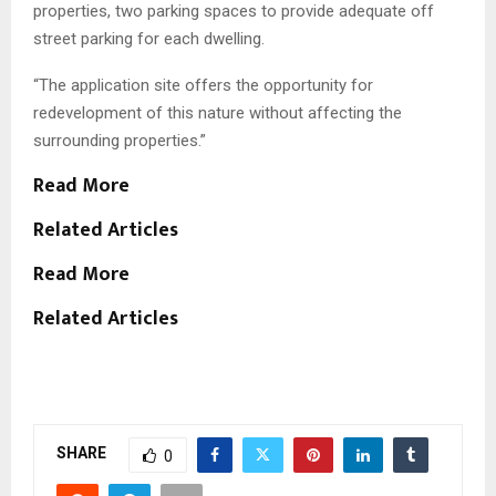
properties, two parking spaces to provide adequate off
street parking for each dwelling.
“The application site offers the opportunity for
redevelopment of this nature without affecting the
surrounding properties.”
Read More
Related Articles
Read More
Related Articles
SHARE
0