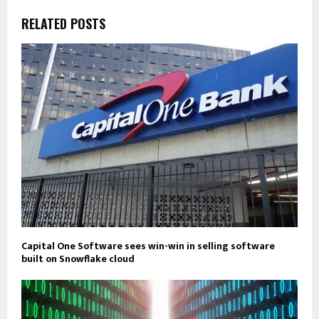
RELATED POSTS
Capital One Software sees win-win in selling software
built on Snowflake cloud