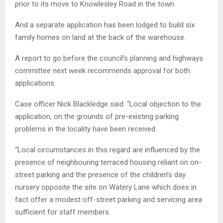
prior to its move to Knowlesley Road in the town.
And a separate application has been lodged to build six
family homes on land at the back of the warehouse.
A report to go before the council’s planning and highways
committee next week recommends approval for both
applications.
Case officer Nick Blackledge said: “Local objection to the
application, on the grounds of pre-existing parking
problems in the locality have been received.
“Local circumstances in this regard are influenced by the
presence of neighbouring terraced housing reliant on on-
street parking and the presence of the children’s day
nursery opposite the site on Watery Lane which does in
fact offer a modest off-street parking and servicing area
sufficient for staff members.