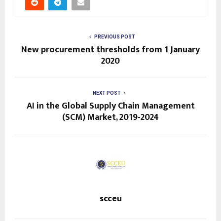
PREVIOUS POST
New procurement thresholds from 1 January
2020
NEXT POST
AI in the Global Supply Chain Management
(SCM) Market, 2019-2024
scceu