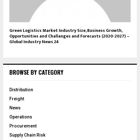
Green Logistics Market Industry Size, Business Growth,
Opportunities and Challanges and Forecasts (2020-2027) –
Global Industry News 24
BROWSE BY CATEGORY
Distribution
Freight
News
Operations
Procurement
Supply Chain Risk