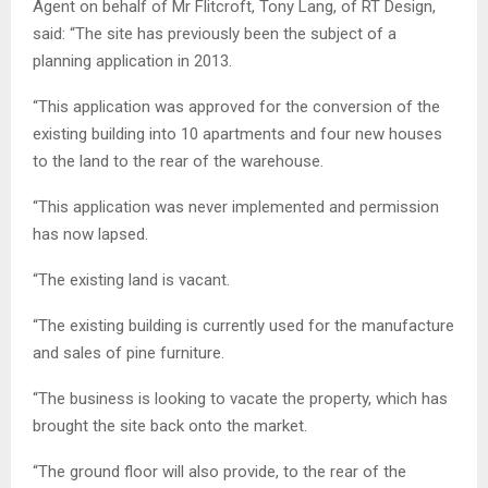
Agent on behalf of Mr Flitcroft, Tony Lang, of RT Design,
said: “The site has previously been the subject of a
planning application in 2013.
“This application was approved for the conversion of the
existing building into 10 apartments and four new houses
to the land to the rear of the warehouse.
“This application was never implemented and permission
has now lapsed.
“The existing land is vacant.
“The existing building is currently used for the manufacture
and sales of pine furniture.
“The business is looking to vacate the property, which has
brought the site back onto the market.
“The ground floor will also provide, to the rear of the