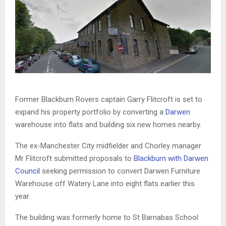
Former Blackburn Rovers captain Garry Flitcroft is set to
expand his property portfolio by converting a
Darwen
warehouse into flats and building six new homes nearby.
The ex-Manchester City midfielder and Chorley manager
Mr Flitcroft submitted proposals to
Blackburn with Darwen
Council
seeking permission to convert Darwen Furniture
Warehouse off Watery Lane into eight flats earlier this
year.
The building was formerly home to St Barnabas School