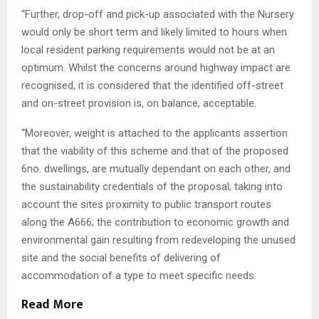
“Further, drop-off and pick-up associated with the Nursery
would only be short term and likely limited to hours when
local resident parking requirements would not be at an
optimum. Whilst the concerns around highway impact are
recognised, it is considered that the identified off-street
and on-street provision is, on balance, acceptable.
“Moreover, weight is attached to the applicants assertion
that the viability of this scheme and that of the proposed
6no. dwellings, are mutually dependant on each other, and
the sustainability credentials of the proposal; taking into
account the sites proximity to public transport routes
along the A666; the contribution to economic growth and
environmental gain resulting from redeveloping the unused
site and the social benefits of delivering of
accommodation of a type to meet specific needs.
Read More