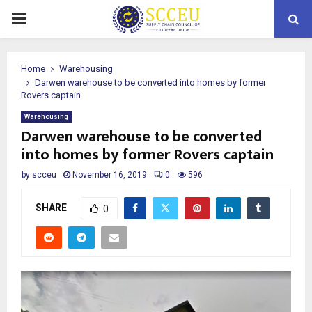
PRIMARY
MENU
Home
Warehousing
Darwen warehouse to be converted into homes by former
Rovers captain
Warehousing
Darwen warehouse to be converted
into homes by former Rovers captain
by
scceu
November 16, 2019
0
596
SHARE
0