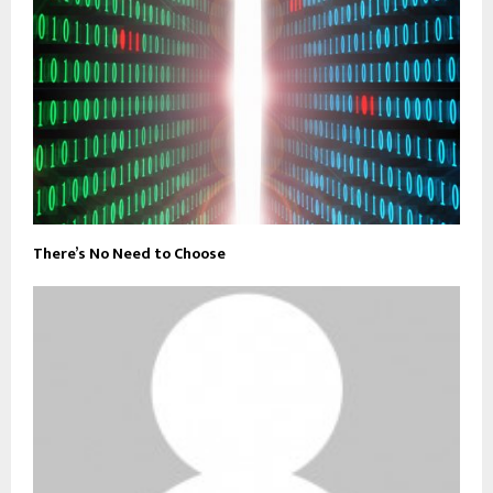
There’s No Need to Choose