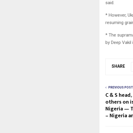
said.
* However, Ukr
resuming grai
* The supramax
by Deep Vakil 
SHARE
PREVIOUS POST
C & S head, 
others on 
Nigeria — 
– Nigeria 