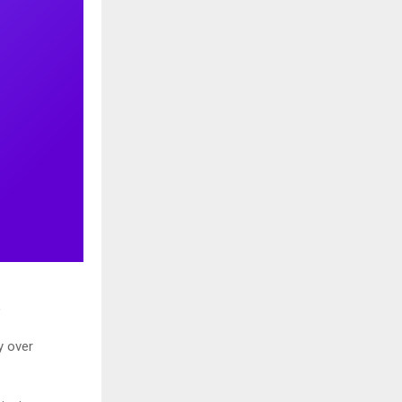
)
y over