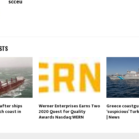
scceu
STS
after ships
Werner Enterprises Earns Two
Greece coastgua
ch coast in
2020 Quest for Quality
‘suspicious’ Tur
Awards Nasdaq:WERN
| News