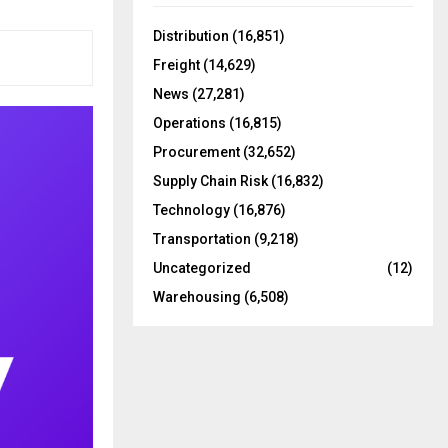
f
A
o
Distribution
(16,851)
r
R
Freight
(14,629)
:
C
News
(27,281)
Operations
(16,815)
H
Procurement
(32,652)
Supply Chain Risk
(16,832)
Technology
(16,876)
Transportation
(9,218)
Uncategorized
(12)
Warehousing
(6,508)