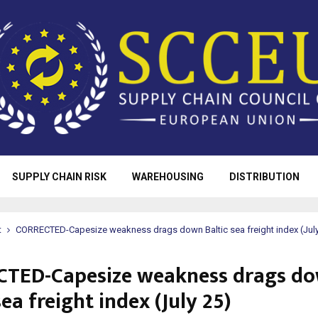
SUPPLY CHAIN RISK
WAREHOUSING
DISTRIBUTION
t
CORRECTED-Capesize weakness drags down Baltic sea freight index (July
TED-Capesize weakness drags d
sea freight index (July 25)