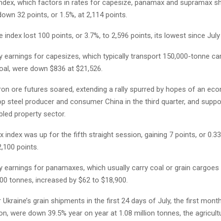
 index, which factors in rates for capesize, panamax and supramax sh
own 32 points, or 1.5%, at 2,114 points.
 index lost 100 points, or 3.7%, to 2,596 points, its lowest since July
ly earnings for capesizes, which typically transport 150,000-tonne c
coal, were down $836 at $21,526.
iron ore futures soared, extending a rally spurred by hopes of an ec
p steel producer and consumer China in the third quarter, and suppo
bled property sector.
index was up for the fifth straight session, gaining 7 points, or 0.3
,100 points.
ly earnings for panamaxes, which usually carry coal or grain cargoes
00 tonnes, increased by $62 to $18,900.
 Ukraine’s grain shipments in the first 24 days of July, the first mont
, were down 39.5% year on year at 1.08 million tonnes, the agricult