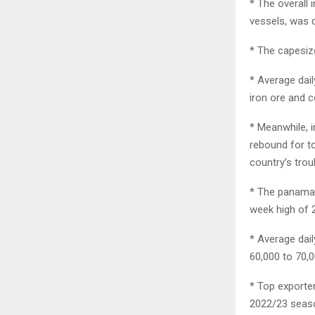
* The overall
vessels, was d
* The capesize
* Average dai
iron ore and 
* Meanwhile, 
rebound for to
country’s trou
* The panamax 
week high of 2
* Average dai
60,000 to 70,0
* Top exporter
2022/23 season