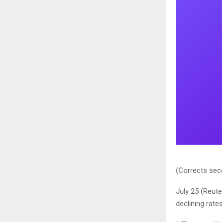
(Corrects seco
July 25 (Reut
declining rate