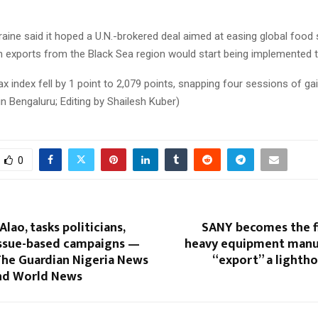
aine said it hoped a U.N.-brokered deal aimed at easing global food
n exports from the Black Sea region would start being implemented t
 index fell by 1 point to 2,079 points, snapping four sessions of gai
in Bengaluru; Editing by Shailesh Kuber)
0
Alao, tasks politicians,
SANY becomes the fi
issue-based campaigns —
heavy equipment manu
The Guardian Nigeria News
“export” a lighth
and World News