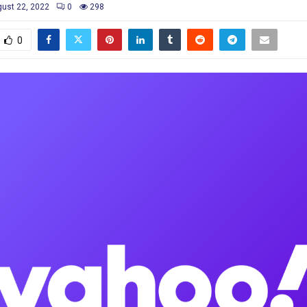
ust 22, 2022
0
298
0