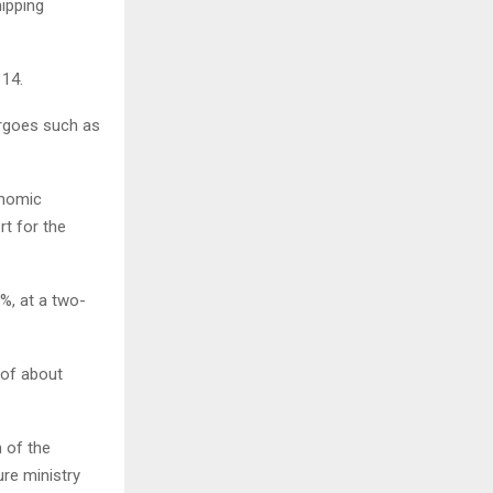
ipping
 14.
argoes such as
onomic
rt for the
3%, at a two-
 of about
h of the
ure ministry