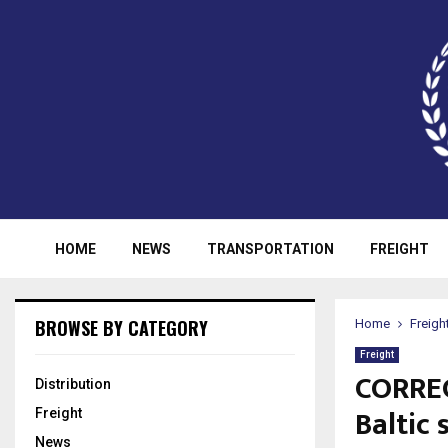
HOME
NEWS
TRANSPORTATION
FREIGHT
BROWSE BY CATEGORY
Home
Freigh
Freight
CORREC
Distribution
Baltic 
Freight
News