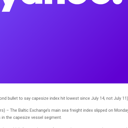
nd bullet to say capesize index hit lowest since July 14, not July 11
ers) – The Baltic Exchange’s main sea freight index slipped on Monda
s in the capesize vessel segment.