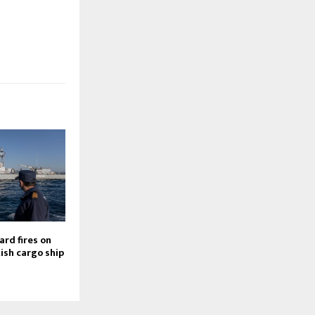
rd fires on
kish cargo ship