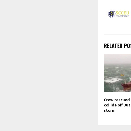
RELATED PO
Crew rescued 
collide off Dut
storm