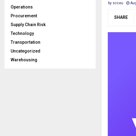
by
scceu
Aug
Operations
Procurement
SHARE
Supply Chain Risk
Technology
Transportation
Uncategorized
Warehousing