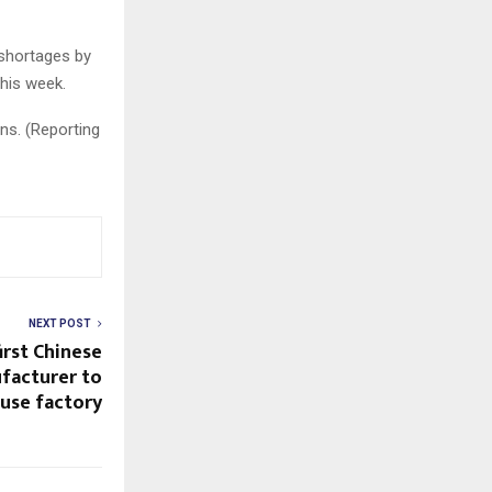
 shortages by
his week.
ns. (Reporting
NEXT POST
rst Chinese
facturer to
ouse factory