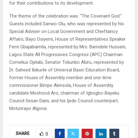
for their contributions to its development.
The theme of the celebration was: “The Covenant God.”
Guests included Sanwo-Olu, who was represented by his
Special Adviser on Local Government and Chieftaincy
Affairs, Bayo Osiyemi, House of Representatives Speaker
Femi Gbajabiamila, represented by Mrs. Bamidele Hussein,
Lagos State All Progressives Congress (APC) Chairman
Cornelius Ojelabi, Senator Tokunbo Abiru, represented by
Dr. Saheed Ibikunle of Universal Basic Education Board,
former House of Assembly member and one-time
commissioner Bimpe Akinsola, House of Assembly
candidate Moshood Aro, chairman of Igbogbo-Bayeku
Council Sesan Daini, and his Ijede Council counterpart,
Motunrayo Algona.
SHARE
0