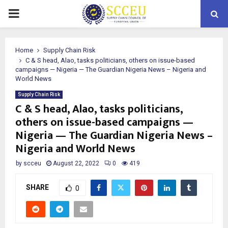
PRIMARY
MENU
Home
Supply Chain Risk
C & S head, Alao, tasks politicians, others on issue-based
campaigns — Nigeria — The Guardian Nigeria News – Nigeria and
World News
Supply Chain Risk
C & S head, Alao, tasks politicians,
others on issue-based campaigns —
Nigeria — The Guardian Nigeria News –
Nigeria and World News
by
scceu
August 22, 2022
0
419
SHARE
0