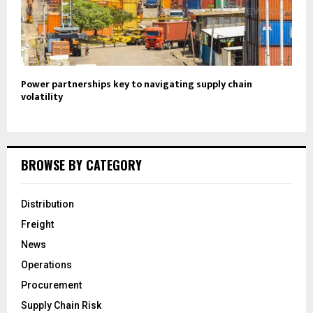
Power partnerships key to navigating supply chain
volatility
BROWSE BY CATEGORY
Distribution
Freight
News
Operations
Procurement
Supply Chain Risk