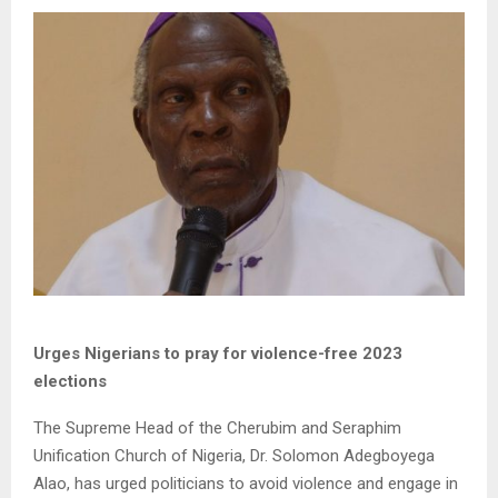
Urges Nigerians to pray for violence-free 2023
elections
The Supreme Head of the Cherubim and Seraphim
Unification Church of Nigeria, Dr. Solomon Adegboyega
Alao, has urged politicians to avoid violence and engage in