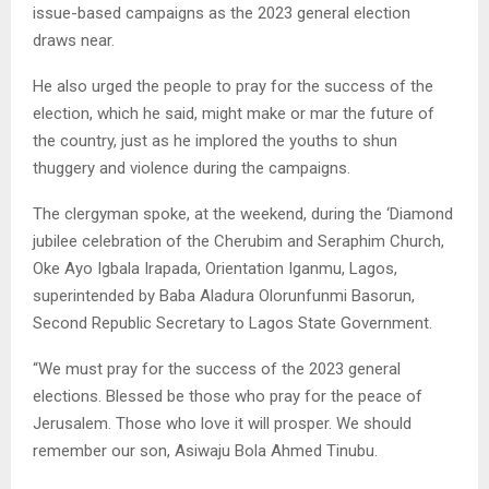
issue-based campaigns as the 2023 general election
draws near.
He also urged the people to pray for the success of the
election, which he said, might make or mar the future of
the country, just as he implored the youths to shun
thuggery and violence during the campaigns.
The clergyman spoke, at the weekend, during the ‘Diamond
jubilee celebration of the Cherubim and Seraphim Church,
Oke Ayo Igbala Irapada, Orientation Iganmu, Lagos,
superintended by Baba Aladura Olorunfunmi Basorun,
Second Republic Secretary to Lagos State Government.
“We must pray for the success of the 2023 general
elections. Blessed be those who pray for the peace of
Jerusalem. Those who love it will prosper. We should
remember our son, Asiwaju Bola Ahmed Tinubu.