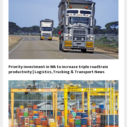
Priority investment in WA to increase triple roadtrain
productivity | Logistics, Trucking & Transport News