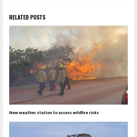
RELATED POSTS
New weather station to assess wildfire risks