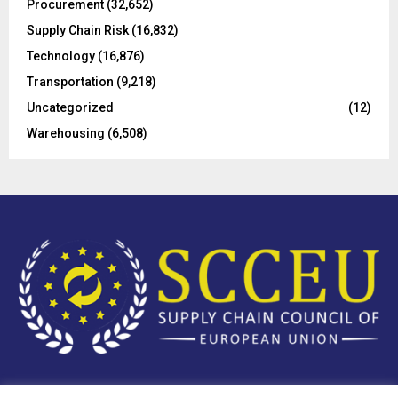
Procurement
(32,652)
Supply Chain Risk
(16,832)
Technology
(16,876)
Transportation
(9,218)
Uncategorized
(12)
Warehousing
(6,508)