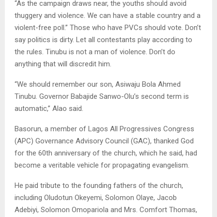
“As the campaign draws near, the youths should avoid
thuggery and violence. We can have a stable country and a
violent-free poll.” Those who have PVCs should vote. Don’t
say politics is dirty. Let all contestants play according to
the rules. Tinubu is not a man of violence. Don’t do
anything that will discredit him.
“We should remember our son, Asiwaju Bola Ahmed
Tinubu. Governor Babajide Sanwo-Olu’s second term is
automatic,” Alao said.
Basorun, a member of Lagos All Progressives Congress
(APC) Governance Advisory Council (GAC), thanked God
for the 60th anniversary of the church, which he said, had
become a veritable vehicle for propagating evangelism.
He paid tribute to the founding fathers of the church,
including Oludotun Okeyemi, Solomon Olaye, Jacob
Adebiyi, Solomon Omopariola and Mrs. Comfort Thomas,