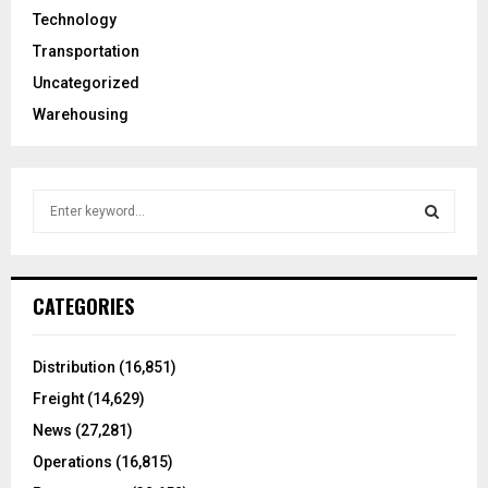
Technology
Transportation
Uncategorized
Warehousing
S
e
a
S
r
c
E
CATEGORIES
h
f
A
o
Distribution
(16,851)
r
R
Freight
(14,629)
:
C
News
(27,281)
Operations
(16,815)
H