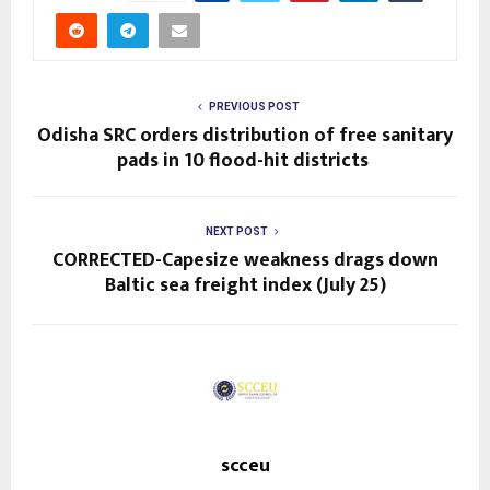
PREVIOUS POST
Odisha SRC orders distribution of free sanitary
pads in 10 flood-hit districts
NEXT POST
CORRECTED-Capesize weakness drags down
Baltic sea freight index (July 25)
scceu