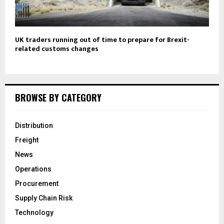
UK traders running out of time to prepare for Brexit-
related customs changes
BROWSE BY CATEGORY
Distribution
Freight
News
Operations
Procurement
Supply Chain Risk
Technology