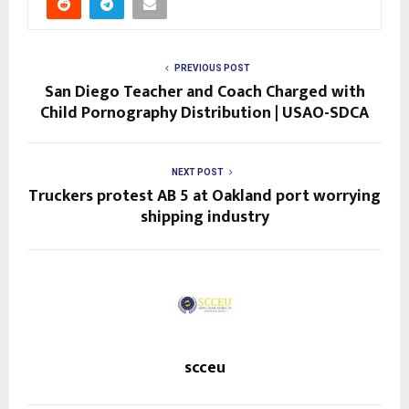
PREVIOUS POST
San Diego Teacher and Coach Charged with
Child Pornography Distribution | USAO-SDCA
NEXT POST
Truckers protest AB 5 at Oakland port worrying
shipping industry
scceu