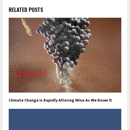
RELATED POSTS
Climate Change Is Rapidly Altering Wine As We Know It