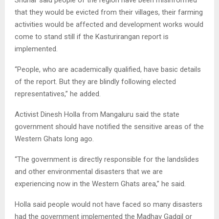
that they would be evicted from their villages, their farming
activities would be affected and development works would
come to stand still if the Kasturirangan report is
implemented.
“People, who are academically qualified, have basic details
of the report. But they are blindly following elected
representatives,” he added.
Activist Dinesh Holla from Mangaluru said the state
government should have notified the sensitive areas of the
Western Ghats long ago.
“The government is directly responsible for the landslides
and other environmental disasters that we are
experiencing now in the Western Ghats area,” he said.
Holla said people would not have faced so many disasters
had the government implemented the Madhav Gadgil or