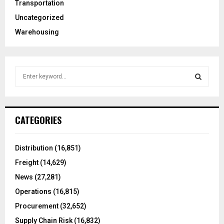
Transportation
Uncategorized
Warehousing
S
e
a
S
r
c
E
CATEGORIES
h
f
A
o
Distribution
(16,851)
r
R
Freight
(14,629)
:
C
News
(27,281)
Operations
(16,815)
H
Procurement
(32,652)
Supply Chain Risk
(16,832)