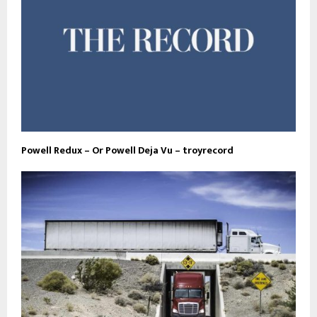
Powell Redux – Or Powell Deja Vu – troyrecord