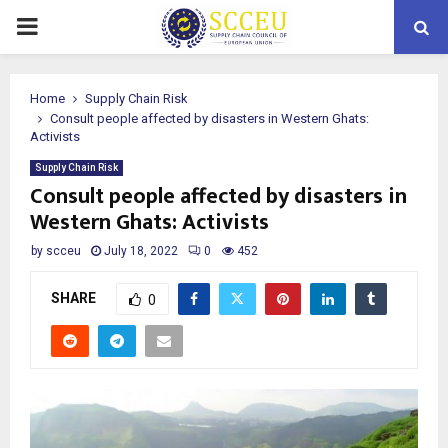
PRIMARY
MENU
Home
Supply Chain Risk
Consult people affected by disasters in Western Ghats:
Activists
Supply Chain Risk
Consult people affected by disasters in
Western Ghats: Activists
by
scceu
July 18, 2022
0
452
SHARE
0