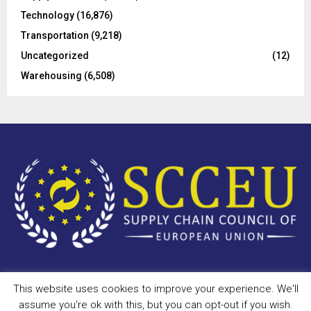
Technology
(16,876)
Transportation
(9,218)
Uncategorized
(12)
Warehousing
(6,508)
This website uses cookies to improve your experience. We'll
Copyright © 2023 - scceu.org. All Right Reserved.
assume you're ok with this, but you can opt-out if you wish.