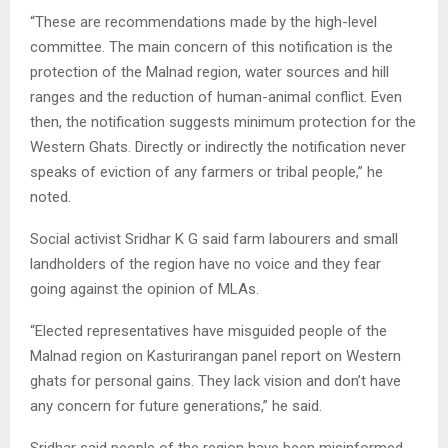
“These are recommendations made by the high-level
committee. The main concern of this notification is the
protection of the Malnad region, water sources and hill
ranges and the reduction of human-animal conflict. Even
then, the notification suggests minimum protection for the
Western Ghats. Directly or indirectly the notification never
speaks of eviction of any farmers or tribal people,” he
noted.
Social activist Sridhar K G said farm labourers and small
landholders of the region have no voice and they fear
going against the opinion of MLAs.
“Elected representatives have misguided people of the
Malnad region on Kasturirangan panel report on Western
ghats for personal gains. They lack vision and don’t have
any concern for future generations,” he said.
Sridhar said people of the region have been misinformed