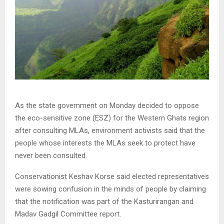
As the state government on Monday decided to oppose
the eco-sensitive zone (ESZ) for the Western Ghats region
after consulting MLAs, environment activists said that the
people whose interests the MLAs seek to protect have
never been consulted.
Conservationist Keshav Korse said elected representatives
were sowing confusion in the minds of people by claiming
that the notification was part of the Kasturirangan and
Madav Gadgil Committee report.