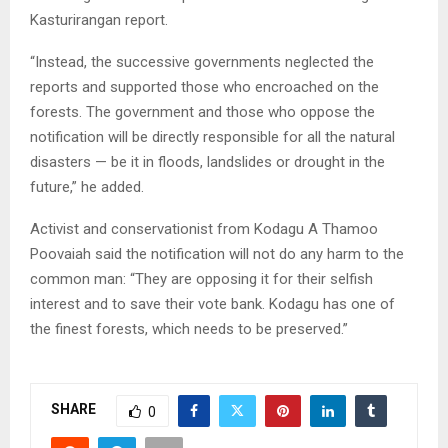
Kasturirangan report.
“Instead, the successive governments neglected the
reports and supported those who encroached on the
forests. The government and those who oppose the
notification will be directly responsible for all the natural
disasters — be it in floods, landslides or drought in the
future,” he added.
Activist and conservationist from Kodagu A Thamoo
Poovaiah said the notification will not do any harm to the
common man: “They are opposing it for their selfish
interest and to save their vote bank. Kodagu has one of
the finest forests, which needs to be preserved.”
SHARE
0