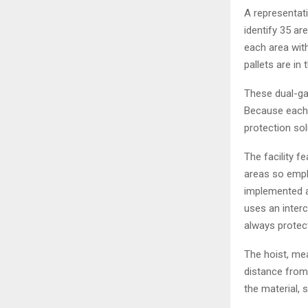
A representati
identify 35 ar
each area with
pallets are in
These dual-ga
Because each a
protection sol
The facility 
areas so empl
implemented as
uses an inter
always protec
The hoist, me
distance from 
the material, 