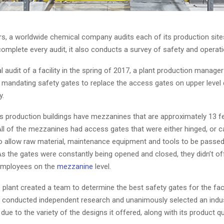
rs, a worldwide chemical company audits each of its production site
omplete every audit, it also conducts a survey of safety and operati
al audit of a facility in the spring of 2017, a plant production manage
andating safety gates to replace the access gates on upper level 
y.
 production buildings have mezzanines that are approximately 13 f
All of the mezzanines had access gates that were either hinged, or ca
to allow raw material, maintenance equipment and tools to be passe
As the gates were constantly being opened and closed, they didn’t of
employees on the
mezzanine
level.
 plant created a team to determine the best safety gates for the faci
onducted independent research and unanimously selected an indust
 due to the variety of the designs it offered, along with its product qua