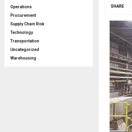
SHARE
Operations
Procurement
Supply Chain Risk
Technology
Transportation
Uncategorized
Warehousing