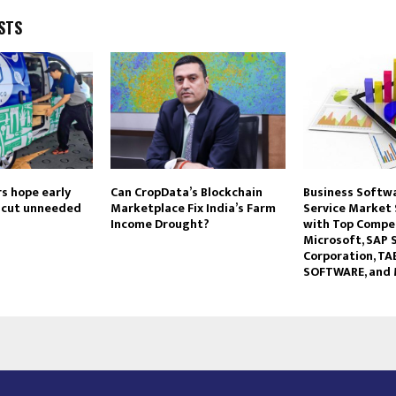
STS
rs hope early
Can CropData’s Blockchain
Business Softw
n cut unneeded
Marketplace Fix India’s Farm
Service Market
Income Drought?
with Top Compet
Microsoft, SAP S
Corporation, T
SOFTWARE, and