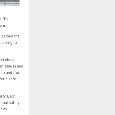
s. To
ons.
r learned the
decking to
eet above
n slide in and
d to and from
fer a safe
lity. Each
rial safety
lity.