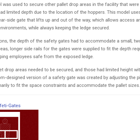
was used to secure other pallet drop areas in the facility that were
t had limited depth due to the location of the hoppers. This model use
ear-side gate that lifts up and out of the way, which allows access a
t environments, while always keeping the ledge secured.
tions, the depth of the safety gates had to accommodate a small, t
areas, longer side rails for the gates were supplied to fit the depth re
eping employees safe from the exposed ledge.
let drop areas needed to be secured, and those had limited height with 
om-designed version of a safety gate was created by adjusting the pi
marily to fit the space constraints and accommodate the pallet sizes.
feti-Gates