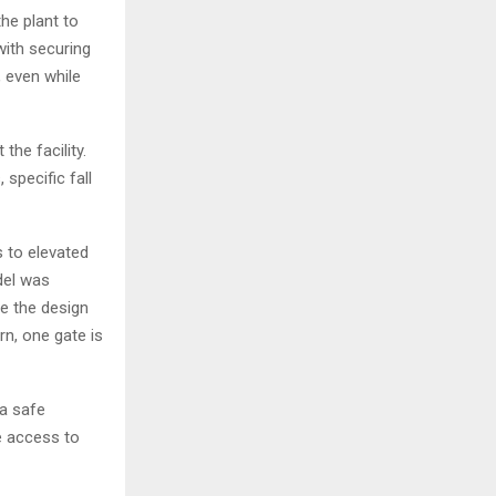
the plant to
with securing
, even while
he facility.
specific fall
 to elevated
del was
ce the design
n, one gate is
a safe
e access to