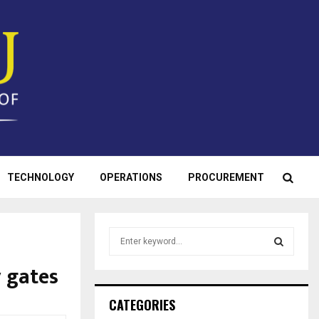
TECHNOLOGY
OPERATIONS
PROCUREMENT
S
e
a
 gates
S
r
c
E
CATEGORIES
h