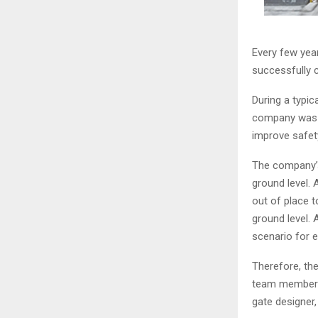
Every few yea
successfully c
During a typic
company was m
improve safet
The company’s
ground level. 
out of place 
ground level. 
scenario for 
Therefore, the
team member c
gate designer,