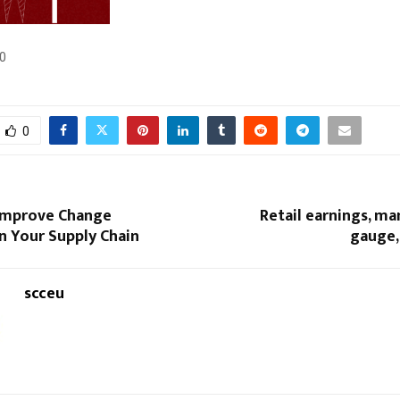
0
0
 Improve Change
Retail earnings, m
 in Your Supply Chain
gauge,
scceu