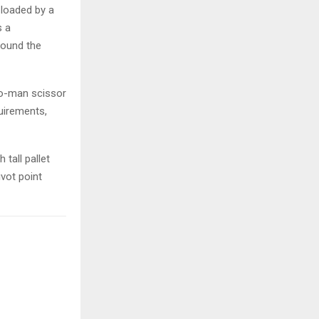
 loaded by a
s a
round the
wo-man scissor
quirements,
tall pallet
vot point