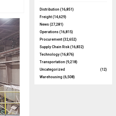
f
A
o
Distribution
(16,851)
r
R
Freight
(14,629)
:
C
News
(27,281)
Operations
(16,815)
H
Procurement
(32,652)
Supply Chain Risk
(16,832)
Technology
(16,876)
Transportation
(9,218)
Uncategorized
(12)
Warehousing
(6,508)