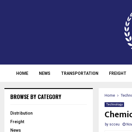
HOME
NEWS
TRANSPORTATION
FREIGHT
BROWSE BY CATEGORY
Home
Techn
Technology
Chemic
Distribution
Freight
by
scceu
Nov
News