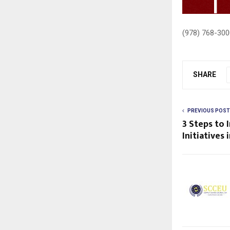
(978) 768-300
SHARE
PREVIOUS POST
3 Steps to
Initiatives