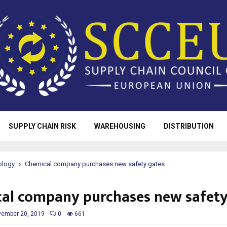
SUPPLY CHAIN RISK
WAREHOUSING
DISTRIBUTION
ology
Chemical company purchases new safety gates
al company purchases new safety
ember 20, 2019
0
661