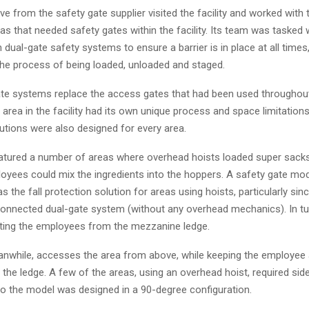
ve from the safety gate supplier visited the facility and worked with 
eas that needed safety gates within the facility. Its team was tasked 
 dual-gate safety systems to ensure a barrier is in place at all times
 the process of being loaded, unloaded and staged.
te systems replace the access gates that had been used throughout t
rea in the facility had its own unique process and space limitations, 
utions were also designed for every area.
featured a number of areas where overhead hoists loaded super sacks
oyees could mix the ingredients into the hoppers. A safety gate mo
 the fall protection solution for areas using hoists, particularly sin
connected dual-gate system (without any overhead mechanics). In tur
ting the employees from the mezzanine ledge.
anwhile, accesses the area from above, while keeping the employee 
the ledge. A few of the areas, using an overhead hoist, required sid
so the model was designed in a 90-degree configuration.