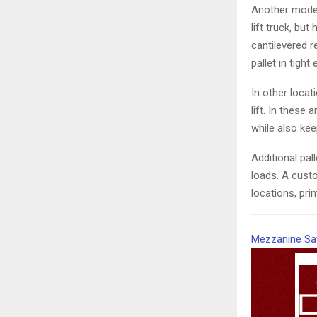
Another model 
lift truck, bu
cantilevered r
pallet in tigh
In other loca
lift. In these 
while also ke
Additional pal
loads. A cust
locations, pri
Mezzanine Sa