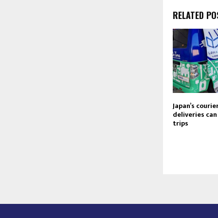
RELATED PO
Japan’s courie
deliveries ca
trips