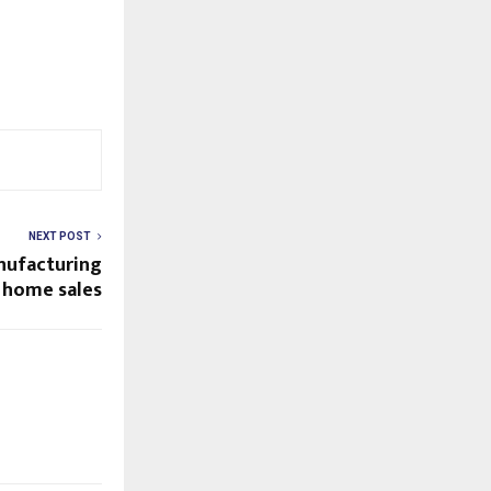
NEXT POST
anufacturing
 home sales