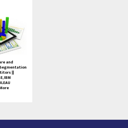
are and
 Segmentation
itors ||
E, IBM
ABLEAU
 More