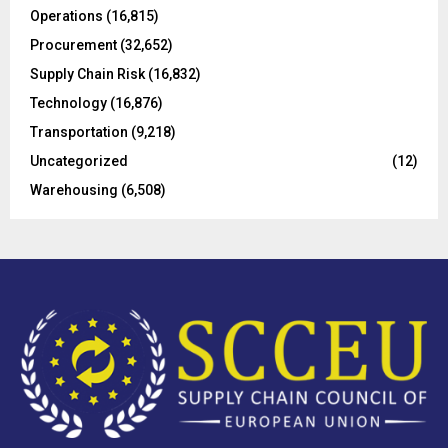
Operations
(16,815)
H
Procurement
(32,652)
Supply Chain Risk
(16,832)
Technology
(16,876)
Transportation
(9,218)
Uncategorized
(12)
Warehousing
(6,508)