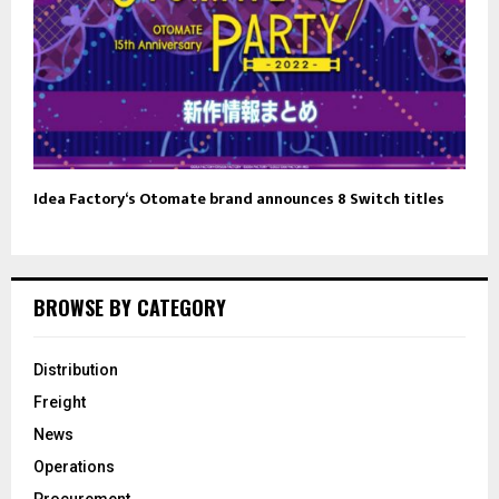
Idea Factory‘s Otomate brand announces 8 Switch titles
BROWSE BY CATEGORY
Distribution
Freight
News
Operations