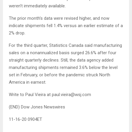
weren’t immediately available.
The prior month’s data were revised higher, and now
indicate shipments fell 1.4% versus an earlier estimate of a
2% drop.
For the third quarter, Statistics Canada said manufacturing
sales on a nonannualized basis surged 26.6% after four
straight quarterly declines. Still, the data agency added
manufacturing shipments remained 3.6% below the level
set in February, or before the pandemic struck North
America in earnest.
Write to Paul Vieira at
paul.vieira@wsj.com
(END) Dow Jones Newswires
11-16-20 0904ET