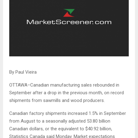
By Paul Vieira
OTTAWA–Canadian manufacturing sales rebounded in
September after a drop in the previous month, on record
shipments from sawmills and wood producers.
Canadian factory shipments increased 1.5% in September
from August to a seasonally adjusted 53.80 billion
Canadian dollars, or the equivalent to $40.92 billion,
Statistics Canada said Monday. Market expectations