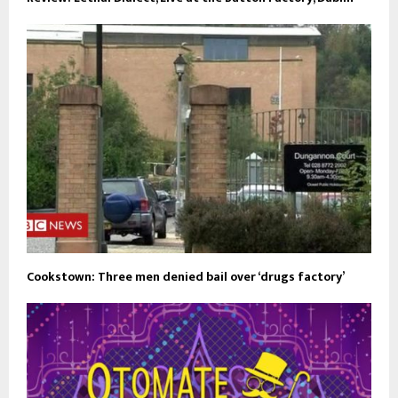
Cookstown: Three men denied bail over ‘drugs factory’