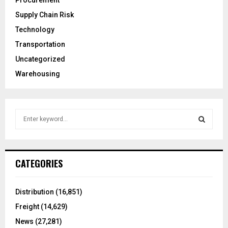
Procurement
Supply Chain Risk
Technology
Transportation
Uncategorized
Warehousing
S
e
a
S
r
c
E
CATEGORIES
h
f
A
o
Distribution
(16,851)
r
R
Freight
(14,629)
:
C
News
(27,281)