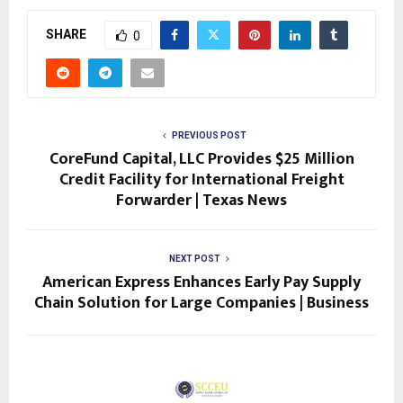
SHARE
0
PREVIOUS POST
CoreFund Capital, LLC Provides $25 Million
Credit Facility for International Freight
Forwarder | Texas News
NEXT POST
American Express Enhances Early Pay Supply
Chain Solution for Large Companies | Business