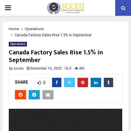
PRIMARY
MENU
Home
Operations
Canada Factory Sales Rise 1.5% in September
Operations
Canada Factory Sales Rise 1.5% in
September
by
scceu
November 16, 2020
0
441
SHARE
0