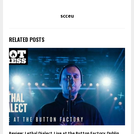
scceu
RELATED POSTS
Review: Lethal Dialect, Live at the Button Factory, Dublin