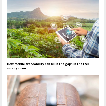
How mobile traceability can fill in the gaps in the F&B
supply chain