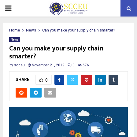
PRIMARY
MENU
Home
News
Can you make your supply chain smarter?
News
Can you make your supply chain
smarter?
by
scceu
November 21, 2019
0
676
SHARE
0