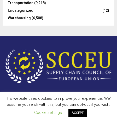
Transportation
(9,218)
Uncategorized
(12)
Warehousing
(6,508)
This website uses cookies to improve your experience. We'll
Copyright © 2023 - scceu.org. All Right Reserved.
assume you're ok with this, but you can opt-out if you wish.
Privacy Policy
Terms of Use
Antispam
Disclaimer
DMCA
Cookie settings
ACCEPT
Contact Us