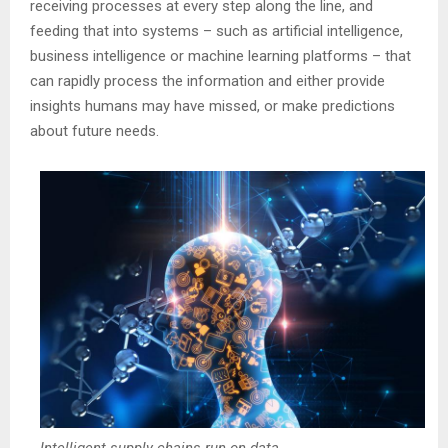
receiving processes at every step along the line, and
feeding that into systems – such as artificial intelligence,
business intelligence or machine learning platforms – that
can rapidly process the information and either provide
insights humans may have missed, or make predictions
about future needs.