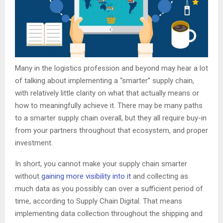
Many in the logistics profession and beyond may hear a lot
of talking about implementing a “smarter” supply chain,
with relatively little clarity on what that actually means or
how to meaningfully achieve it. There may be many paths
to a smarter supply chain overall, but they all require buy-in
from your partners throughout that ecosystem, and proper
investment.
In short, you cannot make your supply chain smarter
without
gaining more visibility into it
and collecting as
much data as you possibly can over a sufficient period of
time, according to Supply Chain Digital. That means
implementing data collection throughout the shipping and