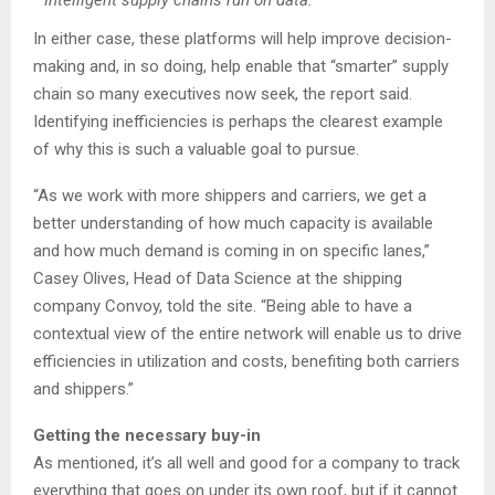
Intelligent supply chains run on data.
In either case, these platforms will help improve decision-
making and, in so doing, help enable that “smarter” supply
chain so many executives now seek, the report said.
Identifying inefficiencies is perhaps the clearest example
of why this is such a valuable goal to pursue.
“As we work with more shippers and carriers, we get a
better understanding of how much capacity is available
and how much demand is coming in on specific lanes,”
Casey Olives, Head of Data Science at the shipping
company Convoy, told the site. “Being able to have a
contextual view of the entire network will enable us to drive
efficiencies in utilization and costs, benefiting both carriers
and shippers.”
Getting the necessary buy-in
As mentioned, it’s all well and good for a company to track
everything that goes on under its own roof, but if it cannot