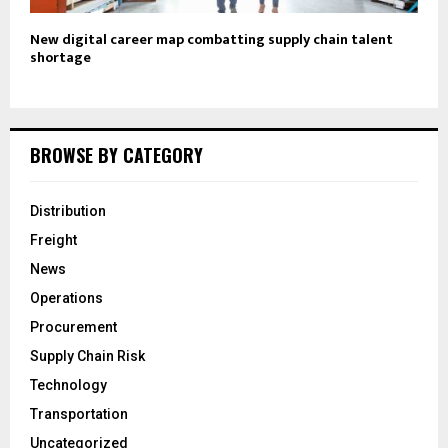
New digital career map combatting supply chain talent
shortage
BROWSE BY CATEGORY
Distribution
Freight
News
Operations
Procurement
Supply Chain Risk
Technology
Transportation
Uncategorized