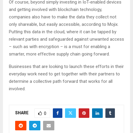
Of course, beyond simply investing in IoT-enabled devices
and getting involved with blockchain technology,
companies also have to make the data they collect not
only shareable, but easily accessible, according to Mojix.
Putting this data in the cloud, where it can be tapped by
relevant parties and safeguarded against unwanted access
– such as with encryption – is a must for enabling a
smarter, more effective supply chain going forward.
Businesses that are looking to launch these efforts in their
everyday work need to get together with their partners to
determine a collective path forward that works for all
involved.
SHARE
0