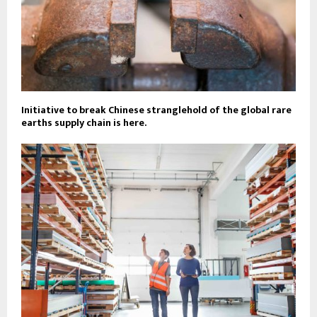
Initiative to break Chinese stranglehold of the global rare
earths supply chain is here.