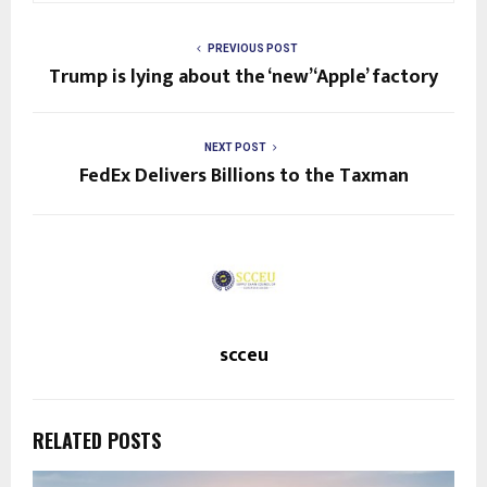
PREVIOUS POST
Trump is lying about the ‘new’ ‘Apple’ factory
NEXT POST
FedEx Delivers Billions to the Taxman
scceu
RELATED POSTS