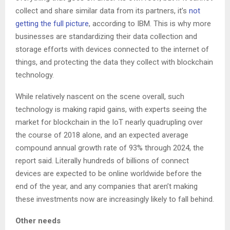
collect and share similar data from its partners, it’s
not
getting the full picture
, according to IBM. This is why more
businesses are standardizing their data collection and
storage efforts with devices connected to the internet of
things, and protecting the data they collect with blockchain
technology.
While relatively nascent on the scene overall, such
technology is making rapid gains, with experts seeing the
market for blockchain in the IoT nearly quadrupling over
the course of 2018 alone, and an expected average
compound annual growth rate of 93% through 2024, the
report said. Literally hundreds of billions of connect
devices are expected to be online worldwide before the
end of the year, and any companies that aren’t making
these investments now are increasingly likely to fall behind.
Other needs