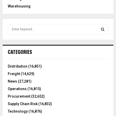
Warehousing
S
e
a
S
r
c
E
CATEGORIES
h
f
A
o
Distribution
(16,851)
r
R
Freight
(14,629)
:
C
News
(27,281)
Operations
(16,815)
H
Procurement
(32,652)
Supply Chain Risk
(16,832)
Technology
(16,876)